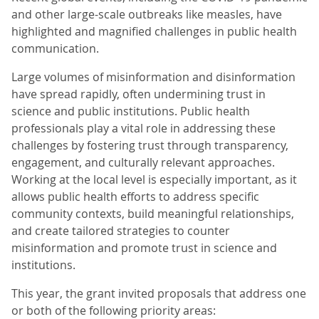
and other large-scale outbreaks like measles, have
highlighted and magnified challenges in public health
communication.
Large volumes of misinformation and disinformation
have spread rapidly, often undermining trust in
science and public institutions. Public health
professionals play a vital role in addressing these
challenges by fostering trust through transparency,
engagement, and culturally relevant approaches.
Working at the local level is especially important, as it
allows public health efforts to address specific
community contexts, build meaningful relationships,
and create tailored strategies to counter
misinformation and promote trust in science and
institutions.
This year, the grant invited proposals that address one
or both of the following priority areas: