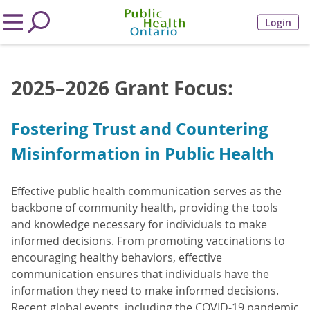
Login
2025–2026 Grant Focus:
Fostering Trust and Countering
Misinformation in Public Health
Effective public health communication serves as the
backbone of community health, providing the tools
and knowledge necessary for individuals to make
informed decisions. From promoting vaccinations to
encouraging healthy behaviors, effective
communication ensures that individuals have the
information they need to make informed decisions.
Recent global events, including the COVID-19 pandemic