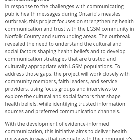
In response to the challenges with communicating
public health messages during Ontario’s measles
outbreak, this project focuses on strengthening health
communication and trust with the LGSM community in
Norfolk County and surrounding areas. The outbreak
revealed the need to understand the cultural and
social factors shaping health beliefs and to develop
communication strategies that are trusted and
culturally appropriate with LGSM populations. To
address those gaps, the project will work closely with
community members, faith leaders, and service
providers, using focus groups and interviews to
explore the cultural and social factors that shape
health beliefs, while identifying trusted information
sources and preferred communication channels.
With the development of evidence-informed
communication, this initiative aims to deliver health
messages in ways that resonate with the community’s