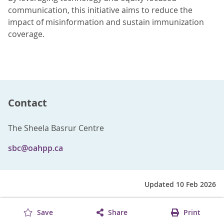
communication, this initiative aims to reduce the
impact of misinformation and sustain immunization
coverage.
Contact
The Sheela Basrur Centre
sbc@oahpp.ca
Updated 10 Feb 2026
Save
Share
Print