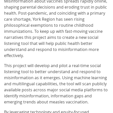
Misinformation about vaccines spreads rapidly online,
shaping parental decisions and eroding trust in public
health. Post-pandemic, and coinciding with a primary
care shortage, York Region has seen rising
philosophical exemptions to routine childhood
immunizations. To keep up with fast-moving vaccine
narratives this project aims to create a new social
listening tool that will help public health better
understand and respond to misinformation more
effectively.
This project will develop and pilot a real-time social
listening tool to better understand and respond to
misinformation as it emerges. Using machine learning
and multilingual capabilities, the tool will scan publicly
available posts across major social media platforms to
identify misinformation, information gaps and
emerging trends about measles vaccination.
By leveraging technology and equity-focused