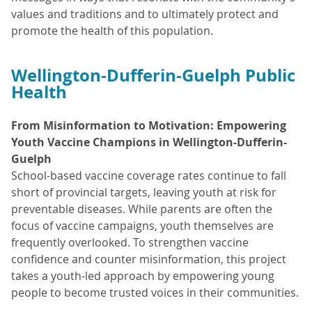
values and traditions and to ultimately protect and
promote the health of this population.
Wellington-Dufferin-Guelph Public
Health
From Misinformation to Motivation: Empowering
Youth Vaccine Champions in Wellington-Dufferin-
Guelph
School-based vaccine coverage rates continue to fall
short of provincial targets, leaving youth at risk for
preventable diseases. While parents are often the
focus of vaccine campaigns, youth themselves are
frequently overlooked. To strengthen vaccine
confidence and counter misinformation, this project
takes a youth-led approach by empowering young
people to become trusted voices in their communities.