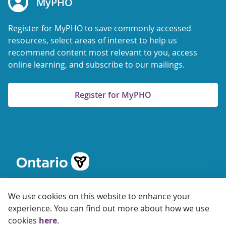
MyPHO
Register for MyPHO to save commonly accessed
resources, select areas of interest to help us
recommend content most relevant to you, access
online learning, and subscribe to our mailings.
Register for MyPHO
We use cookies on this website to enhance your
experience. You can find out more about how we use
cookies
here
.
© 2026 Ontario Agency for Health Protection and Promotion