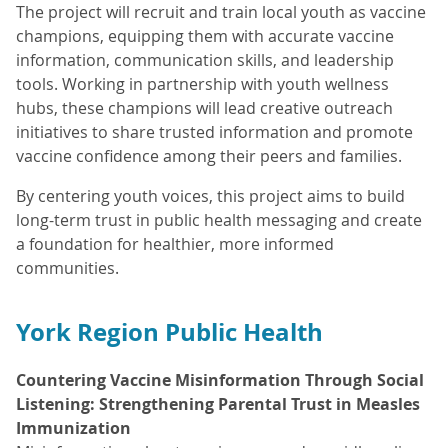
The project will recruit and train local youth as vaccine
champions, equipping them with accurate vaccine
information, communication skills, and leadership
tools. Working in partnership with youth wellness
hubs, these champions will lead creative outreach
initiatives to share trusted information and promote
vaccine confidence among their peers and families.
By centering youth voices, this project aims to build
long-term trust in public health messaging and create
a foundation for healthier, more informed
communities.
York Region Public Health
Countering Vaccine Misinformation Through Social
Listening: Strengthening Parental Trust in Measles
Immunization