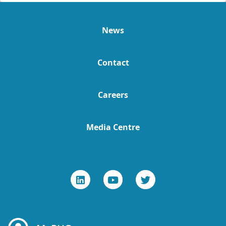
News
Contact
Careers
Media Centre