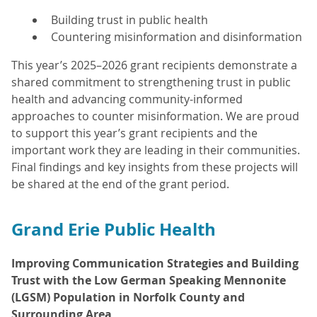
Building trust in public health
Countering misinformation and disinformation
This year’s 2025–2026 grant recipients demonstrate a
shared commitment to strengthening trust in public
health and advancing community-informed
approaches to counter misinformation. We are proud
to support this year’s grant recipients and the
important work they are leading in their communities.
Final findings and key insights from these projects will
be shared at the end of the grant period.
Grand Erie Public Health
Improving Communication Strategies and Building
Trust with the Low German Speaking Mennonite
(LGSM) Population in Norfolk County and
Surrounding Area