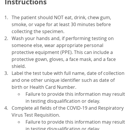
Instructions
The patient should NOT eat, drink, chew gum,
smoke, or vape for at least 30 minutes before
collecting the specimen.
Wash your hands and, if performing testing on
someone else, wear appropriate personal
protective equipment (PPE). This can include a
protective gown, gloves, a face mask, and a face
shield.
Label the test tube with full name, date of collection
and one other unique identifier such as date of
birth or Health Card Number.
Failure to provide this information may result
in testing disqualification or delay.
Complete all fields of the COVID-19 and Respiratory
Virus Test Requisition.
Failure to provide this information may result
in testing disqualification or delay.