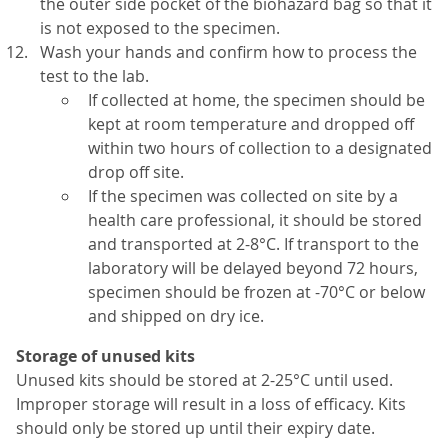
the outer side pocket of the biohazard bag so that it
is not exposed to the specimen.
Wash your hands and confirm how to process the
test to the lab.
If collected at home, the specimen should be
kept at room temperature and dropped off
within two hours of collection to a designated
drop off site.
If the specimen was collected on site by a
health care professional, it should be stored
and transported at 2-8°C. If transport to the
laboratory will be delayed beyond 72 hours,
specimen should be frozen at -70°C or below
and shipped on dry ice.
Storage of unused kits
Unused kits should be stored at 2-25°C until used.
Improper storage will result in a loss of efficacy. Kits
should only be stored up until their expiry date.