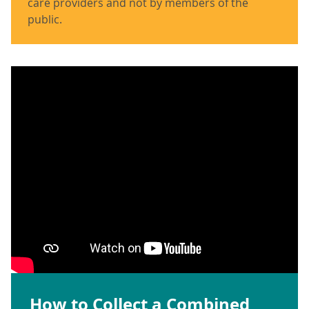
care providers and not by members of the
public.
How to Collect a Combined