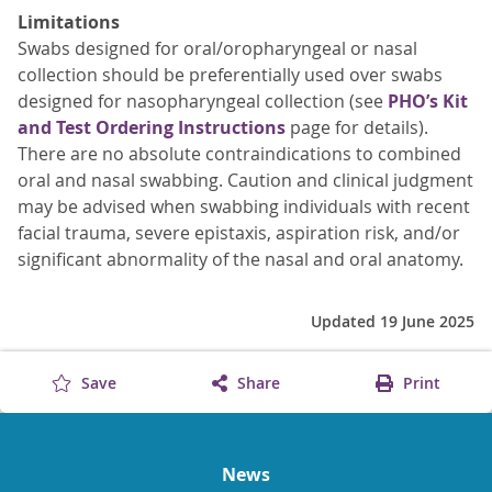
Limitations
Swabs designed for oral/oropharyngeal or nasal
collection should be preferentially used over swabs
designed for nasopharyngeal collection (see
PHO’s Kit
and Test Ordering Instructions
page for details).
There are no absolute contraindications to combined
oral and nasal swabbing. Caution and clinical judgment
may be advised when swabbing individuals with recent
facial trauma, severe epistaxis, aspiration risk, and/or
significant abnormality of the nasal and oral anatomy.
Updated 19 June 2025
Save
Share
Print
News