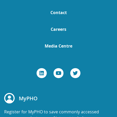
Contact
Careers
Media Centre
MyPHO
Register for MyPHO to save commonly accessed