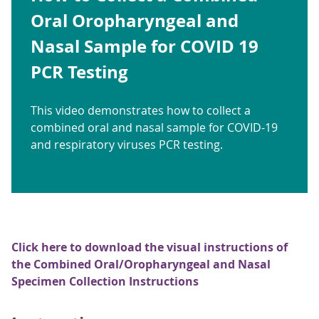
Oral Oropharyngeal and
Nasal Sample for COVID 19
PCR Testing
This video demonstrates how to collect a
combined oral and nasal sample for COVID-19
and respiratory viruses PCR testing.
Click here to download the visual instructions of
the Combined Oral/Oropharyngeal and Nasal
Specimen Collection Instructions