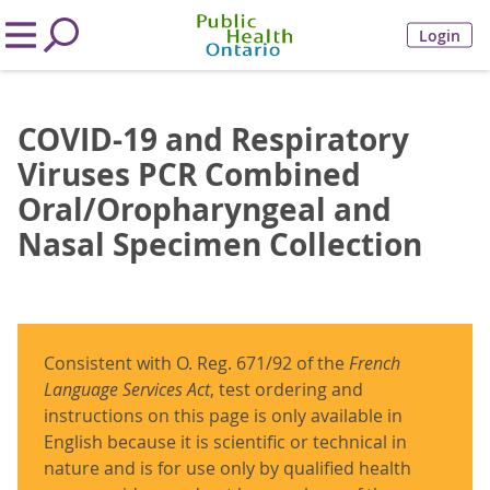
Login
COVID-19 and Respiratory
Viruses PCR Combined
Oral/Oropharyngeal and
Nasal Specimen Collection
Consistent with O. Reg. 671/92 of the
French
Language Services Act
, test ordering and
instructions on this page is only available in
English because it is scientific or technical in
nature and is for use only by qualified health