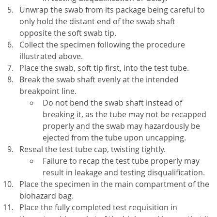
Unwrap the swab from its package being careful to
only hold the distant end of the swab shaft
opposite the soft swab tip.
Collect the specimen following the procedure
illustrated above.
Place the swab, soft tip first, into the test tube.
Break the swab shaft evenly at the intended
breakpoint line.
Do not bend the swab shaft instead of
breaking it, as the tube may not be recapped
properly and the swab may hazardously be
ejected from the tube upon uncapping.
Reseal the test tube cap, twisting tightly.
Failure to recap the test tube properly may
result in leakage and testing disqualification.
Place the specimen in the main compartment of the
biohazard bag.
Place the fully completed test requisition in