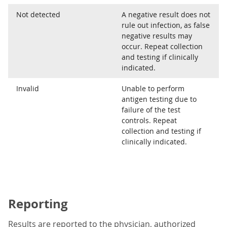
Not detected
A negative result does not
rule out infection, as false
negative results may
occur. Repeat collection
and testing if clinically
indicated.
Invalid
Unable to perform
antigen testing due to
failure of the test
controls. Repeat
collection and testing if
clinically indicated.
Reporting
Results are reported to the physician, authorized