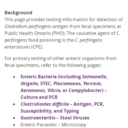
Background
This page provides testing information for detection of
Clostridium perfringens
antigen from fecal specimens at
Public Health Ontario (PHO). The causative agent of
C.
perfringens
food poisoning is the
C. perfringens
enterotoxin (CPE).
For primary testing of other enteric organisms from
fecal specimens, refer to the following pages:
Enteric Bacteria (including
Salmonella,
Shigella,
STEC,
Plesiomonas, Yersinia,
Aeromonas, Vibrio,
or
Campylobacter
) –
Culture and PCR
Clostridioides difficile
– Antigen, PCR,
Susceptibility, and Typing
Gastroenteritis – Stool Viruses
Enteric Parasites – Microscopy