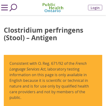
Login
Clostridium perfringens
(Stool) – Antigen
Consistent with O. Reg. 671/92 of the
French
Language Services Act
, laboratory testing
information on this page is only available in
English because it is scientific or technical in
nature and is for use only by qualified health
care providers and not by members of the
public.