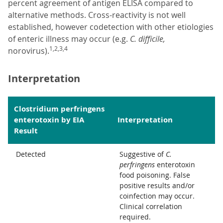
percent agreement of antigen ELISA compared to
alternative methods. Cross-reactivity is not well
established, however codetection with other etiologies
of enteric illness may occur (e.g.
C. difficile,
1,2,3,4
norovirus).
Interpretation
Clostridium perfringens
enterotoxin by EIA
Interpretation
Result
Detected
Suggestive of
C.
perfringens
enterotoxin
food poisoning. False
positive results and/or
coinfection may occur.
Clinical correlation
required.