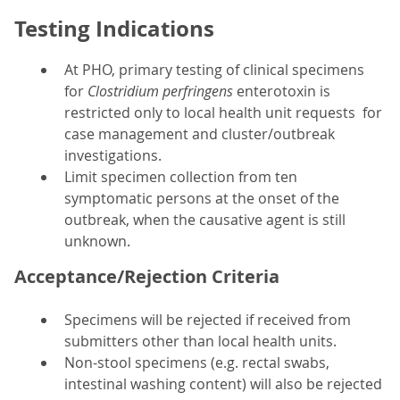
Testing Indications
At PHO, primary testing of clinical specimens
for
Clostridium perfringens
enterotoxin is
restricted only to local health unit requests for
case management and cluster/outbreak
investigations.
Limit specimen collection from ten
symptomatic persons at the onset of the
outbreak, when the causative agent is still
unknown.
Acceptance/Rejection Criteria
Specimens will be rejected if received from
submitters other than local health units.
Non-stool specimens (e.g. rectal swabs,
intestinal washing content) will also be rejected