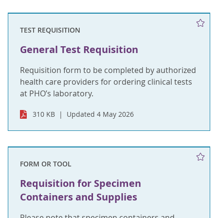
TEST REQUISITION
General Test Requisition
Requisition form to be completed by authorized
health care providers for ordering clinical tests
at PHO’s laboratory.
310 KB
Updated 4 May 2026
FORM OR TOOL
Requisition for Specimen
Containers and Supplies
Please note that specimen containers and