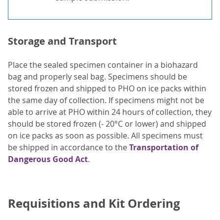
Storage and Transport
Place the sealed specimen container in a biohazard
bag and properly seal bag. Specimens should be
stored frozen and shipped to PHO on ice packs within
the same day of collection. If specimens might not be
able to arrive at PHO within 24 hours of collection, they
should be stored frozen (- 20°C or lower) and shipped
on ice packs as soon as possible. All specimens must
be shipped in accordance to the
Transportation of
Dangerous Good Act
.
Requisitions and Kit Ordering