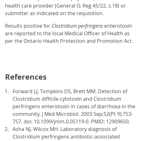
health care provider (General O. Reg 45/22, s.18) or
submitter as indicated on the requisition.
Results positive for
Clostridium perfringens
enterotoxin
are reported to the local Medical Officer of Health as
per the Ontario Health Protection and Promotion Act.
References
Forward LJ, Tompkins DS, Brett MM. Detection of
Clostridium difficile cytotoxin and Clostridium
perfringens enterotoxin in cases of diarrhoea in the
community. J Med Microbiol. 2003 Sep;52(Pt 9):753-
757. doi: 10.1099/jmm.0.05119-0. PMID: 12909650.
Asha NJ, Wilcox MH. Laboratory diagnosis of
Clostridium perfringens antibiotic-associated