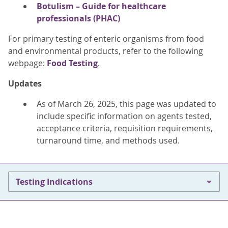
Botulism – Guide for healthcare
professionals (PHAC)
For primary testing of enteric organisms from food
and environmental products, refer to the following
webpage:
Food Testing
.
Updates
As of March 26, 2025, this page was updated to
include specific information on agents tested,
acceptance criteria, requisition requirements,
turnaround time, and methods used.
Testing Indications