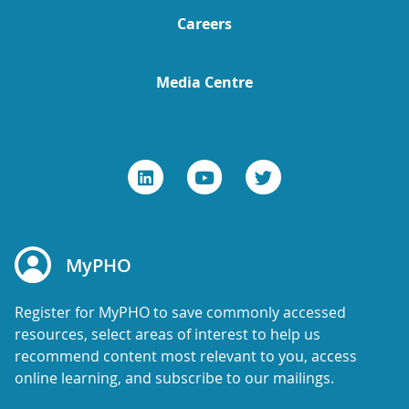
Careers
Media Centre
MyPHO
Register for MyPHO to save commonly accessed
resources, select areas of interest to help us
recommend content most relevant to you, access
online learning, and subscribe to our mailings.