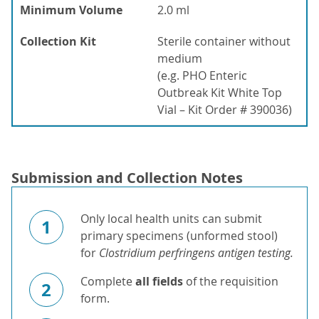
Minimum Volume
2.0 ml
Collection Kit
Sterile container without
medium
(e.g. PHO Enteric
Outbreak Kit White Top
Vial – Kit Order # 390036)
Submission and Collection Notes
Only local health units can submit
1
primary specimens (unformed stool)
for
Clostridium perfringens antigen testing.
Complete
all fields
of the requisition
2
form.