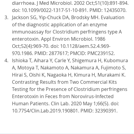
diarrhoea. J Med Microbiol. 2002 Oct;51(10):891-894.
doi: 10.1099/0022-1317-51-10-891. PMID: 12435070.
Jackson SG, Yip-Chuck DA, Brodsky MH. Evaluation
of the diagnostic application of an enzyme
immunoassay for Clostridium perfringens type A
enterotoxin. Appl Environ Microbiol. 1986
Oct;52(4):969-70. doi: 10.1128/aem.52.4.969-
970.1986. PMID: 2877617; PMCID: PMC239152.
Ishioka T, Aihara Y, Carle Y, Shigemura H, Kubomura
A, Motoya T, Nakamoto A, Nakamura A, Fujimoto S,
Hirai S, Oishi K, Nagaoka H, Kimura H, Murakami K.
Contrasting Results from Two Commercial Kits
Testing for the Presence of Clostridium perfringens
Enterotoxin in Feces from Norovirus-Infected
Human Patients. Clin Lab. 2020 May 1;66(5). doi:
10.7754/Clin.Lab.2019.190801. PMID: 32390391.