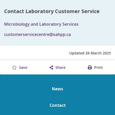
Contact Laboratory Customer Service
Microbiology and Laboratory Services
customerservicecentre@oahpp.ca
Updated 26 March 2025
Save
Share
Print
News
Contact