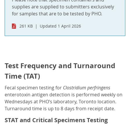
supplies are supplied to submitters exclusively
for samples that are to be tested by PHO.
261 KB
Updated 1 April 2026
Test Frequency and Turnaround
Time (TAT)
Fecal specimen testing for
Clostridium perfringens
enterotoxin antigen detection is performed weekly on
Wednesdays at PHO’s laboratory, Toronto location.
Turnaround time is up to 8 days from receipt date.
STAT and Critical Specimens Testing