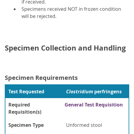
if received.
Specimens received NOT in frozen condition
will be rejected.
Specimen Collection and Handling
Specimen Requirements
Test Requested
Clostridium
perfringens
Required
General Test Requisition
Requisition(s)
Specimen Type
Unformed stool