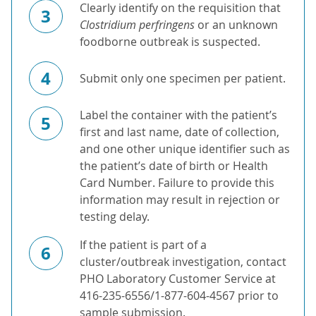
Clearly identify on the requisition that
3
Clostridium perfringens
or an unknown
foodborne outbreak is suspected.
4
Submit only one specimen per patient.
Label the container with the patient’s
5
first and last name, date of collection,
and one other unique identifier such as
the patient’s date of birth or Health
Card Number. Failure to provide this
information may result in rejection or
testing delay.
If the patient is part of a
6
cluster/outbreak investigation, contact
PHO Laboratory Customer Service at
416-235-6556/1-877-604-4567 prior to
sample submission.