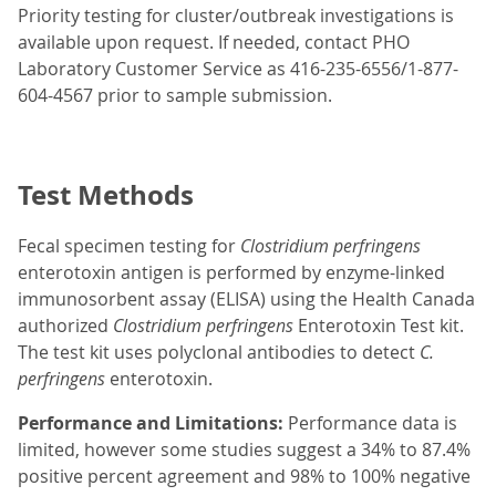
Priority testing for cluster/outbreak investigations is
available upon request. If needed, contact PHO
Laboratory Customer Service as 416-235-6556/1-877-
604-4567 prior to sample submission.
Test Methods
Fecal specimen testing for
Clostridium perfringens
enterotoxin antigen is performed by enzyme-linked
immunosorbent assay (ELISA) using the Health Canada
authorized
Clostridium perfringens
Enterotoxin Test kit.
The test kit uses polyclonal antibodies to detect
C.
perfringens
enterotoxin.
Performance and Limitations:
Performance data is
limited, however some studies suggest a 34% to 87.4%
positive percent agreement and 98% to 100% negative