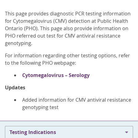
This page provides diagnostic PCR testing information
for Cytomegalovirus (CMV) detection at Public Health
Ontario (PHO). This page also provide information on
PHO referred out test for CMV antiviral resistance
genotyping.
For information regarding other testing options, refer
to the following PHO webpage:
Cytomegalovirus – Serology
Updates
Added information for CMV antiviral resistance
genotyping test
Testing Indications