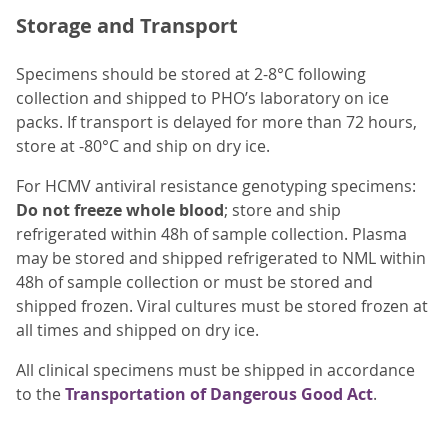
Storage and Transport
Specimens should be stored at 2-8°C following
collection and shipped to PHO’s laboratory on ice
packs. If transport is delayed for more than 72 hours,
store at -80°C and ship on dry ice.
For HCMV antiviral resistance genotyping specimens:
Do not freeze whole blood
; store and ship
refrigerated within 48h of sample collection. Plasma
may be stored and shipped refrigerated to NML within
48h of sample collection or must be stored and
shipped frozen. Viral cultures must be stored frozen at
all times and shipped on dry ice.
All clinical specimens must be shipped in accordance
to the
Transportation of Dangerous Good Act
.