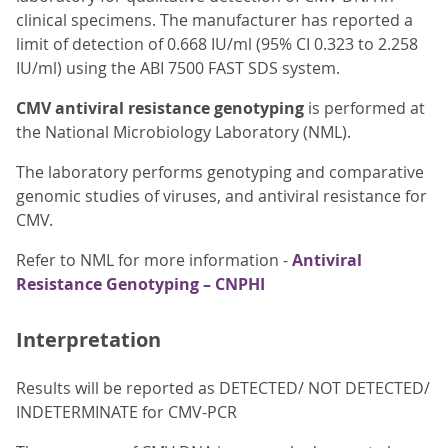
clinical specimens. The manufacturer has reported a
limit of detection of 0.668 IU/ml (95% CI 0.323 to 2.258
IU/ml) using the ABI 7500 FAST SDS system.
CMV antiviral resistance genotyping
is performed at
the National Microbiology Laboratory (NML).
The laboratory performs genotyping and comparative
genomic studies of viruses, and antiviral resistance for
CMV.
Refer to NML for more information -
Antiviral
Resistance Genotyping – CNPHI
Interpretation
Results will be reported as DETECTED/ NOT DETECTED/
INDETERMINATE for CMV-PCR