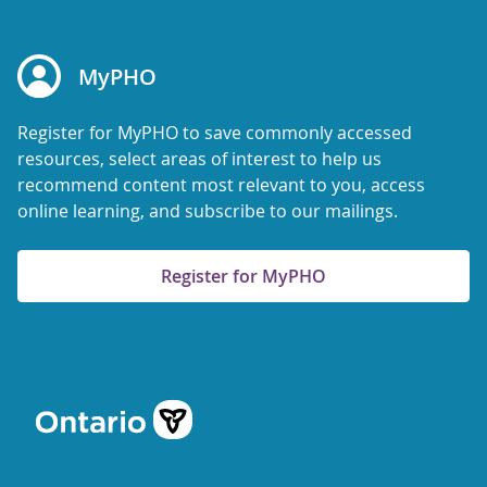
MyPHO
Register for MyPHO to save commonly accessed
resources, select areas of interest to help us
recommend content most relevant to you, access
online learning, and subscribe to our mailings.
Register for MyPHO