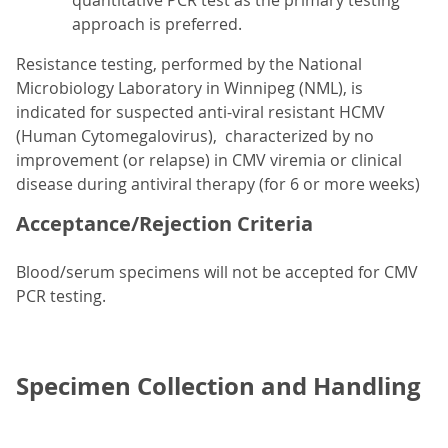
quantitative PCR test as the primary testing
approach is preferred.
Resistance testing, performed by the National
Microbiology Laboratory in Winnipeg (NML), is
indicated for suspected anti-viral resistant HCMV
(Human Cytomegalovirus), characterized by no
improvement (or relapse) in CMV viremia or clinical
disease during antiviral therapy (for 6 or more weeks)
Acceptance/Rejection Criteria
Blood/serum specimens will not be accepted for CMV
PCR testing.
Specimen Collection and Handling