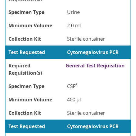
Specimen Type
Urine
Minimum Volume
2.0 ml
Collection Kit
Sterile container
Test Requested
Cytomegalovirus PCR
Required
General Test Requisition
Requisition(s)
6
Specimen Type
CSF
Minimum Volume
400 µl
Collection Kit
Sterile container
Test Requested
Cytomegalovirus PCR