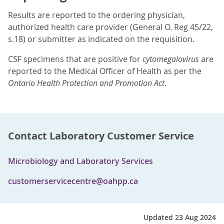
Results are reported to the ordering physician,
authorized health care provider (General O. Reg 45/22,
s.18) or submitter as indicated on the requisition.
CSF specimens that are positive for
cytomegalovirus
are
reported to the Medical Officer of Health as per the
Ontario Health Protection and Promotion Act
.
Contact Laboratory Customer Service
Microbiology and Laboratory Services
customerservicecentre@oahpp.ca
Updated 23 Aug 2024