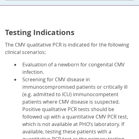
Testing Indications
The CMV qualitative PCR is indicated for the following
clinical scenarios:
Evaluation of a newborn for congenital CMV
infection.
Screening for CMV disease in
immunocompromised patients or critically ill
(e.g. admitted to ICU) immunocompetent
patients where CMV disease is suspected.
Positive qualitative PCR tests should be
followed up with a quantitative CMV PCR test,
which is not available at PHO’s laboratory. If
available, testing these patients with a