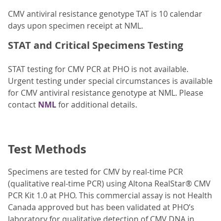
CMV antiviral resistance genotype TAT is 10 calendar
days upon specimen receipt at NML.
STAT and Critical Specimens Testing
STAT testing for CMV PCR at PHO is not available.
Urgent testing under special circumstances is available
for CMV antiviral resistance genotype at NML. Please
contact
NML
for additional details.
Test Methods
Specimens are tested for CMV by real-time PCR
(qualitative real-time PCR) using Altona RealStar® CMV
PCR Kit 1.0 at PHO. This commercial assay is not Health
Canada approved but has been validated at PHO’s
laboratory for qualitative detection of CMV DNA in