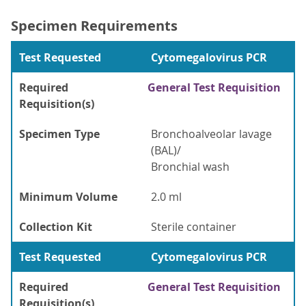
Specimen Requirements
Test Requested
Cytomegalovirus PCR
Required
General Test Requisition
Requisition(s)
Specimen Type
Bronchoalveolar lavage
(BAL)/
Bronchial wash
Minimum Volume
2.0 ml
Collection Kit
Sterile container
Test Requested
Cytomegalovirus PCR
Required
General Test Requisition
Requisition(s)