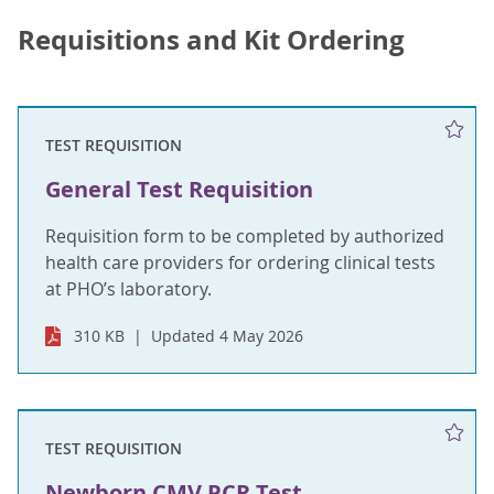
Requisitions and Kit Ordering
TEST REQUISITION
General Test Requisition
Requisition form to be completed by authorized
health care providers for ordering clinical tests
at PHO’s laboratory.
310 KB
Updated 4 May 2026
TEST REQUISITION
Newborn CMV PCR Test