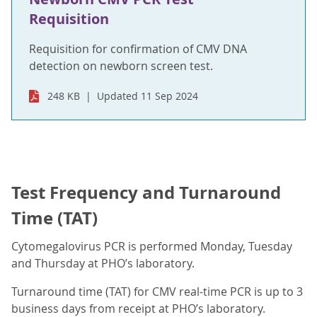
Requisition
Requisition for confirmation of CMV DNA
detection on newborn screen test.
248 KB
Updated 11 Sep 2024
Test Frequency and Turnaround
Time (TAT)
Cytomegalovirus PCR is performed Monday, Tuesday
and Thursday at PHO’s laboratory.
Turnaround time (TAT) for CMV real-time PCR is up to 3
business days from receipt at PHO’s laboratory.