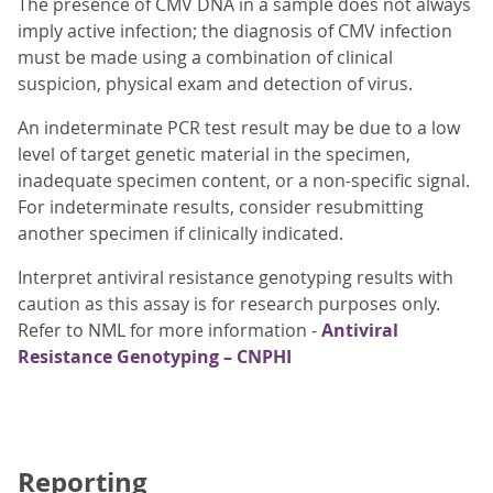
The presence of CMV DNA in a sample does not always
imply active infection; the diagnosis of CMV infection
must be made using a combination of clinical
suspicion, physical exam and detection of virus.
An indeterminate PCR test result may be due to a low
level of target genetic material in the specimen,
inadequate specimen content, or a non-specific signal.
For indeterminate results, consider resubmitting
another specimen if clinically indicated.
Interpret antiviral resistance genotyping results with
caution as this assay is for research purposes only.
Refer to NML for more information -
Antiviral
Resistance Genotyping – CNPHI
Reporting