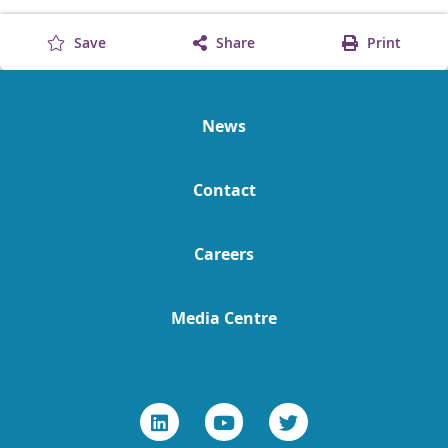
Save
Share
Print
News
Contact
Careers
Media Centre