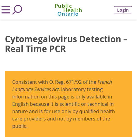
Login
Cytomegalovirus Detection –
Real Time PCR
Consistent with O. Reg. 671/92 of the
French
Language Services Act
, laboratory testing
information on this page is only available in
English because it is scientific or technical in
nature and is for use only by qualified health
care providers and not by members of the
public.