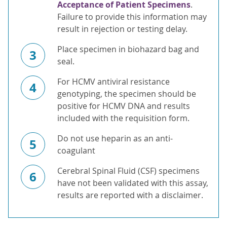
Acceptance of Patient Specimens
.
Failure to provide this information may
result in rejection or testing delay.
Place specimen in biohazard bag and
3
seal.
For HCMV antiviral resistance
4
genotyping, the specimen should be
positive for HCMV DNA and results
included with the requisition form.
Do not use heparin as an anti-
5
coagulant
Cerebral Spinal Fluid (CSF) specimens
6
have not been validated with this assay,
results are reported with a disclaimer.