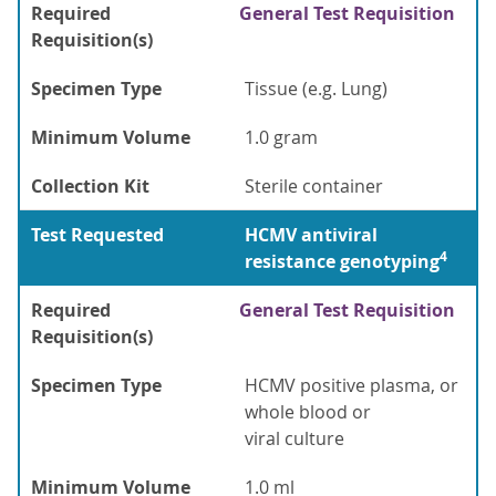
Required
General Test Requisition
Requisition(s)
Specimen Type
Tissue (e.g. Lung)
Minimum Volume
1.0 gram
Collection Kit
Sterile container
Test Requested
HCMV antiviral
4
resistance genotyping
Required
General Test Requisition
Requisition(s)
Specimen Type
HCMV positive plasma, or
whole blood or
viral culture
Minimum Volume
1.0 ml