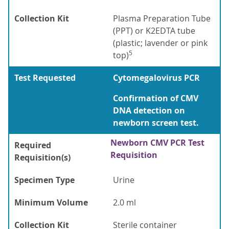
Collection Kit
Plasma Preparation Tube
(PPT) or K2EDTA tube
(plastic; lavender or pink
5
top)
Test Requested
Cytomegalovirus PCR
Confirmation of CMV
DNA detection on
newborn screen test.
Newborn CMV PCR Test
Required
Requisition
Requisition(s)
Specimen Type
Urine
Minimum Volume
2.0 ml
Collection Kit
Sterile container