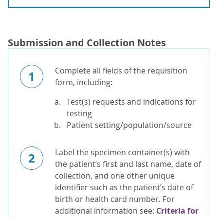
Submission and Collection Notes
Complete all fields of the requisition
1
form, including:
Test(s) requests and indications for
testing
Patient setting/population/source
Label the specimen container(s) with
2
the patient’s first and last name, date of
collection, and one other unique
identifier such as the patient’s date of
birth or health card number. For
additional information see:
Criteria for