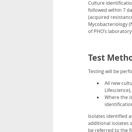
Culture identificati
followed within 7 d
(acquired resistance
Mycobacteriology (
of PHO’s laboratory
Test Meth
Testing will be per
All new cult
Lifescience
Where the is
identificatio
Isolates identified 
additional isolates 
be referred to the fi