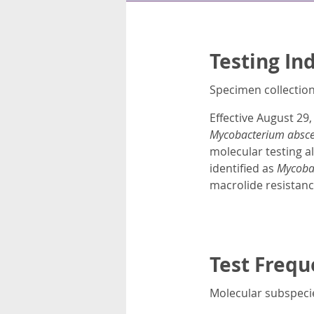
Testing In
Specimen collection 
Effective August 29,
Mycobacterium absc
molecular testing al
identified as
Mycoba
macrolide resistanc
Test Frequ
Molecular subspecie