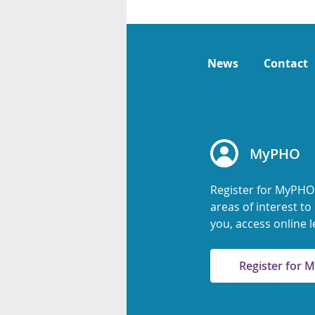
News
Contact
MyPHO
Register for MyPHO
areas of interest t
you, access online l
Register for