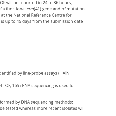
OF will be reported in 24 to 36 hours,
f a functional
erm
(41) gene and
rrl
mutation
d at the National Reference Centre for
is up to 45 days from the submission date
dentified by line-probe assays (HAIN
DI-TOF, 16S rRNA sequencing is used for
performed by DNA sequencing methods;
l be tested whereas more recent isolates will