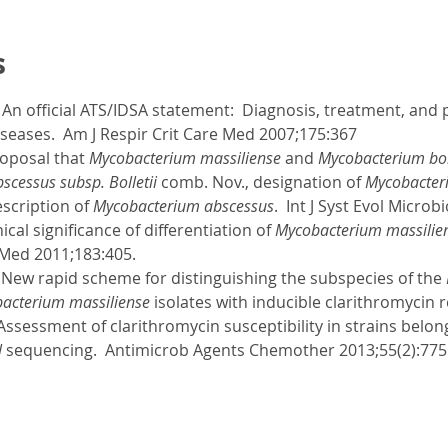
s
l. An official ATS/IDSA statement: Diagnosis, treatment, an
seases. Am J Respir Crit Care Med 2007;175:367
roposal that
Mycobacterium massiliense
and
Mycobacterium boll
cessus subsp. Bolletii
comb. Nov., designation of
Mycobacter
scription of
Mycobacterium abscessus
. Int J Syst Evol Microb
nical significance of differentiation of
Mycobacterium massilie
 Med 2011;183:405.
. New rapid scheme for distinguishing the subspecies of the
acterium massiliense
isolates with inducible clarithromycin r
 Assessment of clarithromycin susceptibility in strains belon
l
sequencing. Antimicrob Agents Chemother 2013;55(2):775