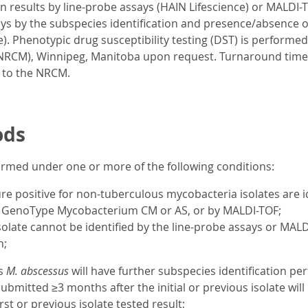
on results by line-probe assays (HAIN Lifescience) or MALDI-T
ays by the subspecies identification and presence/absence o
). Phenotypic drug susceptibility testing (DST) is performe
NRCM), Winnipeg, Manitoba upon request. Turnaround time 
 to the NRCM.
ods
formed under one or more of the following conditions:
ure positive for non-tuberculous mycobacteria isolates are i
), GenoType Mycobacterium CM or AS, or by MALDI-TOF;
olate cannot be identified by the line-probe assays or MAL
n;
as
M. abscessus
will have further subspecies identification 
submitted ≥3 months after the initial or previous isolate wil
rst or previous isolate tested result;