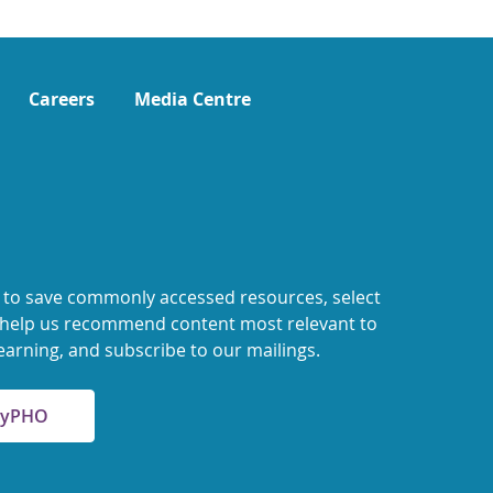
Careers
Media Centre
 to save commonly accessed resources, select
o help us recommend content most relevant to
earning, and subscribe to our mailings.
 MyPHO