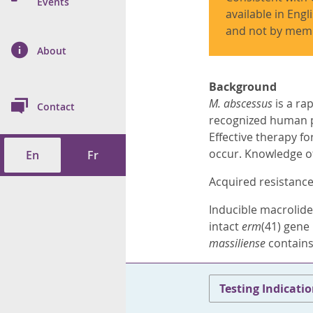
n Prevention and
Events
 of Cancer
s
and Control
Health
available in Engl
and not by memb
on Index (ON-Marg)
ol
rms Tool
d Health Data
About
les
Additional
ol
Background
M. abscessus
is a ra
Contact
recognized human pa
tes
spitalizations
cts
Effective therapy fo
occur. Knowledge of 
En
Fr
f Health
Acquired resistance
ings
its
Inducible macrolide
intact
erm
(41) gene
etirement Homes
massiliense
contains
ngs
Testing Indicati