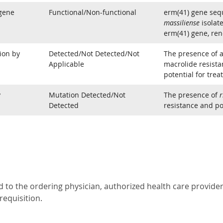
 gene
Functional/Non-functional
erm(41) gene seq
massiliense
isolate
erm(41) gene, ren
ion by
Detected/Not Detected/Not
The presence of a
Applicable
macrolide resistan
potential for trea
y
Mutation Detected/Not
The presence of
r
Detected
resistance and pot
 to the ordering physician, authorized health care provider 
requisition.