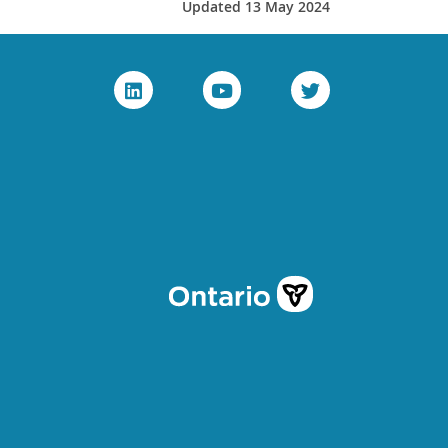
Updated 13 May 2024