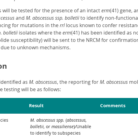
s will be tested for the presence of an intact
erm
(41) gene, 
scessus
and
M. abscessus ssp. bolletii
to identify non-functiona
cing for mutations in the
rrl
locus known to confer resistan
 bolletii
isolates where the
erm
(41) has been identified as 
lide susceptibility) will be sent to the NRCM for confirmatio
t due to unknown mechanisms.
on
identified as
M. abscessus
, the reporting for
M. abscessus
mole
 testing will be as follows:
Result
Comments
cies
M. abscessus spp.
(
abscessus,
bolletii,
or
massiliense
)
/
Unable
to identify to subspecies