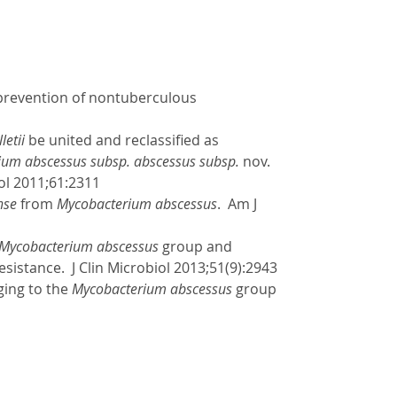
d prevention of nontuberculous
etii
be united and reclassified as
ium abscessus subsp. abscessus subsp.
nov.
iol 2011;61:2311
nse
from
Mycobacterium abscessus
. Am J
Mycobacterium abscessus
group and
esistance. J Clin Microbiol 2013;51(9):2943
ging to the
Mycobacterium abscessus
group