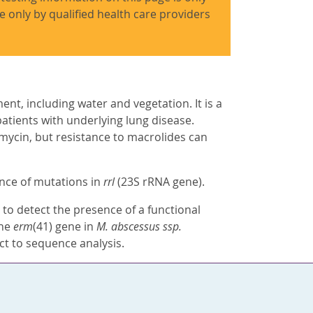
use only by qualified health care providers
nt, including water and vegetation. It is a
atients with underlying lung disease.
omycin, but resistance to macrolides can
ence of mutations in
rrl
(23S rRNA gene).
to detect the presence of a functional
The
erm
(41) gene in
M. abscessus ssp.
ct to sequence analysis.