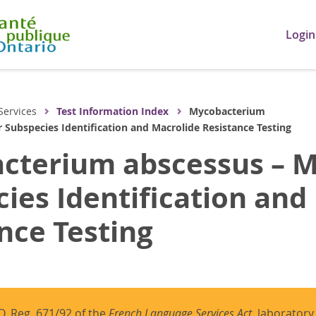
Login
Services
Test Information Index
Mycobacterium
 Subspecies Identification and Macrolide Resistance Testing
cterium abscessus – M
ies Identification and
nce Testing
O. Reg. 671/92 of the
French Language Services Act
, laboratory