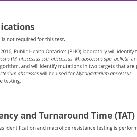
dications
is not required for this test.
 2016, Public Health Ontario’s (PHO) laboratory will identify 
essus
(
M. abscessus ssp. abscessus
,
M. abscessus spp. bolletii
, a
gorithm, and will identify mutations in two targets that are 
cterium abscesses
will be used for
Mycobacterium abscessus
– 
e testing.
ency and Turnaround Time (TAT)
s identification and macrolide resistance testing is perfo