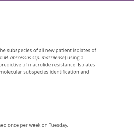
the subspecies of all new patient isolates of
nd
M. abscessus ssp. massilense
) using a
predictive of macrolide resistance. Isolates
molecular subspecies identification and
rmed once per week on Tuesday.