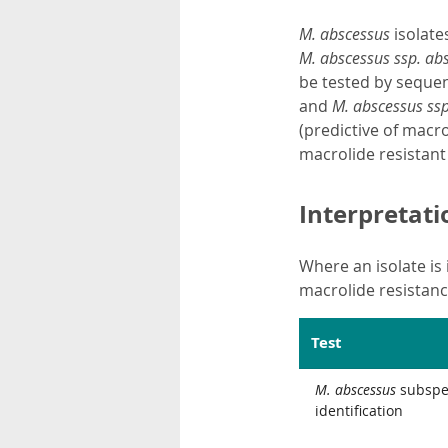
M.
abscessus
isolate
M. abscessus ssp. ab
be tested by sequen
and
M. abscessus ssp.
(predictive of macro
macrolide resistan
Interpretati
Where an isolate is 
macrolide resistance
Test
M. abscessus
subspe
identification