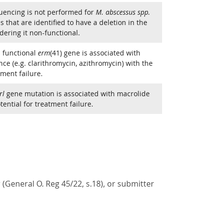
uencing is not performed for
M. abscessus spp.
s that are identified to have a deletion in the
dering it non-functional.
 functional
erm
(41) gene is associated with
ce (e.g. clarithromycin, azithromycin) with the
tment failure.
rl
gene mutation is associated with macrolide
ential for treatment failure.
(General O. Reg 45/22, s.18), or submitter