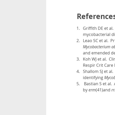
Reference
Griffith DE et a
mycobacterial di
Leao SC et al. P
Mycobacterium abs
and emended de
Koh WJ et al. Cli
Respir Crit Care
Shallom SJ et al
identifying
Mycob
Bastian S et al.
by
erm
(41)and
rr