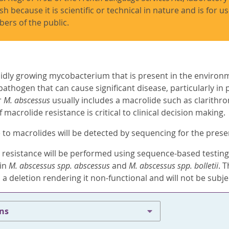
ish because it is scientific or technical in nature and is for 
ers of the public.
pidly growing mycobacterium that is present in the environme
thogen that can cause significant disease, particularly in p
r
M. abscessus
usually includes a macrolide such as clarithr
macrolide resistance is critical to clinical decision making.
 to macrolides will be detected by sequencing for the pres
 resistance will be performed using sequence-based testing 
 in
M. abscessus spp. abscessus
and
M. abscessus spp. bolletii
. 
 a deletion rendering it non-functional and will not be subje
ons