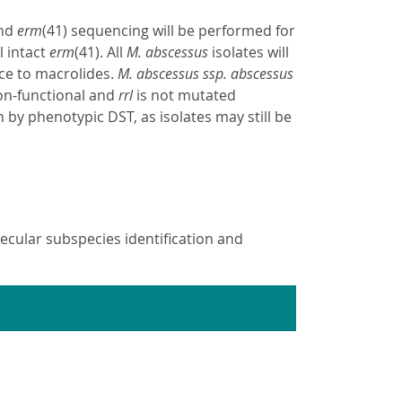
and
erm
(41) sequencing will be performed for
l intact
erm
(41). All
M. abscessus
isolates will
ce to macrolides.
M. abscessus ssp. abscessus
non-functional and
rrl
is not mutated
n by phenotypic DST, as isolates may still be
cular subspecies identification and