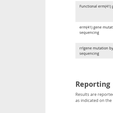
Functional erm(41)
erm(41) gene mutat
sequencing
rrlgene mutation b
sequencing
Reporting
Results are reported
as indicated on the 