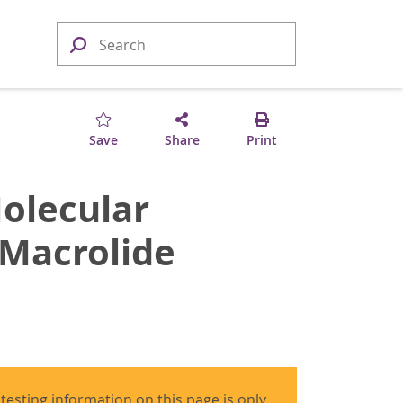
Save
Share
Print
olecular
 Macrolide
 testing information on this page is only