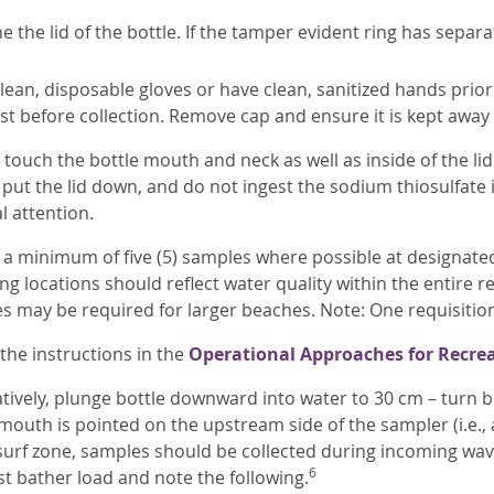
 the lid of the bottle. If the tamper evident ring has separ
ean, disposable gloves or have clean, sanitized hands prior
just before collection. Remove cap and ensure it is kept awa
touch the bottle mouth and neck as well as inside of the lid
put the lid down, and do not ingest the sodium thiosulfate i
l attention.
 a minimum of five (5) samples where possible at designated 
g locations should reflect water quality within the entire re
s may be required for larger beaches. Note: One requisitio
the instructions in the
Operational Approaches for Recrea
tively, plunge bottle downward into water to 30 cm – turn bo
 mouth is pointed on the upstream side of the sampler (i.e
 surf zone, samples should be collected during incoming wave
6
st bather load and note the following.