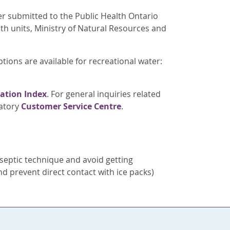
er submitted to the Public Health Ontario
alth units, Ministry of Natural Resources and
ptions are available for recreational water:
ation Index
. For general inquiries related
ratory
Customer Service Centre
.
septic technique and avoid getting
d prevent direct contact with ice packs)