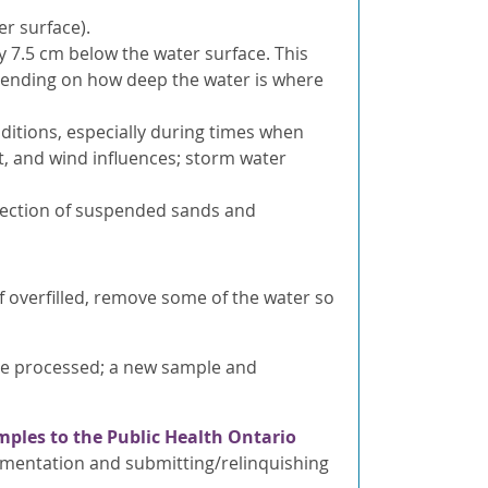
r surface).
y 7.5 cm below the water surface. This
ending on how deep the water is where
ditions, especially during times when
nt, and wind influences; storm water
llection of suspended sands and
 If overfilled, remove some of the water so
t be processed; a new sample and
mples to the Public Health Ontario
umentation and submitting/relinquishing