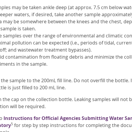
ples may be taken ankle deep (at approx. 7.5 cm below wate
deeper waters, if desired, take another sample approximatel
a may be somewhere between the knees and the chest, dep
 sample is taken.
e samples over the range of environmental and climatic con
imal pollution can be expected (i.e., periods of tidal, curre
off; and wastewater treatment bypasses).
id contamination from floating debris and minimize the co
iments in the sample.
 the sample to the 200mL fill line. Do not overfill the bottle.
tle is just filled to 200 mL line.
n the cap on the collection bottle. Leaking samples will no
tion will be required.
to
Instructions for Official Agencies Submitting Water Sa
5
atory
for step by step instructions for completing the doc