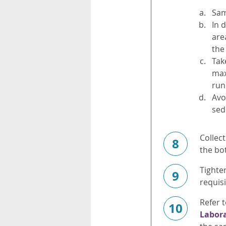
Sam
In 
are
the
Tak
max
run
Avo
sed
Collect
8
the bot
Tighte
9
requisi
Refer 
10
Labor