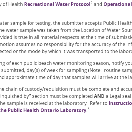
2
y of Health
Recreational Water Protocol
and
Operational
ater sample for testing, the submitter accepts Public Heal
he water sample was taken from the Location of Water Source
ided is true in all material respects at the time of submiss
otion assumes no responsibility for the accuracy of the i
ected or the mode by which it was transported to the labor
ing of each public beach water monitoring season, notify yo
e submitted, day(s) of week for sampling (Note: routine sam
nd approximate time of day that samples will arrive at the l
the chain of custody/requisition must be complete and accur
elinquished by” section must be completed
AND
a Legal seal
he sample is received at the laboratory. Refer to
Instructi
5
the Public Health Ontario Laboratory
.