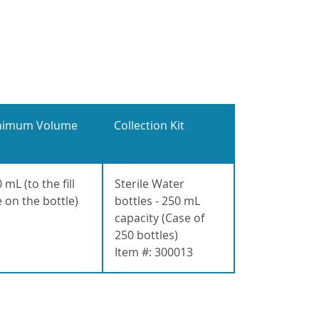
nimum Volume
Collection Kit
 mL (to the fill
Sterile Water
e on the bottle)
bottles - 250 mL
capacity (Case of
250 bottles)
Item #: 300013