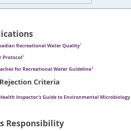
dications
1
nadian Recreational Water Quality
2
r Protocol
3
aches for Recreational Water Guideline
ejection Criteria
 Health Inspector’s Guide to Environmental Microbiology
s Responsibility