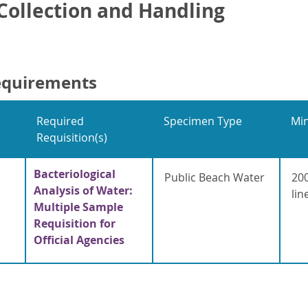
ollection and Handling
equirements
Required
Specimen Type
Mi
Requisition(s)
Bacteriological
Public Beach Water
200
Analysis of Water:
lin
Multiple Sample
Requisition for
Official Agencies