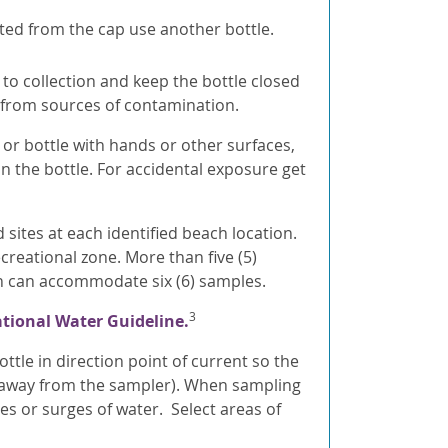
ated from the cap use another bottle.
 to collection and keep the bottle closed
y from sources of contamination.
 or bottle with hands or other surfaces,
n the bottle. For accidental exposure get
sites at each identified beach location.
creational zone. More than five (5)
n can accommodate six (6) samples.
3
tional Water Guideline.
ttle in direction point of current so the
., away from the sampler). When sampling
s or surges of water. Select areas of