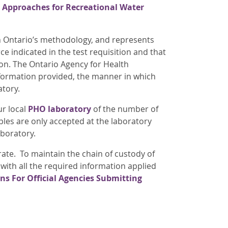
 Approaches for Recreational Water
th Ontario’s methodology, and represents
 indicated in the test requisition and that
ion. The Ontario Agency for Health
nformation provided, the manner in which
atory.
ur local
PHO laboratory
of the number of
ples are only accepted at the laboratory
aboratory.
ate. To maintain the chain of custody of
 with all the required information applied
ons For Official Agencies Submitting