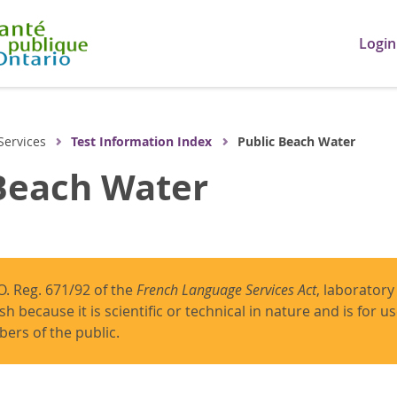
Login
Services
Test Information Index
Public Beach Water
Beach Water
O. Reg. 671/92 of the
French Language Services Act
, laboratory
ish because it is scientific or technical in nature and is for 
ers of the public.