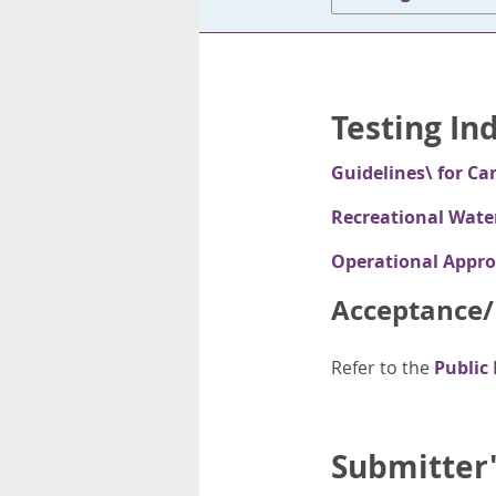
Testing In
Guidelines\ for Ca
Recreational Wate
Operational Appro
Acceptance/R
Refer to the
Public
Submitter'