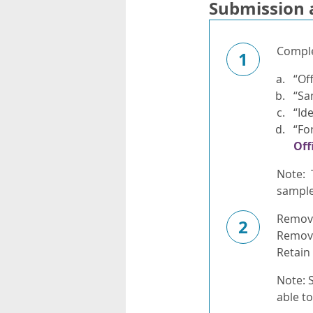
Submission 
Complet
1
“Of
“Sa
“Id
“Fo
Off
Note: 
sample 
Remove 
2
Remove
Retain
Note: S
able t