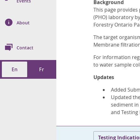
n Prevention and
Events
Background
 of Cancer
s
and Control
Health
This page provides 
(PHO) laboratory by 
on Index (ON-Marg)
ol
rms Tool
d Health Data
About
les
Forestry Ontario Pa
Additional
The target organism
ol
Membrane filtratio
Contact
tes
spitalizations
For information reg
cts
to water sample col
En
Fr
f Health
Updates
ings
its
Added Submit
Updated the 
etirement Homes
sediment in 
and Testing
ngs
Testing Indicati