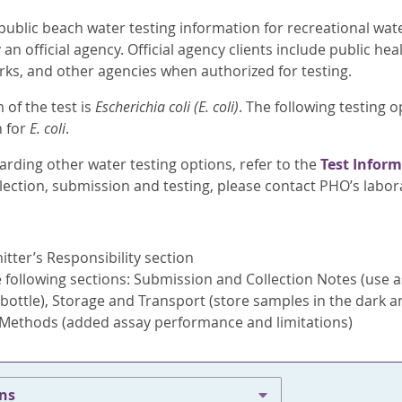
public beach water testing information for recreational wat
an official agency. Official agency clients include public he
rks, and other agencies when authorized for testing.
 of the test is
Escherichia coli (E. coli)
. The following testing o
n for
E. coli
.
arding other water testing options, refer to the
Test Inform
lection, submission and testing, please contact PHO’s labo
ter’s Responsibility section
following sections: Submission and Collection Notes (use a
bottle), Storage and Transport (store samples in the dark an
 Methods (added assay performance and limitations)
ons