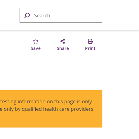
Save
Share
Print
 testing information on this page is only
use only by qualified health care providers