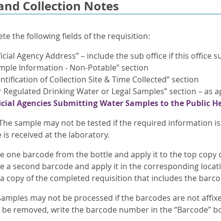
and Collection Notes
e the following fields of the requisition:
ficial Agency Address” – include the sub office if this office
mple Information - Non-Potable” section
entification of Collection Site & Time Collected” section
r Regulated Drinking Water or Legal Samples” section – as ap
icial Agencies Submitting Water Samples to the Public H
The sample may not be tested if the required information i
is received at the laboratory.
one barcode from the bottle and apply it to the top copy of 
 a second barcode and apply it in the corresponding locati
 a copy of the completed requisition that includes the barco
amples may not be processed if the barcodes are not affixed 
o be removed, write the barcode number in the “Barcode” b