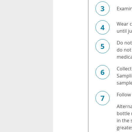
3
Examine
Wear cl
4
until 
Do not 
5
do not 
medica
Collect
6
Samplin
sample
Follow 
7
Alterna
bottle
in the
greate