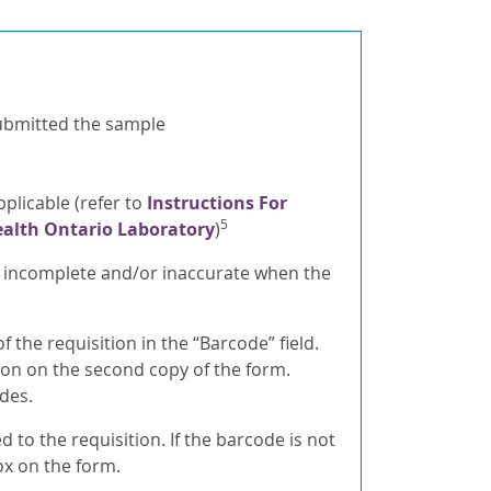
 submitted the sample
plicable (refer to
Instructions For
5
ealth Ontario Laboratory
)
s incomplete and/or inaccurate when the
the requisition in the “Barcode” field.
on on the second copy of the form.
des.
to the requisition. If the barcode is not
ox on the form.