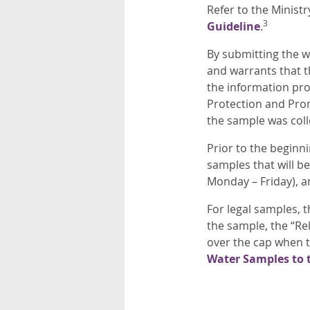
Refer to the Ministr
3
Guideline
.
By submitting the w
and warrants that t
the information prov
Protection and Prom
the sample was coll
Prior to the beginn
samples that will b
Monday – Friday), a
For legal samples, 
the sample, the “R
over the cap when t
Water Samples to 