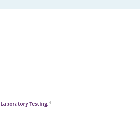
4
 Laboratory Testing.