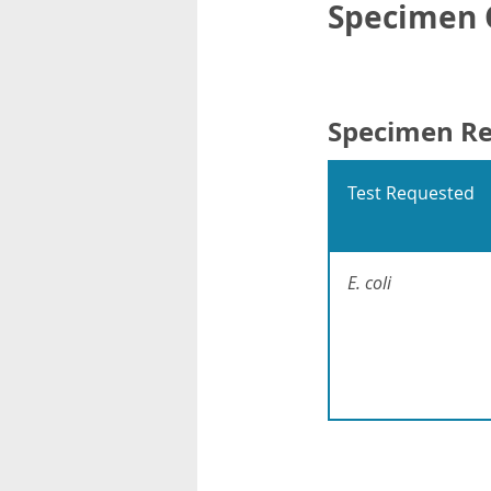
Specimen C
Specimen R
Test Requested
E. coli