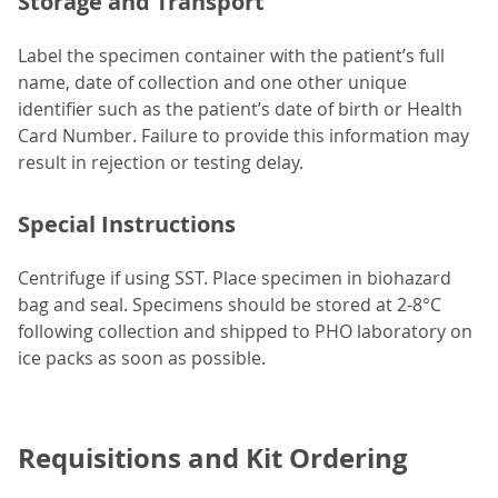
Storage and Transport
Label the specimen container with the patient’s full
name, date of collection and one other unique
identifier such as the patient’s date of birth or Health
Card Number. Failure to provide this information may
result in rejection or testing delay.
Special Instructions
Centrifuge if using SST. Place specimen in biohazard
bag and seal. Specimens should be stored at 2-8°C
following collection and shipped to PHO laboratory on
ice packs as soon as possible.
Requisitions and Kit Ordering