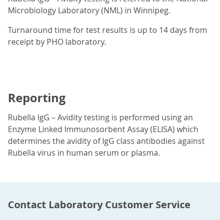
Microbiology Laboratory (NML) in Winnipeg.
Turnaround time for test results is up to 14 days from
receipt by PHO laboratory.
Reporting
Rubella IgG – Avidity testing is performed using an
Enzyme Linked Immunosorbent Assay (ELISA) which
determines the avidity of IgG class antibodies against
Rubella virus in human serum or plasma.
Contact Laboratory Customer Service