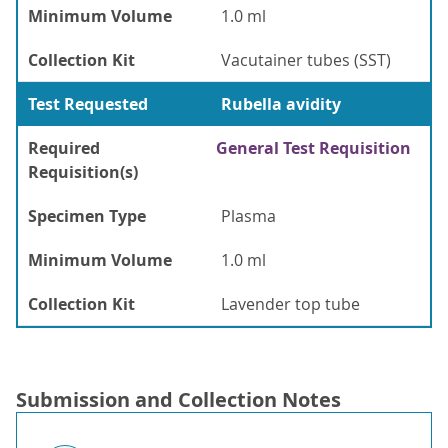
Minimum Volume
1.0 ml
Collection Kit
Vacutainer tubes (SST)
Test Requested
Rubella avidity
Required
General Test Requisition
Requisition(s)
Specimen Type
Plasma
Minimum Volume
1.0 ml
Collection Kit
Lavender top tube
Submission and Collection Notes