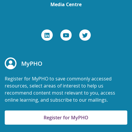
Media Centre
MyPHO
Register for MyPHO to save commonly accessed
resources, select areas of interest to help us
recommend content most relevant to you, access
online learning, and subscribe to our mailings.
Register for MyPHO