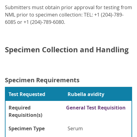
Submitters must obtain prior approval for testing from
NML prior to specimen collection: TEL: +1 (204)-789-
6085 or +1 (204)-789-6080.
Specimen Collection and Handling
Specimen Requirements
Test Requested
Rubella avidity
Required
General Test Requisition
Requisition(s)
Specimen Type
Serum