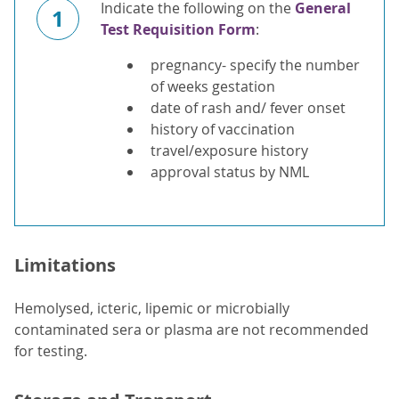
Indicate the following on the
General
1
Test Requisition Form
:
pregnancy- specify the number
of weeks gestation
date of rash and/ fever onset
history of vaccination
travel/exposure history
approval status by NML
Limitations
Hemolysed, icteric, lipemic or microbially
contaminated sera or plasma are not recommended
for testing.