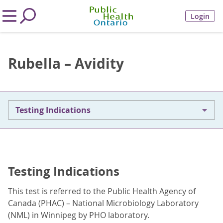
Login
Rubella – Avidity
Testing Indications
Testing Indications
This test is referred to the Public Health Agency of
Canada (PHAC) – National Microbiology Laboratory
(NML) in Winnipeg by PHO laboratory.