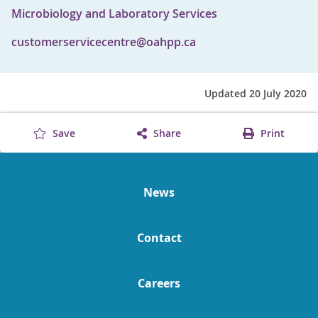
Microbiology and Laboratory Services
customerservicecentre@oahpp.ca
Updated 20 July 2020
Save
Share
Print
News
Contact
Careers