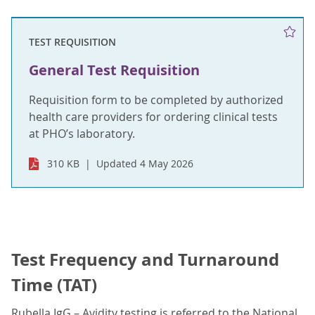
TEST REQUISITION
General Test Requisition
Requisition form to be completed by authorized
health care providers for ordering clinical tests
at PHO’s laboratory.
310 KB
Updated 4 May 2026
Test Frequency and Turnaround
Time (TAT)
Rubella IgG – Avidity testing is referred to the National