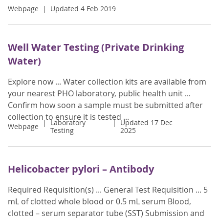
Webpage
Updated 4 Feb 2019
Well Water Testing (Private Drinking
Water)
Explore now ... Water collection kits are available from
your nearest PHO laboratory, public health unit ...
Confirm how soon a sample must be submitted after
collection to ensure it is tested ...
Laboratory
Updated 17 Dec
Webpage
Testing
2025
Helicobacter pylori – Antibody
Required Requisition(s) ... General Test Requisition ... 5
mL of clotted whole blood or 0.5 mL serum Blood,
clotted – serum separator tube (SST) Submission and