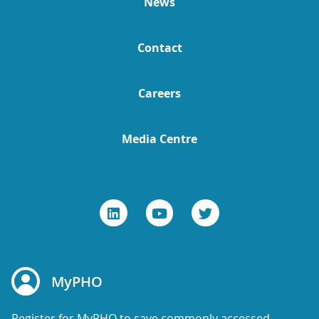
News
Contact
Careers
Media Centre
MyPHO
Register for MyPHO to save commonly accessed