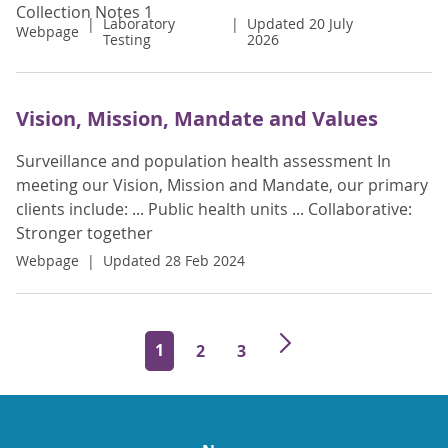
Collection Notes 1
Laboratory
Updated 20 July
Webpage
Testing
2026
Vision, Mission, Mandate and Values
Surveillance and population health assessment In
meeting our Vision, Mission and Mandate, our primary
clients include: ... Public health units ... Collaborative:
Stronger together
Webpage
Updated 28 Feb 2024
1
2
3