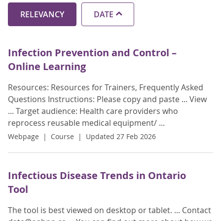
RELEVANCY
DATE
Infection Prevention and Control –
Online Learning
Resources: Resources for Trainers, Frequently Asked
Questions Instructions: Please copy and paste ... View
... Target audience: Health care providers who
reprocess reusable medical equipment/ ...
Webpage
Course
Updated 27 Feb 2026
Infectious Disease Trends in Ontario
Tool
The tool is best viewed on desktop or tablet. ... Contact