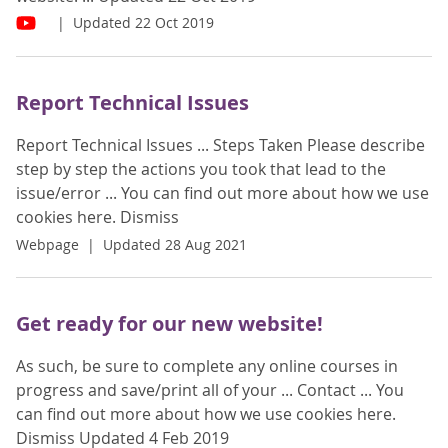
Updated 22 Oct 2019
Report Technical Issues
Report Technical Issues ... Steps Taken Please describe
step by step the actions you took that lead to the
issue/error ... You can find out more about how we use
cookies here. Dismiss
Webpage
Updated 28 Aug 2021
Get ready for our new website!
As such, be sure to complete any online courses in
progress and save/print all of your ... Contact ... You
can find out more about how we use cookies here.
Dismiss Updated 4 Feb 2019