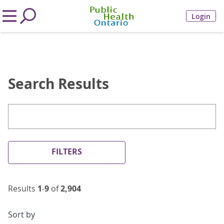
Login
Search Results
FILTERS
Results
1
-
9
of
2,904
Sort by