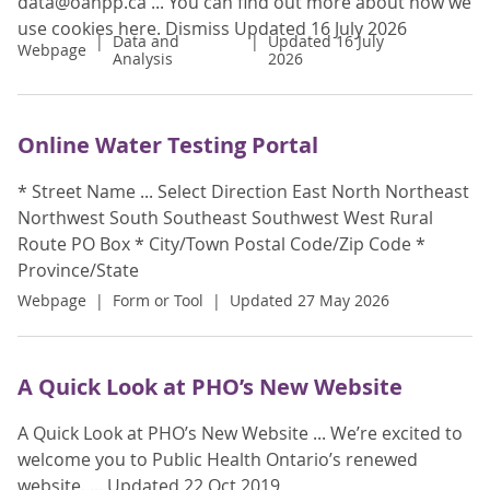
data@oahpp.ca ... You can find out more about how we
use cookies here. Dismiss Updated 16 July 2026
Data and
Updated 16 July
Webpage
Analysis
2026
Online Water Testing Portal
* Street Name ... Select Direction East North Northeast
Northwest South Southeast Southwest West Rural
Route PO Box * City/Town Postal Code/Zip Code *
Province/State
Webpage
Form or Tool
Updated 27 May 2026
A Quick Look at PHO’s New Website
A Quick Look at PHO’s New Website ... We’re excited to
welcome you to Public Health Ontario’s renewed
website. ... Updated 22 Oct 2019