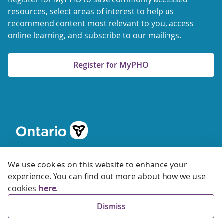
resources, select areas of interest to help us
recommend content most relevant to you, access
online learning, and subscribe to our mailings.
Register for MyPHO
We use cookies on this website to enhance your
experience. You can find out more about how we use
cookies
here
.
© 2026 Ontario Agency for Health Protection and Promotion
Dismiss
Accessibility
Privacy
Terms of Use
FAQs
Sitemap