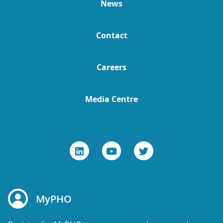
News
Contact
Careers
Media Centre
MyPHO