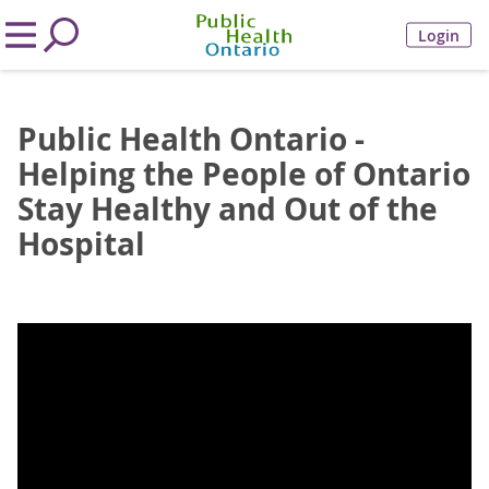
Login
Public Health Ontario -
Helping the People of Ontario
Stay Healthy and Out of the
Hospital