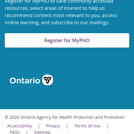
Register for MyPHO to save commonly accessed
resources, select areas of interest to help us
recommend content most relevant to you, access
online learning, and subscribe to our mailings.
Register for MyPHO
© 2026 Ontario Agency for Health Protection and Promotion
Accessibility
Privacy
Terms of Use
FAQs
Sitemap