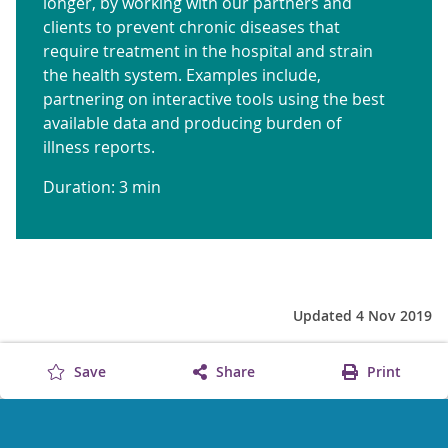
longer, by working with our partners and
clients to prevent chronic diseases that
require treatment in the hospital and strain
the health system. Examples include,
partnering on interactive tools using the best
available data and producing burden of
illness reports.
Duration: 3 min
Updated 4 Nov 2019
Save
Share
Print