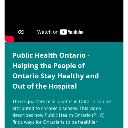
Public Health Ontario -
Helping the People of
Ontario Stay Healthy and
Out of the Hospital
Three-quarters of all deaths in Ontario can be
attributed to chronic diseases. This video
describes how Public Health Ontario (PHO)
finds ways for Ontarians to be healthier