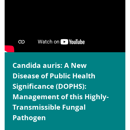
Candida auris: A New
Disease of Public Health
Significance (DOPHS):
Management of this Highly-
Transmissible Fungal
Pathogen