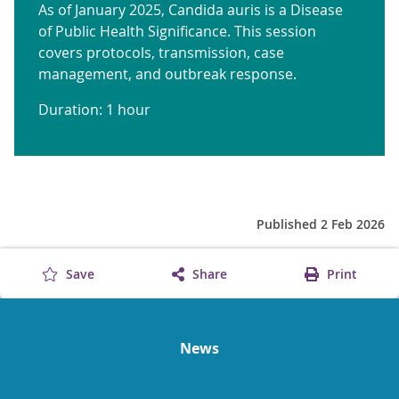
As of January 2025, Candida auris is a Disease
of Public Health Significance. This session
covers protocols, transmission, case
management, and outbreak response.
Duration: 1 hour
Published 2 Feb 2026
Save
Share
Print
News