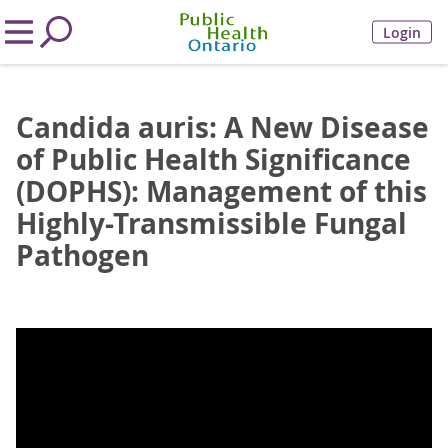
Login
Candida auris: A New Disease
of Public Health Significance
(DOPHS): Management of this
Highly-Transmissible Fungal
Pathogen