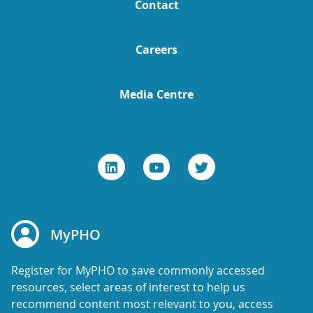
Contact
Careers
Media Centre
MyPHO
Register for MyPHO to save commonly accessed
resources, select areas of interest to help us
recommend content most relevant to you, access