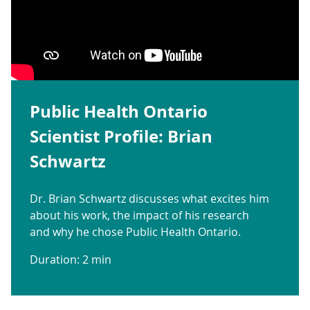
Public Health Ontario
Scientist Profile: Brian
Schwartz
Dr. Brian Schwartz discusses what excites him
about his work, the impact of his research
and why he chose Public Health Ontario.
Duration: 2 min