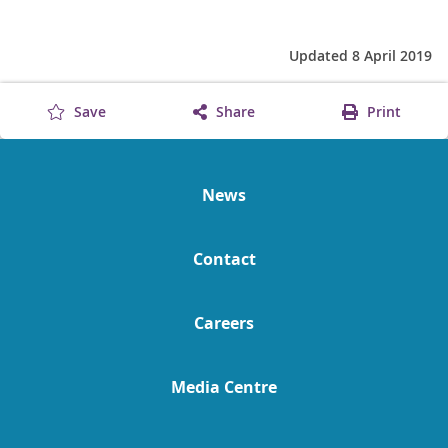
Updated 8 April 2019
Save
Share
Print
News
Contact
Careers
Media Centre