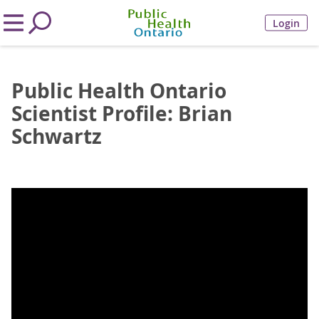
Login
Public Health Ontario
Scientist Profile: Brian
Schwartz