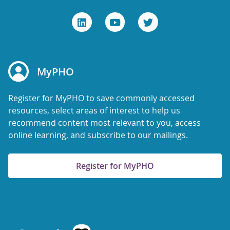
MyPHO
Register for MyPHO to save commonly accessed
resources, select areas of interest to help us
recommend content most relevant to you, access
online learning, and subscribe to our mailings.
Register for MyPHO