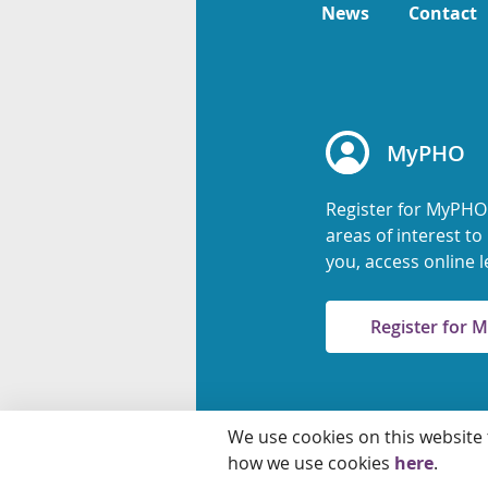
News
Contact
MyPHO
Register for MyPHO
areas of interest t
you, access online l
Register for
We use cookies on this website
© 2026 Ontario Agency
how we use cookies
here
.