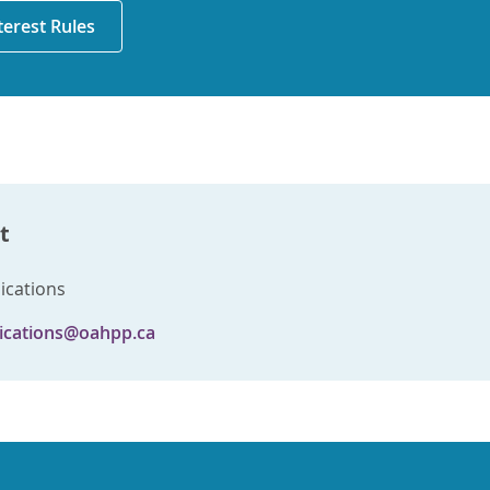
nterest Rules
t
cations
cations@oahpp.ca