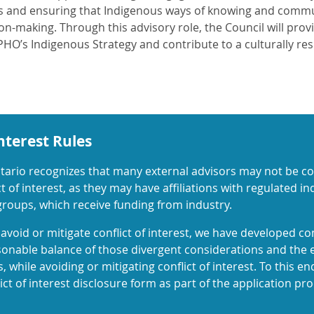
s and ensuring that Indigenous ways of knowing and commun
on-making. Through this advisory role, the Council will prov
HO’s Indigenous Strategy and contribute to a culturally res
Interest Rules
tario recognizes that many external advisors may not be com
t of interest, as they may have affiliations with regulated i
 groups, which receive funding from industry.
avoid or mitigate conflict of interest, we have developed con
sonable balance of those divergent considerations and the 
, while avoiding or mitigating conflict of interest. To this e
ct of interest disclosure form as part of the application pro