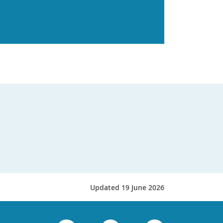
Updated 19 June 2026