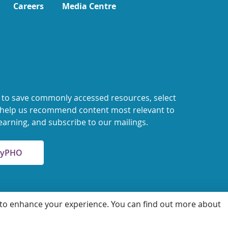
Careers
Media Centre
 to save commonly accessed resources, select
o help us recommend content most relevant to
earning, and subscribe to our mailings.
 MyPHO
 to enhance your experience. You can find out more about
 for Health Protection and Promotion
Accessibility
Privacy