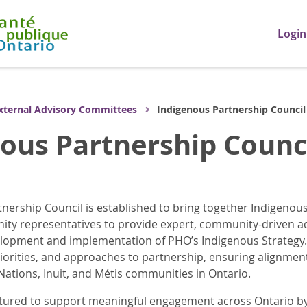
Login
xternal Advisory Committees
Indigenous Partnership Council
ous Partnership Counc
nership Council is established to bring together Indigenou
ity representatives to provide expert, community-driven 
elopment and implementation of PHO’s Indigenous Strategy.
orities, and approaches to partnership, ensuring alignment
 Nations, Inuit, and Métis communities in Ontario.
ctured to support meaningful engagement across Ontario by