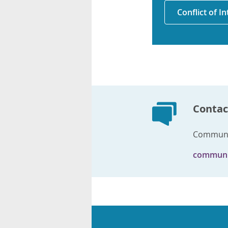
Conflict of I
Contac
Communi
communi