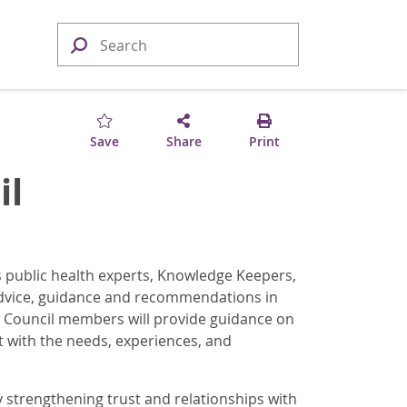
Save
Share
Print
il
s public health experts, Knowledge Keepers,
advice, guidance and recommendations in
 Council members will provide guidance on
 with the needs, experiences, and
 strengthening trust and relationships with