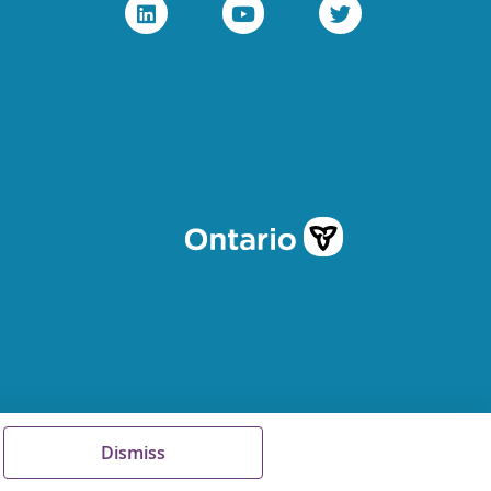
Dismiss
Terms of Use
FAQs
Sitemap