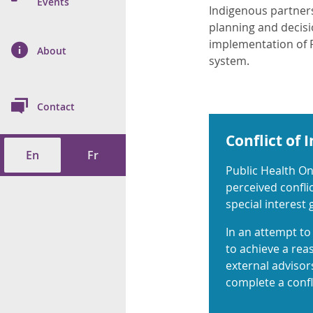
n Prevention and
Events
Indigenous partner
 of Cancer
s
and Control
Health
planning and decisi
implementation of P
on Index (ON-Marg)
ol
rms Tool
d Health Data
About
les
system.
Additional
ol
Contact
tes
spitalizations
cts
Conflict of 
En
Fr
f Health
Public Health On
perceived conflic
ings
its
special interest
etirement Homes
In an attempt to 
to achieve a rea
external advisors
ngs
complete a confli