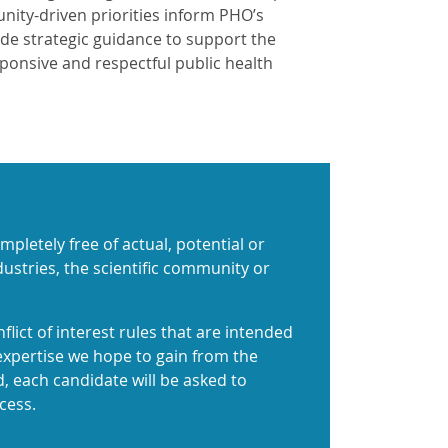
ity-driven priorities inform PHO’s
ide strategic guidance to support the
ponsive and respectful public health
pletely free of actual, potential or
ndustries, the scientific community or
flict of interest rules that are intended
expertise we hope to gain from the
nd, each candidate will be asked to
cess.