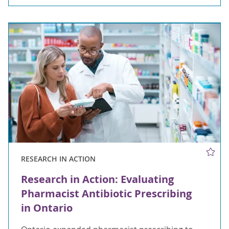
RESEARCH IN ACTION
Research in Action: Evaluating
Pharmacist Antibiotic Prescribing
in Ontario