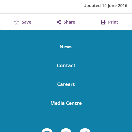
Updated 14 June 2016
Save
Share
Print
News
Contact
Careers
Media Centre