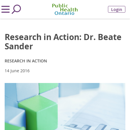
Login
Research in Action: Dr. Beate
Sander
RESEARCH IN ACTION
14 June 2016