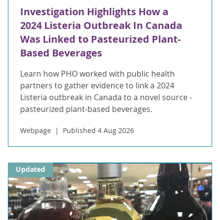
Investigation Highlights How a
2024 Listeria Outbreak In Canada
Was Linked to Pasteurized Plant-
Based Beverages
Learn how PHO worked with public health
partners to gather evidence to link a 2024
Listeria outbreak in Canada to a novel source -
pasteurized plant-based beverages.
Webpage
Published 4 Aug 2026
Updated