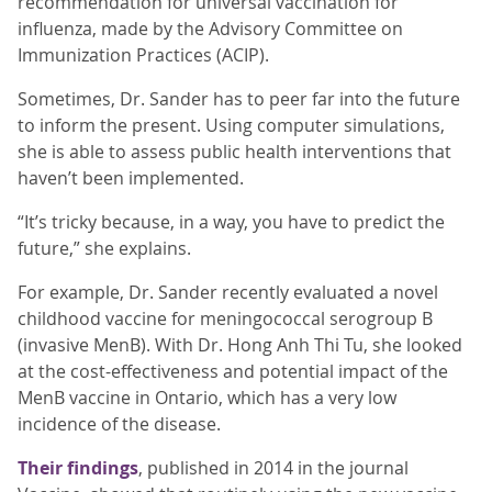
recommendation for universal vaccination for
influenza, made by the Advisory Committee on
Immunization Practices (ACIP).
Sometimes, Dr. Sander has to peer far into the future
to inform the present. Using computer simulations,
she is able to assess public health interventions that
haven’t been implemented.
“It’s tricky because, in a way, you have to predict the
future,” she explains.
For example, Dr. Sander recently evaluated a novel
childhood vaccine for meningococcal serogroup B
(invasive MenB). With Dr. Hong Anh Thi Tu, she looked
at the cost-effectiveness and potential impact of the
MenB vaccine in Ontario, which has a very low
incidence of the disease.
Their findings
, published in 2014 in the journal