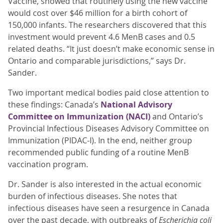
Vaccine, showed that routinely using the new vaccine
would cost over $46 million for a birth cohort of
150,000 infants. The researchers discovered that this
investment would prevent 4.6 MenB cases and 0.5
related deaths. “It just doesn’t make economic sense in
Ontario and comparable jurisdictions,” says Dr.
Sander.
Two important medical bodies paid close attention to
these findings: Canada’s
National Advisory
Committee on Immunization (NACI)
and Ontario’s
Provincial Infectious Diseases Advisory Committee on
Immunization (PIDAC-I). In the end, neither group
recommended public funding of a routine MenB
vaccination program.
Dr. Sander is also interested in the actual economic
burden of infectious diseases. She notes that
infectious diseases have seen a resurgence in Canada
over the past decade, with outbreaks of
Escherichia coli