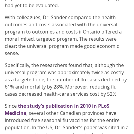
had yet to be evaluated.
With colleagues, Dr. Sander compared the health
outcomes and costs associated with the universal
program to outcomes and costs if Ontario offered a
more limited, targeted program. The results were
clear: the universal program made good economic
sense.
Specifically, the researchers found that, although the
universal program was approximately twice as costly
as a targeted one, the number of flu cases declined by
61% and mortality by 28%. Moreover, reducing flu
cases decreased health-care services cost by 52%.
Since
the study’s publication in 2010 in PLoS
Medicine
, several other Canadian provinces have
introduced free seasonal flu vaccines for the entire
population. In the US, Dr. Sander’s paper was cited in a