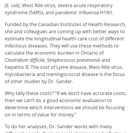
(E. coli)
, West Nile virus, severe acute respiratory
syndrome (SARS), and pandemic influenza H1N1.
Funded by the Canadian Institutes of Health Research,
she and colleagues are coming up with better ways to
estimate the longitudinal health care cost of different
infectious diseases. They will use these methods to
calculate the economic burden in Ontario of
Clostridium difficile
,
Streptococcus pneumonia
and
hepatitis B. The cost of Lyme disease, West Nile virus,
mycobacteria and meningococcal disease is the focus
of other studies by Dr. Sander.
Why tally these costs? “If we don’t have accurate costs,
then we can’t do a good economic evaluation to
determine which interventions we should be focusing
on in terms of value for money.”
To do her analyses, Dr. Sander works with many