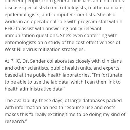
different people, from general clinicians and infectious
disease specialists to microbiologists, mathematicians,
epidemiologists, and computer scientists. She also
works in an operational role with program staff within
PHO to assist with answering policy-relevant
immunization questions. She’s even conferring with
entomologists on a study of the cost-effectiveness of
West Nile virus mitigation strategies.
At PHO, Dr. Sander collaborates closely with clinicians
and other scientists, public health units, and experts
based at the public health laboratories. “I’m fortunate
to be able to use the lab data, which I can then link to
health administrative data.”
The availability, these days, of large databases packed
with information on health resource use and costs
makes this “a really exciting time to be doing my kind of
research.”