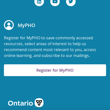
MyPHO
Register for MyPHO to save commonly accessed
resources, select areas of interest to help us
recommend content most relevant to you, access
online learning, and subscribe to our mailings.
Register for MyPHO