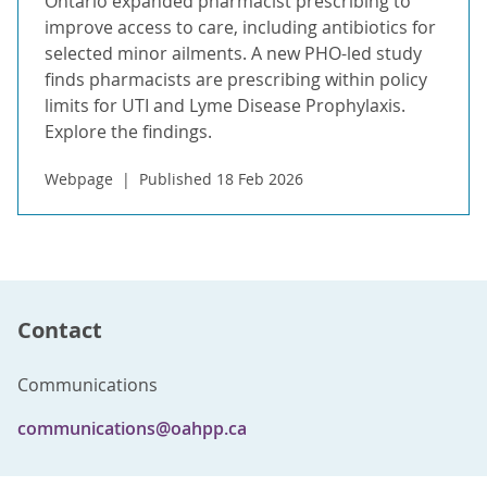
Ontario expanded pharmacist prescribing to
improve access to care, including antibiotics for
selected minor ailments. A new PHO-led study
finds pharmacists are prescribing within policy
limits for UTI and Lyme Disease Prophylaxis.
Explore the findings.
Webpage
Published 18 Feb 2026
Contact
Communications
communications@oahpp.ca