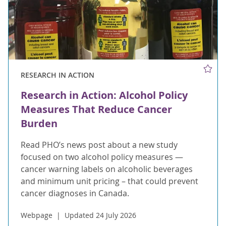
RESEARCH IN ACTION
Research in Action: Alcohol Policy
Measures That Reduce Cancer
Burden
Read PHO’s news post about a new study
focused on two alcohol policy measures —
cancer warning labels on alcoholic beverages
and minimum unit pricing – that could prevent
cancer diagnoses in Canada.
Webpage
Updated 24 July 2026