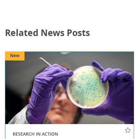
Related News Posts
New
RESEARCH IN ACTION