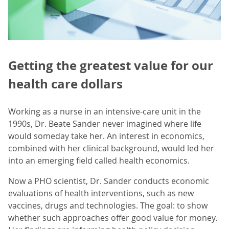
Getting the greatest value for our
health care dollars
Working as a nurse in an intensive-care unit in the
1990s, Dr. Beate Sander never imagined where life
would someday take her. An interest in economics,
combined with her clinical background, would led her
into an emerging field called health economics.
Now a PHO scientist, Dr. Sander conducts economic
evaluations of health interventions, such as new
vaccines, drugs and technologies. The goal: to show
whether such approaches offer good value for money.