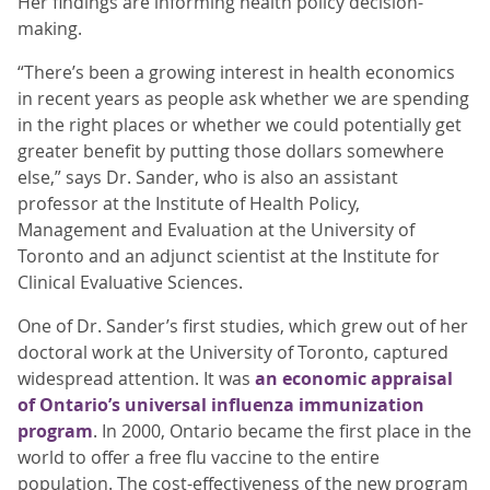
Her findings are informing health policy decision-
making.
“There’s been a growing interest in health economics
in recent years as people ask whether we are spending
in the right places or whether we could potentially get
greater benefit by putting those dollars somewhere
else,” says Dr. Sander, who is also an assistant
professor at the Institute of Health Policy,
Management and Evaluation at the University of
Toronto and an adjunct scientist at the Institute for
Clinical Evaluative Sciences.
One of Dr. Sander’s first studies, which grew out of her
doctoral work at the University of Toronto, captured
widespread attention. It was
an economic appraisal
of Ontario’s universal influenza immunization
program
. In 2000, Ontario became the first place in the
world to offer a free flu vaccine to the entire
population. The cost-effectiveness of the new program