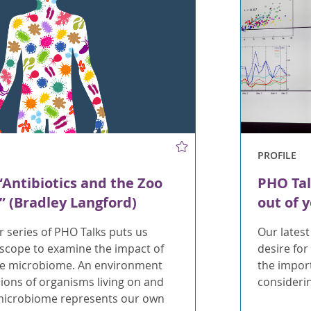
PROFILE
“Antibiotics and the Zoo
PHO Tal
u” (Bradley Langford)
out of 
ur series of PHO Talks puts us
Our latest
scope to examine the impact of
desire for
the microbiome. An environment
the impor
llions of organisms living on and
considerin
 microbiome represents our own