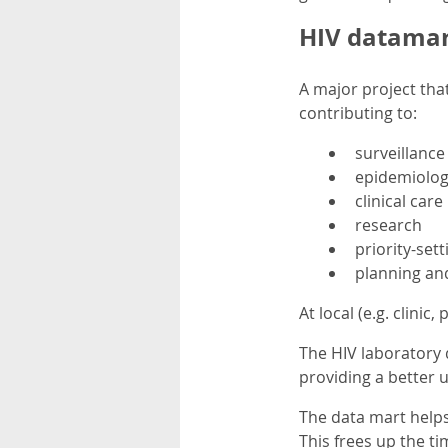
HIV datamar
A major project that
contributing to:
surveillance
epidemiolog
clinical care
research
priority-sett
planning an
At local (e.g. clinic,
The HIV laboratory d
providing a better 
The data mart help
This frees up the ti