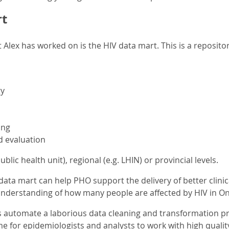
t
 Alex has worked on is the HIV data mart. This is a repositor
y
ing
d evaluation
 public health unit), regional (e.g. LHIN) or provincial levels.
ata mart can help PHO support the delivery of better clinica
understanding of how many people are affected by HIV in On
s automate a laborious data cleaning and transformation p
me for epidemiologists and analysts to work with high qualit