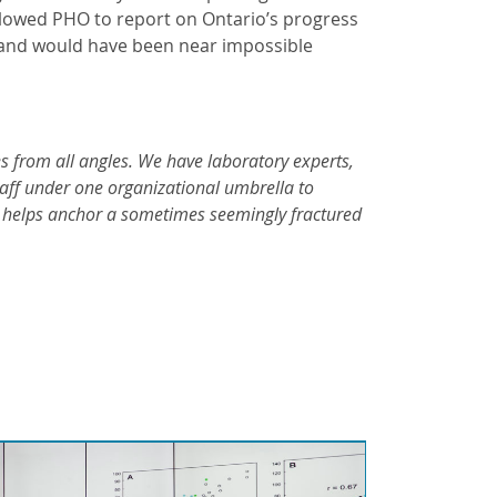
allowed PHO to report on Ontario’s progress
– and would have been near impossible
es from all angles. We have laboratory experts,
staff under one organizational umbrella to
se helps anchor a sometimes seemingly fractured