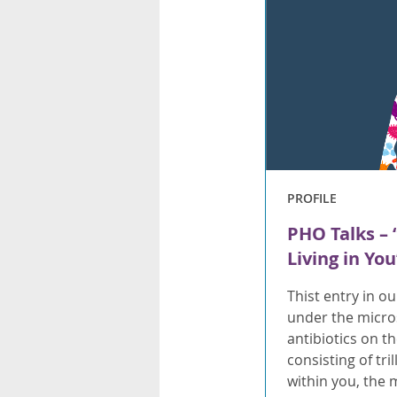
PROFILE
PHO Talks – 
Living in Yo
Thist entry in o
under the micro
antibiotics on 
consisting of tri
within you, the