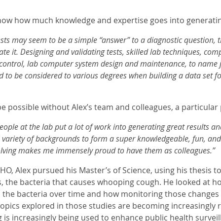
ow how much knowledge and expertise goes into generating
ests may seem to be a simple “answer” to a diagnostic question, th
te it. Designing and validating tests, skilled lab techniques, comp
y control, lab computer system design and maintenance, to name jus
d to be considered to various degrees when building a data set fo
 be possible without Alex’s team and colleagues, a particular 
ople at the lab put a lot of work into generating great results 
 variety of backgrounds to form a super knowledgeable, fun, and 
lving makes me immensely proud to have them as colleagues.”
PHO, Alex pursued his Master’s of Science, using his thesis
s, the bacteria that causes whooping cough. He looked at h
 the bacteria over time and how monitoring those changes 
topics explored in those studies are becoming increasingly r
s increasingly being used to enhance public health surveill