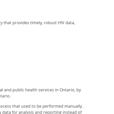
y that provides timely, robust HIV data,
l and public health services in Ontario, by
tario.
rocess that used to be performed manually.
y data for analysis and reporting instead of