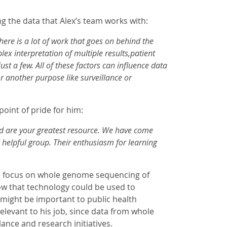
 the data that Alex’s team works with:
ere is a lot of work that goes on behind the
lex interpretation of multiple results,patient
t a few. All of these factors can influence data
r another purpose like surveillance or
point of pride for him:
and are your greatest resource. We have come
helpful group. Their enthusiasm for learning
 to focus on whole genome sequencing of
ow that technology could be used to
might be important to public health
elevant to his job, since data from whole
ance and research initiatives.