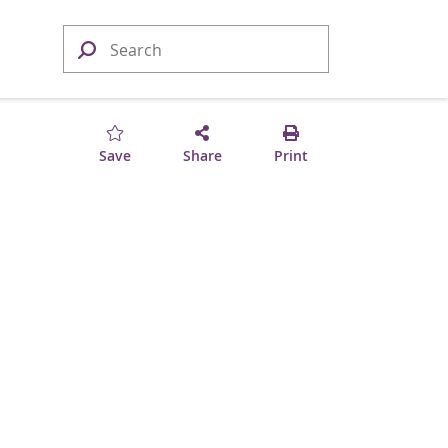
Save
Share
Print