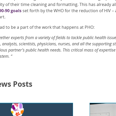
ty of their time cleaning and formatting. This has already 
90-90 goals
set forth by the WHO for the reduction of HIV 
rt.
glad to be a part of the work that happens at PHO:
ther experts from a variety of fields to tackle public health issu
 analysts, scientists, physicians, nurses, and all the supporting 
ious partner’s public health needs. This critical mass of experti
stem. “
ews Posts