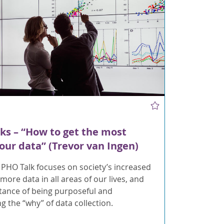
ks – “How to get the most
your data” (Trevor van Ingen)
 PHO Talk focuses on society’s increased
 more data in all areas of our lives, and
tance of being purposeful and
g the “why” of data collection.