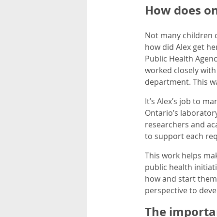
How does on
Not many children 
how did Alex get her
Public Health Agency
worked closely with
department. This wa
It’s Alex’s job to 
Ontario’s laborator
researchers and aca
to support each req
This work helps make
public health initia
how and start them 
perspective to devel
The importa