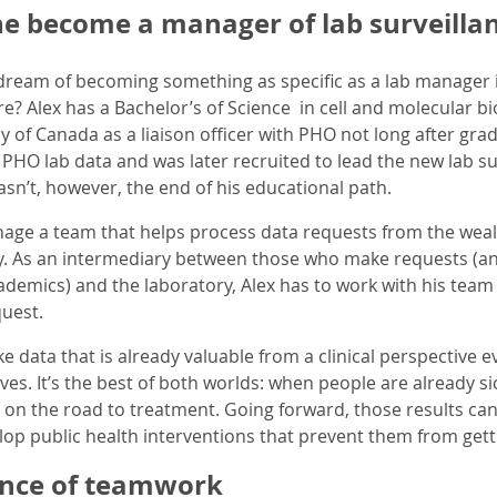
e become a manager of lab surveill
dream of becoming something as specific as a lab manager 
e? Alex has a Bachelor’s of Science in cell and molecular bi
 of Canada as a liaison officer with PHO not long after gradua
 PHO lab data and was later recruited to lead the new lab
sn’t, however, the end of his educational path.
manage a team that helps process data requests from the weal
y. As an intermediary between those who make requests (an
demics) and the laboratory, Alex has to work with his team t
uest.
 data that is already valuable from a clinical perspective e
tives. It’s the best of both worlds: when people are already s
on the road to treatment. Going forward, those results can
op public health interventions that prevent them from getting
nce of teamwork