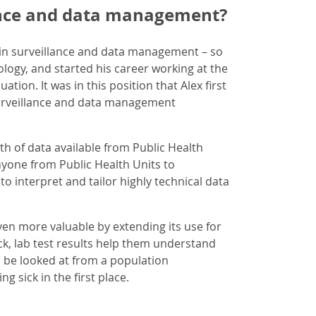
ance and data management?
in surveillance and data management – so
ology, and started his career working at the
tion. It was in this position that Alex first
 surveillance and data management
th of data available from Public Health
yone from Public Health Units to
o interpret and tailor highly technical data
ven more valuable by extending its use for
ick, lab test results help them understand
 be looked at from a population
 sick in the first place.