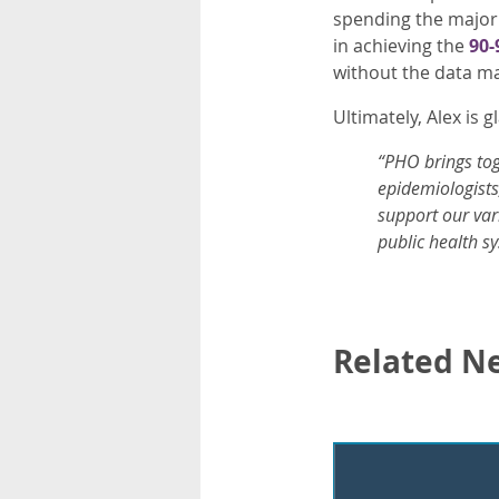
spending the majori
in achieving the
90-
without the data ma
Ultimately, Alex is 
“PHO brings toge
epidemiologists,
support our var
public health sy
Related N