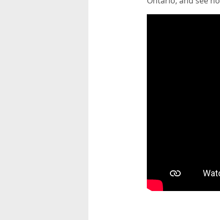
Ontario, and see how