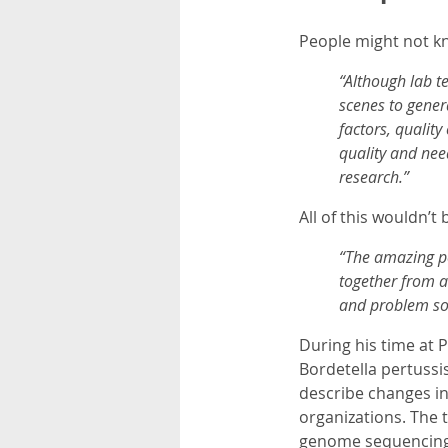
People might not kn
“Although lab t
scenes to genera
factors, qualit
quality and nee
research.”
All of this wouldn’t
“The amazing pe
together from a
and problem so
During his time at 
Bordetella pertussi
describe changes in
organizations. The 
genome sequencing i