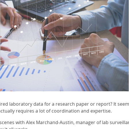
red laboratory data for a research paper or report? It see
actually requires a lot of coordination and expertise.
 scenes with Alex Marchand-Austin, manager of lab surveil