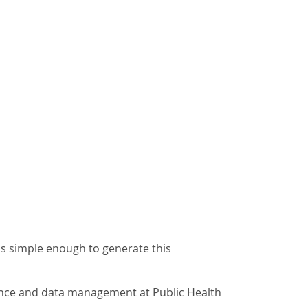
ms simple enough to generate this
lance and data management at Public Health