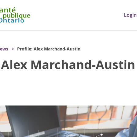
Login
ews
Profile: Alex Marchand-Austin
: Alex Marchand-Austin