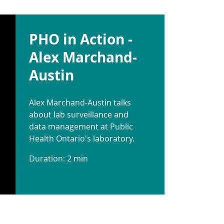
PHO in Action -
Alex Marchand-
Austin
Alex Marchand-Austin talks
about lab surveillance and
data management at Public
Health Ontario's laboratory.
Duration: 2 min