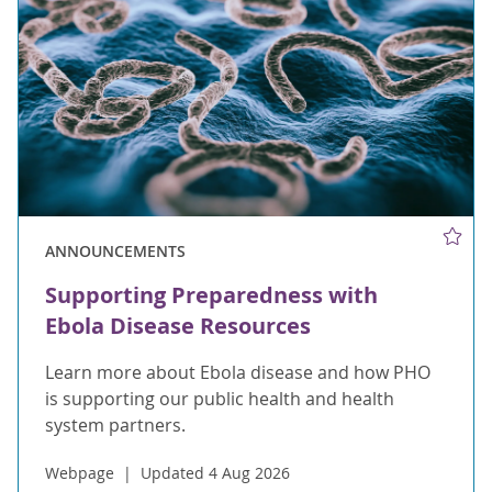
ANNOUNCEMENTS
Supporting Preparedness with
Ebola Disease Resources
Learn more about Ebola disease and how PHO
is supporting our public health and health
system partners.
Webpage
Updated 4 Aug 2026