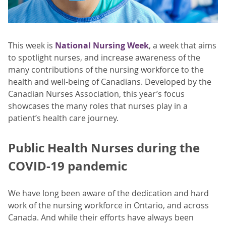
This week is
National Nursing Week
, a week that aims
to spotlight nurses, and increase awareness of the
many contributions of the nursing workforce to the
health and well-being of Canadians. Developed by the
Canadian Nurses Association, this year’s focus
showcases the many roles that nurses play in a
patient’s health care journey.
Public Health Nurses during the
COVID-19 pandemic
We have long been aware of the dedication and hard
work of the nursing workforce in Ontario, and across
Canada. And while their efforts have always been