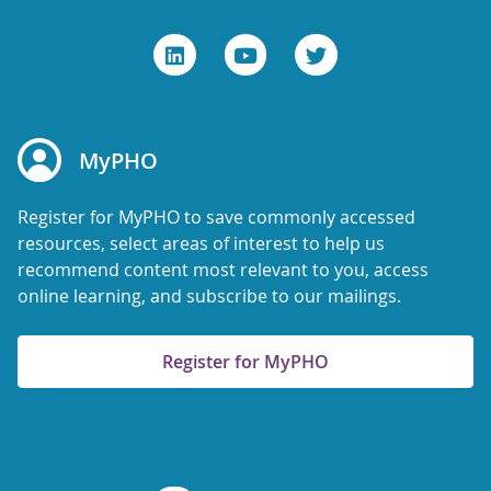
MyPHO
Register for MyPHO to save commonly accessed
resources, select areas of interest to help us
recommend content most relevant to you, access
online learning, and subscribe to our mailings.
Register for MyPHO