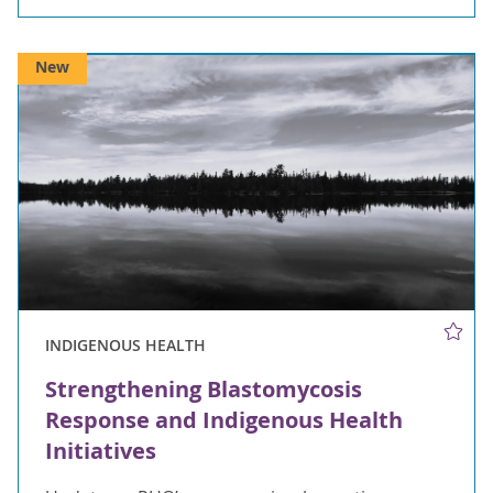
New
INDIGENOUS HEALTH
Strengthening Blastomycosis
Response and Indigenous Health
Initiatives