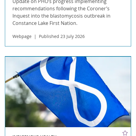
Update on PHO’s progress implementing
recommendations following the Coroner’s
Inquest into the blastomycosis outbreak in
Constance Lake First Nation.
Webpage
Published 23 July 2026