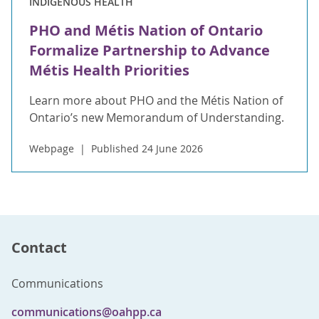
INDIGENOUS HEALTH
PHO and Métis Nation of Ontario
Formalize Partnership to Advance
Métis Health Priorities
Learn more about PHO and the Métis Nation of
Ontario’s new Memorandum of Understanding.
Webpage
Published 24 June 2026
Contact
Communications
communications@oahpp.ca