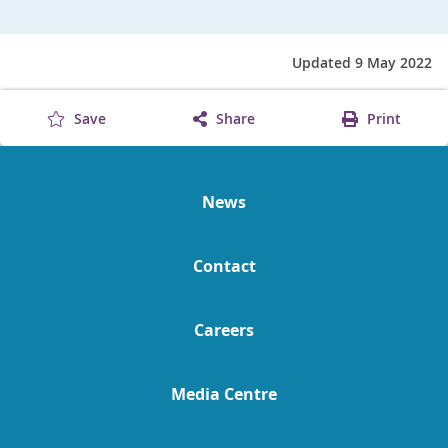
Updated 9 May 2022
Save
Share
Print
News
Contact
Careers
Media Centre