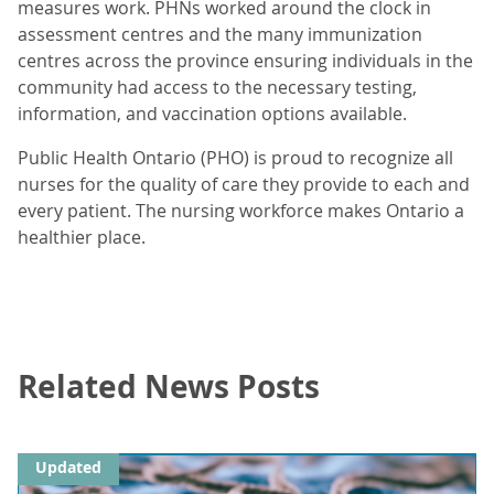
measures work. PHNs worked around the clock in
assessment centres and the many immunization
centres across the province ensuring individuals in the
community had access to the necessary testing,
information, and vaccination options available.
Public Health Ontario (PHO) is proud to recognize all
nurses for the quality of care they provide to each and
every patient. The nursing workforce makes Ontario a
healthier place.
Related News Posts
Updated