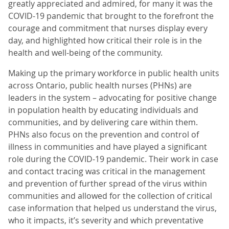
greatly appreciated and admired, for many it was the
COVID-19 pandemic that brought to the forefront the
courage and commitment that nurses display every
day, and highlighted how critical their role is in the
health and well-being of the community.
Making up the primary workforce in public health units
across Ontario, public health nurses (PHNs) are
leaders in the system – advocating for positive change
in population health by educating individuals and
communities, and by delivering care within them.
PHNs also focus on the prevention and control of
illness in communities and have played a significant
role during the COVID-19 pandemic. Their work in case
and contact tracing was critical in the management
and prevention of further spread of the virus within
communities and allowed for the collection of critical
case information that helped us understand the virus,
who it impacts, it’s severity and which preventative