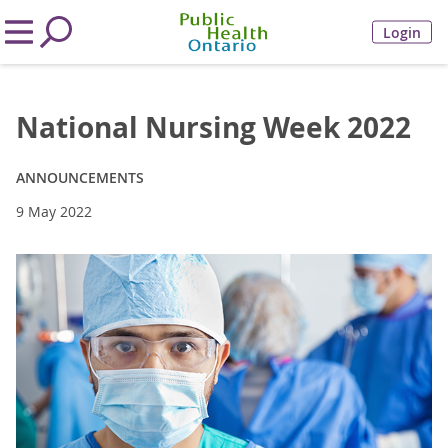
Login
National Nursing Week 2022
ANNOUNCEMENTS
9 May 2022