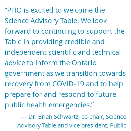
“PHO is excited to welcome the
Science Advisory Table. We look
forward to continuing to support the
Table in providing credible and
independent scientific and technical
advice to inform the Ontario
government as we transition towards
recovery from COVID-19 and to help
prepare for and respond to future
public health emergencies.”
— Dr. Brian Schwartz, co-chair, Science
Advisory Table and vice president, Public