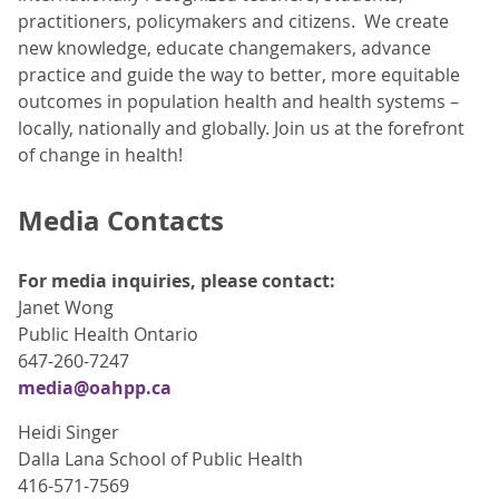
practitioners, policymakers and citizens. We create
new knowledge, educate changemakers, advance
practice and guide the way to better, more equitable
outcomes in population health and health systems –
locally, nationally and globally. Join us at the forefront
of change in health!
Media Contacts
For media inquiries, please contact:
Janet Wong
Public Health Ontario
647-260-7247
media@oahpp.ca
Heidi Singer
Dalla Lana School of Public Health
416-571-7569