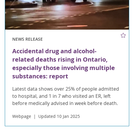
NEWS RELEASE
Accidental drug and alcohol-
related deaths rising in Ontario,
especially those involving multiple
substances: report
Latest data shows over 25% of people admitted
to hospital, and 1 in 7 who visited an ER, left
before medically advised in week before death.
Webpage
Updated 10 Jan 2025