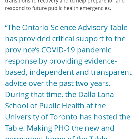
transitions to recovery and to help prepare for and
respond to future public health emergencies.
“The Ontario Science Advisory Table
has provided critical support to the
province’s COVID-19 pandemic
response by providing evidence-
based, independent and transparent
advice over the past two years.
During that time, the Dalla Lana
School of Public Health at the
University of Toronto has hosted the
Table. Making PHO the new and