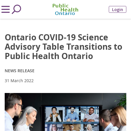
Login
Ontario COVID-19 Science
Advisory Table Transitions to
Public Health Ontario
NEWS RELEASE
31 March 2022