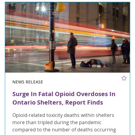
NEWS RELEASE
Surge In Fatal Opioid Overdoses In
Ontario Shelters, Report Finds
Opioid-related toxicity deaths within shelters
more than tripled during the pandemic
compared to the number of deaths occurring