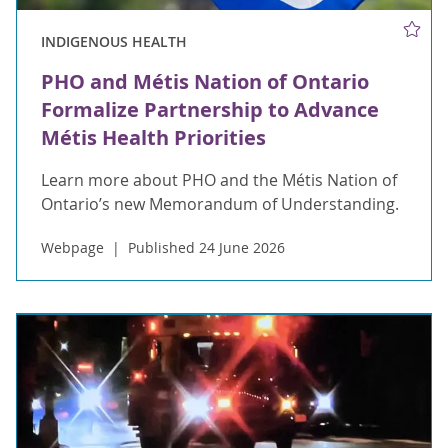
INDIGENOUS HEALTH
PHO and Métis Nation of Ontario
Formalize Partnership to Advance
Métis Health Priorities
Learn more about PHO and the Métis Nation of
Ontario’s new Memorandum of Understanding.
Webpage
Published 24 June 2026