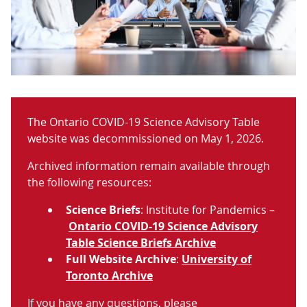
The Ontario COVID-19 Science Advisory Table
website was decommissioned on May 1, 2026.
Archived information remain available through
the following resources:
Science Briefs
: Institute for Pandemics –
Ontario COVID-19 Science Advisory
Table Science Briefs Archive
Full Website Archive
:
University of
Toronto Archive
If you have any questions, please