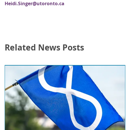
Heidi.Singer@utoronto.ca
Related News Posts