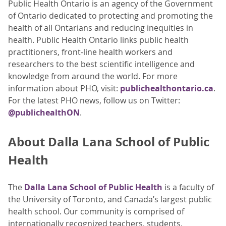
Public Health Ontario is an agency of the Government
of Ontario dedicated to protecting and promoting the
health of all Ontarians and reducing inequities in
health. Public Health Ontario links public health
practitioners, front-line health workers and
researchers to the best scientific intelligence and
knowledge from around the world. For more
information about PHO, visit:
publichealthontario.ca
.
For the latest PHO news, follow us on Twitter:
@publichealthON
.
About Dalla Lana School of Public
Health
The
Dalla Lana School of Public Health
is a faculty of
the University of Toronto, and Canada’s largest public
health school. Our community is comprised of
internationally recognized teachers, students,