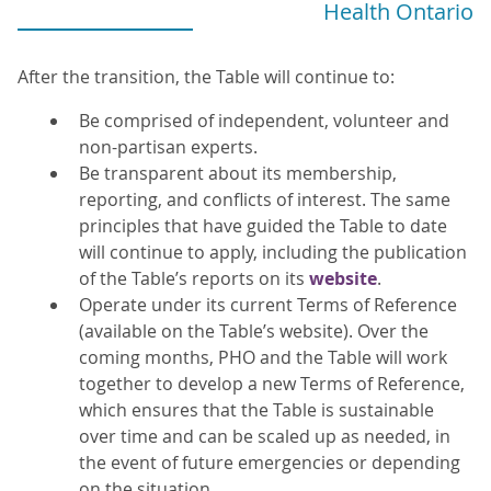
Health Ontario
After the transition, the Table will continue to:
Be comprised of independent, volunteer and
non-partisan experts.
Be transparent about its membership,
reporting, and conflicts of interest. The same
principles that have guided the Table to date
will continue to apply, including the publication
of the Table’s reports on its
website
.
Operate under its current Terms of Reference
(available on the Table’s website). Over the
coming months, PHO and the Table will work
together to develop a new Terms of Reference,
which ensures that the Table is sustainable
over time and can be scaled up as needed, in
the event of future emergencies or depending
on the situation.