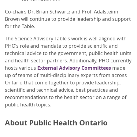
Co-chairs Dr. Brian Schwartz and Prof. Adalsteinn
Brown will continue to provide leadership and support
for the Table.
The Science Advisory Table’s work is well aligned with
PHO’s role and mandate to provide scientific and
technical advice to the government, public health units
and health sector partners. Additionally, PHO currently
hosts various
External Advisory Committees
made
up of teams of multi-disciplinary experts from across
Ontario that come together to provide leadership,
scientific and technical advice, best practices and
recommendations to the health sector on a range of
public health topics.
About Public Health Ontario