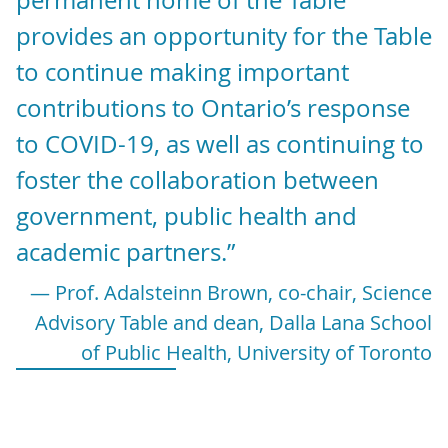
permanent home of the Table
provides an opportunity for the Table
to continue making important
contributions to Ontario’s response
to COVID-19, as well as continuing to
foster the collaboration between
government, public health and
academic partners.”
— Prof. Adalsteinn Brown, co-chair, Science
Advisory Table and dean, Dalla Lana School
of Public Health, University of Toronto