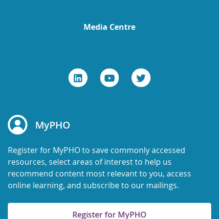
Media Centre
MyPHO
Register for MyPHO to save commonly accessed
resources, select areas of interest to help us
recommend content most relevant to you, access
online learning, and subscribe to our mailings.
Register for MyPHO