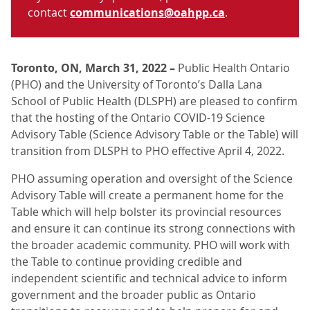
contact
communications@oahpp.ca
.
Toronto, ON, March 31, 2022 –
Public Health Ontario
(PHO) and the University of Toronto’s Dalla Lana
School of Public Health (DLSPH) are pleased to confirm
that the hosting of the Ontario COVID-19 Science
Advisory Table (Science Advisory Table or the Table) will
transition from DLSPH to PHO effective April 4, 2022.
PHO assuming operation and oversight of the Science
Advisory Table will create a permanent home for the
Table which will help bolster its provincial resources
and ensure it can continue its strong connections with
the broader academic community. PHO will work with
the Table to continue providing credible and
independent scientific and technical advice to inform
government and the broader public as Ontario