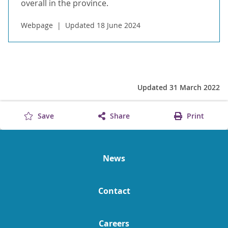
overall in the province.
Webpage
Updated 18 June 2024
Updated 31 March 2022
Save
Share
Print
News
Contact
Careers