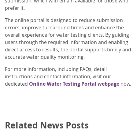
submission, which will remain available for those who
prefer it.
The online portal is designed to reduce submission
errors, improve turnaround times and enhance the
overall experience for water testing clients. By guiding
users through the required information and enabling
direct access to results, the portal supports timely and
accurate water quality monitoring.
For more information, including FAQs, detail
instructions and contact information, visit our
dedicated
Online Water Testing Portal webpage
now.
Related News Posts