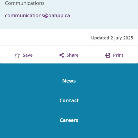
Communications
communications@oahpp.ca
Updated 2 July 2025
Save
Share
Print
News
Contact
Careers