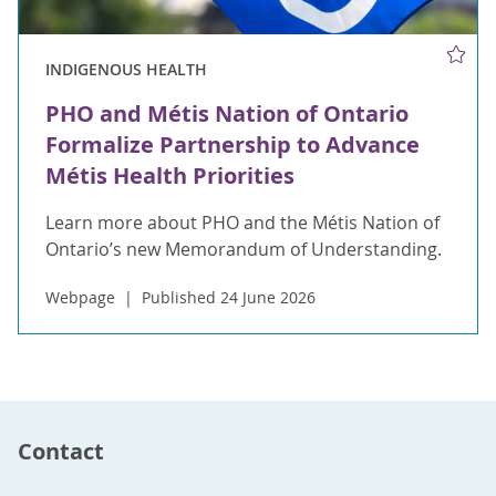
INDIGENOUS HEALTH
PHO and Métis Nation of Ontario
Formalize Partnership to Advance
Métis Health Priorities
Learn more about PHO and the Métis Nation of
Ontario’s new Memorandum of Understanding.
Webpage
Published 24 June 2026
Contact