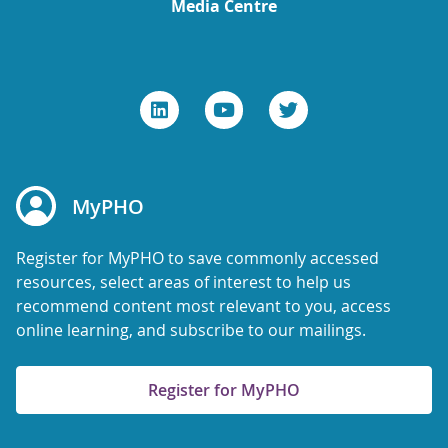
Media Centre
MyPHO
Register for MyPHO to save commonly accessed
resources, select areas of interest to help us
recommend content most relevant to you, access
online learning, and subscribe to our mailings.
Register for MyPHO