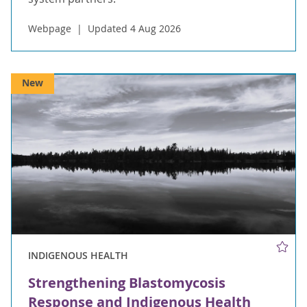
Webpage
Updated 4 Aug 2026
New
INDIGENOUS HEALTH
Strengthening Blastomycosis
Response and Indigenous Health