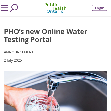
Login
PHO’s new Online Water
Testing Portal
ANNOUNCEMENTS
2 July 2025