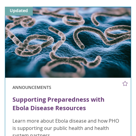
Updated
ANNOUNCEMENTS
Supporting Preparedness with
Ebola Disease Resources
Learn more about Ebola disease and how PHO
is supporting our public health and health
system partners.