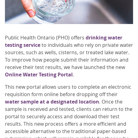
Public Health Ontario (PHO) offers
drinking water
testing service
to individuals who rely on private water
sources, such as wells, cisterns, or treated lake water.
To improve how people submit their information and
receive their test results, we have launched the new
Online Water Testing Portal
.
This new portal allows users to complete an electronic
requisition form online before dropping off their
water sample at a designated location
. Once the
sample is received and tested, clients can return to the
portal to securely access and download their test
results. This new process offers a more efficient and
accessible alternative to the traditional paper-based