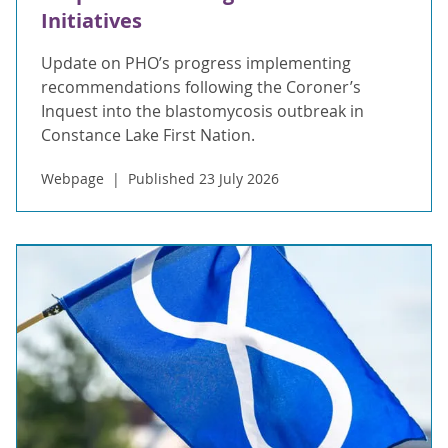
Initiatives
Update on PHO’s progress implementing
recommendations following the Coroner’s
Inquest into the blastomycosis outbreak in
Constance Lake First Nation.
Webpage
Published 23 July 2026