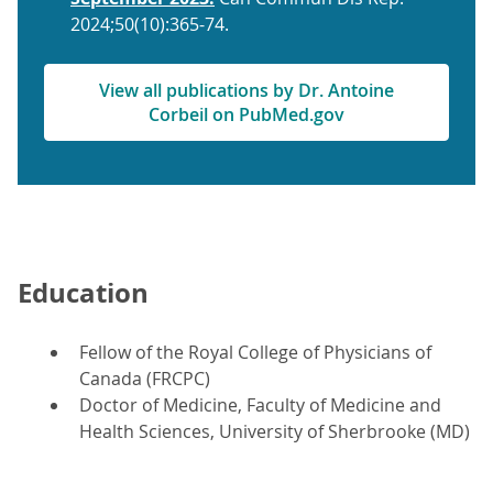
2024;50(10):365-74.
View all publications by Dr. Antoine
Corbeil on PubMed.gov
Education
Fellow of the Royal College of Physicians of
Canada (FRCPC)
Doctor of Medicine, Faculty of Medicine and
Health Sciences, University of Sherbrooke (MD)