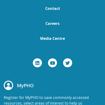
Contact
Careers
Media Centre
MyPHO
Register for MyPHO to save commonly accessed
resources, select areas of interest to help us