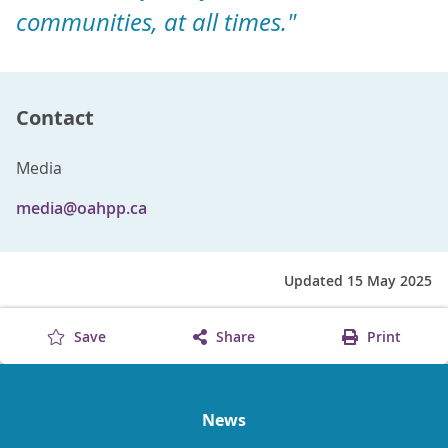
communities, at all times."
Contact
Media
media@oahpp.ca
Updated 15 May 2025
Save
Share
Print
News