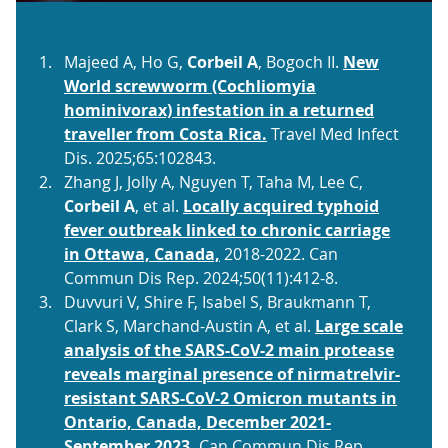
Majeed A, Ho G,
Corbeil A
, Bogoch II.
New
World screwworm (Cochliomyia
hominivorax) infestation in a returned
traveller from Costa Rica.
Travel Med Infect
Dis. 2025;65:102843.
Zhang J, Jolly A, Nguyen T, Taha M, Lee C,
Corbeil A
, et al.
Locally acquired typhoid
fever outbreak linked to chronic carriage
in Ottawa, Canada,
2018-2022. Can
Commun Dis Rep. 2024;50(11):412-8.
Duvvuri V, Shire F, Isabel S, Braukmann T,
Clark S, Marchand-Austin A, et al.
Large scale
analysis of the SARS-CoV-2 main protease
reveals marginal presence of nirmatrelvir-
resistant SARS-CoV-2 Omicron mutants in
Ontario, Canada, December 2021-
September 2023.
Can Commun Dis Rep.