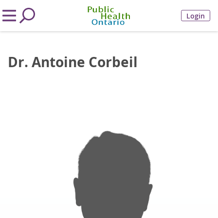
Login
Dr. Antoine Corbeil