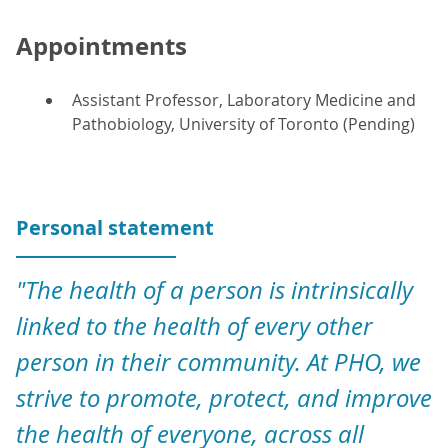
Appointments
Assistant Professor, Laboratory Medicine and
Pathobiology, University of Toronto (Pending)
Personal statement
"The health of a person is intrinsically
linked to the health of every other
person in their community. At PHO, we
strive to promote, protect, and improve
the health of everyone, across all