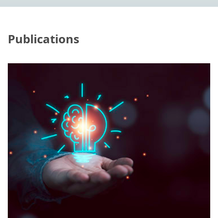
Publications