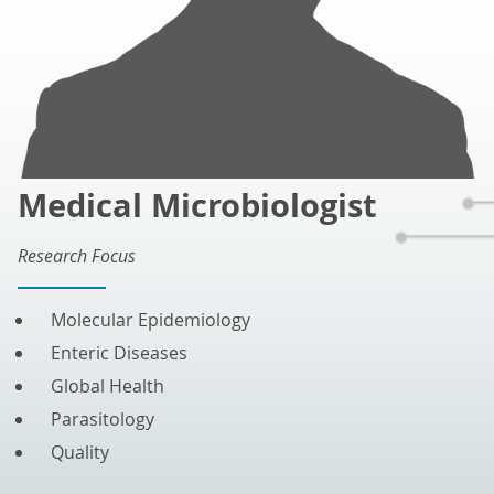
Medical Microbiologist
Research Focus
Molecular Epidemiology
Enteric Diseases
Global Health
Parasitology
Quality