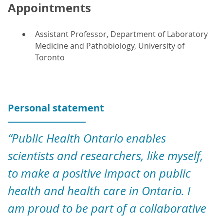
Appointments
Assistant Professor, Department of Laboratory
Medicine and Pathobiology, University of
Toronto
Personal statement
“Public Health Ontario enables
scientists and researchers, like myself,
to make a positive impact on public
health and health care in Ontario. I
am proud to be part of a collaborative