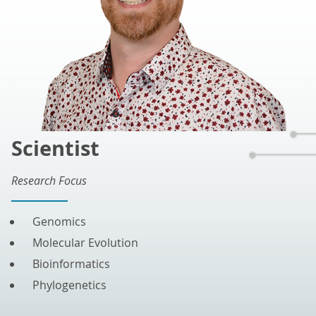
Scientist
Research Focus
Genomics
Molecular Evolution
Bioinformatics
Phylogenetics