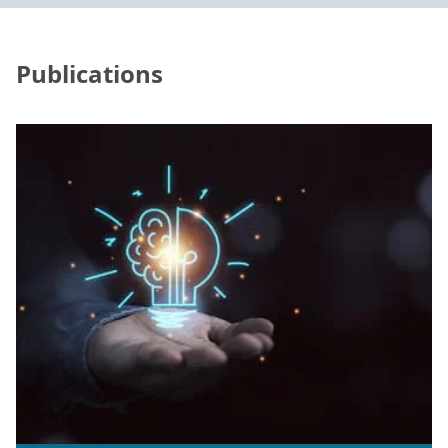
Publications