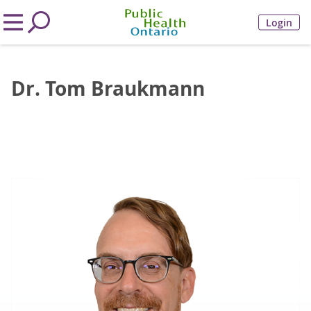
Login
Dr. Tom Braukmann