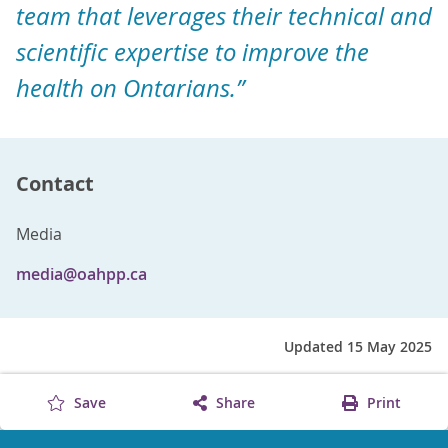
team that leverages their technical and
scientific expertise to improve the
health on Ontarians.”
Contact
Media
media@oahpp.ca
Updated 15 May 2025
Save
Share
Print