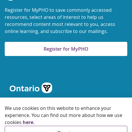
Register for MyPHO to save commonly accessed
resources, select areas of interest to help us
recommend content most relevant to you, access
online learning, and subscribe to our mailings.
Register for MyPHO
We use cookies on this website to enhance your
experience. You can find out more about how we use
cookies
here
.
© 2026 Ontario Agency for Health Protection and Promotion