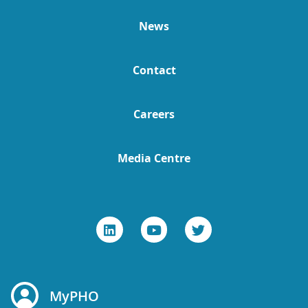
News
Contact
Careers
Media Centre
MyPHO