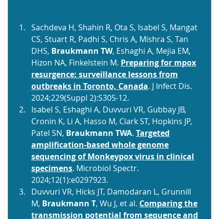
Sachdeva H, Shahin R, Ota S, Isabel S, Mangat
CS, Stuart R, Padhi S, Chris A, Mishra S, Tan
DHS,
Braukmann TW
, Eshaghi A, Mejia EM,
Hizon NA, Finkelstein M.
Preparing for mpox
resurgence: surveillance lessons from
outbreaks in Toronto, Canada
. J Infect Dis.
2024;229(Suppl 2):S305-12.
Isabel S, Eshaghi A, Duvvuri VR, Gubbay JB,
Cronin K, Li A, Hasso M, Clark ST, Hopkins JP,
Patel SN,
Braukmann TWA
.
Targeted
amplification-based whole genome
sequencing of Monkeypox virus in clinical
specimens
. Microbiol Spectr.
2024;12(1):e0297923.
Duvvuri VR, Hicks JT, Damodaran L, Grunnill
M,
Braukmann T
, Wu J, et al.
Comparing the
transmission potential from sequence and