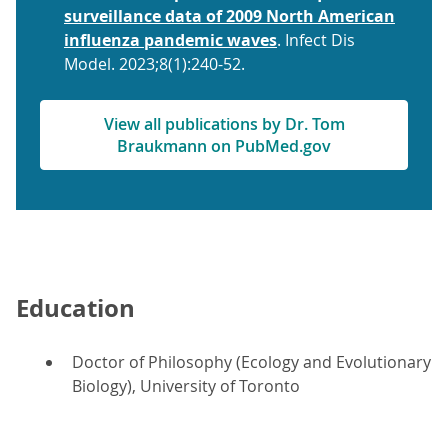
surveillance data of 2009 North American
influenza pandemic waves
. Infect Dis
Model. 2023;8(1):240-52.
View all publications by Dr. Tom
Braukmann on PubMed.gov
Education
Doctor of Philosophy (Ecology and Evolutionary
Biology), University of Toronto