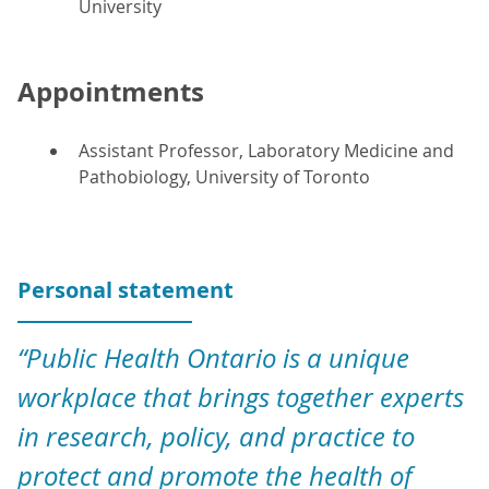
University
Appointments
Assistant Professor, Laboratory Medicine and
Pathobiology, University of Toronto
Personal statement
“Public Health Ontario is a unique
workplace that brings together experts
in research, policy, and practice to
protect and promote the health of