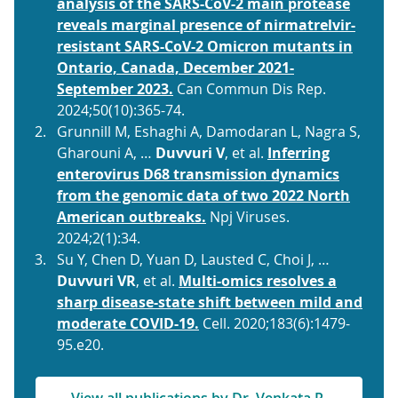
analysis of the SARS-CoV-2 main protease
reveals marginal presence of nirmatrelvir-
resistant SARS-CoV-2 Omicron mutants in
Ontario, Canada, December 2021-
September 2023.
Can Commun Dis Rep.
2024;50(10):365-74.
Grunnill M, Eshaghi A, Damodaran L, Nagra S,
Gharouni A, …
Duvvuri V
, et al.
Inferring
enterovirus D68 transmission dynamics
from the genomic data of two 2022 North
American outbreaks.
Npj Viruses.
2024;2(1):34.
Su Y, Chen D, Yuan D, Lausted C, Choi J, …
Duvvuri VR
, et al.
Multi-omics resolves a
sharp disease-state shift between mild and
moderate COVID-19.
Cell. 2020;183(6):1479-
95.e20.