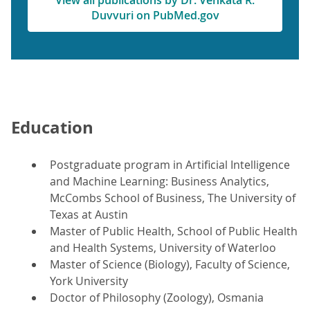
View all publications by Dr. Venkata R.
Duvvuri on PubMed.gov
Education
Postgraduate program in Artificial Intelligence
and Machine Learning: Business Analytics,
McCombs School of Business, The University of
Texas at Austin
Master of Public Health, School of Public Health
and Health Systems, University of Waterloo
Master of Science (Biology), Faculty of Science,
York University
Doctor of Philosophy (Zoology), Osmania