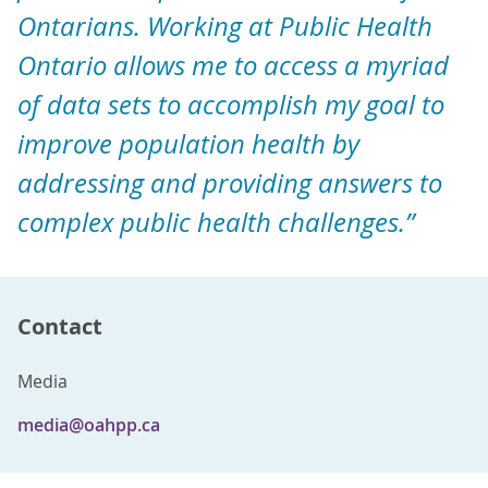
Ontarians. Working at Public Health
Ontario allows me to access a myriad
of data sets to accomplish my goal to
improve population health by
addressing and providing answers to
complex public health challenges.”
Contact
Media
media@oahpp.ca