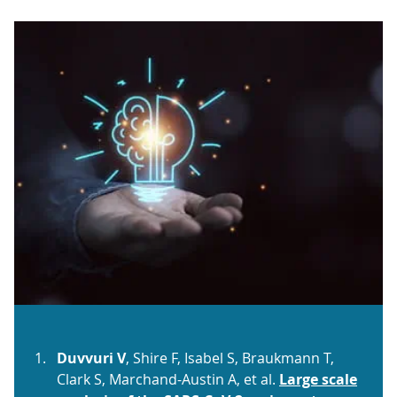
Duvvuri V
, Shire F, Isabel S, Braukmann T,
Clark S, Marchand-Austin A, et al.
Large scale