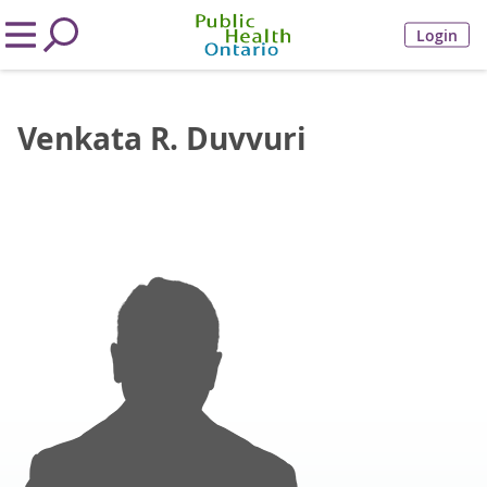
Login
Venkata R. Duvvuri