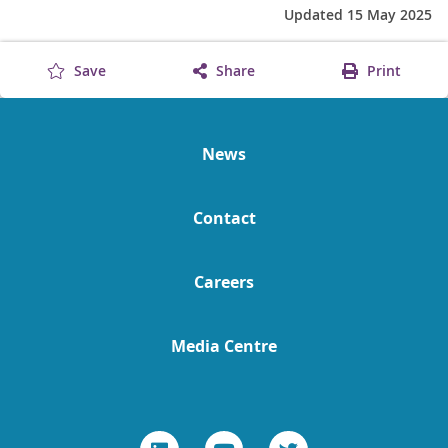
Updated 15 May 2025
Save
Share
Print
News
Contact
Careers
Media Centre