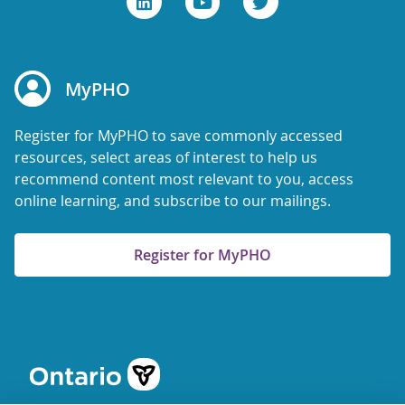
MyPHO
Register for MyPHO to save commonly accessed
resources, select areas of interest to help us
recommend content most relevant to you, access
online learning, and subscribe to our mailings.
Register for MyPHO