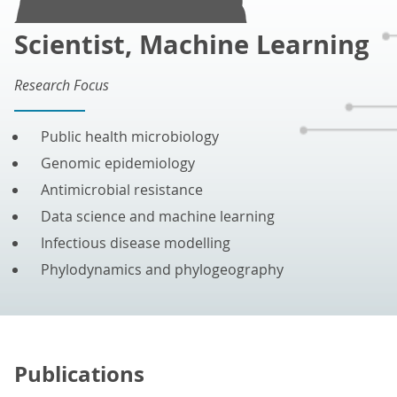
Scientist, Machine Learning
Research Focus
Public health microbiology
Genomic epidemiology
Antimicrobial resistance
Data science and machine learning
Infectious disease modelling
Phylodynamics and phylogeography
Publications