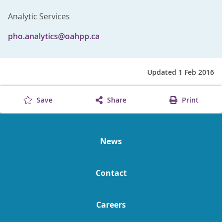
Analytic Services
pho.analytics@oahpp.ca
Updated 1 Feb 2016
Save
Share
Print
News
Contact
Careers