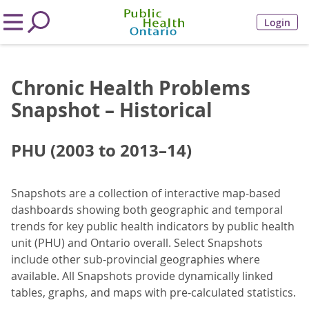
Login
Chronic Health Problems
Snapshot – Historical
PHU (2003 to 2013–14)
Snapshots are a collection of interactive map-based
dashboards showing both geographic and temporal
trends for key public health indicators by public health
unit (PHU) and Ontario overall. Select Snapshots
include other sub-provincial geographies where
available. All Snapshots provide dynamically linked
tables, graphs, and maps with pre-calculated statistics.