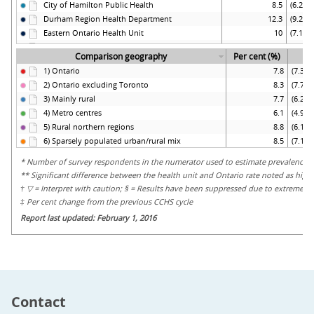
Contact