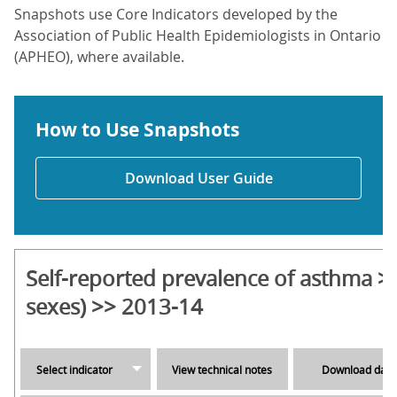
Snapshots use Core Indicators developed by the
Association of Public Health Epidemiologists in Ontario
(APHEO), where available.
How to Use Snapshots
Download User Guide