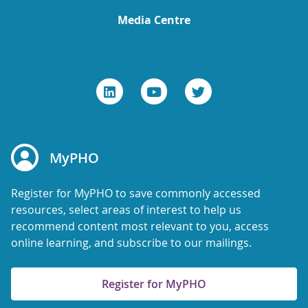
Media Centre
MyPHO
Register for MyPHO to save commonly accessed
resources, select areas of interest to help us
recommend content most relevant to you, access
online learning, and subscribe to our mailings.
Register for MyPHO