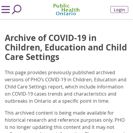
Login
Archive of COVID-19 in
Children, Education and Child
Care Settings
This page provides previously published archived
versions of PHO’s COVID-19 in Children, Education and
Child Care Settings report, which include information
on COVID-19 cases trends and characteristics and
outbreaks in Ontario at a specific point in time.
This archived content is being made available for
historical research and reference purposes only. PHO
is no longer updating this content and it may not