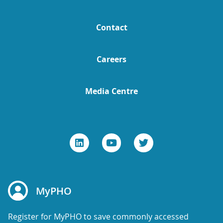
Contact
Careers
Media Centre
MyPHO
Register for MyPHO to save commonly accessed