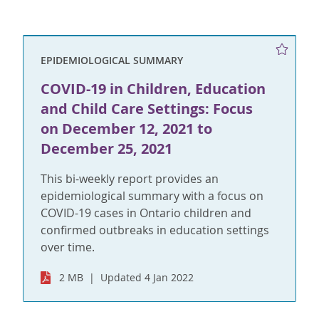
EPIDEMIOLOGICAL SUMMARY
COVID-19 in Children, Education
and Child Care Settings: Focus
on December 12, 2021 to
December 25, 2021
This bi-weekly report provides an
epidemiological summary with a focus on
COVID-19 cases in Ontario children and
confirmed outbreaks in education settings
over time.
2 MB
Updated 4 Jan 2022