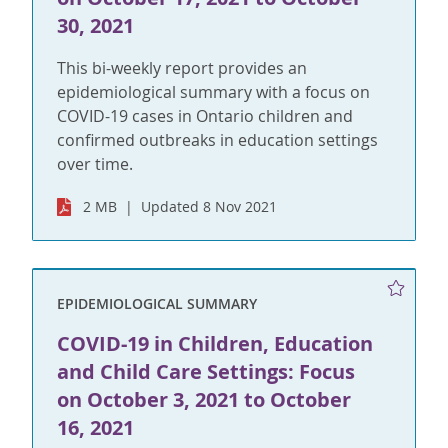
30, 2021
This bi-weekly report provides an
epidemiological summary with a focus on
COVID-19 cases in Ontario children and
confirmed outbreaks in education settings
over time.
2 MB
Updated 8 Nov 2021
EPIDEMIOLOGICAL SUMMARY
COVID-19 in Children, Education
and Child Care Settings: Focus
on October 3, 2021 to October
16, 2021