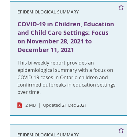
EPIDEMIOLOGICAL SUMMARY
COVID-19 in Children, Education
and Child Care Settings: Focus
on November 28, 2021 to
December 11, 2021
This bi-weekly report provides an
epidemiological summary with a focus on
COVID-19 cases in Ontario children and
confirmed outbreaks in education settings
over time.
2 MB
Updated 21 Dec 2021
EPIDEMIOLOGICAL SUMMARY