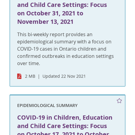
and Child Care Settings: Focus
on October 31, 2021 to
November 13, 2021
This bi-weekly report provides an
epidemiological summary with a focus on
COVID-19 cases in Ontario children and
confirmed outbreaks in education settings
over time.
2 MB
Updated 22 Nov 2021
EPIDEMIOLOGICAL SUMMARY
COVID-19 in Children, Education
and Child Care Settings: Focus
on October 17, 2021 to October