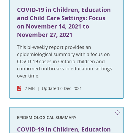
COVID-19 in Children, Education
and Child Care Settings: Focus
on November 14, 2021 to
November 27, 2021
This bi-weekly report provides an
epidemiological summary with a focus on
COVID-19 cases in Ontario children and
confirmed outbreaks in education settings
over time.
2 MB
Updated 6 Dec 2021
EPIDEMIOLOGICAL SUMMARY
COVID-19 in Children, Education