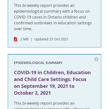
This bi-weekly report provides an
epidemiological summary with a focus on
COVID-19 cases in Ontario children and
confirmed outbreaks in education settings
over time.
2 MB
Updated 25 Oct 2021
EPIDEMIOLOGICAL SUMMARY
COVID-19 in Children, Education
and Child Care Settings: Focus
on September 19, 2021 to
October 2, 2021
This bi-weekly report provides an