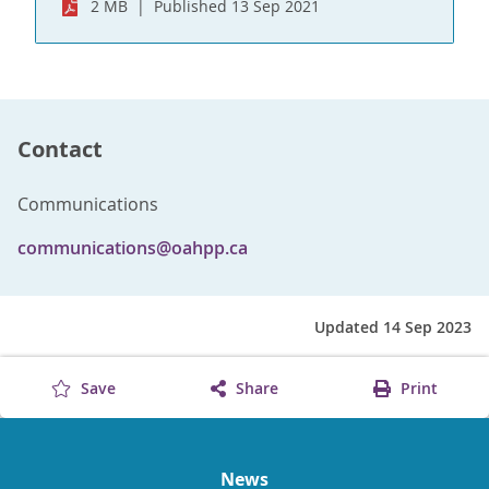
2 MB
Published 13 Sep 2021
Contact
Communications
communications@oahpp.ca
Updated 14 Sep 2023
Save
Share
Print
News