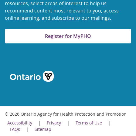
resources, select areas of interest to help us
recommend content most relevant to you, access
online learning, and subscribe to our mailings.
Register for MyPHO
© 2026 Ontario Agency for Health Protection and Promotion
Accessibility
Privacy
Terms of Use
FAQs
Sitemap