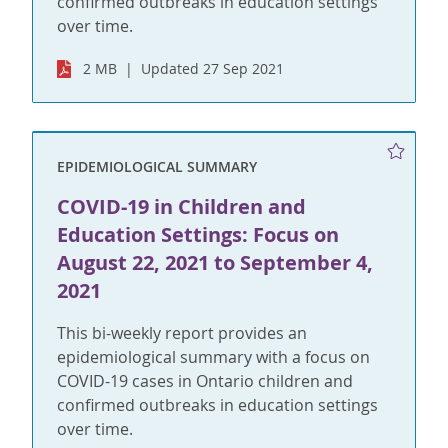
confirmed outbreaks in education settings
over time.
2 MB
Updated 27 Sep 2021
EPIDEMIOLOGICAL SUMMARY
COVID-19 in Children and
Education Settings: Focus on
August 22, 2021 to September 4,
2021
This bi-weekly report provides an
epidemiological summary with a focus on
COVID-19 cases in Ontario children and
confirmed outbreaks in education settings
over time.