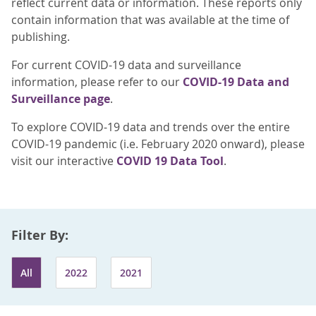
reflect current data or information. These reports only
contain information that was available at the time of
publishing.
For current COVID-19 data and surveillance
information, please refer to our
COVID-19 Data and
Surveillance page
.
To explore COVID-19 data and trends over the entire
COVID-19 pandemic (i.e. February 2020 onward), please
visit our interactive
COVID 19 Data Tool
.
Filter By:
All
2022
2021