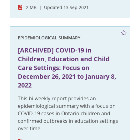
2 MB
Updated 13 Sep 2021
EPIDEMIOLOGICAL SUMMARY
[ARCHIVED] COVID-19 in
Children, Education and Child
Care Settings: Focus on
December 26, 2021 to January 8,
2022
This bi-weekly report provides an
epidemiological summary with a focus on
COVID-19 cases in Ontario children and
confirmed outbreaks in education settings
over time.