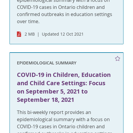
epidemiological summary with a focus on
COVID-19 cases in Ontario children and
confirmed outbreaks in education settings
over time.
2 MB
Updated 12 Oct 2021
EPIDEMIOLOGICAL SUMMARY
COVID-19 in Children, Education
and Child Care Settings: Focus
on September 5, 2021 to
September 18, 2021
This bi-weekly report provides an
epidemiological summary with a focus on
COVID-19 cases in Ontario children and