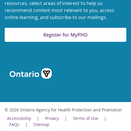
resources, select areas of interest to help us
recommend content most relevant to you, access
online learning, and subscribe to our mailings.
Register for MyPHO
© 2026 Ontario Agency for Health Protection and Promotion
Accessibility
Privacy
Terms of Use
FAQs
Sitemap