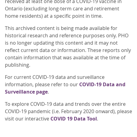
received at least one dose of a COVID-19 vaccine in
Ontario (excluding long-term care and retirement
home residents) at a specific point in time.
This archived content is being made available for
historical research and reference purposes only. PHO
is no longer updating this content and it may not
reflect current data or information. These reports only
contain information that was available at the time of
publishing.
For current COVID-19 data and surveillance
information, please refer to our
COVID-19 Data and
Surveillance page
.
To explore COVID-19 data and trends over the entire
COVID-19 pandemic (i.e. February 2020 onward), please
visit our interactive
COVID 19 Data Tool
.