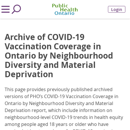
Login
Archive of COVID-19
Vaccination Coverage in
Ontario by Neighbourhood
Diversity and Material
Deprivation
This page provides previously published archived
versions of PHO’s COVID-19 Vaccination Coverage in
Ontario by Neighbourhood Diversity and Material
Deprivation report, which include information on
neighbourhood-level COVID-19 trends in health equity
among people aged 18 years or older who have