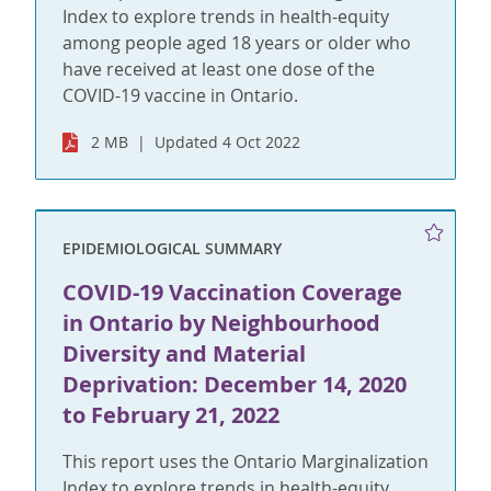
Index to explore trends in health-equity
among people aged 18 years or older who
have received at least one dose of the
COVID-19 vaccine in Ontario.
2 MB
Updated 4 Oct 2022
EPIDEMIOLOGICAL SUMMARY
COVID-19 Vaccination Coverage
in Ontario by Neighbourhood
Diversity and Material
Deprivation: December 14, 2020
to February 21, 2022
This report uses the Ontario Marginalization
Index to explore trends in health-equity