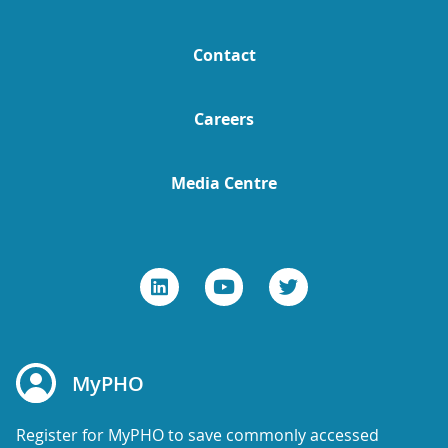
Contact
Careers
Media Centre
MyPHO
Register for MyPHO to save commonly accessed