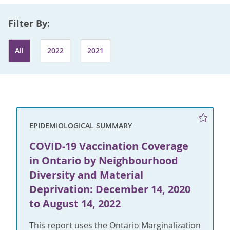
Filter By:
All
2022
2021
EPIDEMIOLOGICAL SUMMARY
COVID-19 Vaccination Coverage
in Ontario by Neighbourhood
Diversity and Material
Deprivation: December 14, 2020
to August 14, 2022
This report uses the Ontario Marginalization