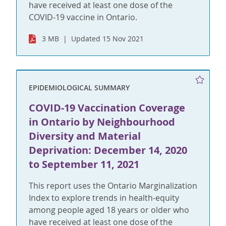
have received at least one dose of the
COVID-19 vaccine in Ontario.
3 MB
Updated 15 Nov 2021
EPIDEMIOLOGICAL SUMMARY
COVID-19 Vaccination Coverage
in Ontario by Neighbourhood
Diversity and Material
Deprivation: December 14, 2020
to September 11, 2021
This report uses the Ontario Marginalization
Index to explore trends in health-equity
among people aged 18 years or older who
have received at least one dose of the