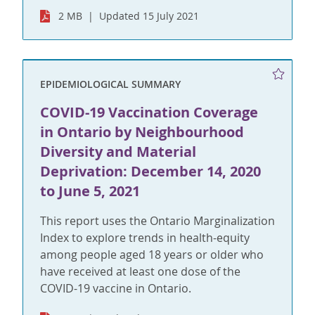
2 MB
Updated 15 July 2021
EPIDEMIOLOGICAL SUMMARY
COVID-19 Vaccination Coverage
in Ontario by Neighbourhood
Diversity and Material
Deprivation: December 14, 2020
to June 5, 2021
This report uses the Ontario Marginalization
Index to explore trends in health-equity
among people aged 18 years or older who
have received at least one dose of the
COVID-19 vaccine in Ontario.