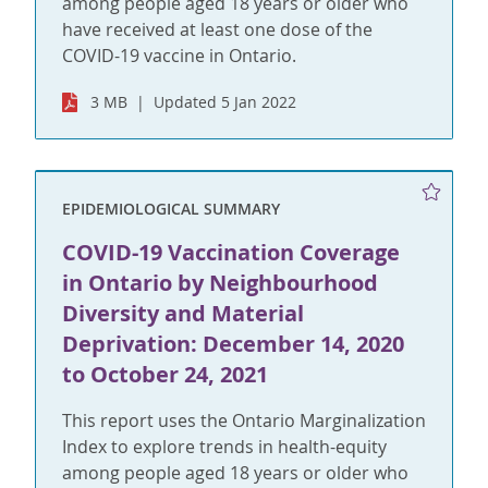
among people aged 18 years or older who
have received at least one dose of the
COVID-19 vaccine in Ontario.
3 MB
Updated 5 Jan 2022
EPIDEMIOLOGICAL SUMMARY
COVID-19 Vaccination Coverage
in Ontario by Neighbourhood
Diversity and Material
Deprivation: December 14, 2020
to October 24, 2021
This report uses the Ontario Marginalization
Index to explore trends in health-equity
among people aged 18 years or older who