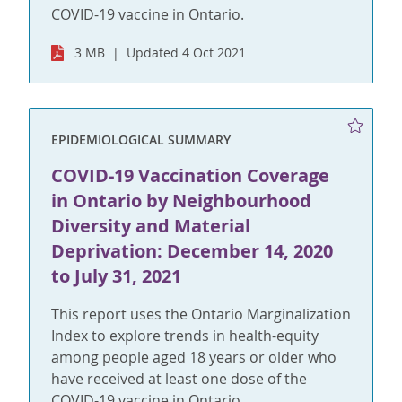
COVID-19 vaccine in Ontario.
3 MB
Updated 4 Oct 2021
EPIDEMIOLOGICAL SUMMARY
COVID-19 Vaccination Coverage
in Ontario by Neighbourhood
Diversity and Material
Deprivation: December 14, 2020
to July 31, 2021
This report uses the Ontario Marginalization
Index to explore trends in health-equity
among people aged 18 years or older who
have received at least one dose of the
COVID-19 vaccine in Ontario.