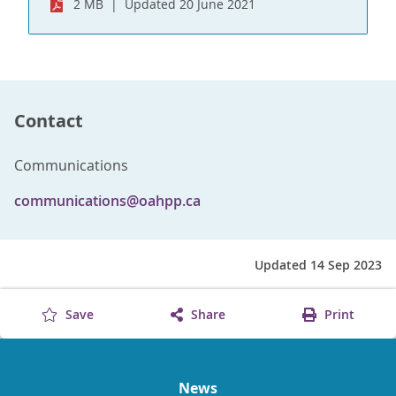
2 MB
Updated 20 June 2021
Contact
Communications
communications@oahpp.ca
Updated 14 Sep 2023
Save
Share
Print
News