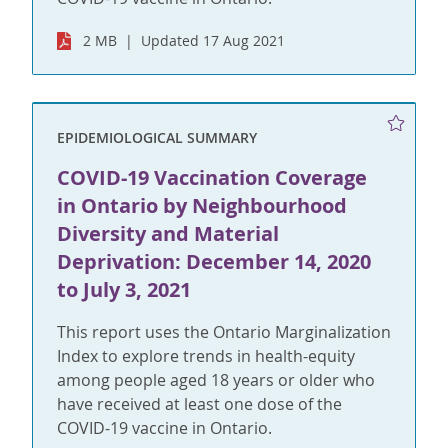
2 MB
Updated 17 Aug 2021
EPIDEMIOLOGICAL SUMMARY
COVID-19 Vaccination Coverage
in Ontario by Neighbourhood
Diversity and Material
Deprivation: December 14, 2020
to July 3, 2021
This report uses the Ontario Marginalization
Index to explore trends in health-equity
among people aged 18 years or older who
have received at least one dose of the
COVID-19 vaccine in Ontario.