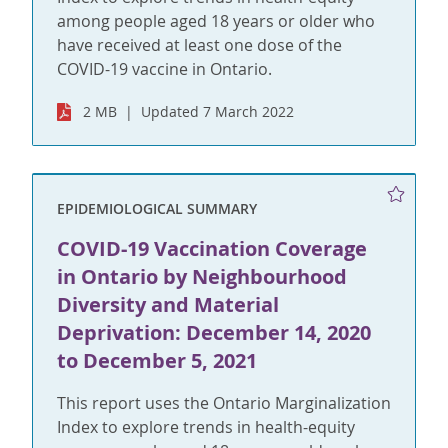
among people aged 18 years or older who
have received at least one dose of the
COVID-19 vaccine in Ontario.
2 MB
Updated 7 March 2022
EPIDEMIOLOGICAL SUMMARY
COVID-19 Vaccination Coverage
in Ontario by Neighbourhood
Diversity and Material
Deprivation: December 14, 2020
to December 5, 2021
This report uses the Ontario Marginalization
Index to explore trends in health-equity