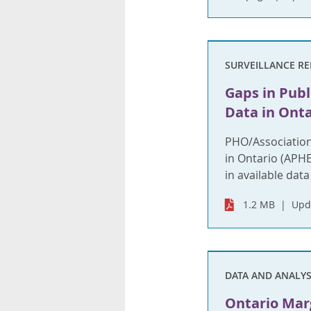
SURVEILLANCE R
Gaps in Publ
Data in Onta
PHO/Association
in Ontario (APH
in available data
1.2 MB
Upd
DATA AND ANALYS
Ontario Marg