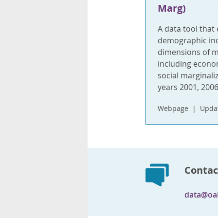
Marg)
A data tool that
demographic indi
dimensions of ma
including econom
social marginali
years 2001, 2006
Webpage
Upda
Contac
data@oa