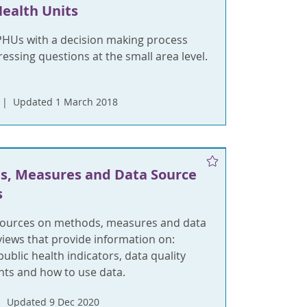
Health Units
PHUs with a decision making process
ssing questions at the small area level.
Updated 1 March 2018
s, Measures and Data Source
s
sources on methods, measures and data
views that provide information on:
ublic health indicators, data quality
ts and how to use data.
Updated 9 Dec 2020