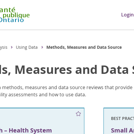
Login
ysis
Using Data
Methods, Measures and Data Source
s, Measures and Data 
 methods, measures and data source reviews that provide 
ality assessments and how to use data.
BEST PRAC
h – Health System
Small A