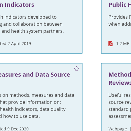
n Indicators
Public 
h indicators developed to
Provides 
g and collaboration between
when addre
 and health system partners.
ed 2 April 2019
1.2 MB
asures and Data Source
Method
Review
s on methods, measures and data
Useful re
hat provide information on:
source re
health indicators, data quality
standard p
 how to use data.
assessmen
ed 9 Dec 2020
Webpage