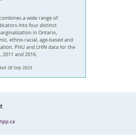
 combines a wide range of
cators into four distinct
rginalization in Ontario,
ic, ethno-racial, age-based and
zation. PHU and LHIN data for the
, 2011 and 2016.
ted 28 Sep 2023
t
hpp.ca