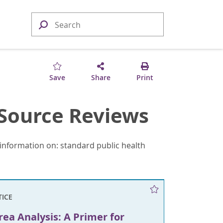
Save
Share
Print
Source Reviews
information on: standard public health
TICE
rea Analysis: A Primer for