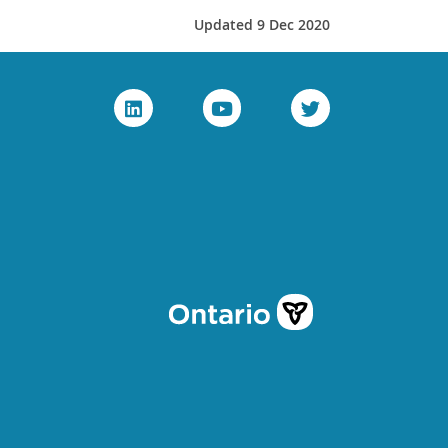
Updated 9 Dec 2020