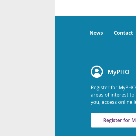
News
Contact
MyPHO
Register for MyPHO
areas of interest t
you, access online l
Register for