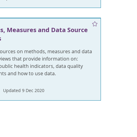
s, Measures and Data Source
s
sources on methods, measures and data
views that provide information on:
ublic health indicators, data quality
ts and how to use data.
Updated 9 Dec 2020