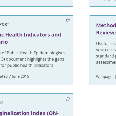
EPORT
Method
Review
ic Health Indicators and
rio
Useful re
source re
 of Public Health Epidemiologists
standard p
EO) document highlights the gaps
assessmen
 for public health indicators.
ated 7 June 2016
Webpage
IS
inalization Index (ON-