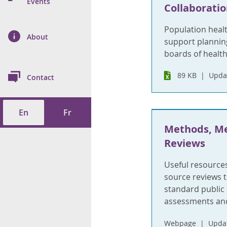
n Prevention and
Events
Collaboratio
 of Cancer
s
and Control
Health
Population healt
on Index (ON-Marg)
ol
rms Tool
d Health Data
About
les
support plannin
Additional
boards of health
ol
89 KB
Updat
Contact
tes
spitalizations
cts
En
Fr
f Health
Methods, Me
ings
its
Reviews
Useful resource
etirement Homes
source reviews t
standard public 
ngs
assessments and
Webpage
Updat