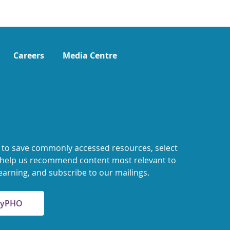
Careers
Media Centre
 to save commonly accessed resources, select
o help us recommend content most relevant to
earning, and subscribe to our mailings.
 MyPHO