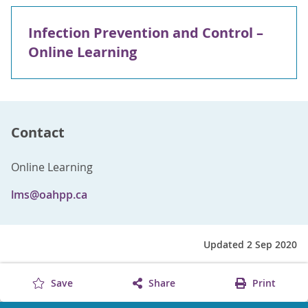
Infection Prevention and Control –
Online Learning
Contact
Online Learning
lms@oahpp.ca
Updated 2 Sep 2020
Save
Share
Print