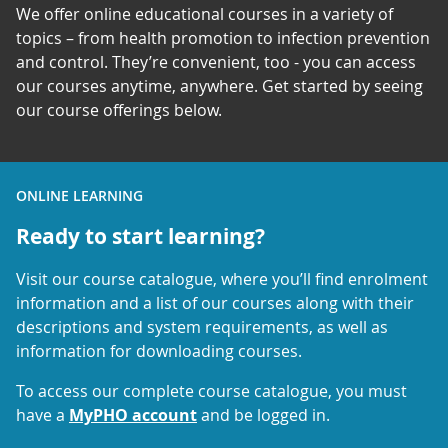
We offer online educational courses in a variety of
topics – from health promotion to infection prevention
and control. They’re convenient, too - you can access
our courses anytime, anywhere. Get started by seeing
our course offerings below.
ONLINE LEARNING
Ready to start learning?
Visit our course catalogue, where you’ll find enrolment
information and a list of our courses along with their
descriptions and system requirements, as well as
information for downloading courses.
To access our complete course catalogue, you must
have a
MyPHO account
and be logged in.