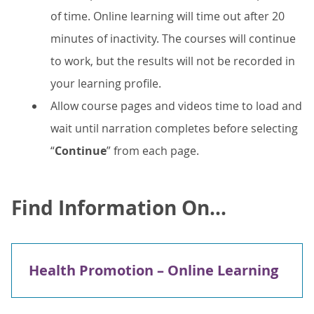
of time. Online learning will time out after 20
minutes of inactivity. The courses will continue
to work, but the results will not be recorded in
your learning profile.
Allow course pages and videos time to load and
wait until narration completes before selecting
“
Continue
” from each page.
Find Information On...
Health Promotion – Online Learning