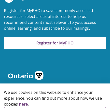
Register for MyPHO to save commonly accessed
resources, select areas of interest to help us
recommend content most relevant to you, access
online learning, and subscribe to our mailings.
Register for MyPHO
We use cookies on this website to enhance your
experience. You can find out more about how we use
cookies
here
.
© 2026 Ontario Agency for Health Protection and Promotion