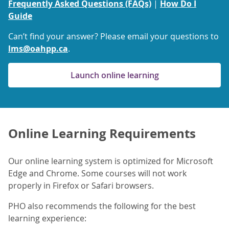
Frequently Asked Questions (FAQs)
|
How Do I
Guide
Can’t find your answer? Please email your questions to
lms@oahpp.ca
.
Launch online learning
Online Learning Requirements
Our online learning system is optimized for Microsoft
Edge and Chrome. Some courses will not work
properly in Firefox or Safari browsers.
PHO also recommends the following for the best
learning experience: