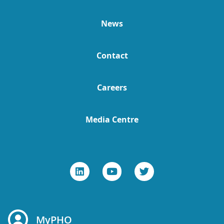
News
Contact
Careers
Media Centre
MyPHO