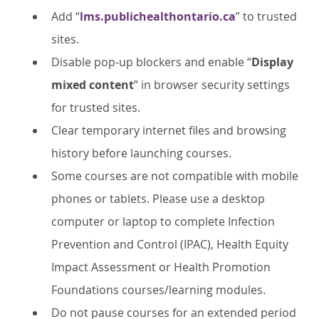
Add “
lms.publichealthontario.ca
” to trusted
sites.
Disable pop-up blockers and enable “
Display
mixed content
” in browser security settings
for trusted sites.
Clear temporary internet files and browsing
history before launching courses.
Some courses are not compatible with mobile
phones or tablets. Please use a desktop
computer or laptop to complete Infection
Prevention and Control (IPAC), Health Equity
Impact Assessment or Health Promotion
Foundations courses/learning modules.
Do not pause courses for an extended period