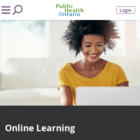
Login
Online Learning