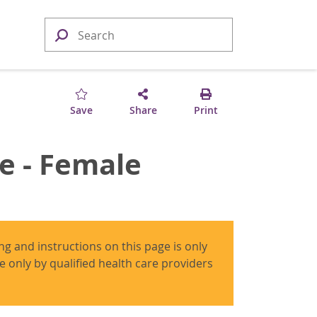
Save
Share
Print
e - Female
ing and instructions on this page is only
use only by qualified health care providers