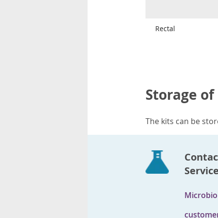
Rectal
Storage of
The kits can be sto
Contac
Servic
Microbio
customer