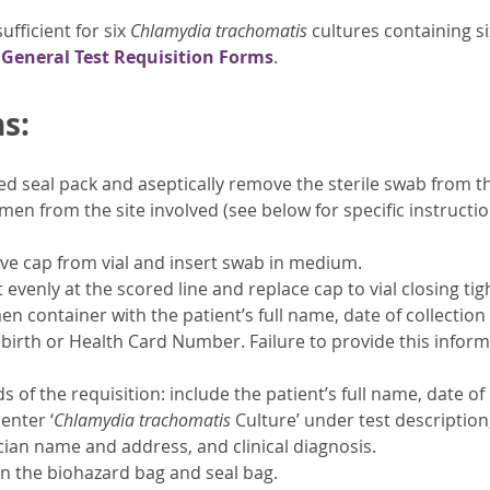
ufficient for six
Chlamydia trachomatis
cultures containing si
x
General Test Requisition Forms
.
s:
 seal pack and aseptically remove the sterile swab from t
imen from the site involved (see below for specific instructi
ve cap from vial and insert swab in medium.
evenly at the scored line and replace cap to vial closing tigh
en container with the patient’s full name, date of collection
 birth or Health Card Number. Failure to provide this inform
lds of the requisition: include the patient’s full name, date
enter ‘
Chlamydia trachomatis
Culture’ under test description
ician name and address, and clinical diagnosis.
n the biohazard bag and seal bag.