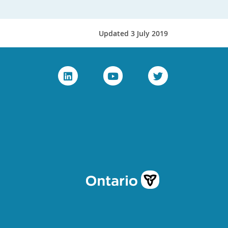
Updated 3 July 2019