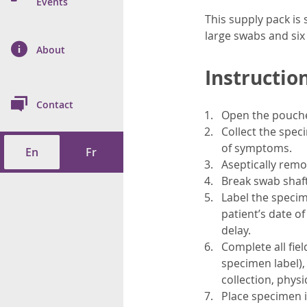
n Prevention and
Events
 of Cancer
s
and Control
Health
This supply pack is s
large swabs and si
on Index (ON-Marg)
ol
rms Tool
d Health Data
About
les
Additional
Instruction
ol
Contact
Open the pouched
tes
spitalizations
cts
Collect the spec
of symptoms.
En
Fr
f Health
Aseptically remo
Break swab shaft 
ings
its
Label the specim
patient’s date of
etirement Homes
delay.
Complete all fie
ngs
specimen label), 
collection, phys
Place specimen i