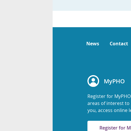
News
Contact
MyPHO
Register for MyPHO
areas of interest t
you, access online l
Register for