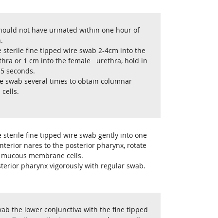
hould not have urinated within one hour of
.
e sterile fine tipped wire swab 2-4cm into the
hra or 1 cm into the female urethra, hold in
 5 seconds.
he swab several times to obtain columnar
 cells.
e sterile fine tipped wire swab gently into one
nterior nares to the posterior pharynx, rotate
ct mucous membrane cells.
terior pharynx vigorously with regular swab.
ab the lower conjunctiva with the fine tipped