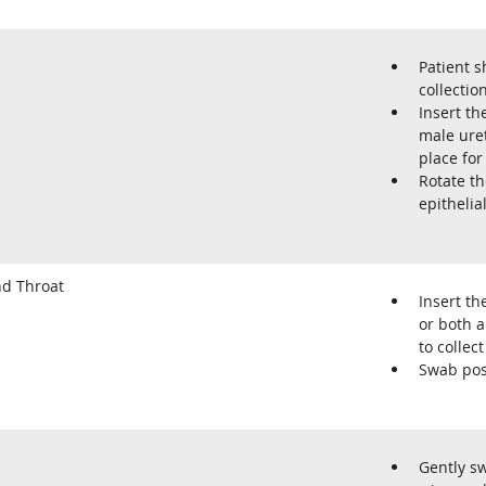
Patient s
collection
Insert th
male uret
place for
Rotate t
epithelial
d Throat
Insert th
or both a
to colle
Swab pos
Gently sw