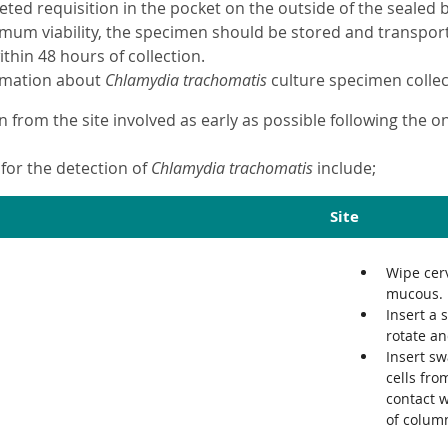
eted requisition in the pocket on the outside of the sealed
mum viability, the specimen should be stored and transporte
thin 48 hours of collection.
ormation about
Chlamydia trachomatis
culture specimen collec
n from the site involved as early as possible following the 
for the detection of
Chlamydia trachomatis
include;
Site
Wipe cerv
mucous.
Insert a 
rotate an
Insert sw
cells fro
contact w
of column