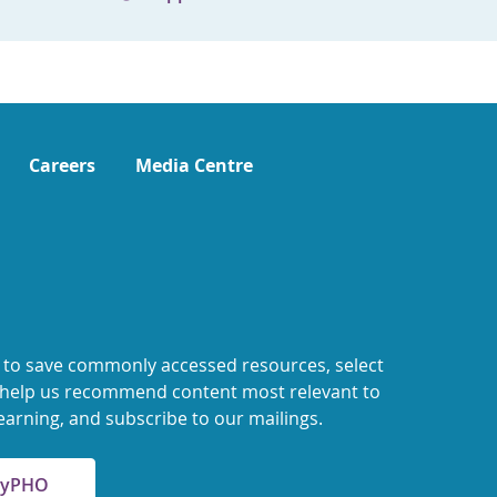
Careers
Media Centre
 to save commonly accessed resources, select
o help us recommend content most relevant to
earning, and subscribe to our mailings.
 MyPHO