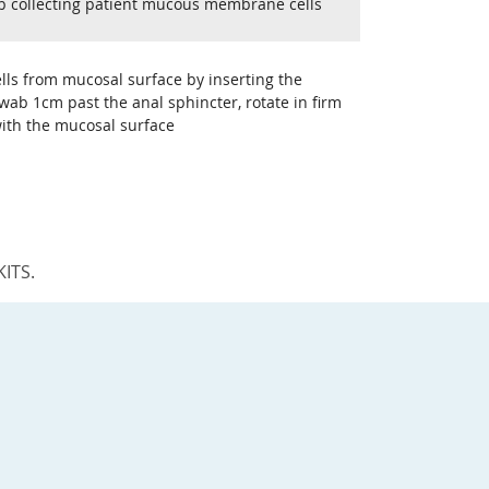
b collecting patient mucous membrane cells
ells from mucosal surface by inserting the
wab 1cm past the anal sphincter, rotate in firm
with the mucosal surface
KITS.