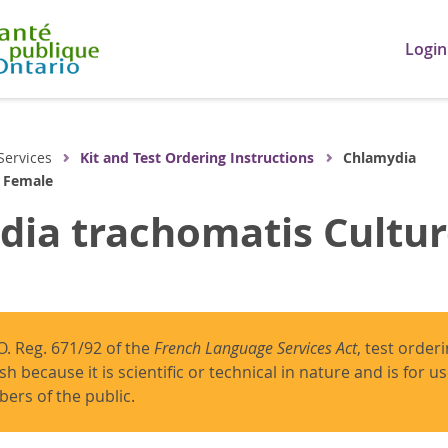
Login
Services
Kit and Test Ordering Instructions
Chlamydia
- Female
ia trachomatis Cultur
O. Reg. 671/92 of the
French Language Services Act
, test order
ish because it is scientific or technical in nature and is for 
ers of the public.