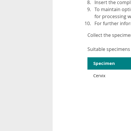
Insert the compl
To maintain opti
for processing wi
For further inf
Collect the specime
Suitable specimens 
Specimen
Cervix