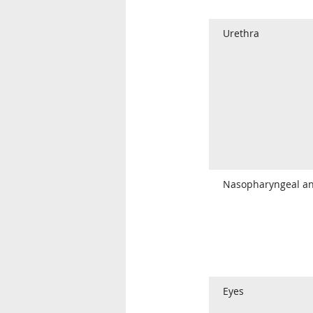
Urethra
Nasopharyngeal an
Eyes