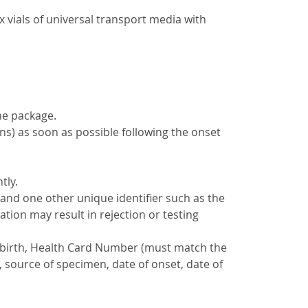
x vials of universal transport media with
he package.
ons) as soon as possible following the onset
tly.
 and one other unique identifier such as the
ation may result in rejection or testing
 of birth, Health Card Number (must match the
, source of specimen, date of onset, date of