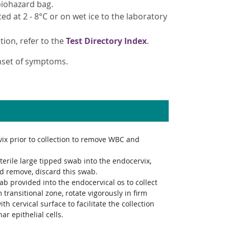
 biohazard bag.
d at 2 - 8°C or on wet ice to the laboratory
tion, refer to the
Test Directory Index
.
onset of symptoms.
ix prior to collection to remove WBC and
sterile large tipped swab into the endocervix,
d remove, discard this swab.
ab provided into the endocervical os to collect
m transitional zone, rotate vigorously in firm
ith cervical surface to facilitate the collection
ar epithelial cells.