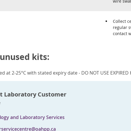
wire swa
Collect c
regular s
contact 
 unused kits:
red at 2-25°C with stated expiry date - DO NOT USE EXPIRED 
t Laboratory Customer
e
logy and Laboratory Services
servicecentre@oahpp.ca