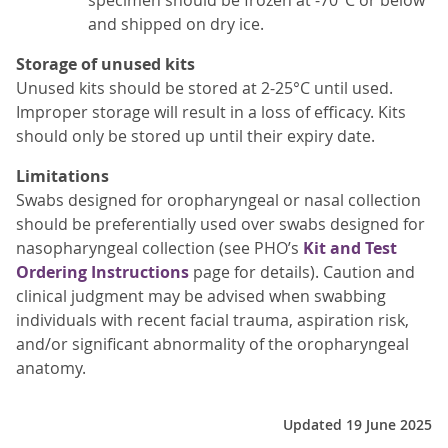
and shipped on dry ice.
Storage of unused kits
Unused kits should be stored at 2-25°C until used.
Improper storage will result in a loss of efficacy. Kits
should only be stored up until their expiry date.
Limitations
Swabs designed for oropharyngeal or nasal collection
should be preferentially used over swabs designed for
nasopharyngeal collection (see PHO’s
Kit and Test
Ordering Instructions
page for details). Caution and
clinical judgment may be advised when swabbing
individuals with recent facial trauma, aspiration risk,
and/or significant abnormality of the oropharyngeal
anatomy.
Updated 19 June 2025