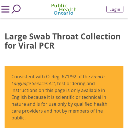
Login
Large Swab Throat Collection
for Viral PCR
Consistent with O. Reg. 671/92 of the
French
Language Services Act
, test ordering and
instructions on this page is only available in
English because it is scientific or technical in
nature and is for use only by qualified health
care providers and not by members of the
public.