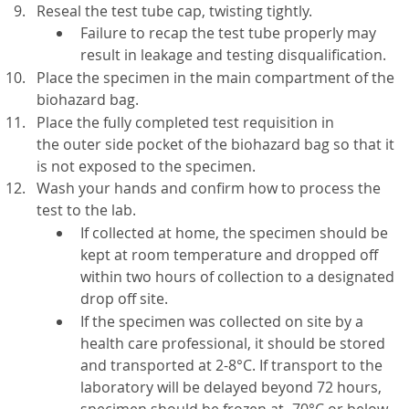
Reseal the test tube cap, twisting tightly.
Failure to recap the test tube properly may
result in leakage and testing disqualification.
Place the specimen in the main compartment of the
biohazard bag.
Place the fully completed test requisition in
the outer side pocket of the biohazard bag so that it
is not exposed to the specimen.
Wash your hands and confirm how to process the
test to the lab.
If collected at home, the specimen should be
kept at room temperature and dropped off
within two hours of collection to a designated
drop off site.
If the specimen was collected on site by a
health care professional, it should be stored
and transported at 2-8°C. If transport to the
laboratory will be delayed beyond 72 hours,
specimen should be frozen at -70°C or below