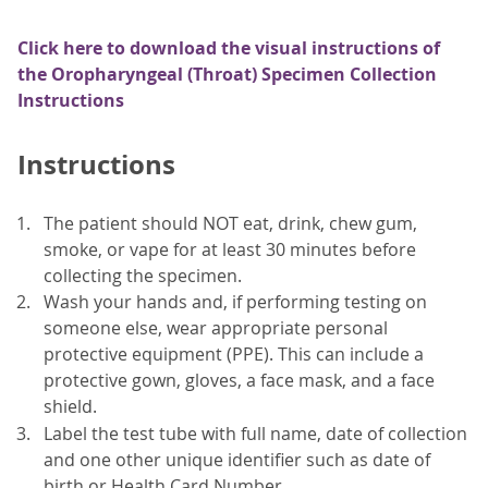
Click here to download the visual instructions of
the Oropharyngeal (Throat) Specimen Collection
Instructions
Instructions
The patient should NOT eat, drink, chew gum,
smoke, or vape for at least 30 minutes before
collecting the specimen.
Wash your hands and, if performing testing on
someone else, wear appropriate personal
protective equipment (PPE). This can include a
protective gown, gloves, a face mask, and a face
shield.
Label the test tube with full name, date of collection
and one other unique identifier such as date of
birth or Health Card Number.