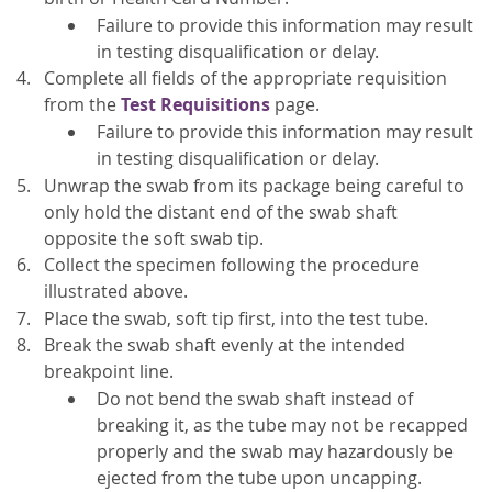
Failure to provide this information may result
in testing disqualification or delay.
Complete all fields of the
appropriate requisition
from the
Test Requisitions
page
.
Failure to provide this information may result
in testing disqualification or delay.
Unwrap the swab from its package being careful to
only hold the distant end of the swab shaft
opposite the soft swab tip.
Collect the specimen following the procedure
illustrated above.
Place the swab, soft tip first, into the test tube.
Break the swab shaft evenly at the intended
breakpoint line.
Do not bend the swab shaft instead of
breaking it, as the tube may not be recapped
properly and the swab may hazardously be
ejected from the tube upon uncapping.