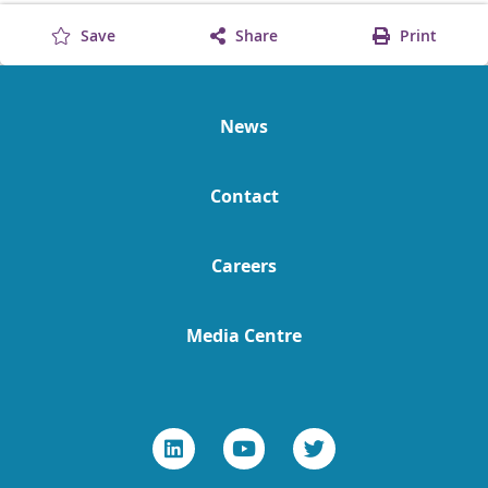
Save
Share
Print
News
Contact
Careers
Media Centre