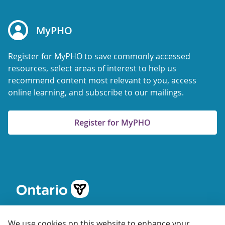
MyPHO
Register for MyPHO to save commonly accessed
resources, select areas of interest to help us
recommend content most relevant to you, access
online learning, and subscribe to our mailings.
Register for MyPHO
We use cookies on this website to enhance your