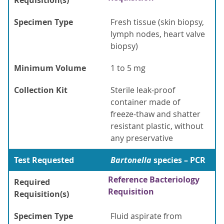
Requisition(s)
Specimen Type
Fresh tissue (skin biopsy,
lymph nodes, heart valve
biopsy)
Minimum Volume
1 to 5 mg
Collection Kit
Sterile leak-proof
container made of
freeze-thaw and shatter
resistant plastic, without
any preservative
Test Requested
Bartonella
species – PCR
Reference Bacteriology
Required
Requisition
Requisition(s)
Specimen Type
Fluid aspirate from