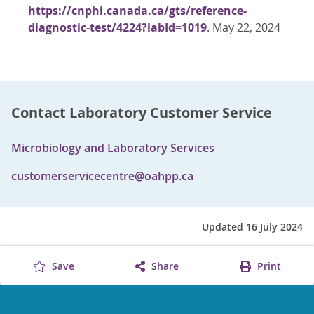
https://cnphi.canada.ca/gts/reference-
diagnostic-test/4224?labId=1019
. May 22, 2024
Contact Laboratory Customer Service
Microbiology and Laboratory Services
customerservicecentre@oahpp.ca
Updated 16 July 2024
Save
Share
Print