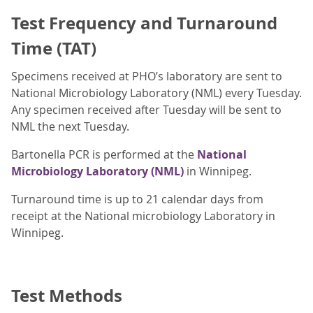
Test Frequency and Turnaround
Time (TAT)
Specimens received at PHO’s laboratory are sent to
National Microbiology Laboratory (NML) every Tuesday.
Any specimen received after Tuesday will be sent to
NML the next Tuesday.
Bartonella PCR is performed at the
National
Microbiology Laboratory (NML)
in Winnipeg.
Turnaround time is up to 21 calendar days from
receipt at the
National microbiology Laboratory in
Winnipeg.
Test Methods