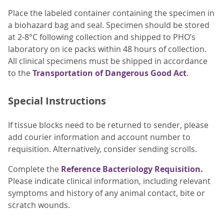
Place the labeled container containing the specimen in
a biohazard bag and seal. Specimen should be stored
at 2-8°C following collection and shipped to PHO’s
laboratory on ice packs within 48 hours of collection.
All clinical specimens must be shipped in accordance
to the
Transportation of Dangerous Good Act
.
Special Instructions
If tissue blocks need to be returned to sender, please
add courier information and account number to
requisition. Alternatively, consider sending scrolls.
Complete the
Reference Bacteriology Requisition
.
Please indicate clinical information, including relevant
symptoms and history of any animal contact, bite or
scratch wounds.