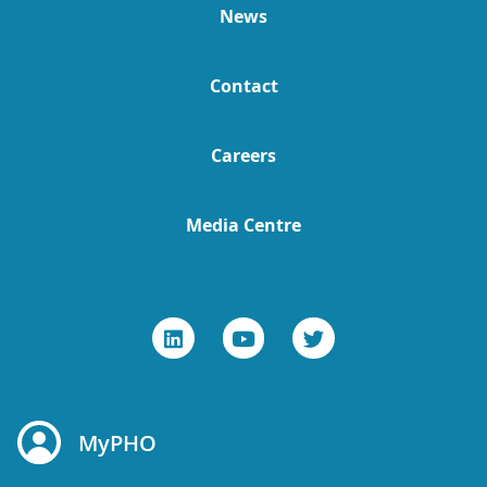
News
Contact
Careers
Media Centre
MyPHO