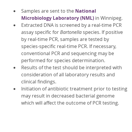
Samples are sent to the
National
Microbiology Laboratory (NML)
in Winnipeg.
Extracted DNA is screened by a real-time PCR
assay specific for
Bartonella
species. If positive
by real-time PCR, samples are tested by
species-specific real-time PCR. If necessary,
conventional PCR and sequencing may be
performed for species determination.
Results of the test should be interpreted with
consideration of all laboratory results and
clinical findings.
Initiation of antibiotic treatment prior to testing
may result in decreased bacterial genome
which will affect the outcome of PCR testing.