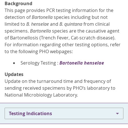
Background
This page provides PCR testing information for the
detection of
Bartonella
species including but not
limited to
B. henselae
and
B. quintana
from clinical
specimens.
Bartonella
species are the causative agent
of Bartonellosis (Trench Fever, Cat-scratch disease).
For information regarding other testing options, refer
to the following PHO webpages:
Serology Testing :
Bartonella henselae
Updates
Update on the turnaround time and frequency of
sending received specimens by PHO’s laboratory to
National Microbiology Laboratory.
Testing Indications