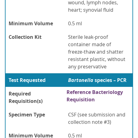
wound, lymph nodes,
heart; synovial fluid
Minimum Volume
0.5 ml
Collection Kit
Sterile leak-proof
container made of
freeze-thaw and shatter
resistant plastic, without
any preservative
Test Requested
Bartonella
species – PCR
Reference Bacteriology
Required
Requisition
Requisition(s)
Specimen Type
CSF (see submission and
collection note #3)
Minimum Volume
0.5 ml