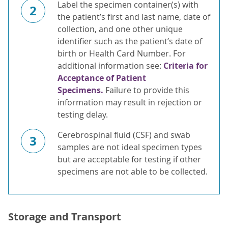
Label the specimen container(s) with
2
the patient’s first and last name, date of
collection, and one other unique
identifier such as the patient’s date of
birth or Health Card Number. For
additional information see:
Criteria for
Acceptance of Patient
Specimens.
Failure to provide this
information may result in rejection or
testing delay.
Cerebrospinal fluid (CSF) and swab
3
samples are not ideal specimen types
but are acceptable for testing if other
specimens are not able to be collected.
Storage and Transport