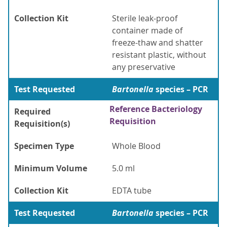
Collection Kit
Sterile leak-proof
container made of
freeze-thaw and shatter
resistant plastic, without
any preservative
Test Requested
Bartonella
species – PCR
Reference Bacteriology
Required
Requisition
Requisition(s)
Specimen Type
Whole Blood
Minimum Volume
5.0 ml
Collection Kit
EDTA tube
Test Requested
Bartonella
species – PCR