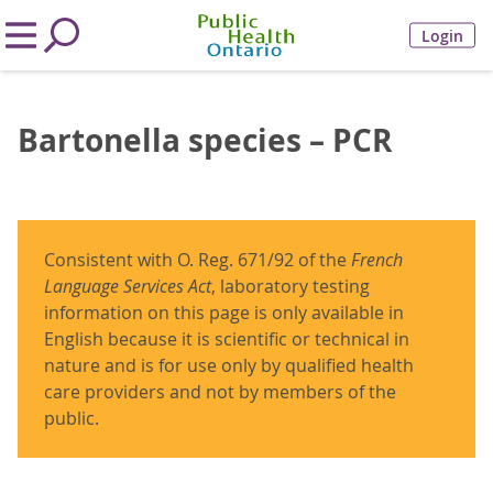
Login
Bartonella species – PCR
Consistent with O. Reg. 671/92 of the
French
Language Services Act
, laboratory testing
information on this page is only available in
English because it is scientific or technical in
nature and is for use only by qualified health
care providers and not by members of the
public.