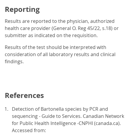
Reporting
Results are reported to the physician, authorized
health care provider (General O. Reg 45/22, s.18) or
submitter as indicated on the requisition.
Results of the test should be interpreted with
consideration of all laboratory results and clinical
findings.
References
Detection of Bartonella species by PCR and
sequencing - Guide to Services. Canadian Network
for Public Health Intelligence -CNPHI (canada.ca).
Accessed from: