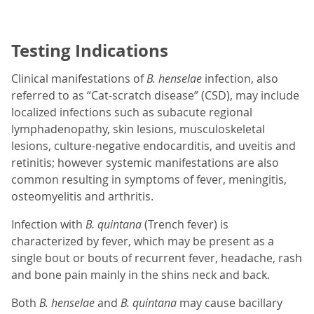
Testing Indications
Clinical manifestations of
B. henselae
infection, also
referred to as “Cat-scratch disease” (CSD), may include
localized infections such as subacute regional
lymphadenopathy, skin lesions, musculoskeletal
lesions, culture-negative endocarditis, and uveitis and
retinitis; however systemic manifestations are also
common resulting in symptoms of fever, meningitis,
osteomyelitis and arthritis.
Infection with
B. quintana
(Trench fever) is
characterized by fever, which may be present as a
single bout or bouts of recurrent fever, headache, rash
and bone pain mainly in the shins neck and back.
Both
B. henselae
and
B. quintana
may cause bacillary