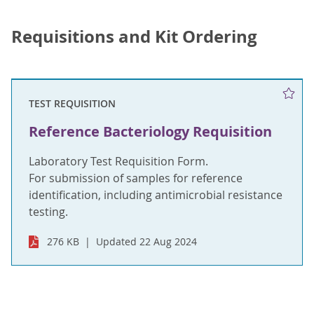
Requisitions and Kit Ordering
TEST REQUISITION
Reference Bacteriology Requisition
Laboratory Test Requisition Form.
For submission of samples for reference
identification, including antimicrobial resistance
testing.
276 KB
Updated 22 Aug 2024