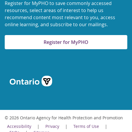
Register for MyPHO to save commonly accessed
resources, select areas of interest to help us
recommend content most relevant to you, access
online learning, and subscribe to our mailings.
Register for MyPHO
© 2026 Ontario Agency for Health Protection and Promotion
Accessibility
Privacy
Terms of Use