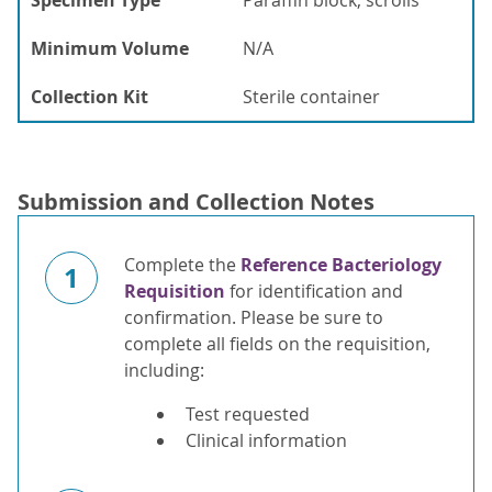
Specimen Type
Paraffin block, scrolls
Minimum Volume
N/A
Collection Kit
Sterile container
Submission and Collection Notes
Complete the
Reference Bacteriology
1
Requisition
for identification and
confirmation. Please be sure to
complete all fields on the requisition,
including:
Test requested
Clinical information