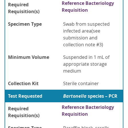
Reference Bacteriology
Required
Requisition
Requisition(s)
Specimen Type
Swab from suspected
infected area(see
submission and
collection note #3)
Minimum Volume
Suspended in 1 mL of
appropriate storage
medium
Collection Kit
Sterile container
Test Requested
Bartonella
species – PCR
Reference Bacteriology
Required
Requisition
Requisition(s)