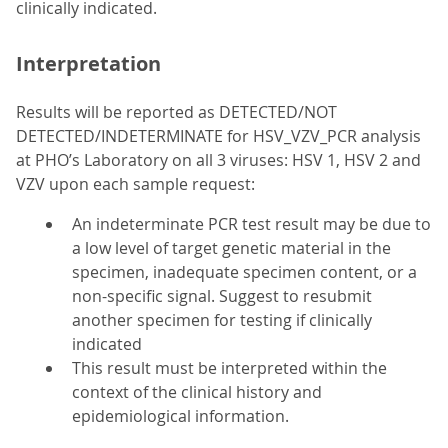
clinically indicated.
Interpretation
Results will be reported as DETECTED/NOT
DETECTED/INDETERMINATE for HSV_VZV_PCR analysis
at PHO’s Laboratory on all 3 viruses: HSV 1, HSV 2 and
VZV upon each sample request:
An indeterminate PCR test result may be due to
a low level of target genetic material in the
specimen, inadequate specimen content, or a
non-specific signal. Suggest to resubmit
another specimen for testing if clinically
indicated
This result must be interpreted within the
context of the clinical history and
epidemiological information.