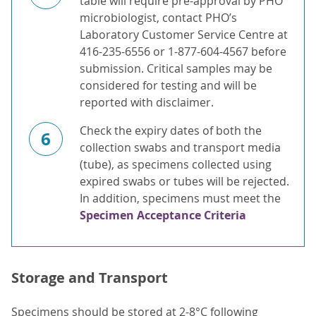
table will require pre-approval by PHO
microbiologist, contact PHO’s
Laboratory Customer Service Centre at
416-235-6556 or 1-877-604-4567 before
submission. Critical samples may be
considered for testing and will be
reported with disclaimer.
Check the expiry dates of both the
6
collection swabs and transport media
(tube), as specimens collected using
expired swabs or tubes will be rejected.
In addition, specimens must meet the
Specimen Acceptance Criteria
Storage and Transport
Specimens should be stored at 2-8°C following