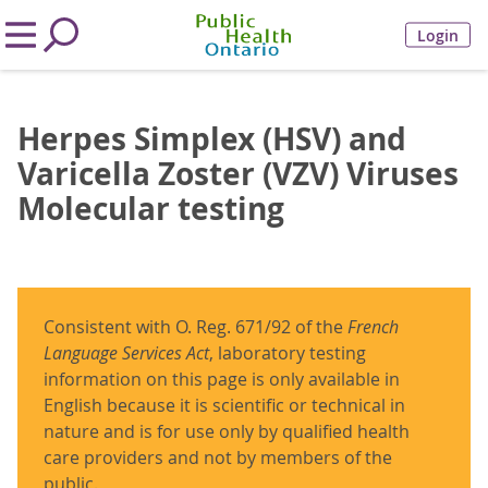
Login
Herpes Simplex (HSV) and
Varicella Zoster (VZV) Viruses
Molecular testing
Consistent with O. Reg. 671/92 of the
French
Language Services Act
, laboratory testing
information on this page is only available in
English because it is scientific or technical in
nature and is for use only by qualified health
care providers and not by members of the
public.