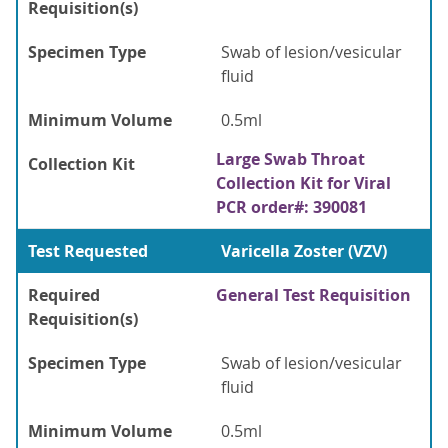
Requisition(s)
Specimen Type
Swab of lesion/vesicular
fluid
Minimum Volume
0.5ml
Large Swab Throat
Collection Kit
Collection Kit for Viral
PCR order#: 390081
Test Requested
Varicella Zoster (VZV)
Required
General Test Requisition
Requisition(s)
Specimen Type
Swab of lesion/vesicular
fluid
Minimum Volume
0.5ml