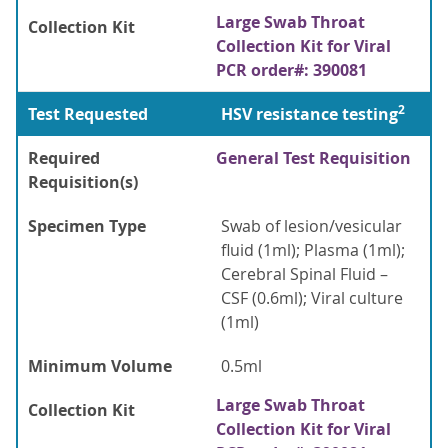
Large Swab Throat
Collection Kit
Collection Kit for Viral
PCR order#: 390081
2
Test Requested
HSV resistance testing
Required
General Test Requisition
Requisition(s)
Specimen Type
Swab of lesion/vesicular
fluid (1ml); Plasma (1ml);
Cerebral Spinal Fluid –
CSF (0.6ml); Viral culture
(1ml)
Minimum Volume
0.5ml
Large Swab Throat
Collection Kit
Collection Kit for Viral