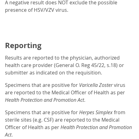
A negative result does NOT exclude the possible
presence of HSV/VZV virus.
Reporting
Results are reported to the physician, authorized
health care provider (General O. Reg 45/22, s.18) or
submitter as indicated on the requisition.
Specimens that are positive for
Varicella Zoster
virus
are reported to the Medical Officer of Health as per
Health Protection and Promotion Act
.
Specimens that are positive for
Herpes Simplex
from
sterile sites (e.g. CSF) are reported to the Medical
Officer of Health as per
Health Protection and Promotion
Act
.