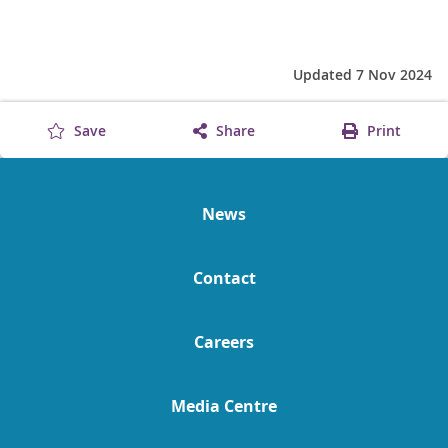
Updated 7 Nov 2024
Save
Share
Print
News
Contact
Careers
Media Centre