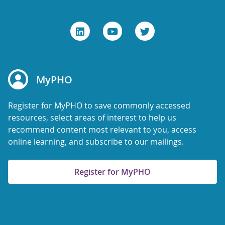
MyPHO
Register for MyPHO to save commonly accessed
resources, select areas of interest to help us
recommend content most relevant to you, access
online learning, and subscribe to our mailings.
Register for MyPHO