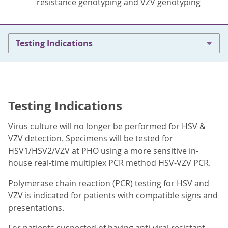
resistance genotyping and VZV genotyping
Testing Indications
Testing Indications
Virus culture will no longer be performed for HSV &
VZV detection. Specimens will be tested for
HSV1/HSV2/VZV at PHO using a more sensitive in-
house real-time multiplex PCR method HSV-VZV PCR.
Polymerase chain reaction (PCR) testing for HSV and
VZV is indicated for patients with compatible signs and
presentations.