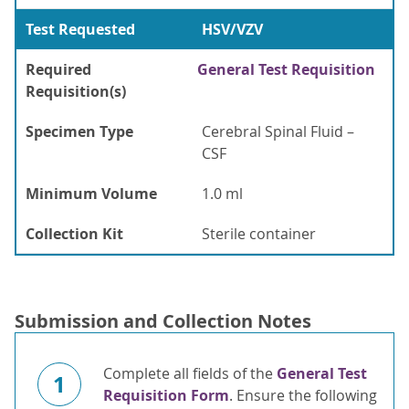
Test Requested
HSV/VZV
Required
General Test Requisition
Requisition(s)
Specimen Type
Cerebral Spinal Fluid –
CSF
Minimum Volume
1.0 ml
Collection Kit
Sterile container
Submission and Collection Notes
Complete all fields of the
General Test
1
Requisition Form
. Ensure the following