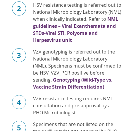
HSV resistance testing is referred out to
2
National Microbiology Laboratory (NML)
when clinically indicated. Refer to
NML
guidelines – Viral Exanthemata and
STDs-Viral STI, Polyoma and
Herpesvirus unit
VZV genotyping is referred out to the
3
National Microbiology Laboratory
(NML). Specimens must be confirmed to
be HSV_VZV_PCR positive before
sending.
Genotyping (Wild-Type vs.
Vaccine Strain Differentiation)
VZV resistance testing requires NML
4
consultation and pre-approval by a
PHO Microbiologist
Specimens that are not listed on the
5