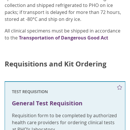
collection and shipped refrigerated to PHO on ice
packs; if transport is delayed for more than 72 hours,
stored at -80°C and ship on dry ice.
All clinical specimens must be shipped in accordance
to the
Transportation of Dangerous Good Act
Requisitions and Kit Ordering
TEST REQUISITION
General Test Requisition
Requisition form to be completed by authorized
health care providers for ordering clinical tests
at PHO’s laboratory.