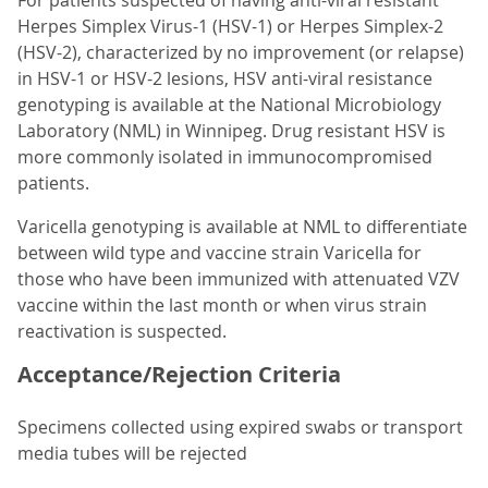
For patients suspected of having anti-viral resistant
Herpes Simplex Virus-1 (HSV-1) or Herpes Simplex-2
(HSV-2), characterized by no improvement (or relapse)
in HSV-1 or HSV-2 lesions, HSV anti-viral resistance
genotyping is available at the National Microbiology
Laboratory (NML) in Winnipeg. Drug resistant HSV is
more commonly isolated in immunocompromised
patients.
Varicella genotyping is available at NML to differentiate
between wild type and vaccine strain Varicella for
those who have been immunized with attenuated VZV
vaccine within the last month or when virus strain
reactivation is suspected.
Acceptance/Rejection Criteria
Specimens collected using expired swabs or transport
media tubes will be rejected