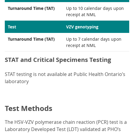
Turnaround Time (TAT)
Up to 10 calendar days upon
receipt at NML
Test
VZV genotyping
Turnaround Time (TAT)
Up to 7 calendar days upon
receipt at NML
STAT and Critical Specimens Testing
STAT testing is not available at Public Health Ontario’s
laboratory
Test Methods
The HSV-VZV polymerase chain reaction (PCR) test is a
Laboratory Developed Test (LDT) validated at PHO’s