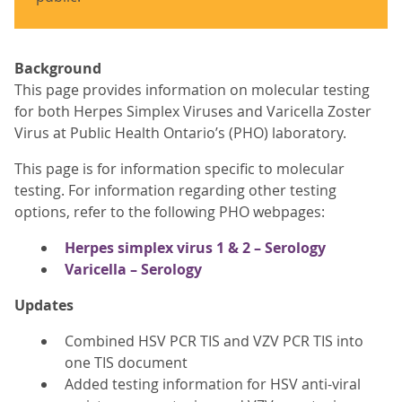
Background
This page provides information on molecular testing
for both Herpes Simplex Viruses and Varicella Zoster
Virus at Public Health Ontario’s (PHO) laboratory.
This page is for information specific to molecular
testing. For information regarding other testing
options, refer to the following PHO webpages:
Herpes simplex virus 1 & 2 – Serology
Varicella – Serology
Updates
Combined HSV PCR TIS and VZV PCR TIS into
one TIS document
Added testing information for HSV anti-viral