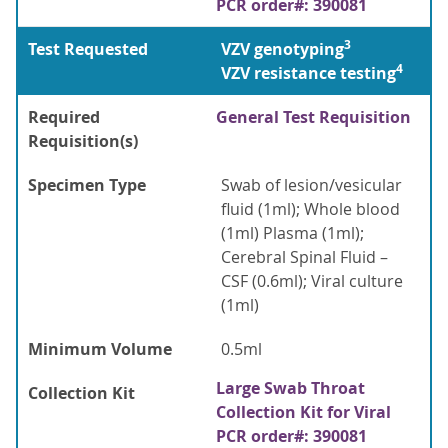
PCR order#: 390081
3
Test Requested
VZV genotyping
4
VZV resistance testing
Required
General Test Requisition
Requisition(s)
Specimen Type
Swab of lesion/vesicular
fluid (1ml); Whole blood
(1ml) Plasma (1ml);
Cerebral Spinal Fluid –
CSF (0.6ml); Viral culture
(1ml)
Minimum Volume
0.5ml
Large Swab Throat
Collection Kit
Collection Kit for Viral
PCR order#: 390081