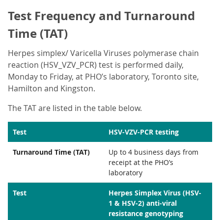
Test Frequency and Turnaround
Time (TAT)
Herpes simplex/ Varicella Viruses polymerase chain
reaction (HSV_VZV_PCR) test is performed daily,
Monday to Friday, at PHO’s laboratory, Toronto site,
Hamilton and Kingston.
The TAT are listed in the table below.
Test
HSV-VZV-PCR testing
Turnaround Time (TAT)
Up to 4 business days from
receipt at the PHO’s
laboratory
Test
Herpes Simplex Virus (HSV-
1 & HSV-2) anti-viral
resistance genotyping