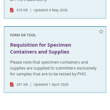
310 KB
Updated 4 May 2026
FORM OR TOOL
Requisition for Specimen
Containers and Supplies
Please note that specimen containers and
supplies are supplied to submitters exclusively
for samples that are to be tested by PHO.
261 KB
Updated 1 April 2026