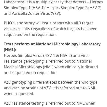
Laboratory. It is a multiplex assay that detects – Herpes
Simplex Type 1 (HSV-1); Herpes Simplex Type 2 (HSV-2)
and Varicella Zoster Virus (VZV).
PHO’s laboratory will issue report with all 3 target
viruses results regardless of which targets has been
requested on the requisition.
Tests perform at National Microbiology Laboratory
(NML):
Herpes Simplex Virus (HSV-1 & HSV-2) anti-viral
resistance genotyping is referred out to National
Medical Microbiology (NML) when clinically indicated
and requested on requisition.
VZV genotyping differentiates between the wild type
and vaccine strains of VZV. It is referred out to NML
when requested.
VZV resistance testing is referred out to NML when