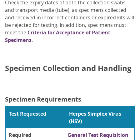
Check the expiry dates of both the collection swabs
and transport media (tube), as specimens collected
and received in incorrect containers or expired kits will
be rejected for testing. In addition, specimens must
meet the
Criteria for Acceptance of Patient
Specimens
.
Specimen Collection and Handling
Specimen Requirements
Test Requested
Herpes Simplex Virus
(HSV)
Required
General Test Requisition