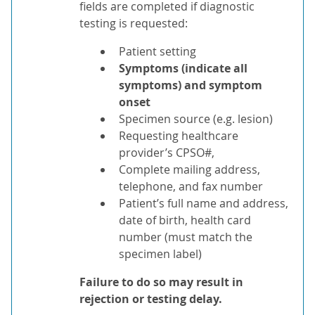
fields are completed if diagnostic
testing is requested:
Patient setting
Symptoms (indicate all
symptoms) and symptom
onset
Specimen source (e.g. lesion)
Requesting healthcare
provider’s CPSO#,
Complete mailing address,
telephone, and fax number
Patient’s full name and address,
date of birth, health card
number (must match the
specimen label)
Failure to do so may result in
rejection or testing delay.