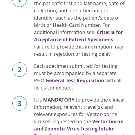
the patient’s first and last name, date of
collection, and one other unique
identifier such as the patient’s date of
birth or Health Card Number. For
additional information see:
Criteria for
Acceptance of Patient Specimens.
Failure to provide this information may
result in rejection or testing delay
Each specimen submitted for testing
2
must be accompanied by a separate
PHO
General Test Requisition
with all
fields completed.
It is
MANDATORY
to provide the clinical
3
information, relevant travel(s), and
relevant exposures for Vector-borne
viruses requested on the
Vector-borne
and Zoonotic Virus Testing Intake