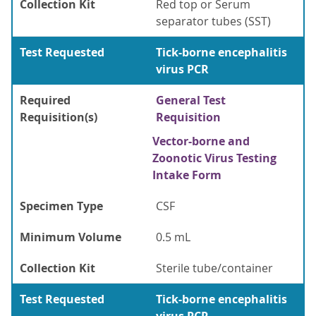
Collection Kit
Red top or Serum
separator tubes (SST)
Test Requested
Tick-borne encephalitis
virus PCR
Required
General Test
Requisition(s)
Requisition
Vector-borne and
Zoonotic Virus Testing
Intake Form
Specimen Type
CSF
Minimum Volume
0.5 mL
Collection Kit
Sterile tube/container
Test Requested
Tick-borne encephalitis