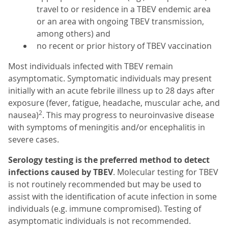
travel to or residence in a TBEV endemic area
or an area with ongoing TBEV transmission,
among others) and
no recent or prior history of TBEV vaccination
Most individuals infected with TBEV remain
asymptomatic. Symptomatic individuals may present
initially with an acute febrile illness up to 28 days after
exposure (fever, fatigue, headache, muscular ache, and
2
nausea)
. This may progress to neuroinvasive disease
with symptoms of meningitis and/or encephalitis in
severe cases.
Serology testing is the preferred method to detect
infections caused by TBEV
. Molecular testing for TBEV
is not routinely recommended but may be used to
assist with the identification of acute infection in some
individuals (e.g. immune compromised). Testing of
asymptomatic individuals is not recommended.