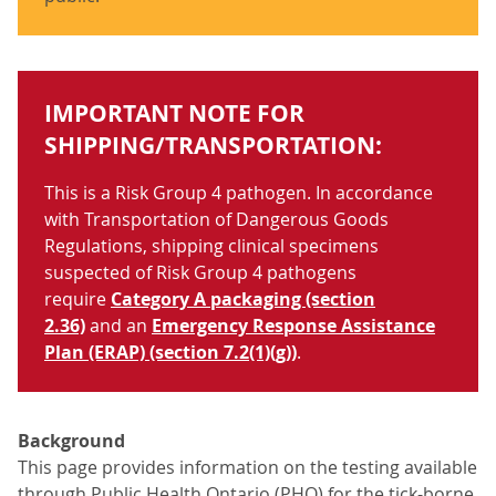
IMPORTANT NOTE FOR
SHIPPING/TRANSPORTATION:
This is a Risk Group 4 pathogen. In accordance
with Transportation of Dangerous Goods
Regulations, shipping clinical specimens
suspected of Risk Group 4 pathogens
require
Category A packaging (section
2.36)
and an
Emergency Response Assistance
Plan (ERAP) (section 7.2(1)(g))
.
Background
This page provides information on the testing available
through Public Health Ontario (PHO) for the tick-borne