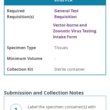
virus PCR
Required
General Test
Requisition(s)
Requisition
Vector-borne and
Zoonotic Virus Testing
Intake Form
Specimen Type
Tissues
Minimum Volume
-
Collection Kit
Sterile container
Submission and Collection Notes
Label the specimen container(s) with
1