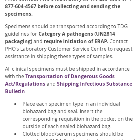
877-604-4567 before collecting and sending the
specimens.
Specimens should be transported according to TDG
guidelines for
Category A pathogens (UN2814
packaging)
and
require initiation of ERAP
.
Contact
PHO’s Laboratory Customer Service Centre to request
assistance in shipping these types of samples.
All clinical specimens must be shipped in accordance
with the
Transportation of Dangerous Goods
Act/Regulations
and
Shipping Infectious Substance
Bulletin
Place each specimen type in an individual
biohazard bag and seal. Insert the
corresponding requisition in the pocket on the
outside of each sealed biohazard bag.
Clotted blood/serum specimens should be