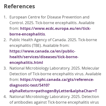
References
European Centre for Disease Prevention and
Control. 2025. Tick-borne encephalitis. Available
from:
https://www.ecdc.europa.eu/en/tick-
borne-encephalitis
.
Public Health Agency of Canada. 2025. Tick-borne
encephalitis (TBE). Available from:
https://www.canada.ca/en/public-
health/services/diseases/tick-borne-
encephalitis.html
National Microbiology Laboratory. 2025. Molecular
Detection of Tick-borne encephalitis virus. Available
from:
https://cnphi.canada.ca/gts/reference-
diagnostic-test/5410?
alphaReturn=pathogenByLetter&alphaChar=T
National Microbiology Laboratory. 2025. Detection
of antibodies against Tick-borne encephalitis virus