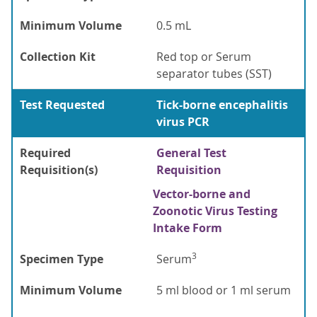
Minimum Volume
0.5 mL
Collection Kit
Red top or Serum
separator tubes (SST)
Test Requested
Tick-borne encephalitis
virus PCR
Required
General Test
Requisition(s)
Requisition
Vector-borne and
Zoonotic Virus Testing
Intake Form
3
Specimen Type
Serum
Minimum Volume
5 ml blood or 1 ml serum