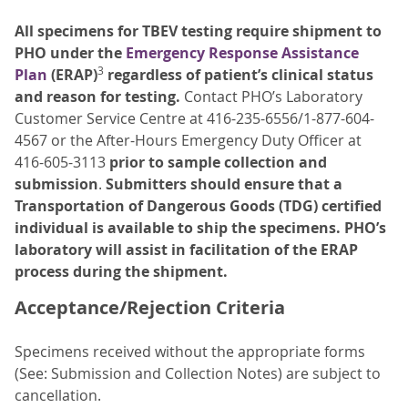
All specimens for TBEV testing require shipment to
PHO under the
Emergency Response Assistance
3
Plan
(ERAP)
regardless of patient’s clinical status
and reason for testing.
Contact PHO’s Laboratory
Customer Service Centre at 416-235-6556/1-877-604-
4567 or the After-Hours Emergency Duty Officer at
416-605-3113
prior to sample collection and
submission
.
Submitters should ensure that a
Transportation of Dangerous Goods (TDG) certified
individual is available to ship the specimens. PHO’s
laboratory will assist in facilitation of the ERAP
process during the shipment.
Acceptance/Rejection Criteria
Specimens received without the appropriate forms
(See: Submission and Collection Notes) are subject to
cancellation.