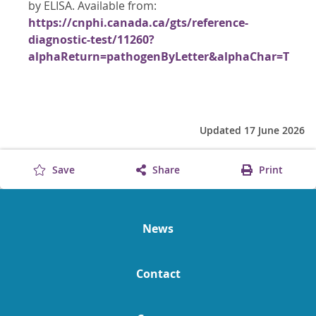
by ELISA. Available from:
https://cnphi.canada.ca/gts/reference-
diagnostic-test/11260?
alphaReturn=pathogenByLetter&alphaChar=T
Updated 17 June 2026
Save
Share
Print
News
Contact