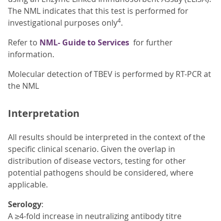
The NML indicates that this test is performed for
4
investigational purposes only
.
Refer to
NML- Guide to Services
for further
information.
Molecular detection of TBEV is performed by RT-PCR at
the NML
Interpretation
All results should be interpreted in the context of the
specific clinical scenario. Given the overlap in
distribution of disease vectors, testing for other
potential pathogens should be considered, where
applicable.
Serology
:
A ≥4-fold increase in neutralizing antibody titre