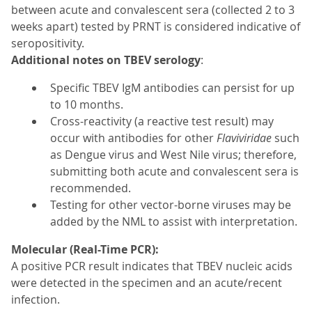
between acute and convalescent sera (collected 2 to 3
weeks apart) tested by PRNT is considered indicative of
seropositivity.
Additional notes on TBEV serology
:
Specific TBEV IgM antibodies can persist for up
to 10 months.
Cross-reactivity (a reactive test result) may
occur with antibodies for other
Flaviviridae
such
as Dengue virus and West Nile virus; therefore,
submitting both acute and convalescent sera is
recommended.
Testing for other vector-borne viruses may be
added by the NML to assist with interpretation.
Molecular (Real-Time PCR):
A positive PCR result indicates that TBEV nucleic acids
were detected in the specimen and an acute/recent
infection.