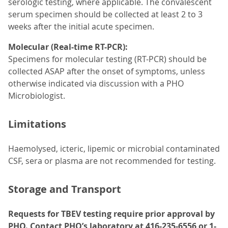
serologic testing, where applicable. The convalescent
serum specimen should be collected at least 2 to 3
weeks after the initial acute specimen.
Molecular (Real-time RT-PCR):
Specimens for molecular testing (RT-PCR) should be
collected ASAP after the onset of symptoms, unless
otherwise indicated via discussion with a PHO
Microbiologist.
Limitations
Haemolysed, icteric, lipemic or microbial contaminated
CSF, sera or plasma are not recommended for testing.
Storage and Transport
Requests for TBEV testing require prior approval by
PHO. Contact PHO’s laboratory at 416-235-6556 or 1-