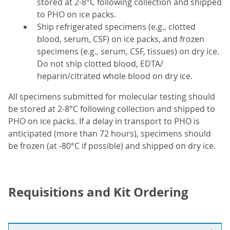
stored at 2-8°C following collection and shipped
to PHO on ice packs.
Ship refrigerated specimens (e.g., clotted
blood, serum, CSF) on ice packs, and frozen
specimens (e.g., serum, CSF, tissues) on dry ice.
Do not ship clotted blood, EDTA/
heparin/citrated whole blood on dry ice.
All specimens submitted for molecular testing should
be stored at 2-8°C following collection and shipped to
PHO on ice packs. If a delay in transport to PHO is
anticipated (more than 72 hours), specimens should
be frozen (at -80°C if possible) and shipped on dry ice.
Requisitions and Kit Ordering