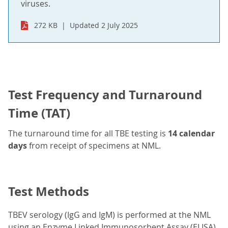
viruses.
272 KB
Updated 2 July 2025
Test Frequency and Turnaround
Time (TAT)
The turnaround time for all TBE testing is
14 calendar
days
from receipt of specimens at NML.
Test Methods
TBEV serology (IgG and IgM) is performed at the NML
using an Enzyme Linked Immunosorbent Assay (ELISA).