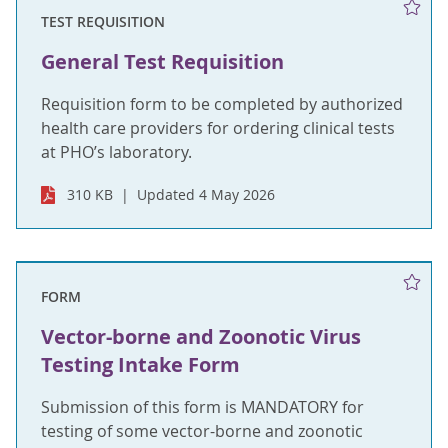
TEST REQUISITION
General Test Requisition
Requisition form to be completed by authorized
health care providers for ordering clinical tests
at PHO’s laboratory.
310 KB
Updated 4 May 2026
FORM
Vector-borne and Zoonotic Virus
Testing Intake Form
Submission of this form is MANDATORY for
testing of some vector-borne and zoonotic