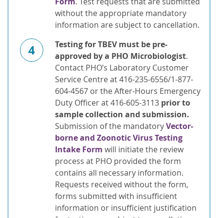
Form
. Test requests that are submitted
without the appropriate mandatory
information are subject to cancellation.
Testing for TBEV must be pre-
4
approved by a PHO Microbiologist
.
Contact PHO’s Laboratory Customer
Service Centre at 416-235-6556/1-877-
604-4567 or the After-Hours Emergency
Duty Officer at 416-605-3113
prior to
sample collection and submission.
Submission of the mandatory
Vector-
borne and Zoonotic Virus Testing
Intake Form
will initiate the review
process at PHO provided the form
contains all necessary information.
Requests received without the form,
forms submitted with insufficient
information or insufficient justification