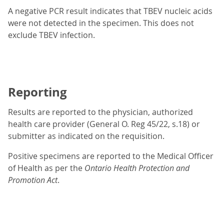
A negative PCR result indicates that TBEV nucleic acids
were not detected in the specimen. This does not
exclude TBEV infection.
Reporting
Results are reported to the physician, authorized
health care provider (General O. Reg 45/22, s.18) or
submitter as indicated on the requisition.
Positive specimens are reported to the Medical Officer
of Health as per the
Ontario Health Protection and
Promotion Act
.