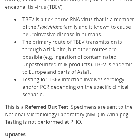
encephalitis virus (TBEV).
TBEV is a tick-borne RNA virus that is a member
of the
Flaviviridae
family and is known to cause
neuroinvasive disease in humans.
The primary route of TBEV transmission is
through a tick bite, but other routes are
possible (e.g. ingestion of contaminated
unpasteurized milk products). TBEV is endemic
to Europe and parts of Asia1.
Testing for TBEV infection involves serology
and/or PCR depending on the specific clinical
scenario.
This is a
Referred Out Test
. Specimens are sent to the
National Microbiology Laboratory (NML) in Winnipeg.
Testing is not performed at PHO.
Updates