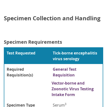
Specimen Collection and Handling
Specimen Requirements
Test Requested
Tick-borne encephalitis
virus serology
Required
General Test
Requisition(s)
Requisition
Vector-borne and
Zoonotic Virus Testing
Intake Form
3
Specimen Type
Serum