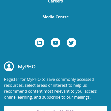
Careers
Media Centre
MyPHO
Register for MyPHO to save commonly accessed
resources, select areas of interest to help us
recommend content most relevant to you, access
online learning, and subscribe to our mailings.