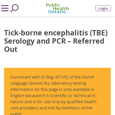
Login
Tick-borne encephalitis (TBE)
Serology and PCR – Referred
Out
Consistent with O. Reg. 671/92 of the
French
Language Services Act
, laboratory testing
information on this page is only available in
English because it is scientific or technical in
nature and is for use only by qualified health
care providers and not by members of the
public.