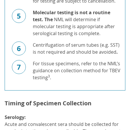
for testing are subject to cancellation.
Molecular testing is not a routine
5
test. T
he
NML will determine if
molecular testing is appropriate after
serological testing is complete.
Centrifugation of serum tubes (e.g. SST)
6
is not required and should be avoided
.
For tissue specimens, refer to the NML’s
7
guidance on collection method for TBEV
3
testing
.
Timing of Specimen Collection
Serology:
Acute and convalescent sera should be collected for