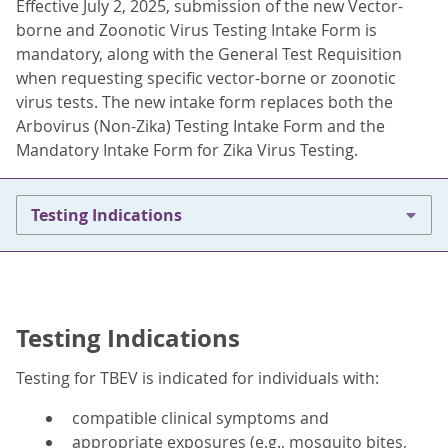
Effective July 2, 2025, submission of the new Vector-
borne and Zoonotic Virus Testing Intake Form is
mandatory, along with the General Test Requisition
when requesting specific vector-borne or zoonotic
virus tests. The new intake form replaces both the
Arbovirus (Non-Zika) Testing Intake Form and the
Mandatory Intake Form for Zika Virus Testing.
Testing Indications
Testing Indications
Testing for TBEV is indicated for individuals with:
compatible clinical symptoms and
appropriate exposures (e.g., mosquito bites,