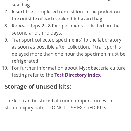
seal bag.
Insert the completed requisition in the pocket on
the outside of each sealed biohazard bag.
Repeat steps 2 - 8 for specimens collected on the
second and third days.
Transport collected specimen(s) to the laboratory
as soon as possible after collection. If transport is
delayed more than one hour the specimen must be
refrigerated.
For further information about Mycobacteria culture
testing refer to the
Test Directory Index
.
Storage of unused kits:
The kits can be stored at room temperature with
stated expiry date - DO NOT USE EXPIRED KITS.