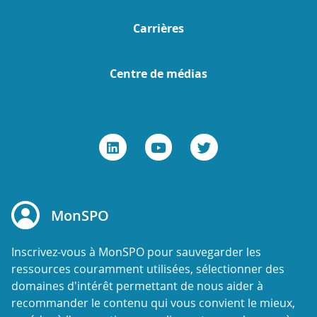
Carrières
Centre de médias
MonSPO
Inscrivez-vous à MonSPO pour sauvegarder les
ressources couramment utilisées, sélectionner des
domaines d'intérêt permettant de nous aider à
recommander le contenu qui vous convient le mieux,