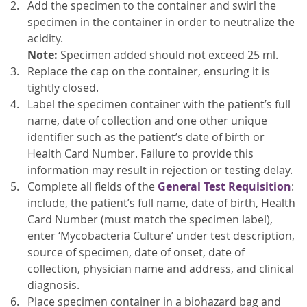
Add the specimen to the container and swirl the
specimen in the container in order to neutralize the
acidity.
Note:
Specimen added should not exceed 25 ml.
Replace the cap on the container, ensuring it is
tightly closed.
Label the specimen container with the patient’s full
name, date of collection and one other unique
identifier such as the patient’s date of birth or
Health Card Number. Failure to provide this
information may result in rejection or testing delay.
Complete all fields of the
General Test Requisition
:
include, the patient’s full name, date of birth, Health
Card Number (must match the specimen label),
enter ‘Mycobacteria Culture’ under test description,
source of specimen, date of onset, date of
collection, physician name and address, and clinical
diagnosis.
Place specimen container in a biohazard bag and