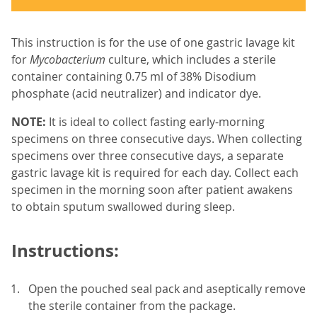
This instruction is for the use of one gastric lavage kit
for
Mycobacterium
culture, which includes a sterile
container containing 0.75 ml of 38% Disodium
phosphate (acid neutralizer) and indicator dye.
NOTE:
It is ideal to collect fasting early-morning
specimens on three consecutive days. When collecting
specimens over three consecutive days, a separate
gastric lavage kit is required for each day. Collect each
specimen in the morning soon after patient awakens
to obtain sputum swallowed during sleep.
Instructions:
Open the pouched seal pack and aseptically remove
the sterile container from the package.