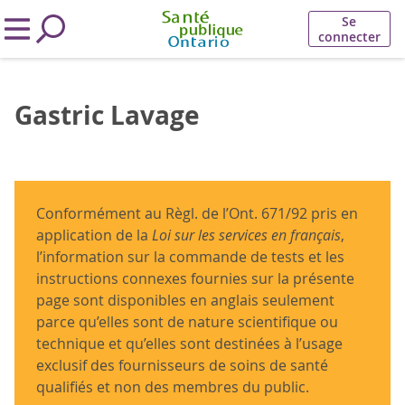
Se
connecter
Gastric Lavage
Conformément au Règl. de l’Ont. 671/92 pris en
application de la
Loi sur les services en français
,
l’information sur la commande de tests et les
instructions connexes fournies sur la présente
page sont disponibles en anglais seulement
parce qu’elles sont de nature scientifique ou
technique et qu’elles sont destinées à l’usage
exclusif des fournisseurs de soins de santé
qualifiés et non des membres du public.