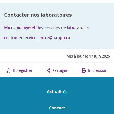
Contacter nos laboratoires
Microbiologie et des services de laboratoire
customerservicecentre@oahpp.ca
Mis à jour le 17 juin 2026
Enregistrer
Partager
Impression
Actualités
Contact