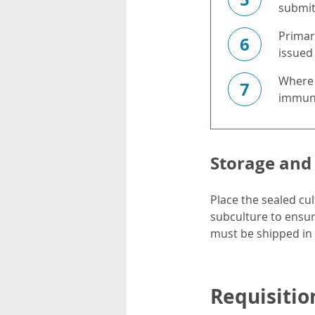
submit 
Primar
6
issued 
Where f
7
immuno
Storage and
Place the sealed cul
subculture to ensure
must be shipped in
Requisitio