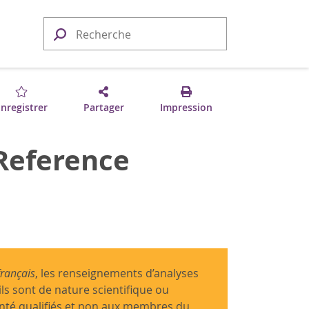
nregistrer
Partager
Impression
 Reference
français
, les renseignements d’analyses
ils sont de nature scientifique ou
anté qualifiés et non aux membres du