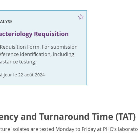
NALYSE
cteriology Requisition
 Requisition Form. For submission
ference identification, including
sistance testing.
à jour le 22 août 2024
ency and Turnaround Time (TAT)
ture isolates are tested Monday to Friday at PHO’s laborator