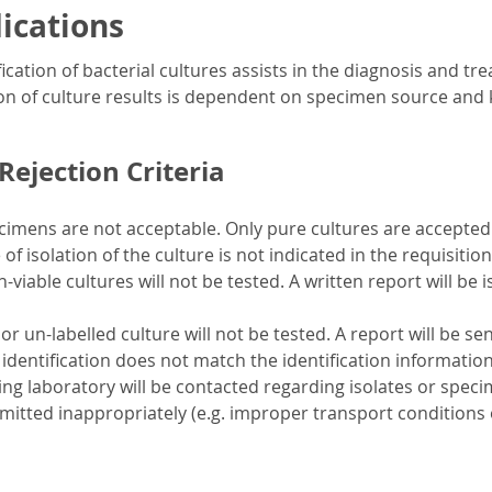
dications
ication of bacterial cultures assists in the diagnosis and tre
on of culture results is dependent on specimen source and 
ejection Criteria
imens are not acceptable. Only pure cultures are accepted
 of isolation of the culture is not indicated in the requisition,
-viable cultures will not be tested. A written report will be 
or un-labelled culture will not be tested. A report will be se
 identification does not match the identification information
ng laboratory will be contacted regarding isolates or specime
mitted inappropriately (e.g. improper transport conditions o