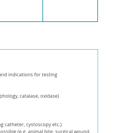
and indications for testing
hology, catalase, oxidase)
g catheter, cystoscopy etc.)
ossible (e.g. animal bite, surgical wound,