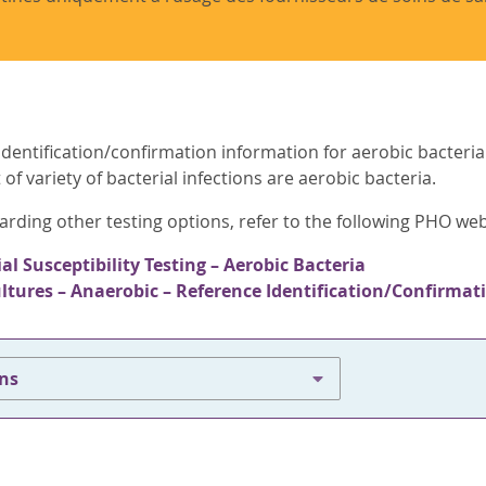
dentification/confirmation information for aerobic bacterial
of variety of bacterial infections are aerobic bacteria.
arding other testing options, refer to the following PHO we
al Susceptibility Testing – Aerobic Bacteria
ultures – Anaerobic – Reference Identification/Confirmat
ons