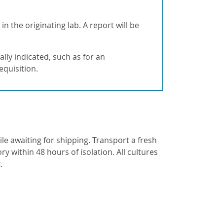
 the originating lab. A report will be
cally indicated, such as for an
quisition.
ile awaiting for shipping. Transport a fresh
y within 48 hours of isolation. All cultures
t
.