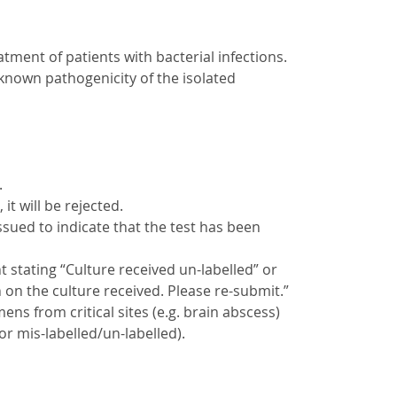
atment of patients with bacterial infections.
known pathogenicity of the isolated
.
 it will be rejected.
issued to indicate that the test has been
nt stating “Culture received un-labelled” or
 on the culture received. Please re-submit.”
ns from critical sites (e.g. brain abscess)
r mis-labelled/un-labelled).