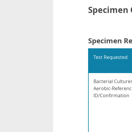
Specimen C
Specimen R
Test Requested
Bacterial Culture
Aerobic-Referenc
ID/Confirmation