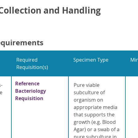
ollection and Handling
equirements
Required
Specimen Type
Mi
Requisition(s)
Reference
s-
Pure viable
Bacteriology
e
subculture of
Requisition
organism on
appropriate media
that supports the
growth (e.g. Blood
Agar) or a swab of a
pure subculture in