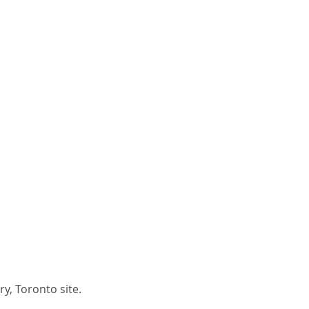
y, Toronto site.