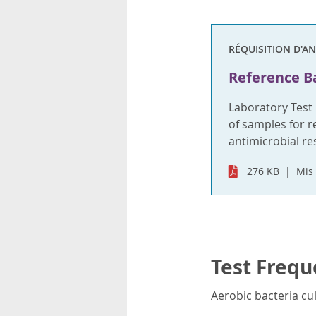
RÉQUISITION D'A
Reference Ba
Laboratory Test
of samples for re
antimicrobial re
276 KB
Mis 
Test Frequ
Aerobic bacteria cul