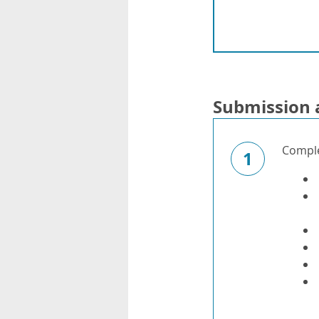
Submission 
Complet
1