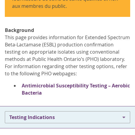
aux membres du public.
Background
This page provides information for Extended Spectrum
Beta-Lactamase (ESBL) production confirmation
testing on appropriate isolates using conventional
methods at Public Health Ontario’s (PHO) laboratory.
For information regarding other testing options, refer
to the following PHO webpages:
Antimicrobial Susceptibility Testing – Aerobic
Bacteria
Testing Indications