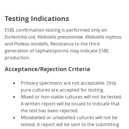
Testing Indications
ESBL confirmation testing is performed only on
Escherichia coli, Klebsiella pneumoniae
,
Klebsiella oxytoca,
and
Proteus mirabilis.
Resistance to the third
generation of cephalosporins may indicate ESBL
production.
Acceptance/Rejection Criteria
Primary specimens are not acceptable. Only
pure cultures are accepted for testing.
Mixed or non-viable cultures will not be tested.
A written report will be issued to indicate that
the test has been rejected.
Mislabelled or unlabelled cultures will not be
tested. A report will be sent to the submitting