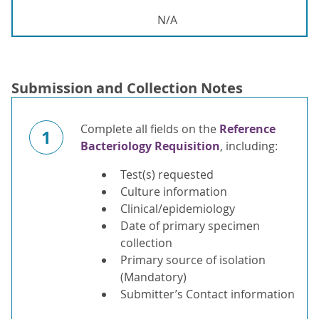
N/A
Submission and Collection Notes
Complete all fields on the
Reference
1
Bacteriology Requisition
, including:
Test(s) requested
Culture information
Clinical/epidemiology
Date of primary specimen
collection
Primary source of isolation
(Mandatory)
Submitter’s Contact information