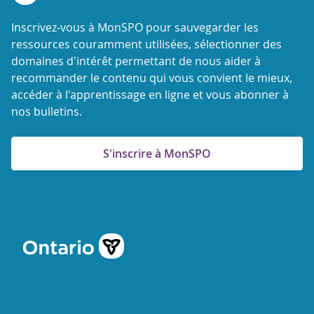
Inscrivez-vous à MonSPO pour sauvegarder les
ressources couramment utilisées, sélectionner des
domaines d'intérêt permettant de nous aider à
recommander le contenu qui vous convient le mieux,
accéder à l'apprentissage en ligne et vous abonner à
nos bulletins.
S'inscrire à MonSPO