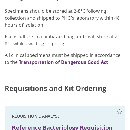
Specimens should be stored at 2-8°C following
collection and shipped to PHO’s laboratory within 48
hours of isolation.
Place culture in a biohazard bag and seal. Store at 2-
8°C while awaiting shipping.
All clinical specimens must be shipped in accordance
to the
Transportation of Dangerous Good Act
.
Requisitions and Kit Ordering
RÉQUISITION D'ANALYSE
Reference Bacteriology Requisition