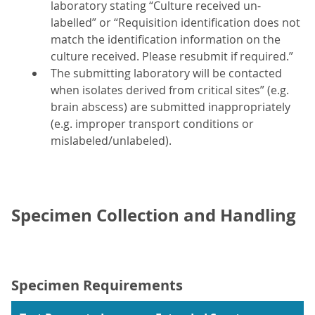
laboratory stating “Culture received un-
labelled” or “Requisition identification does not
match the identification information on the
culture received. Please resubmit if required.”
The submitting laboratory will be contacted
when isolates derived from critical sites” (e.g.
brain abscess) are submitted inappropriately
(e.g. improper transport conditions or
mislabeled/unlabeled).
Specimen Collection and Handling
Specimen Requirements