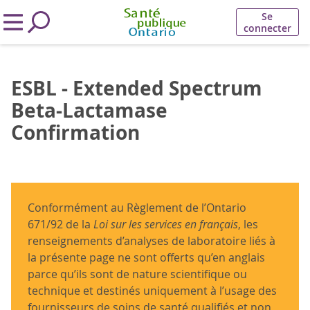
Se
connecter
ESBL - Extended Spectrum
Beta-Lactamase
Confirmation
Conformément au Règlement de l’Ontario
671/92 de la
Loi sur les services en français
, les
renseignements d’analyses de laboratoire liés à
la présente page ne sont offerts qu’en anglais
parce qu’ils sont de nature scientifique ou
technique et destinés uniquement à l’usage des
fournisseurs de soins de santé qualifiés et non