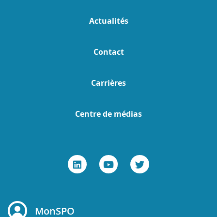
Actualités
Contact
Carrières
Centre de médias
MonSPO