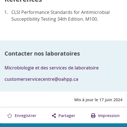
CLSI Performance Standards for Antimicrobial
Susceptibility Testing 34th Edition. M100.
Contacter nos laboratoires
Microbiologie et des services de laboratoire
customerservicecentre@oahpp.ca
Mis à jour le 17 juin 2024
Enregistrer
Partager
Impression