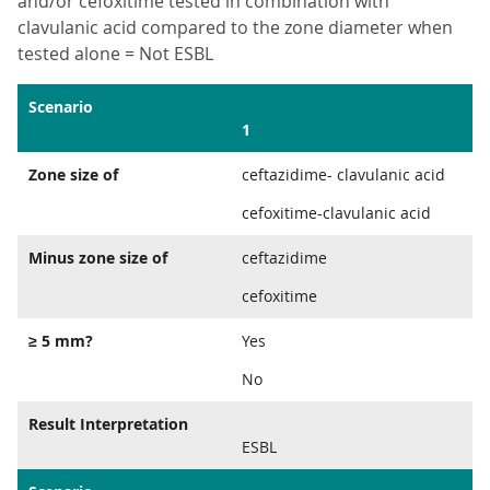
and/or cefoxitime tested in combination with
clavulanic acid compared to the zone diameter when
tested alone = Not ESBL
Scenario
1
Zone size of
ceftazidime- clavulanic acid
cefoxitime-clavulanic acid
Minus zone size of
ceftazidime
cefoxitime
≥ 5 mm?
Yes
No
Result Interpretation
ESBL