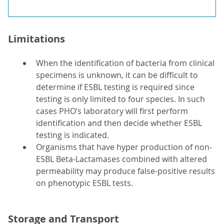
Limitations
When the identification of bacteria from clinical
specimens is unknown, it can be difficult to
determine if ESBL testing is required since
testing is only limited to four species. In such
cases PHO’s laboratory will first perform
identification and then decide whether ESBL
testing is indicated.
Organisms that have hyper production of non-
ESBL Beta-Lactamases combined with altered
permeability may produce false-positive results
on phenotypic ESBL tests.
Storage and Transport