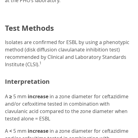
at the PHO’s laboratory.
Test Methods
Isolates are confirmed for ESBL by using a phenotypic
method (disk diffusion clavulanate inhibition test)
recommended by Clinical and Laboratory Standards
1
Institute (CLSI).
Interpretation
A
≥
5 mm
increase
in a zone diameter for ceftazidime
and/or cefoxitime tested in combination with
clavulanic acid compared to the zone diameter when
tested alone = ESBL
A
<
5 mm
increase
in a zone diameter for ceftazidime