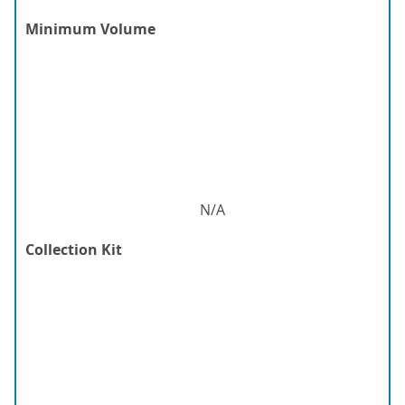
Minimum Volume
N/A
Collection Kit