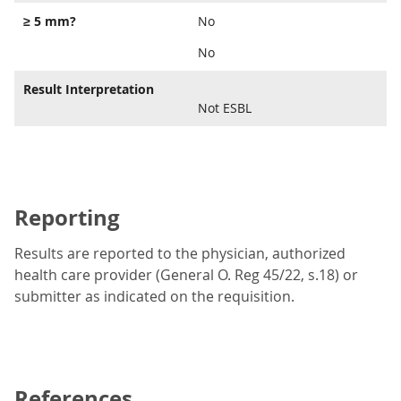
≥ 5 mm?
No
No
Result Interpretation
Not ESBL
Reporting
Results are reported to the physician, authorized
health care provider (General O. Reg 45/22, s.18) or
submitter as indicated on the requisition.
References