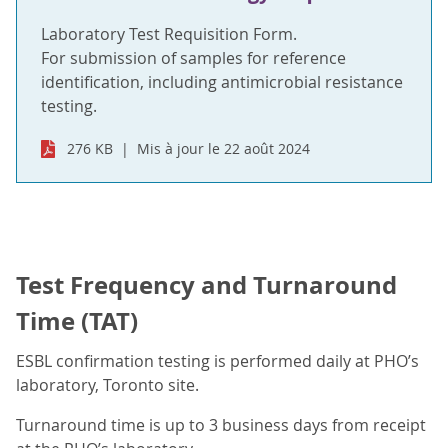
Laboratory Test Requisition Form.
For submission of samples for reference
identification, including antimicrobial resistance
testing.
276 KB
Mis à jour le 22 août 2024
Test Frequency and Turnaround
Time (TAT)
ESBL confirmation testing is performed daily at PHO’s
laboratory, Toronto site.
Turnaround time is up to 3 business days from receipt