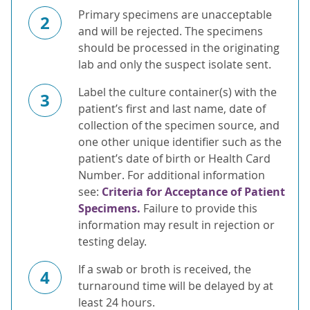
Primary specimens are unacceptable
2
and will be rejected. The specimens
should be processed in the originating
lab and only the suspect isolate sent.
Label the culture container(s) with the
3
patient’s first and last name, date of
collection of the specimen source, and
one other unique identifier such as the
patient’s date of birth or Health Card
Number. For additional information
see:
Criteria for Acceptance of Patient
Specimens.
Failure to provide this
information may result in rejection or
testing delay.
If a swab or broth is received, the
4
turnaround time will be delayed by at
least 24 hours.