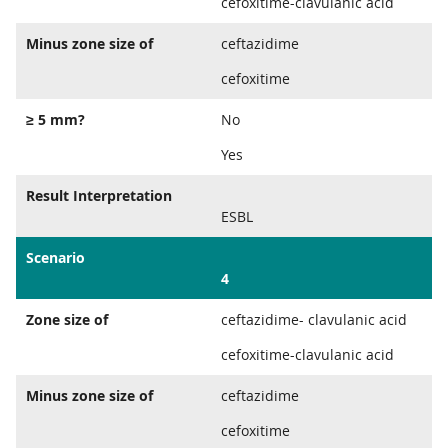
cefoxitime-clavulanic acid
Minus zone size of
ceftazidime
cefoxitime
≥ 5 mm?
No
Yes
Result Interpretation
ESBL
Scenario
4
Zone size of
ceftazidime- clavulanic acid
cefoxitime-clavulanic acid
Minus zone size of
ceftazidime
cefoxitime