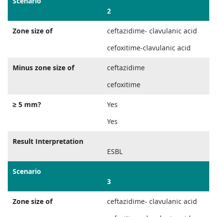
Scenario
2
Zone size of
ceftazidime- clavulanic acid
cefoxitime-clavulanic acid
Minus zone size of
ceftazidime
cefoxitime
≥ 5 mm?
Yes
Yes
Result Interpretation
ESBL
Scenario
3
Zone size of
ceftazidime- clavulanic acid