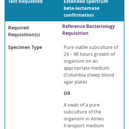
Test Requested
Extended Spectrum
beta-lactamase
confirmation
Reference Bacteriology
Required
Requisition
Requisition(s)
Specimen Type
Pure viable subculture of
24 – 48 hours growth of
organism on an
appropriate medium
(Columbia sheep blood
agar plate)
OR
A swab of a pure
subculture of the
organism in Amies
transport medium