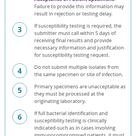
Failure to provide this information may
result in rejection or testing delay.
If susceptibility testing is required, the
3
submitter must call within 5 days of
receiving final results and provide
necessary information and justification
for susceptibility testing request.
Do not submit multiple isolates from
4
the same specimen or site of infection.
Primary specimens are unacceptable as
5
they must be processed at the
originating laboratory.
If full bacterial identification and
6
susceptibility testing is clinically
indicated-such as in cases involving
immunocompromised patients, it must