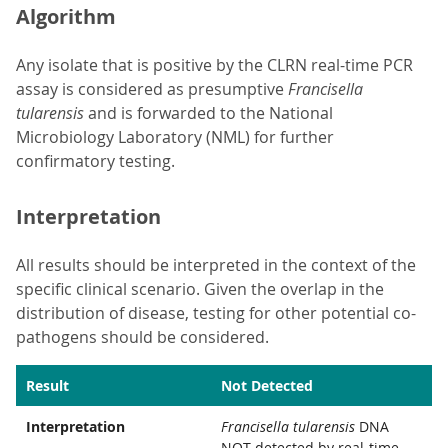
Algorithm
Any isolate that is positive by the CLRN real-time PCR
assay is considered as presumptive
Francisella
tularensis
and is forwarded to the National
Microbiology Laboratory (NML) for further
confirmatory testing.
Interpretation
All results should be interpreted in the context of the
specific clinical scenario. Given the overlap in the
distribution of disease, testing for other potential co-
pathogens should be considered.
Result
Not Detected
Interpretation
Francisella tularensis
DNA
NOT detected by real-time