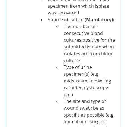
specimen from which isolate
was recovered
Source of isolate (
Mandatory)
:
The number of
consecutive blood
cultures positive for the
submitted isolate when
isolates are from blood
cultures
Type of urine
specimen(s) (e.g.
midstream, indwelling
catheter, cystoscopy
etc.)
The site and type of
wound swab; be as
specific as possible (e.g.
animal bite, surgical