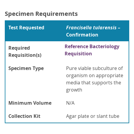
Specimen Requirements
Test Requested
Francisella tularensis
–
Confirmation
Reference Bacteriology
Required
Requisition
Requisition(s)
Specimen Type
Pure viable subculture of
organism on appropriate
media that supports the
growth
Minimum Volume
N/A
Collection Kit
Agar plate or slant tube