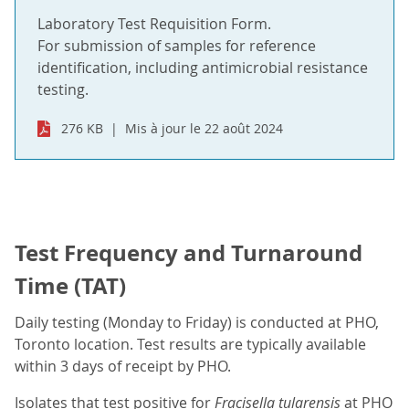
Laboratory Test Requisition Form.
For submission of samples for reference
identification, including antimicrobial resistance
testing.
276 KB
Mis à jour le 22 août 2024
Test Frequency and Turnaround
Time (TAT)
Daily testing (Monday to Friday) is conducted at PHO,
Toronto location. Test results are typically available
within 3 days of receipt by PHO.
Isolates that test positive for
Fracisella tularensis
at PHO