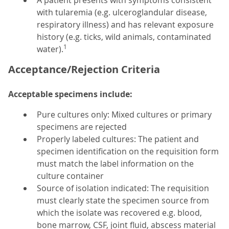
A patient presents with symptoms consistent
with tularemia (e.g. ulceroglandular disease,
respiratory illness) and has relevant exposure
history (e.g. ticks, wild animals, contaminated
1
water).
Acceptance/Rejection Criteria
Acceptable specimens include:
Pure cultures only: Mixed cultures or primary
specimens are rejected
Properly labeled cultures: The patient and
specimen identification on the requisition form
must match the label information on the
culture container
Source of isolation indicated: The requisition
must clearly state the specimen source from
which the isolate was recovered e.g. blood,
bone marrow, CSF, joint fluid, abscess material