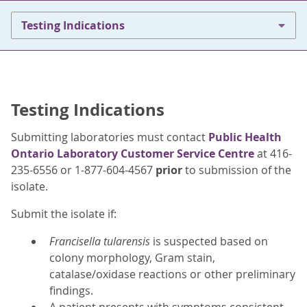
Testing Indications
Testing Indications
Submitting laboratories must contact
Public Health
Ontario Laboratory Customer Service Centre
at 416-
235-6556 or 1-877-604-4567
prior
to submission of the
isolate.
Submit the isolate if:
Francisella tularensis
is suspected based on
colony morphology, Gram stain,
catalase/oxidase reactions or other preliminary
findings.