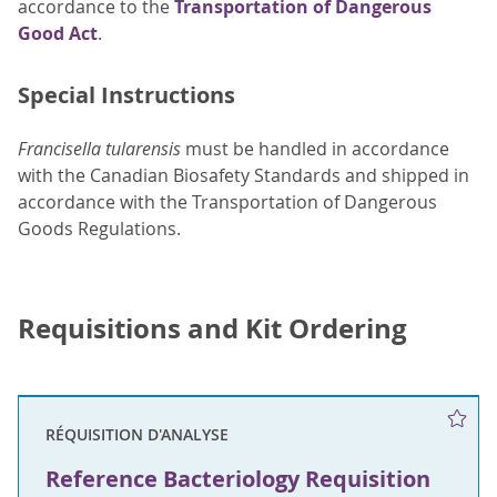
accordance to the
Transportation of Dangerous
Good Act
.
Special Instructions
Francisella tularensis
must be handled in accordance
with the Canadian Biosafety Standards and shipped in
accordance with the Transportation of Dangerous
Goods Regulations.
Requisitions and Kit Ordering
RÉQUISITION D'ANALYSE
Reference Bacteriology Requisition