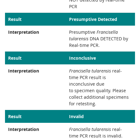
PCR
Result
Presumptive Detected
Interpretation
Presumptive
Francisella
tularensis
DNA DETECTED by
Real-time PCR.
Result
Inconclusive
Interpretation
Francisella tularensis
real-
time PCR result is
inconclusive due
to specimen quality. Please
collect additional specimens
for retesting.
Result
Invalid
Interpretation
Francisella tularensis
real-
time PCR result is invalid.