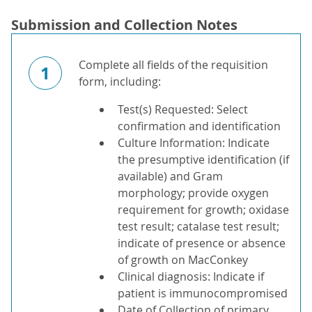
Submission and Collection Notes
Complete all fields of the requisition
1
form, including:
Test(s) Requested: Select
confirmation and identification
Culture Information: Indicate
the presumptive identification (if
available) and Gram
morphology; provide oxygen
requirement for growth; oxidase
test result; catalase test result;
indicate of presence or absence
of growth on MacConkey
Clinical diagnosis: Indicate if
patient is immunocompromised
Date of Collection of primary