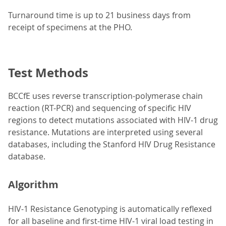
Turnaround time is up to 21 business days from
receipt of specimens at the PHO.
Test Methods
BCCfE uses reverse transcription-polymerase chain
reaction (RT-PCR) and sequencing of specific HIV
regions to detect mutations associated with HIV-1 drug
resistance. Mutations are interpreted using several
databases, including the Stanford HIV Drug Resistance
database.
Algorithm
HIV-1 Resistance Genotyping is automatically reflexed
for all baseline and first-time HIV-1 viral load testing in