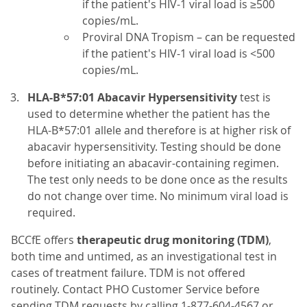
if the patient's HIV-1 viral load is ≥500
copies/mL.
Proviral DNA Tropism – can be requested
if the patient's HIV-1 viral load is <500
copies/mL.
HLA-B*57:01 Abacavir Hypersensitivity
test is
used to determine whether the patient has the
HLA-B*57:01 allele and therefore is at higher risk of
abacavir hypersensitivity. Testing should be done
before initiating an abacavir-containing regimen.
The test only needs to be done once as the results
do not change over time. No minimum viral load is
required.
BCCfE offers
therapeutic drug monitoring (TDM)
,
both time and untimed, as an investigational test in
cases of treatment failure. TDM is not offered
routinely. Contact PHO Customer Service before
sending TDM requests by calling 1-877-604-4567 or