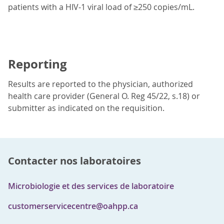
patients with a HIV-1 viral load of ≥250 copies/mL.
Reporting
Results are reported to the physician, authorized
health care provider (General O. Reg 45/22, s.18) or
submitter as indicated on the requisition.
Contacter nos laboratoires
Microbiologie et des services de laboratoire
customerservicecentre@oahpp.ca