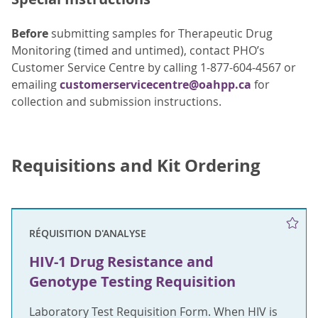
Before
submitting samples for Therapeutic Drug
Monitoring (timed and untimed), contact PHO’s
Customer Service Centre by calling 1-877-604-4567 or
emailing
customerservicecentre@oahpp.ca
for
collection and submission instructions.
Requisitions and Kit Ordering
RÉQUISITION D'ANALYSE
HIV-1 Drug Resistance and
Genotype Testing Requisition
Laboratory Test Requisition Form. When HIV is