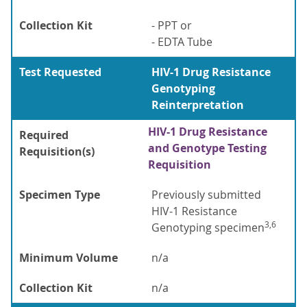
Collection Kit
- PPT or
- EDTA Tube
Test Requested
HIV-1 Drug Resistance
Genotyping
Reinterpretation
HIV-1 Drug Resistance
Required
and Genotype Testing
Requisition(s)
Requisition
Specimen Type
Previously submitted
HIV-1 Resistance
3,6
Genotyping specimen
Minimum Volume
n/a
Collection Kit
n/a