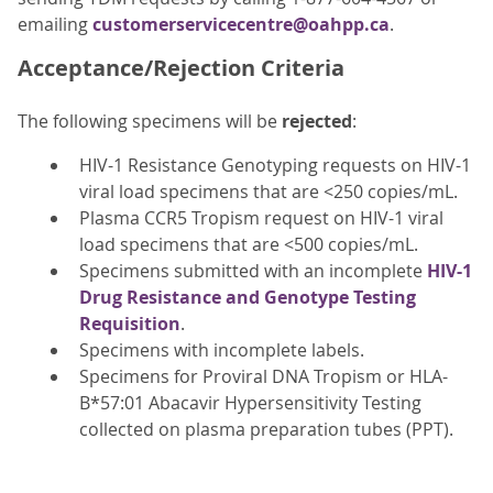
emailing
customerservicecentre@oahpp.ca
.
Acceptance/Rejection Criteria
The following specimens will be
rejected
:
HIV-1 Resistance Genotyping requests on HIV-1
viral load specimens that are <250 copies/mL.
Plasma CCR5 Tropism request on HIV-1 viral
load specimens that are <500 copies/mL.
Specimens submitted with an incomplete
HIV-1
Drug Resistance and Genotype Testing
Requisition
.
Specimens with incomplete labels.
Specimens for Proviral DNA Tropism or HLA-
B*57:01 Abacavir Hypersensitivity Testing
collected on plasma preparation tubes (PPT).