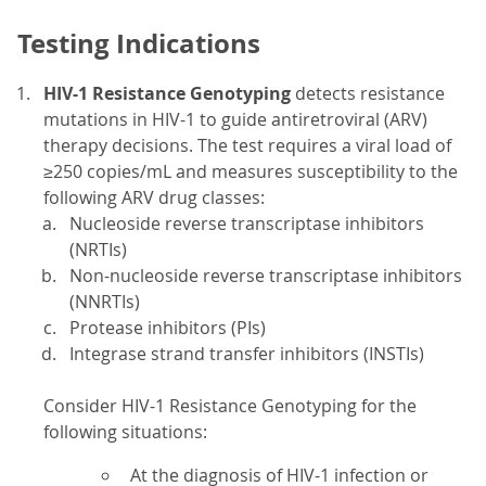
Testing Indications
HIV-1 Resistance Genotyping
detects resistance
mutations in HIV-1 to guide antiretroviral (ARV)
therapy decisions. The test requires a viral load of
≥250 copies/mL and measures susceptibility to the
following ARV drug classes:
Nucleoside reverse transcriptase inhibitors
(NRTIs)
Non-nucleoside reverse transcriptase inhibitors
(NNRTIs)
Protease inhibitors (PIs)
Integrase strand transfer inhibitors (INSTIs)
Consider HIV-1 Resistance Genotyping for the
following situations:
At the diagnosis of HIV-1 infection or