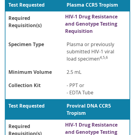
Test Requested
Plasma CCR5 Tropism
HIV-1 Drug Resistance
Required
and Genotype Testing
Requisition(s)
Requisition
Specimen Type
Plasma or previously
submitted HIV-1 viral
4,5,6
load specimen
Minimum Volume
2.5 mL
Collection Kit
- PPT or
- EDTA Tube
Test Requested
Proviral DNA CCR5
Tropism
HIV-1 Drug Resistance
Required
and Genotype Testing
Requisition(s)