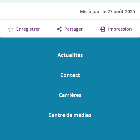
Mis à jour le 27 août 2025
Enregistrer
Partager
Impression
Actualités
Contact
Carrières
Centre de médias