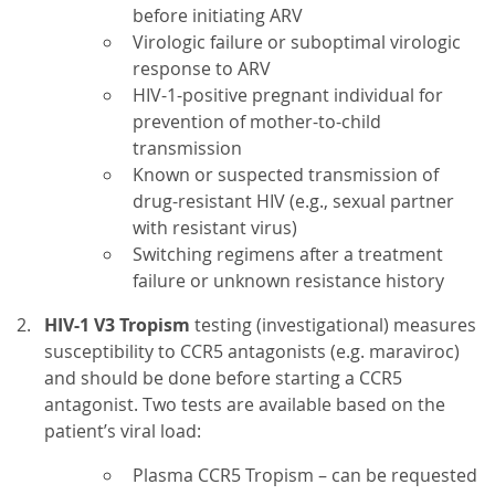
before initiating ARV
Virologic failure or suboptimal virologic
response to ARV
HIV-1-positive pregnant individual for
prevention of mother-to-child
transmission
Known or suspected transmission of
drug-resistant HIV (e.g., sexual partner
with resistant virus)
Switching regimens after a treatment
failure or unknown resistance history
HIV-1 V3 Tropism
testing (investigational) measures
susceptibility to CCR5 antagonists (e.g. maraviroc)
and should be done before starting a CCR5
antagonist. Two tests are available based on the
patient’s viral load:
Plasma CCR5 Tropism – can be requested