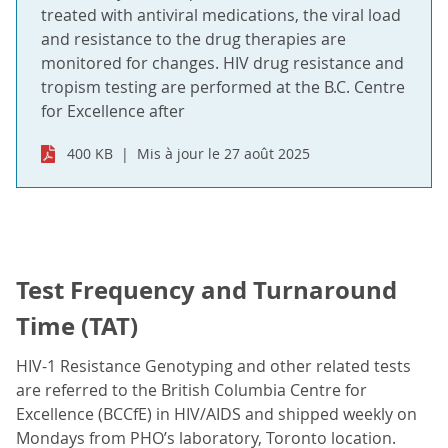
treated with antiviral medications, the viral load
and resistance to the drug therapies are
monitored for changes. HIV drug resistance and
tropism testing are performed at the B.C. Centre
for Excellence after
400 KB
Mis à jour le 27 août 2025
Test Frequency and Turnaround
Time (TAT)
HIV-1 Resistance Genotyping and other related tests
are referred to the British Columbia Centre for
Excellence (BCCfE) in HIV/AIDS and shipped weekly on
Mondays from PHO’s laboratory, Toronto location.