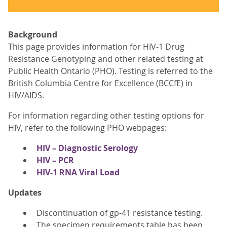
Background
This page provides information for HIV-1 Drug
Resistance Genotyping and other related testing at
Public Health Ontario (PHO). Testing is referred to the
British Columbia Centre for Excellence (BCCfE) in
HIV/AIDS.
For information regarding other testing options for
HIV, refer to the following PHO webpages:
HIV – Diagnostic Serology
HIV – PCR
HIV-1 RNA Viral Load
Updates
Discontinuation of gp-41 resistance testing.
The specimen requirements table has been