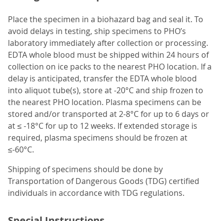
Place the specimen in a biohazard bag and seal it. To
avoid delays in testing, ship specimens to PHO’s
laboratory immediately after collection or processing.
EDTA whole blood must be shipped within 24 hours of
collection on ice packs to the nearest PHO location. If a
delay is anticipated, transfer the EDTA whole blood
into aliquot tube(s), store at -20°C and ship frozen to
the nearest PHO location. Plasma specimens can be
stored and/or transported at 2-8°C for up to 6 days or
at ≤ -18°C for up to 12 weeks. If extended storage is
required, plasma specimens should be frozen at
≤-60°C.
Shipping of specimens should be done by
Transportation of Dangerous Goods (TDG) certified
individuals in accordance with TDG regulations.
Special Instructions