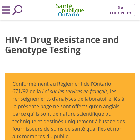
Se
connecter
HIV-1 Drug Resistance and
Genotype Testing
Conformément au Règlement de l’Ontario
671/92 de la
Loi sur les services en français
, les
renseignements d’analyses de laboratoire liés à
la présente page ne sont offerts qu’en anglais
parce qu’ils sont de nature scientifique ou
technique et destinés uniquement à l’usage des
fournisseurs de soins de santé qualifiés et non
aux membres du public.