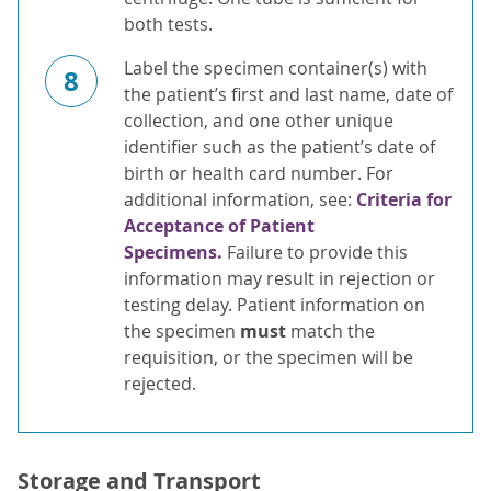
both tests.
Label the specimen container(s) with
8
the patient’s first and last name, date of
collection, and one other unique
identifier such as the patient’s date of
birth or health card number. For
additional information, see:
Criteria for
Acceptance of Patient
Specimens.
Failure to provide this
information may result in rejection or
testing delay. Patient information on
the specimen
must
match the
requisition, or the specimen will be
rejected.
Storage and Transport