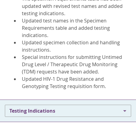
updated with revised test names and added
testing indications.
Updated test names in the Specimen
Requirements table and added testing
indications.
Updated specimen collection and handling
instructions.
Special instructions for submitting Untimed
Drug Level / Therapeutic Drug Monitoring
(TDM) requests have been added.
Updated HIV-1 Drug Resistance and
Genotyping Testing requisition form.
Testing Indications