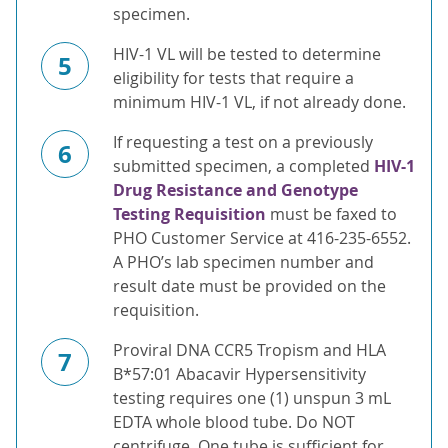
specimen.
HIV-1 VL will be tested to determine
5
eligibility for tests that require a
minimum HIV-1 VL, if not already done.
If requesting a test on a previously
6
submitted specimen, a completed
HIV-1
Drug Resistance and Genotype
Testing Requisition
must be faxed to
PHO Customer Service at 416-235-6552.
A PHO’s lab specimen number and
result date must be provided on the
requisition.
Proviral DNA CCR5 Tropism and HLA
7
B*57:01 Abacavir Hypersensitivity
testing requires one (1) unspun 3 mL
EDTA whole blood tube. Do NOT
centrifuge. One tube is sufficient for