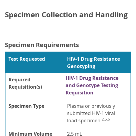
Specimen Collection and Handling
Specimen Requirements
Test Requested
HIV-1 Drug Resistance
Genotyping
HIV-1 Drug Resistance
Required
and Genotype Testing
Requisition(s)
Requisition
Specimen Type
Plasma or previously
submitted HIV-1 viral
2,5,6
load specimen
Minimum Volume
2.5 mL