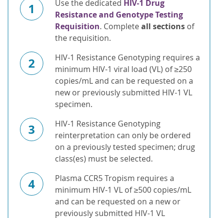
Use the dedicated
HIV-1 Drug
1
Resistance and Genotype Testing
Requisition
. Complete
all sections
of
the requisition.
HIV-1 Resistance Genotyping requires a
2
minimum HIV-1 viral load (VL) of ≥250
copies/mL and can be requested on a
new or previously submitted HIV-1 VL
specimen.
HIV-1 Resistance Genotyping
3
reinterpretation can only be ordered
on a previously tested specimen; drug
class(es) must be selected.
Plasma CCR5 Tropism requires a
4
minimum HIV-1 VL of ≥500 copies/mL
and can be requested on a new or
previously submitted HIV-1 VL