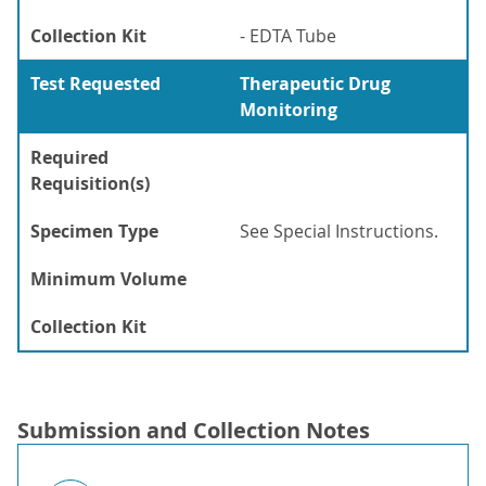
Collection Kit
- EDTA Tube
Test Requested
Therapeutic Drug
Monitoring
Required
Requisition(s)
Specimen Type
See Special Instructions.
Minimum Volume
Collection Kit
Submission and Collection Notes