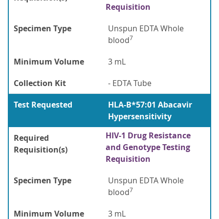
Requisition
Specimen Type
Unspun EDTA Whole
7
blood
Minimum Volume
3 mL
Collection Kit
- EDTA Tube
Test Requested
HLA-B*57:01 Abacavir
Hypersensitivity
HIV-1 Drug Resistance
Required
and Genotype Testing
Requisition(s)
Requisition
Specimen Type
Unspun EDTA Whole
7
blood
Minimum Volume
3 mL