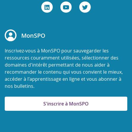
MonSPO
Inscrivez-vous à MonSPO pour sauvegarder les
ressources couramment utilisées, sélectionner des
domaines d'intérêt permettant de nous aider à
recommander le contenu qui vous convient le mieux,
accéder à l'apprentissage en ligne et vous abonner à
nos bulletins.
S'inscrire à MonSPO