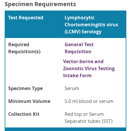
Specimen Requirements
Test Requested
Lymphocytic
Choriomeningitis virus
(LCMV) Serology
Required
General Test
Requisition(s)
Requisition
Vector-borne and
Zoonotic Virus Testing
Intake Form
Specimen Type
Serum
Minimum Volume
5.0 ml blood or serum
Collection Kit
Red top or Serum
Separator tubes (SST)