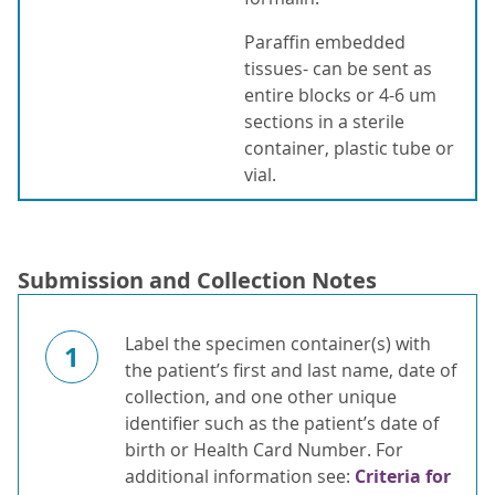
Paraffin embedded
tissues- can be sent as
entire blocks or 4-6 um
sections in a sterile
container, plastic tube or
vial.
Submission and Collection Notes
Label the specimen container(s) with
1
the patient’s first and last name, date of
collection, and one other unique
identifier such as the patient’s date of
birth or Health Card Number. For
additional information see:
Criteria for