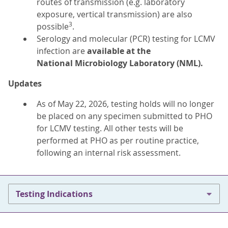
routes of transmission (e.g. laboratory
exposure, vertical transmission) are also
3
possible
.
Serology and molecular (PCR) testing for LCMV
infection are
available at the
National
Microbiology Laboratory (NML).
Updates
As of May 22, 2026, testing holds will no longer
be placed on any specimen submitted to PHO
for LCMV testing. All other tests will be
performed at PHO as per routine practice,
following an internal risk assessment.
Testing Indications