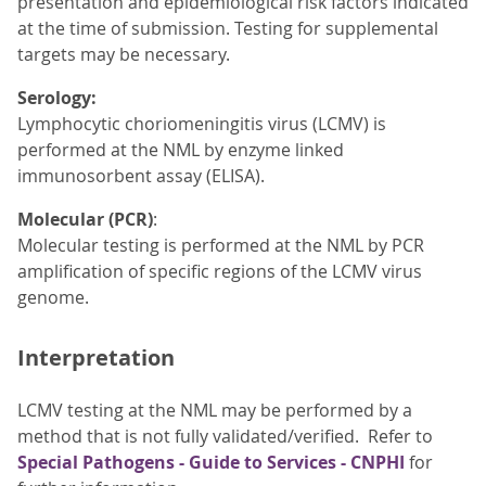
presentation and epidemiological risk factors indicated
at the time of submission. Testing for supplemental
targets may be necessary.
Serology:
Lymphocytic choriomeningitis virus (LCMV) is
performed at the NML by enzyme linked
immunosorbent assay (ELISA).
Molecular (PCR)
:
Molecular testing is performed at the NML by PCR
amplification of specific regions of the LCMV virus
genome.
Interpretation
LCMV testing at the NML may be performed by a
method that is not fully validated/verified. Refer to
Special Pathogens - Guide to Services - CNPHI
for