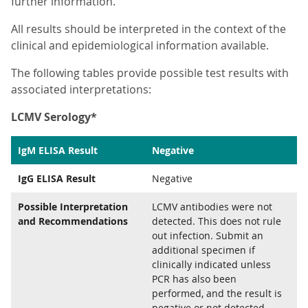
further information.
All results should be interpreted in the context of the
clinical and epidemiological information available.
The following tables provide possible test results with
associated interpretations:
LCMV Serology*
IgM ELISA Result
Negative
IgG ELISA Result
Negative
Possible Interpretation
LCMV antibodies were not
and Recommendations
detected. This does not rule
out infection. Submit an
additional specimen if
clinically indicated unless
PCR has also been
performed, and the result is
negative or not detected.