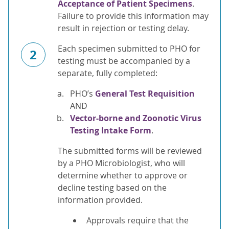
Acceptance of Patient Specimens
.
Failure to provide this information may
result in rejection or testing delay.
Each specimen submitted to PHO for
2
testing must be accompanied by a
separate, fully completed:
PHO’s
General Test Requisition
AND
Vector-borne and Zoonotic Virus
Testing Intake Form
.
The submitted forms will be reviewed
by a PHO Microbiologist, who will
determine whether to approve or
decline testing based on the
information provided.
Approvals require that the