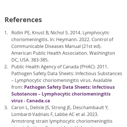
References
Rollin PE, Knust B, Nichol S. 2014. Lymphocytic
choriomeningitis. In: Heymann. 2022. Control of
Communicable Diseases Manual (21st ed).
American Public Health Association. Washington
DC, USA. 383-385.
Public Health Agency of Canada (PHAC). 2011.
Pathogen Safety Data Sheets: Infectious Substances
– Lymphocytic choriomeningitis virus. Available
from:
Pathogen Safety Data Sheets: Infectious
Substances – Lymphocytic choriomeningitis
virus - Canada.ca
Caron L, Delisle JS, Strong JE, Deschambault Y,
Lombard-Vadnais F, Labbe AC et al. 2023.
Armstrong strain lymphocytic choriomeningitis