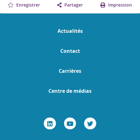
Enregistrer
Partager
Impression
Actualités
Contact
Carrières
Centre de médias