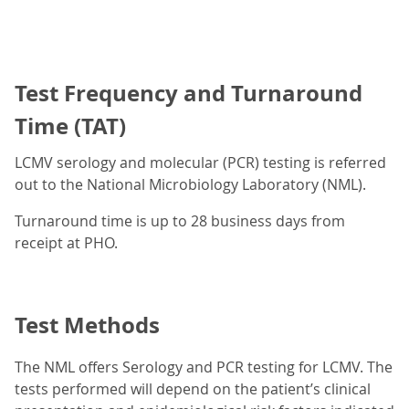
Test Frequency and Turnaround
Time (TAT)
LCMV serology and molecular (PCR) testing is referred
out to the National Microbiology Laboratory (NML).
Turnaround time is up to 28 business days from
receipt at PHO.
Test Methods
The NML offers Serology and PCR testing for LCMV. The
tests performed will depend on the patient’s clinical