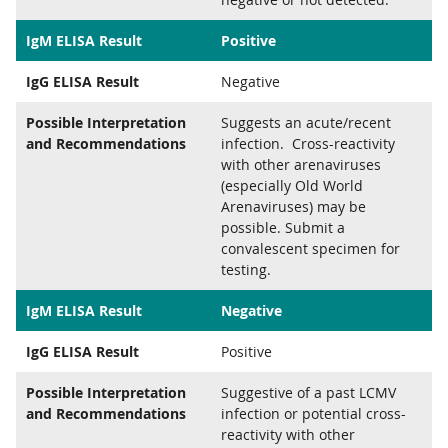
IgM ELISA Result
Positive
IgG ELISA Result
Negative
Possible Interpretation
Suggests an acute/recent
and Recommendations
infection. Cross-reactivity
with other arenaviruses
(especially Old World
Arenaviruses) may be
possible. Submit a
convalescent specimen for
testing.
IgM ELISA Result
Negative
IgG ELISA Result
Positive
Possible Interpretation
Suggestive of a past LCMV
and Recommendations
infection or potential cross-
reactivity with other