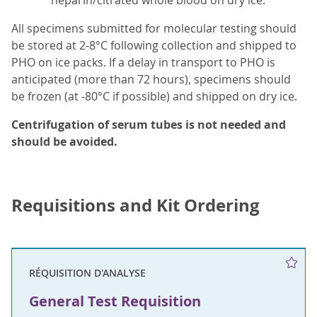
heparin/citrated whole blood on dry ice.
All specimens submitted for molecular testing should
be stored at 2-8°C following collection and shipped to
PHO on ice packs. If a delay in transport to PHO is
anticipated (more than 72 hours), specimens should
be frozen (at -80°C if possible) and shipped on dry ice.
Centrifugation of serum tubes is not needed and
should be avoided.
Requisitions and Kit Ordering
RÉQUISITION D'ANALYSE
General Test Requisition