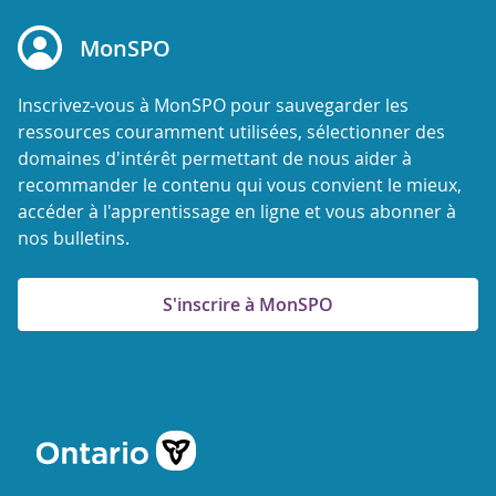
MonSPO
Inscrivez-vous à MonSPO pour sauvegarder les
ressources couramment utilisées, sélectionner des
domaines d'intérêt permettant de nous aider à
recommander le contenu qui vous convient le mieux,
accéder à l'apprentissage en ligne et vous abonner à
nos bulletins.
S'inscrire à MonSPO