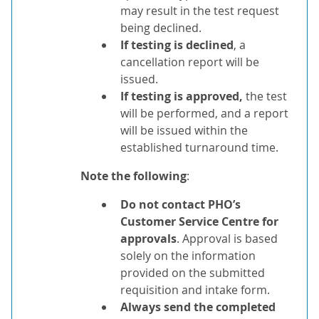
may result in the test request
being declined.
If testing is declined
, a
cancellation report will be
issued.
If testing is approved,
the test
will be performed, and a report
will be issued within the
established turnaround time.
Note the following
:
Do not contact PHO’s
Customer Service Centre for
approvals
. Approval is based
solely on the information
provided on the submitted
requisition and intake form.
Always send the completed