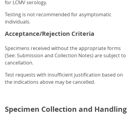
for LCMV serology.
Testing is not recommended for asymptomatic
individuals.
Acceptance/Rejection Criteria
Specimens received without the appropriate forms
(See: Submission and Collection Notes) are subject to
cancellation.
Test requests with insufficient justification based on
the indications above may be cancelled.
Specimen Collection and Handling