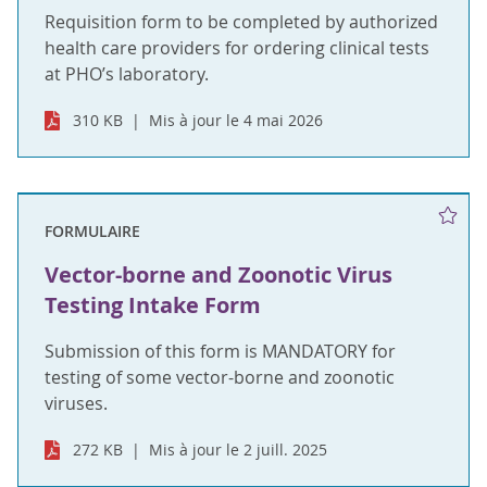
Requisition form to be completed by authorized
health care providers for ordering clinical tests
at PHO’s laboratory.
310 KB
Mis à jour le 4 mai 2026
FORMULAIRE
Vector-borne and Zoonotic Virus
Testing Intake Form
Submission of this form is MANDATORY for
testing of some vector-borne and zoonotic
viruses.
272 KB
Mis à jour le 2 juill. 2025