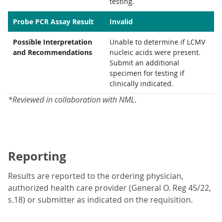
testing.
Probe PCR Assay Result
Invalid
Possible Interpretation
Unable to determine if LCMV
and Recommendations
nucleic acids were present.
Submit an additional
specimen for testing if
clinically indicated.
*Reviewed in collaboration with NML.
Reporting
Results are reported to the ordering physician,
authorized health care provider (General O. Reg 45/22,
s.18) or submitter as indicated on the requisition.