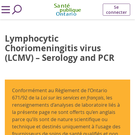
Se
connecter
Lymphocytic
Choriomeningitis virus
(LCMV) – Serology and PCR
Conformément au Règlement de l’Ontario
671/92 de la
Loi sur les services en français
, les
renseignements d’analyses de laboratoire liés à
la présente page ne sont offerts qu’en anglais
parce qu’ils sont de nature scientifique ou
technique et destinés uniquement à l’usage des
fournisseurs de soins de santé qualifiés et non