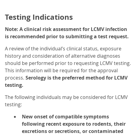
Testing Indications
Note: A clinical risk assessment for LCMV infection
is recommended prior to submitting a test request.
A review of the individual’s clinical status, exposure
history and consideration of alternative diagnoses
should be performed prior to requesting LCMV testing.
This information will be required for the approval
process.
Serology is the preferred method for LCMV
testing.
The following individuals may be considered for LCMV
testing:
New onset of compatible symptoms
following recent exposure to rodents, their
excretions or secretions, or contaminated