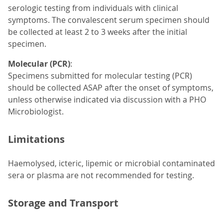
serologic testing from individuals with clinical
symptoms. The convalescent serum specimen should
be collected at least 2 to 3 weeks after the initial
specimen.
Molecular (PCR)
:
Specimens submitted for molecular testing (PCR)
should be collected ASAP after the onset of symptoms,
unless otherwise indicated via discussion with a PHO
Microbiologist.
Limitations
Haemolysed, icteric, lipemic or microbial contaminated
sera or plasma are not recommended for testing.
Storage and Transport