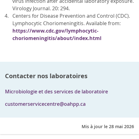
virus infection after accidental laboratory exposure.
Virology Journal. 20: 294.
Centers for Disease Prevention and Control (CDC).
Lymphocytic Choriomeningitis. Available from:
https://www.cdc.gov/lymphocytic-
choriomeningitis/about/index.html
Contacter nos laboratoires
Microbiologie et des services de laboratoire
customerservicecentre@oahpp.ca
Mis à jour le 28 mai 2026