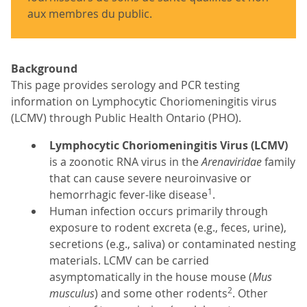
aux membres du public.
Background
This page provides serology and PCR testing
information on Lymphocytic Choriomeningitis virus
(LCMV) through Public Health Ontario (PHO).
Lymphocytic Choriomeningitis Virus (LCMV)
is a zoonotic RNA virus in the
Arenaviridae
family
that can cause severe neuroinvasive or
1
hemorrhagic fever-like disease
.
Human infection occurs primarily through
exposure to rodent excreta (e.g., feces, urine),
secretions (e.g., saliva) or contaminated nesting
materials. LCMV can be carried
asymptomatically in the house mouse (
Mus
2
musculus
) and some other rodents
. Other