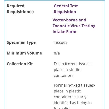
Required
General Test
Requisition(s)
Requisition
Vector-borne and
Zoonotic Virus Testing
Intake Form
Specimen Type
Tissues
Minimum Volume
n/a
Collection Kit
Fresh frozen tissues-
place in sterile
containers.
Formalin-fixed tissues-
place in plastic
containers clearly
identified as being in
formalin.