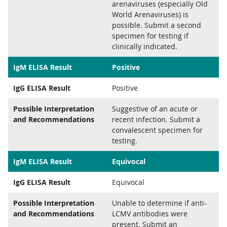
arenaviruses (especially Old
World Arenaviruses) is
possible. Submit a second
specimen for testing if
clinically indicated.
IgM ELISA Result
Positive
IgG ELISA Result
Positive
Possible Interpretation
Suggestive of an acute or
and Recommendations
recent infection. Submit a
convalescent specimen for
testing.
IgM ELISA Result
Equivocal
IgG ELISA Result
Equivocal
Possible Interpretation
Unable to determine if anti-
and Recommendations
LCMV antibodies were
present. Submit an