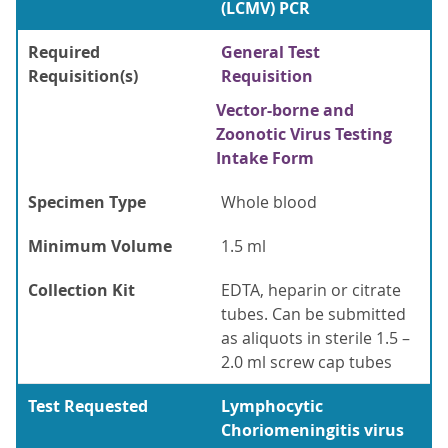
(LCMV) PCR
Required
General Test
Requisition(s)
Requisition
Vector-borne and
Zoonotic Virus Testing
Intake Form
Specimen Type
Whole blood
Minimum Volume
1.5 ml
Collection Kit
EDTA, heparin or citrate
tubes. Can be submitted
as aliquots in sterile 1.5 –
2.0 ml screw cap tubes
Test Requested
Lymphocytic
Choriomeningitis virus