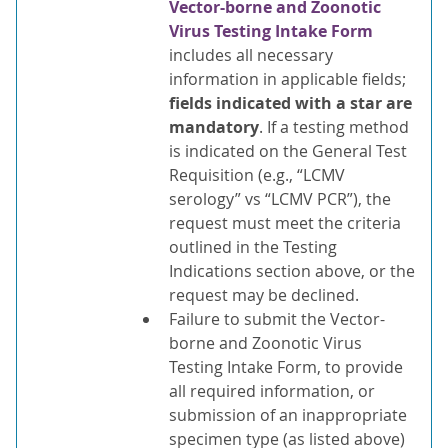
Vector-borne and Zoonotic
Virus Testing Intake Form
includes all necessary
information in applicable fields;
fields indicated with a star are
mandatory
. If a testing method
is indicated on the General Test
Requisition (e.g., “LCMV
serology” vs “LCMV PCR”), the
request must meet the criteria
outlined in the Testing
Indications section above, or the
request may be declined.
Failure to submit the Vector-
borne and Zoonotic Virus
Testing Intake Form, to provide
all required information, or
submission of an inappropriate
specimen type (as listed above)