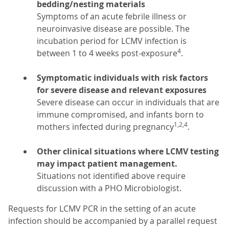
bedding/nesting materials
Symptoms of an acute febrile illness or
neuroinvasive disease are possible. The
incubation period for LCMV infection is
4
between 1 to 4 weeks post-exposure
.
Symptomatic individuals with risk factors
for severe disease and relevant exposures
Severe disease can occur in individuals that are
immune compromised, and infants born to
1,2,4
mothers infected during pregnancy
.
Other clinical situations where LCMV testing
may impact patient management.
Situations not identified above require
discussion with a PHO Microbiologist.
Requests for LCMV PCR in the setting of an acute
infection should be accompanied by a parallel request