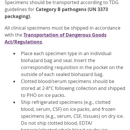
Specimens should be transported according to TDG
guidelines for
Category B pathogens (UN 3373
packaging)
.
All clinical specimens must be shipped in accordance
with the
Transportation of Dangerous Goods
Act/Regulations
.
Place each specimen type in an individual
biohazard bag and seal. Insert the
corresponding requisition in the pocket on the
outside of each sealed biohazard bag.
Clotted blood/serum specimens should be
stored at 2-8°C following collection and shipped
to PHO on ice packs.
Ship refrigerated specimens (e.g., clotted
blood, serum, CSF) on ice packs, and frozen
specimens (e.g., serum, CSF, tissues) on dry ice.
Do not ship clotted blood, EDTA/