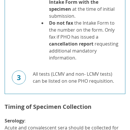
Intake Form with the
specimen
at the time of initial
submission.
Do not fax
the Intake Form to
the number on the form. Only
fax if PHO has issued a
cancellation report
requesting
additional mandatory
information.
All tests (LCMV and non- LCMV tests)
3
can be listed on one PHO requisition.
Timing of Specimen Collection
Serology
:
Acute and convalescent sera should be collected for