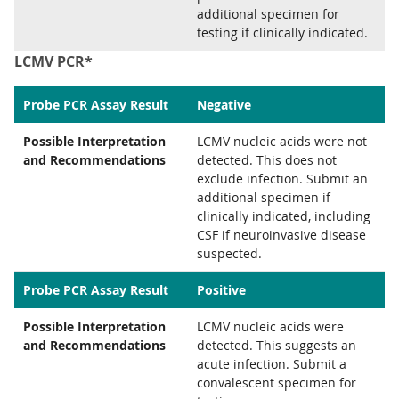
additional specimen for
testing if clinically indicated.
LCMV PCR*
Probe PCR Assay Result
Negative
Possible Interpretation
LCMV nucleic acids were not
and Recommendations
detected. This does not
exclude infection. Submit an
additional specimen if
clinically indicated, including
CSF if neuroinvasive disease
suspected.
Probe PCR Assay Result
Positive
Possible Interpretation
LCMV nucleic acids were
and Recommendations
detected. This suggests an
acute infection. Submit a
convalescent specimen for