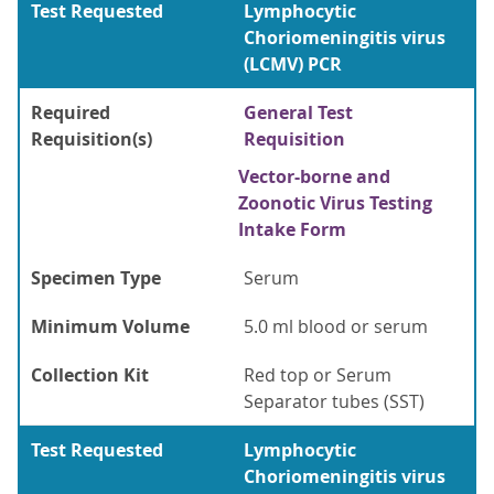
Test Requested
Lymphocytic
Choriomeningitis virus
(LCMV) PCR
Required
General Test
Requisition(s)
Requisition
Vector-borne and
Zoonotic Virus Testing
Intake Form
Specimen Type
Serum
Minimum Volume
5.0 ml blood or serum
Collection Kit
Red top or Serum
Separator tubes (SST)
Test Requested
Lymphocytic
Choriomeningitis virus