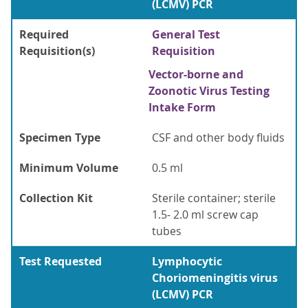
(LCMV) PCR
Required
General Test
Requisition(s)
Requisition
Vector-borne and
Zoonotic Virus Testing
Intake Form
Specimen Type
CSF and other body fluids
Minimum Volume
0.5 ml
Collection Kit
Sterile container; sterile
1.5- 2.0 ml screw cap
tubes
Test Requested
Lymphocytic
Choriomeningitis virus
(LCMV) PCR