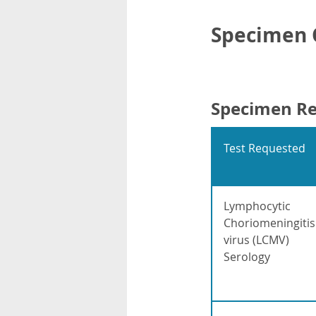
Specimen C
Specimen R
Test Requested
Lymphocytic
Choriomeningitis
virus (LCMV)
Serology