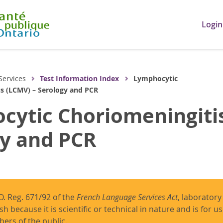
Login
Services
Test Information Index
Lymphocytic
us (LCMV) – Serology and PCR
ytic Choriomeningitis
gy and PCR
O. Reg. 671/92 of the
French Language Services Act
, laboratory
ish because it is scientific or technical in nature and is for 
ers of the public.