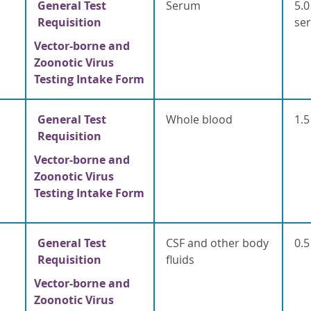
General Test
Serum
5.0
Requisition
se
Vector-borne and
Zoonotic Virus
Testing Intake Form
General Test
Whole blood
1.5
Requisition
Vector-borne and
Zoonotic Virus
Testing Intake Form
General Test
CSF and other body
0.5
Requisition
fluids
Vector-borne and
Zoonotic Virus