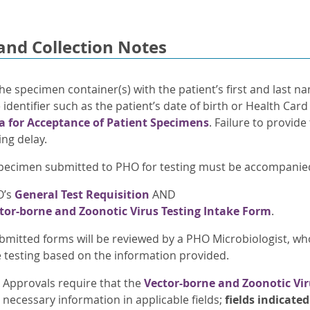
and Collection Notes
he specimen container(s) with the patient’s first and last n
identifier such as the patient’s date of birth or Health Car
ia for Acceptance of Patient Specimens
. Failure to provide
ing delay.
pecimen submitted to PHO for testing must be accompanied 
O’s
General Test Requisition
AND
tor-borne and Zoonotic Virus Testing Intake Form
.
bmitted forms will be reviewed by a PHO Microbiologist, wh
e testing based on the information provided.
Approvals require that the
Vector-borne and Zoonotic Vir
necessary information in applicable fields;
fields indicate