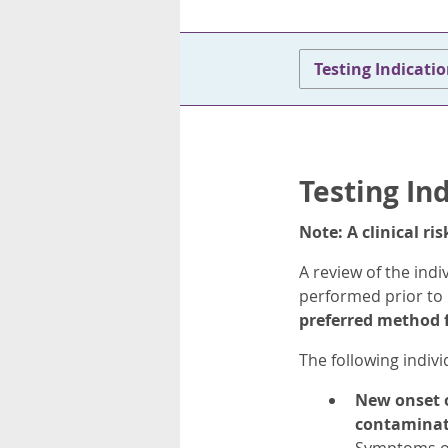
Testing Indicati
Testing In
Note: A clinical r
A review of the indi
performed prior to 
preferred method f
The following indiv
New onset o
contaminat