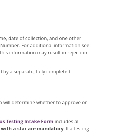
ame, date of collection, and one other
d Number. For additional information see:
 this information may result in rejection
by a separate, fully completed:
o will determine whether to approve or
us Testing Intake Form
includes all
d with a star are mandatory
. If a testing