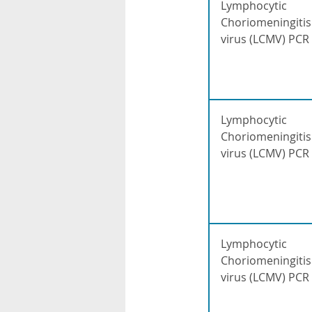
Lymphocytic
Choriomeningitis
virus (LCMV) PCR
Lymphocytic
Choriomeningitis
virus (LCMV) PCR
Lymphocytic
Choriomeningitis
virus (LCMV) PCR