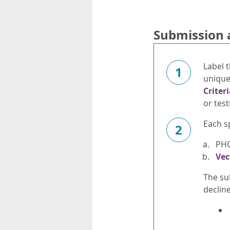
Submission 
Label t
1
unique 
Criter
or test
Each s
2
PH
Vec
The su
declin