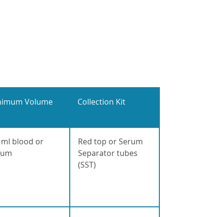
nimum Volume
Collection Kit
 ml blood or
Red top or Serum
rum
Separator tubes
(SST)