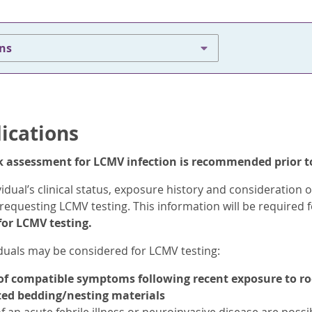
ons
dications
isk assessment for LCMV infection is recommended prior t
vidual’s clinical status, exposure history and consideration 
requesting LCMV testing. This information will be required 
or LCMV testing.
iduals may be considered for LCMV testing:
f compatible symptoms following recent exposure to rode
ed bedding/nesting materials