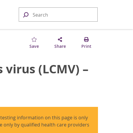
Save
Share
Print
 virus (LCMV) –
 testing information on this page is only
use only by qualified health care providers