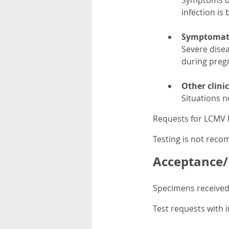
Symptoms of 
infection is
Symptomatic
Severe dise
during preg
Other clini
Situations n
Requests for LCMV P
Testing is not rec
Acceptance/R
Specimens received 
Test requests with i