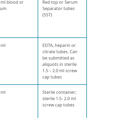
 ml blood or
Red top or Serum
rum
Separator tubes
(SST)
 ml
EDTA, heparin or
citrate tubes. Can
be submitted as
aliquots in sterile
1.5 – 2.0 ml screw
cap tubes
 ml
Sterile container;
sterile 1.5- 2.0 ml
screw cap tubes