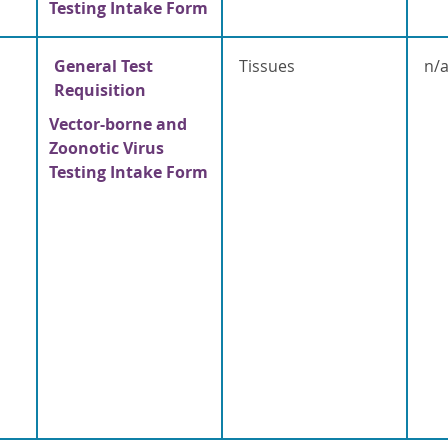
Testing Intake Form
General Test
Tissues
n/
Requisition
Vector-borne and
Zoonotic Virus
Testing Intake Form