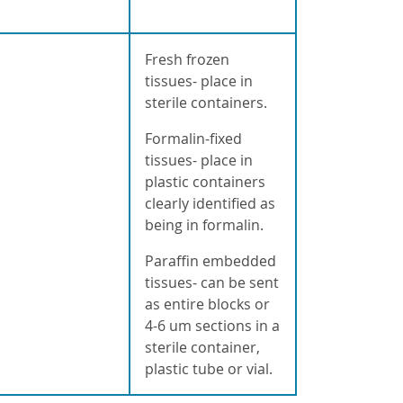
a
Fresh frozen
tissues- place in
sterile containers.
Formalin-fixed
tissues- place in
plastic containers
clearly identified as
being in formalin.
Paraffin embedded
tissues- can be sent
as entire blocks or
4-6 um sections in a
sterile container,
plastic tube or vial.