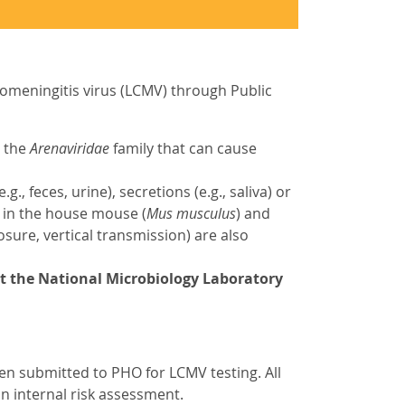
omeningitis virus (LCMV) through Public
n the
Arenaviridae
family that can cause
 feces, urine), secretions (e.g., saliva) or
 in the house mouse (
Mus musculus
) and
osure, vertical transmission) are also
at the National
Microbiology Laboratory
men submitted to PHO for LCMV testing. All
an internal risk assessment.