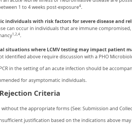
an acute febrile illness or neuroinvasive disease are possi
4
 between 1 to 4 weeks post-exposure
.
 individuals with risk factors for severe disease and r
ase can occur in individuals that are immune compromised, 
1,2,4
nancy
.
cal situations where LCMV testing may impact patient
ot identified above require discussion with a PHO Microbiolo
CR in the setting of an acute infection should be accompani
ommended for asymptomatic individuals.
ejection Criteria
without the appropriate forms (See: Submission and Collect
nsufficient justification based on the indications above may