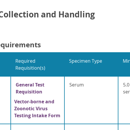
ollection and Handling
equirements
Required
Specimen Type
Mi
Requisition(s)
General Test
Serum
5.0
Requisition
se
Vector-borne and
Zoonotic Virus
Testing Intake Form