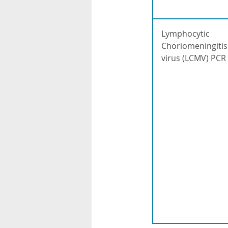
Lymphocytic
Choriomeningitis
virus (LCMV) PCR