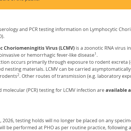
serology and PCR testing information on Lymphocytic Chori
).
 Choriomeningitis Virus (LCMV)
is a zoonotic RNA virus i
1
invasive or hemorrhagic fever-like disease
.
ion occurs primarily through exposure to rodent excreta (e.g.,
d nesting materials. LCMV can be carried asymptomatically
2
rodents
. Other routes of transmission (e.g. laboratory exp
 molecular (PCR) testing for LCMV infection are
available 
, 2026, testing holds will no longer be placed on any speci
will be performed at PHO as per routine practice, following 