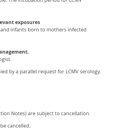
ble. The incubation period for LCMV
elevant exposures
and infants born to mothers infected
 management.
gist.
ed by a parallel request for LCMV serology.
ion Notes) are subject to cancellation.
 be cancelled.