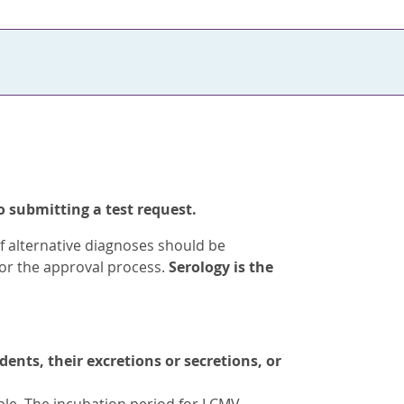
o submitting a test request.
of alternative diagnoses should be
for the approval process.
Serology is the
nts, their excretions or secretions, or