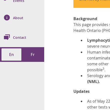
n Prevention and
Events
 of Cancer
s
and Control
Health
on Index (ON-Marg)
ol
rms Tool
d Health Data
About
les
Background
Additional
This page provides 
ol
Health Ontario (PHO
Contact
Lymphocytic
tes
spitalizations
severe neuro
cts
Human infect
En
Fr
f Health
contaminate
some other 
ings
its
3
possible
.
Serology and
etirement Homes
(NML).
Updates
ngs
As of May 22
other tests 