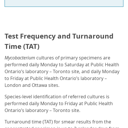
Test Frequency and Turnaround
Time (TAT)
Mycobacterium
cultures of primary specimens are
performed daily Monday to Saturday at Public Health
Ontario’s laboratory – Toronto site, and daily Monday
to Friday at Public Health Ontario’s laboratory –
London and Ottawa sites.
Species-level identification of referred cultures is
performed daily Monday to Friday at Public Health
Ontario’s laboratory – Toronto site.
Turnaround time (TAT) for smear results from the