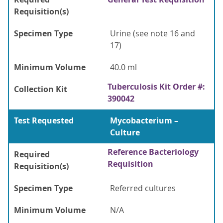
Requisition(s)
Specimen Type
Urine (see note 16 and
17)
Minimum Volume
40.0 ml
Tuberculosis Kit Order #:
Collection Kit
390042
Test Requested
Mycobacterium –
Culture
Reference Bacteriology
Required
Requisition
Requisition(s)
Specimen Type
Referred cultures
Minimum Volume
N/A