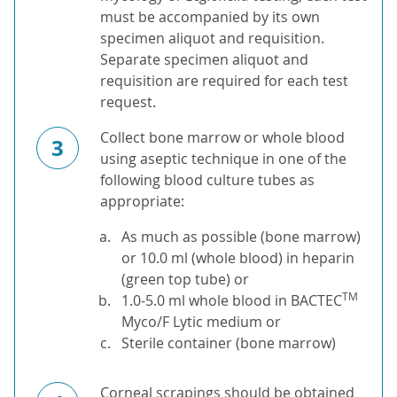
must be accompanied by its own
specimen aliquot and requisition.
Separate specimen aliquot and
requisition are required for each test
request.
Collect bone marrow or whole blood
3
using aseptic technique in one of the
following blood culture tubes as
appropriate:
As much as possible (bone marrow)
or 10.0 ml (whole blood) in heparin
(green top tube) or
TM
1.0-5.0 ml whole blood in BACTEC
Myco/F Lytic medium or
Sterile container (bone marrow)
Corneal scrapings should be obtained