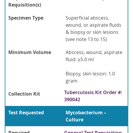
Requisition(s)
Specimen Type
Superficial abscess,
wound, or aspirate fluids
& biopsy or skin lesions
(see note 13 to 15)
Minimum Volume
Abscess, wound, aspirate
fluid: ≥5.0 ml
Biopsy, skin lesion: 1.0
gram
Tuberculosis Kit Order #:
Collection Kit
390042
Test Requested
Mycobacterium –
Culture
Required
General Test Requisition