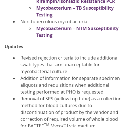
Rifampin/Isoniazid Resistance PCR
Mycobacterium – TB Susceptibility
Testing
Non-tuberculous mycobacteria:
Mycobacterium – NTM Susceptibility
Testing
Updates
Revised rejection criteria to include additional
swab types that are unacceptable for
mycobacterial culture
Addition of information for separate specimen
aliquots and requisitions when additional
testing performed at PHO is requested
Removal of SPS (yellow top tube) as a collection
method for blood cultures due to
discontinuation of product by the vendor and
correction of required volume of whole blood
TM
for BACTEC
Myco/F Lytic medium