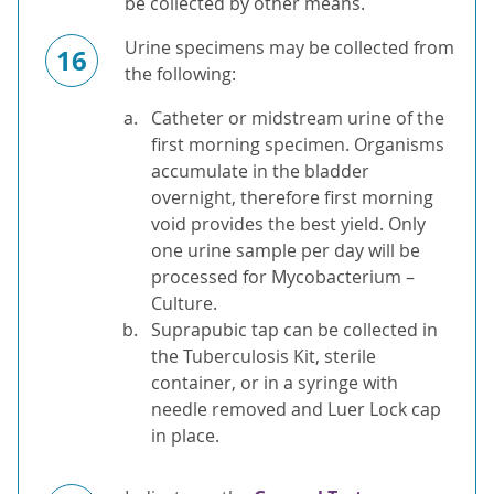
be collected by other means.
Urine specimens may be collected from
16
the following:
Catheter or midstream urine of the
first morning specimen. Organisms
accumulate in the bladder
overnight, therefore first morning
void provides the best yield. Only
one urine sample per day will be
processed for Mycobacterium –
Culture.
Suprapubic tap can be collected in
the Tuberculosis Kit, sterile
container, or in a syringe with
needle removed and Luer Lock cap
in place.