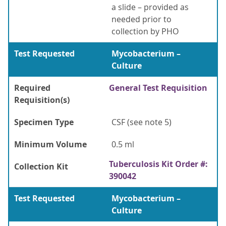
a slide – provided as
needed prior to
collection by PHO
Test Requested
Mycobacterium –
Culture
Required
General Test Requisition
Requisition(s)
Specimen Type
CSF (see note 5)
Minimum Volume
0.5 ml
Tuberculosis Kit Order #:
Collection Kit
390042
Test Requested
Mycobacterium –
Culture