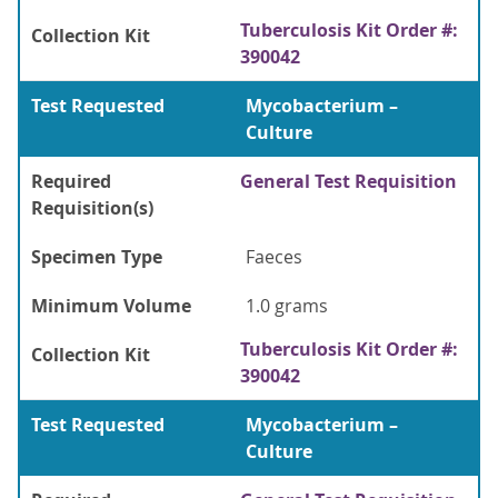
Tuberculosis Kit Order #:
Collection Kit
390042
Test Requested
Mycobacterium –
Culture
Required
General Test Requisition
Requisition(s)
Specimen Type
Faeces
Minimum Volume
1.0 grams
Tuberculosis Kit Order #:
Collection Kit
390042
Test Requested
Mycobacterium –
Culture