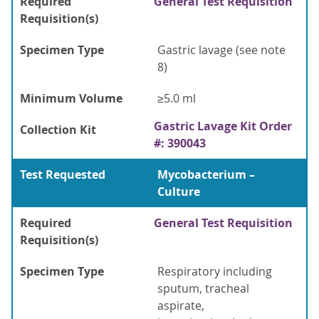
Required
General Test Requisition
Requisition(s)
Specimen Type
Gastric lavage (see note
8)
Minimum Volume
≥5.0 ml
Gastric Lavage Kit Order
Collection Kit
#: 390043
Test Requested
Mycobacterium –
Culture
Required
General Test Requisition
Requisition(s)
Specimen Type
Respiratory including
sputum, tracheal
aspirate,