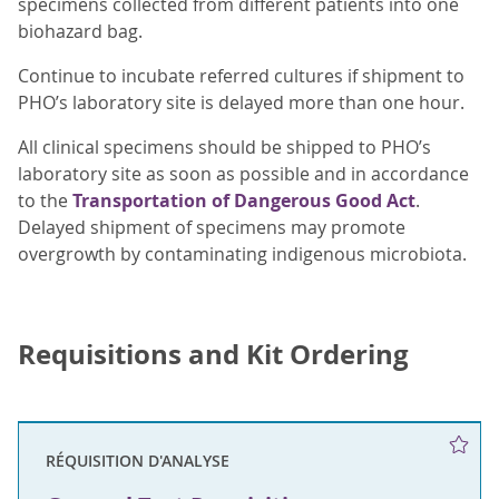
specimens collected from different patients into one
biohazard bag.
Continue to incubate referred cultures if shipment to
PHO’s laboratory site is delayed more than one hour.
All clinical specimens should be shipped to PHO’s
laboratory site as soon as possible and in accordance
to the
Transportation of Dangerous Good Act
.
Delayed shipment of specimens may promote
overgrowth by contaminating indigenous microbiota.
Requisitions and Kit Ordering
RÉQUISITION D'ANALYSE