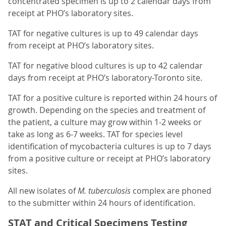
concentrated specimen is up to 2 calendar days from
receipt at PHO’s laboratory sites.
TAT for negative cultures is up to 49 calendar days
from receipt at PHO’s laboratory sites.
TAT for negative blood cultures is up to 42 calendar
days from receipt at PHO’s laboratory-Toronto site.
TAT for a positive culture is reported within 24 hours of
growth. Depending on the species and treatment of
the patient, a culture may grow within 1-2 weeks or
take as long as 6-7 weeks. TAT for species level
identification of mycobacteria cultures is up to 7 days
from a positive culture or receipt at PHO’s laboratory
sites.
All new isolates of
M. tuberculosis
complex are phoned
to the submitter within 24 hours of identification.
STAT and Critical Specimens Testing