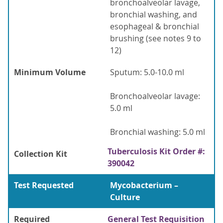
bronchoalveolar lavage,
bronchial washing, and
esophageal & bronchial
brushing (see notes 9 to
12)
Minimum Volume
Sputum: 5.0-10.0 ml
Bronchoalveolar lavage:
5.0 ml
Bronchial washing: 5.0 ml
Tuberculosis Kit Order #:
Collection Kit
390042
Test Requested
Mycobacterium –
Culture
Required
General Test Requisition