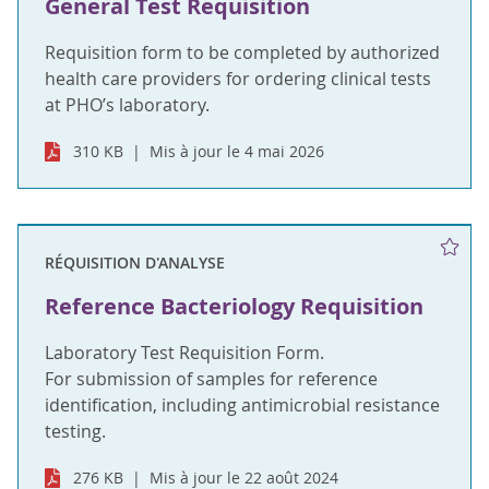
General Test Requisition
Requisition form to be completed by authorized
health care providers for ordering clinical tests
at PHO’s laboratory.
310 KB
Mis à jour le 4 mai 2026
RÉQUISITION D'ANALYSE
Reference Bacteriology Requisition
Laboratory Test Requisition Form.
For submission of samples for reference
identification, including antimicrobial resistance
testing.
276 KB
Mis à jour le 22 août 2024