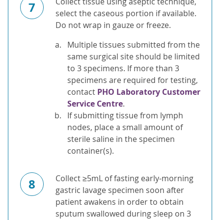
Collect tissue using aseptic technique,
7
select the caseous portion if available.
Do not wrap in gauze or freeze.
Multiple tissues submitted from the
same surgical site should be limited
to 3 specimens. If more than 3
specimens are required for testing,
contact
PHO Laboratory Customer
Service Centre
.
If submitting tissue from lymph
nodes, place a small amount of
sterile saline in the specimen
container(s).
Collect ≥5mL of fasting early-morning
8
gastric lavage specimen soon after
patient awakens in order to obtain
sputum swallowed during sleep on 3