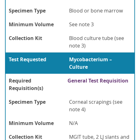
Specimen Type
Blood or bone marrow
Minimum Volume
See note 3
Collection Kit
Blood culture tube (see
note 3)
Test Requested
Mycobacterium –
Culture
Required
General Test Requisition
Requisition(s)
Specimen Type
Corneal scrapings (see
note 4)
Minimum Volume
N/A
Collection Kit
MGIT tube, 2 LJ slants and