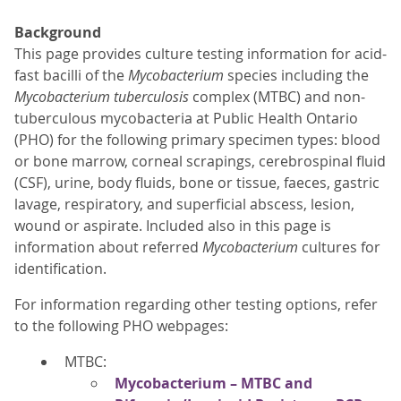
Background
This page provides culture testing information for acid-
fast bacilli of the
Mycobacterium
species including the
Mycobacterium tuberculosis
complex (MTBC) and non-
tuberculous mycobacteria at Public Health Ontario
(PHO) for the following primary specimen types: blood
or bone marrow, corneal scrapings, cerebrospinal fluid
(CSF), urine, body fluids, bone or tissue, faeces, gastric
lavage, respiratory, and superficial abscess, lesion,
wound or aspirate. Included also in this page is
information about referred
Mycobacterium
cultures for
identification.
For information regarding other testing options, refer
to the following PHO webpages:
MTBC:
Mycobacterium – MTBC and