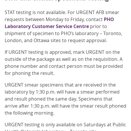
STAT testing is not available. For URGENT AFB smear
requests between Monday to Friday, contact
PHO
Laboratory Customer Service Centre
prior to
shipment of specimen to PHO’s laboratory – Toronto,
London, and Ottawa sites to request approval.
If URGENT testing is approved, mark URGENT on the
outside of the package as well as on the requisition. A
phone number and contact person must be provided
for phoning the result.
URGENT smear specimens that are received in the
laboratory by 1:30 p.m. will have a smear performed
and result phoned the same day. Specimens that
arrive after 1:30 p.m. will have the smear result phoned
the following morning.
URGENT testing is only available on Saturdays at Public