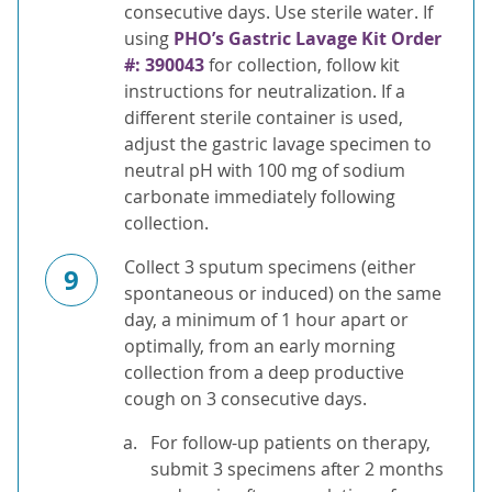
consecutive days. Use sterile water. If
using
PHO’s Gastric Lavage Kit Order
#: 390043
for collection, follow kit
instructions for neutralization. If a
different sterile container is used,
adjust the gastric lavage specimen to
neutral pH with 100 mg of sodium
carbonate immediately following
collection.
Collect 3 sputum specimens (either
9
spontaneous or induced) on the same
day, a minimum of 1 hour apart or
optimally, from an early morning
collection from a deep productive
cough on 3 consecutive days.
For follow-up patients on therapy,
submit 3 specimens after 2 months