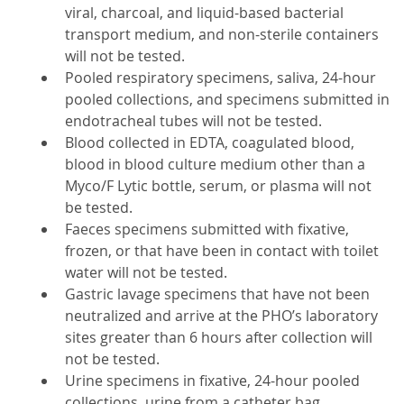
viral, charcoal, and liquid-based bacterial
transport medium, and non-sterile containers
will not be tested.
Pooled respiratory specimens, saliva, 24-hour
pooled collections, and specimens submitted in
endotracheal tubes will not be tested.
Blood collected in EDTA, coagulated blood,
blood in blood culture medium other than a
Myco/F Lytic bottle, serum, or plasma will not
be tested.
Faeces specimens submitted with fixative,
frozen, or that have been in contact with toilet
water will not be tested.
Gastric lavage specimens that have not been
neutralized and arrive at the PHO’s laboratory
sites greater than 6 hours after collection will
not be tested.
Urine specimens in fixative, 24-hour pooled
collections, urine from a catheter bag,