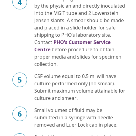
4
by the physician and directly inoculated
into the MGIT tube and 2 Lowenstein
Jensen slants. A smear should be made
and placed in a slide holder for safe
shipping to PHO’s laboratory site.
Contact
PHO’s Customer Service
Centre
before procedure to obtain
proper media and slides for specimen
collection.
CSF volume equal to 0.5 ml will have
5
culture performed only (no smear).
Submit maximum volume attainable for
culture and smear.
Small volumes of fluid may be
6
submitted in a syringe with needle
removed and Luer Lock cap in place.