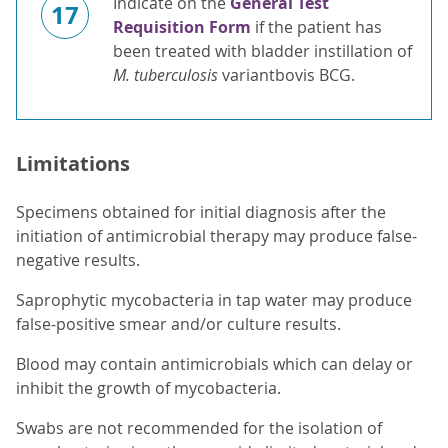
Indicate on the
General Test
17
Requisition Form
if the patient has
been treated with bladder instillation of
M. tuberculosis
variantbovis BCG.
Limitations
Specimens obtained for initial diagnosis after the
initiation of antimicrobial therapy may produce false-
negative results.
Saprophytic mycobacteria in tap water may produce
false-positive smear and/or culture results.
Blood may contain antimicrobials which can delay or
inhibit the growth of mycobacteria.
Swabs are not recommended for the isolation of