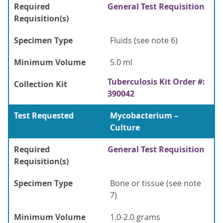
Required
General Test Requisition
Requisition(s)
Specimen Type
Fluids (see note 6)
Minimum Volume
5.0 ml
Tuberculosis Kit Order #:
Collection Kit
390042
Test Requested
Mycobacterium –
Culture
Required
General Test Requisition
Requisition(s)
Specimen Type
Bone or tissue (see note
7)
Minimum Volume
1.0-2.0 grams