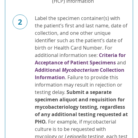
(HCP) Information
Label the specimen container(s) with
2
the patient’s first and last name, date of
collection, and one other unique
identifier such as the patient’s date of
birth or Health Card Number. For
additional information see:
Criteria for
Acceptance of Patient Specimens
and
Additional
Mycobacterium
Collection
Information
. Failure to provide this
information may result in rejection or
testing delay.
Submit a separate
specimen
aliquot and requisition for
mycobacteriology testing, regardless
of any additional testing requested at
PHO.
For example, if mycobacterial
culture is to be requested with
mycology or
Legionella
testing, each test