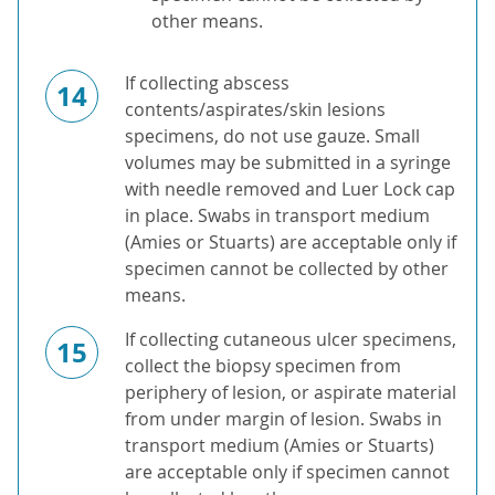
other means.
If collecting abscess
14
contents/aspirates/skin lesions
specimens, do not use gauze. Small
volumes may be submitted in a syringe
with needle removed and Luer Lock cap
in place. Swabs in transport medium
(Amies or Stuarts) are acceptable only if
specimen cannot be collected by other
means.
If collecting cutaneous ulcer specimens,
15
collect the biopsy specimen from
periphery of lesion, or aspirate material
from under margin of lesion. Swabs in
transport medium (Amies or Stuarts)
are acceptable only if specimen cannot