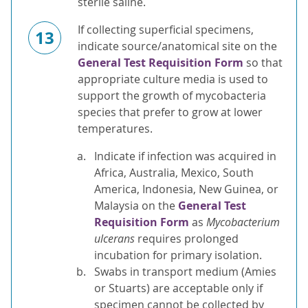
sterile saline.
If collecting superficial specimens,
13
indicate source/anatomical site on the
General Test Requisition Form
so that
appropriate culture media is used to
support the growth of mycobacteria
species that prefer to grow at lower
temperatures.
Indicate if infection was acquired in
Africa, Australia, Mexico, South
America, Indonesia, New Guinea, or
Malaysia on the
General Test
Requisition Form
as
Mycobacterium
ulcerans
requires prolonged
incubation for primary isolation.
Swabs in transport medium (Amies
or Stuarts) are acceptable only if
specimen cannot be collected by