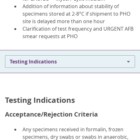
Addition of information about stability of
specimens stored at 2-8°C if shipment to PHO
site is delayed more than one hour
Clarification of test frequency and URGENT AFB
smear requests at PHO
Testing Indications
Testing Indications
Acceptance/Rejection Criteria
Any specimens received in formalin, frozen
specimens, dry swabs or swabs in anaerobic,