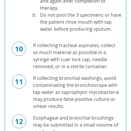
and again after completion of
therapy.
Do not pool the 3 specimens or have
the patient rinse mouth with tap
water before producing sputum.
If collecting tracheal aspirates, collect
10
as much material as possible in a
syringe with Luer lock cap, needle
removed, or in a sterile container.
If collecting bronchial washings, avoid
11
contaminating the bronchoscope with
tap water as saprophytic mycobacteria
may produce false-positive culture or
smear results.
Esophageal and bronchial brushings
12
may be submitted in a small volume of