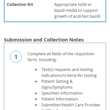
Collection Kit
Appropriate solid or
liquid media to support
growth of acid-fast bacilli
Submission and Collection Notes
Complete all fields of the requisition
1
form, including:
Test(s) requests and testing
indications/criteria for testing
Patient Setting &
Signs/Symptoms
Specimen Information
Patient Information
Submitter/Health Care Provider