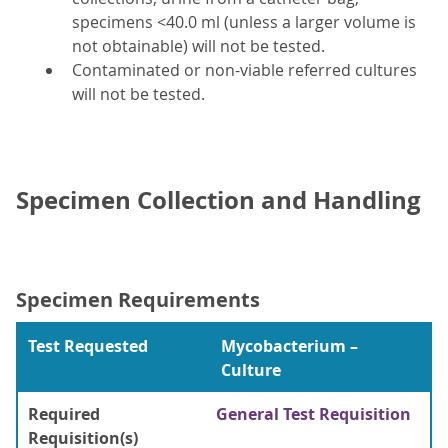
specimens <40.0 ml (unless a larger volume is
not obtainable) will not be tested.
Contaminated or non-viable referred cultures
will not be tested.
Specimen Collection and Handling
Specimen Requirements
Test Requested
Mycobacterium –
Culture
Required
General Test Requisition
Requisition(s)