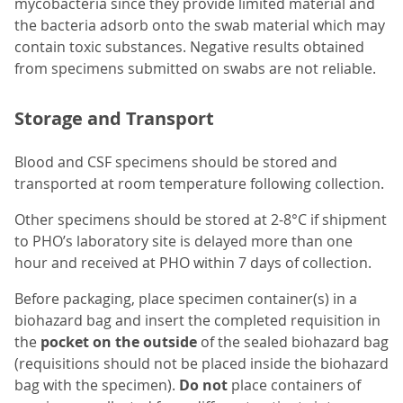
mycobacteria since they provide limited material and
the bacteria adsorb onto the swab material which may
contain toxic substances. Negative results obtained
from specimens submitted on swabs are not reliable.
Storage and Transport
Blood and CSF specimens should be stored and
transported at room temperature following collection.
Other specimens should be stored at 2-8°C if shipment
to PHO’s laboratory site is delayed more than one
hour and received at PHO within 7 days of collection.
Before packaging, place specimen container(s) in a
biohazard bag and insert the completed requisition in
the
pocket on the outside
of the sealed biohazard bag
(requisitions should not be placed inside the biohazard
bag with the specimen).
Do not
place containers of