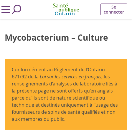
Se
connecter
Mycobacterium – Culture
Conformément au Règlement de l’Ontario
671/92 de la
Loi sur les services en français
, les
renseignements d’analyses de laboratoire liés à
la présente page ne sont offerts qu’en anglais
parce qu’ils sont de nature scientifique ou
technique et destinés uniquement à l’usage des
fournisseurs de soins de santé qualifiés et non
aux membres du public.