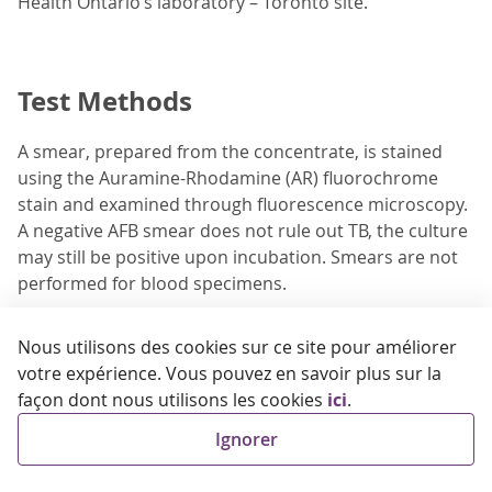
Health Ontario’s laboratory – Toronto site.
Test Methods
A smear, prepared from the concentrate, is stained
using the Auramine-Rhodamine (AR) fluorochrome
stain and examined through fluorescence microscopy.
A negative AFB smear does not rule out TB, the culture
may still be positive upon incubation. Smears are not
performed for blood specimens.
Specimens are set up for mycobacterial culture on
Nous utilisons des cookies sur ce site pour améliorer
solid and liquid media and incubated for up to 7 weeks.
votre expérience. Vous pouvez en savoir plus sur la
Whole blood specimens are inoculated into BACTEC™
façon dont nous utilisons les cookies
ici
.
Myco/F Lytic culture medium and tested using the
BACTEC™ FX Blood Culture System (Becton Dickinson).
Ignorer
Organism identification of positive cultures and