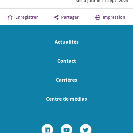
Mis à jour le 11 sept. 2023
Enregistrer
Partager
Impression
Actualités
Contact
Carrières
Centre de médias