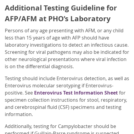
Additional Testing Guideline for
AFP/AFM at PHO’s Laboratory
Persons of any age presenting with AFM, or any child
less than 15 years of age with AFP should have
laboratory investigations to detect an infectious cause.
Screening for viral pathogens may also be indicated for
other neurological presentations where viral infection
is on the differential diagnosis.
Testing should include Enterovirus detection, as well as
Enterovirus molecular serotyping if Enterovirus-
positive. See
Enterovirus Test Information Sheet
for
specimen collection instructions for stool, respiratory,
and cerebrospinal fluid (CSF) specimens and testing
information.
Additionally, testing for Campylobacter should be
performed if Guillain-Barre syndrome is suspected.