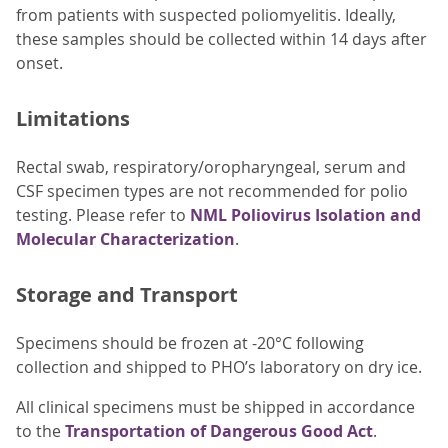
from patients with suspected poliomyelitis. Ideally,
these samples should be collected within 14 days after
onset.
Limitations
Rectal swab, respiratory/oropharyngeal, serum and
CSF specimen types are not recommended for polio
testing. Please refer to
NML Poliovirus Isolation and
Molecular Characterization
.
Storage and Transport
Specimens should be frozen at -20°C following
collection and shipped to PHO’s laboratory on dry ice.
All clinical specimens must be shipped in accordance
to the
Transportation of Dangerous Good Act
.