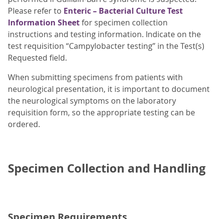
Please refer to
Enteric – Bacterial Culture Test
Information Sheet
for specimen collection
instructions and testing information. Indicate on the
test requisition “Campylobacter testing” in the Test(s)
Requested field.
When submitting specimens from patients with
neurological presentation, it is important to document
the neurological symptoms on the laboratory
requisition form, so the appropriate testing can be
ordered.
Specimen Collection and Handling
Specimen Requirements