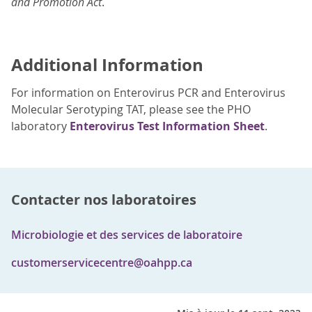
and Promotion Act
.
Additional Information
For information on Enterovirus PCR and Enterovirus
Molecular Serotyping TAT, please see the PHO
laboratory
Enterovirus Test Information Sheet
.
Contacter nos laboratoires
Microbiologie et des services de laboratoire
customerservicecentre@oahpp.ca