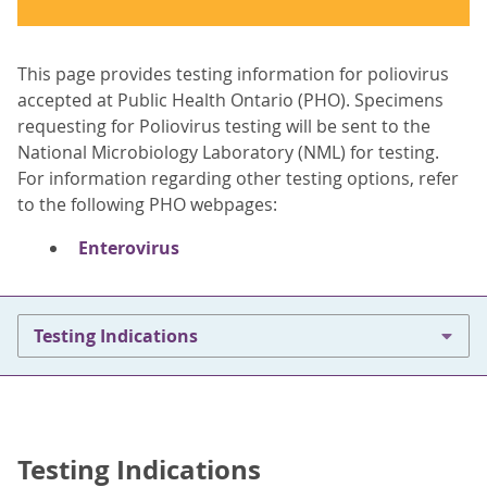
This page provides testing information for poliovirus
accepted at Public Health Ontario (PHO). Specimens
requesting for Poliovirus testing will be sent to the
National Microbiology Laboratory (NML) for testing.
For information regarding other testing options, refer
to the following PHO webpages:
Enterovirus
Testing Indications
Testing Indications