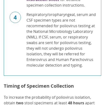
specimen collection instructions.
Respiratory/oropharyngeal, serum and
4
CSF specimen types are not
recommended for poliovirus testing at
the National Microbiology Laboratory
(NML). If CSF, serum, or respiratory
swabs are sent for poliovirus testing,
they will not undergo poliovirus
isolation, they will be referred for
Enterovirus and Human Parechovirus
molecular detection and typing.
Timing of Specimen Collection
To increase the probability of poliovirus isolation,
obtain
two
stool specimens at least
48 hours
apart