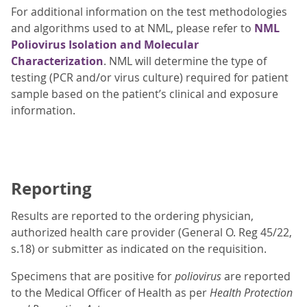
For additional information on the test methodologies
and algorithms used to at NML, please refer to
NML
Poliovirus Isolation and Molecular
Characterization
. NML will determine the type of
testing (PCR and/or virus culture) required for patient
sample based on the patient’s clinical and exposure
information.
Reporting
Results are reported to the ordering physician,
authorized health care provider (General O. Reg 45/22,
s.18) or submitter as indicated on the requisition.
Specimens that are positive for
poliovirus
are reported
to the Medical Officer of Health as per
Health Protection