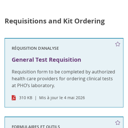
Requisitions and Kit Ordering
RÉQUISITION D'ANALYSE
General Test Requisition
Requisition form to be completed by authorized
health care providers for ordering clinical tests
at PHO’s laboratory.
310 KB
Mis à jour le 4 mai 2026
FORMULAIRES ET OUTILS