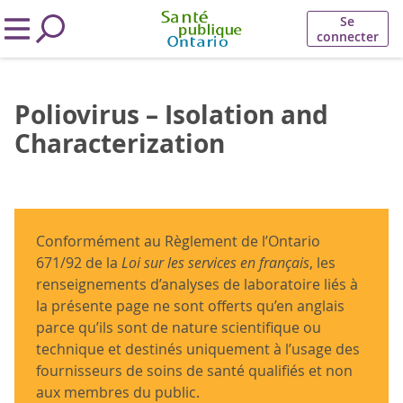
Se
connecter
Poliovirus – Isolation and
Characterization
Conformément au Règlement de l’Ontario
671/92 de la
Loi sur les services en français
, les
renseignements d’analyses de laboratoire liés à
la présente page ne sont offerts qu’en anglais
parce qu’ils sont de nature scientifique ou
technique et destinés uniquement à l’usage des
fournisseurs de soins de santé qualifiés et non
aux membres du public.