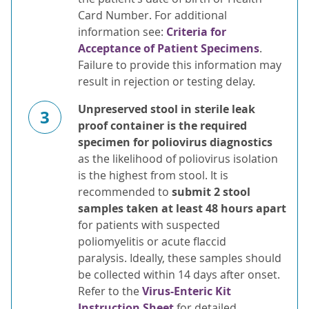
Card Number. For additional
information see:
Criteria for
Acceptance of Patient Specimens
.
Failure to provide this information may
result in rejection or testing delay.
Unpreserved stool in sterile leak
3
proof container is the required
specimen for poliovirus diagnostics
as the likelihood of poliovirus isolation
is the highest from stool. It is
recommended to
submit 2 stool
samples taken at least 48 hours apart
for patients with suspected
poliomyelitis or acute flaccid
paralysis. Ideally, these samples should
be collected within 14 days after onset.
Refer to the
Virus-Enteric Kit
Instruction Sheet
for detailed