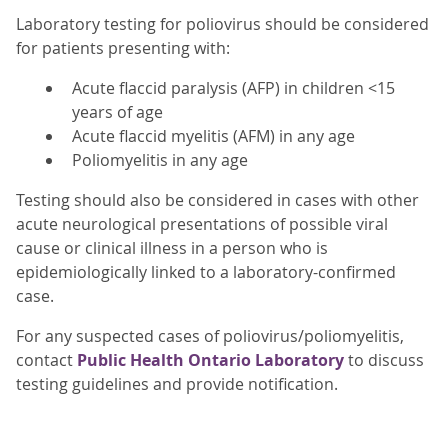
Laboratory testing for poliovirus should be considered
for patients presenting with:
Acute flaccid paralysis (AFP) in children <15
years of age
Acute flaccid myelitis (AFM) in any age
Poliomyelitis in any age
Testing should also be considered in cases with other
acute neurological presentations of possible viral
cause or clinical illness in a person who is
epidemiologically linked to a laboratory-confirmed
case.
For any suspected cases of poliovirus/poliomyelitis,
contact
Public Health Ontario Laboratory
to discuss
testing guidelines and provide notification.