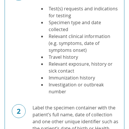
Test(s) requests and indications
for testing
Specimen type and date
collected
Relevant clinical information
(e.g. symptoms, date of
symptoms onset)
Travel history
Relevant exposure, history or
sick contact
Immunization history
Investigation or outbreak
number
Label the specimen container with the
2
patient’s full name, date of collection
and one other unique identifier such as
the patient’s date of birth or Health