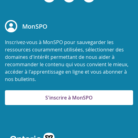
MonSPO
Inscrivez-vous à MonSPO pour sauvegarder les
ressources couramment utilisées, sélectionner des
domaines d'intérêt permettant de nous aider à
recommander le contenu qui vous convient le mieux,
accéder à l'apprentissage en ligne et vous abonner à
nos bulletins.
S'inscrire à MonSPO