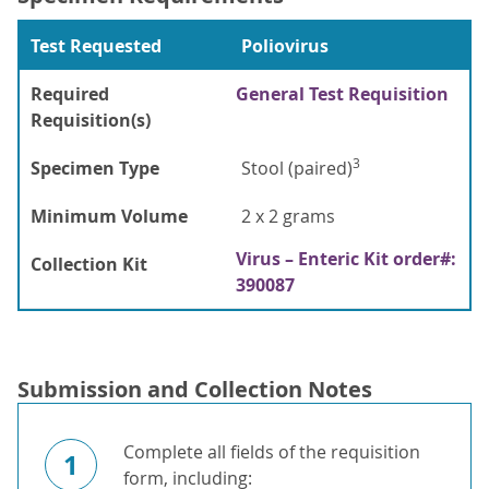
Test Requested
Poliovirus
Required
General Test Requisition
Requisition(s)
3
Specimen Type
Stool (paired)
Minimum Volume
2 x 2 grams
Virus – Enteric Kit order#:
Collection Kit
390087
Submission and Collection Notes
Complete all fields of the requisition
1
form, including: