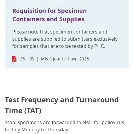
Requisition for Specimen
Containers and Supplies
Please note that specimen containers and
supplies are supplied to submitters exclusively
for samples that are to be tested by PHO.
261 KB
Mis à jour le 1 avr. 2026
Test Frequency and Turnaround
Time (TAT)
Stool specimens are forwarded to NML for poliovirus
testing Monday to Thursday.