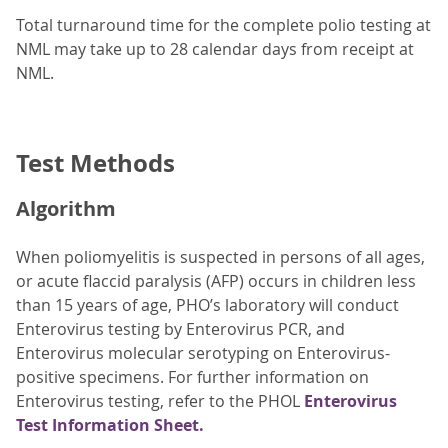
Total turnaround time for the complete polio testing at
NML may take up to 28 calendar days from receipt at
NML.
Test Methods
Algorithm
When poliomyelitis is suspected in persons of all ages,
or acute flaccid paralysis (AFP) occurs in children less
than 15 years of age, PHO’s laboratory will conduct
Enterovirus testing by Enterovirus PCR, and
Enterovirus molecular serotyping on Enterovirus-
positive specimens. For further information on
Enterovirus testing, refer to the PHOL
Enterovirus
Test Information Sheet.