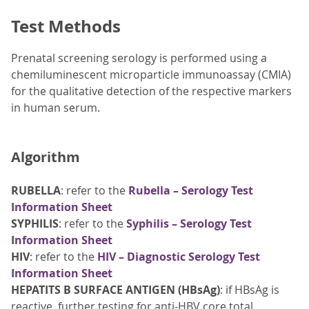
Test Methods
Prenatal screening serology is performed using a
chemiluminescent microparticle immunoassay (CMIA)
for the qualitative detection of the respective markers
in human serum.
Algorithm
RUBELLA
: refer to the
Rubella – Serology Test
Information Sheet
SYPHILIS
: refer to the
Syphilis – Serology Test
Information Sheet
HIV
: refer to the
HIV – Diagnostic Serology Test
Information Sheet
HEPATITS B SURFACE ANTIGEN (HBsAg)
: if HBsAg is
reactive, further testing for anti-HBV core total