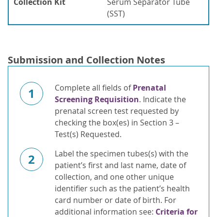
Collection Kit
Serum Separator Tube
(SST)
Submission and Collection Notes
Complete all fields of
Prenatal
1
Screening Requisition
. Indicate the
prenatal screen test requested by
checking the box(es) in Section 3 –
Test(s) Requested.
Label the specimen tubes(s) with the
2
patient’s first and last name, date of
collection, and one other unique
identifier such as the patient’s health
card number or date of birth. For
additional information see:
Criteria for