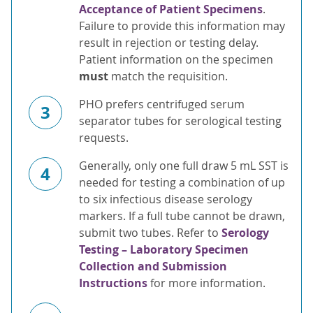
Acceptance of Patient Specimens
.
Failure to provide this information may
result in rejection or testing delay.
Patient information on the specimen
must
match the requisition.
PHO prefers centrifuged serum
3
separator tubes for serological testing
requests.
Generally, only one full draw 5 mL SST is
4
needed for testing a combination of up
to six infectious disease serology
markers. If a full tube cannot be drawn,
submit two tubes. Refer to
Serology
Testing – Laboratory Specimen
Collection and Submission
Instructions
for more information.