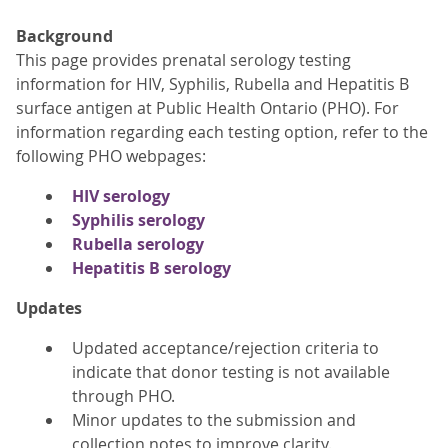
Background
This page provides prenatal serology testing
information for HIV, Syphilis, Rubella and Hepatitis B
surface antigen at Public Health Ontario (PHO). For
information regarding each testing option, refer to the
following PHO webpages:
HIV serology
Syphilis serology
Rubella serology
Hepatitis B serology
Updates
Updated acceptance/rejection criteria to
indicate that donor testing is not available
through PHO.
Minor updates to the submission and
collection notes to improve clarity.