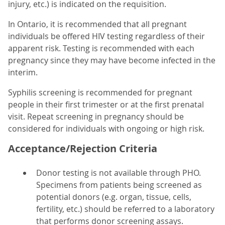
injury, etc.) is indicated on the requisition.
In Ontario, it is recommended that all pregnant
individuals be offered HIV testing regardless of their
apparent risk. Testing is recommended with each
pregnancy since they may have become infected in the
interim.
Syphilis screening is recommended for pregnant
people in their first trimester or at the first prenatal
visit. Repeat screening in pregnancy should be
considered for individuals with ongoing or high risk.
Acceptance/Rejection Criteria
Donor testing is not available through PHO.
Specimens from patients being screened as
potential donors (e.g. organ, tissue, cells,
fertility, etc.) should be referred to a laboratory
that performs donor screening assays.