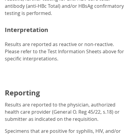
antibody (anti-HBc Total) and/or HBsAg confirmatory
testing is performed.
Interpretation
Results are reported as reactive or non-reactive.
Please refer to the Test Information Sheets above for
specific interpretations.
Reporting
Results are reported to the physician, authorized
health care provider (General O. Reg 45/22, s.18) or
submitter as indicated on the requisition.
Specimens that are positive for syphilis, HIV, and/or