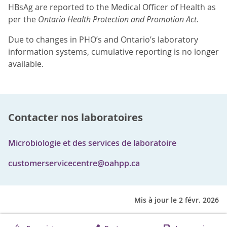
HBsAg are reported to the Medical Officer of Health as
per the
Ontario Health Protection and Promotion Act
.
Due to changes in PHO’s and Ontario’s laboratory
information systems, cumulative reporting is no longer
available.
Contacter nos laboratoires
Microbiologie et des services de laboratoire
customerservicecentre@oahpp.ca
Mis à jour le 2 févr. 2026