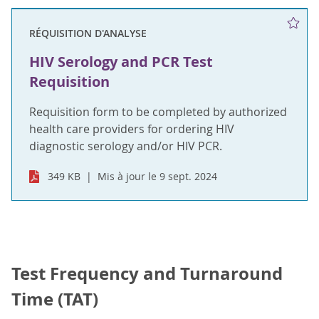
RÉQUISITION D'ANALYSE
HIV Serology and PCR Test
Requisition
Requisition form to be completed by authorized
health care providers for ordering HIV
diagnostic serology and/or HIV PCR.
349 KB
Mis à jour le 9 sept. 2024
Test Frequency and Turnaround
Time (TAT)