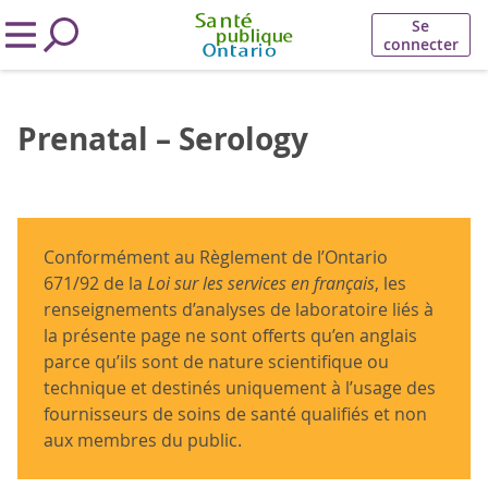
Se
connecter
Prenatal – Serology
Conformément au Règlement de l’Ontario
671/92 de la
Loi sur les services en français
, les
renseignements d’analyses de laboratoire liés à
la présente page ne sont offerts qu’en anglais
parce qu’ils sont de nature scientifique ou
technique et destinés uniquement à l’usage des
fournisseurs de soins de santé qualifiés et non
aux membres du public.