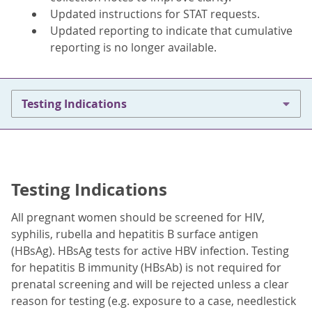
Updated instructions for STAT requests.
Updated reporting to indicate that cumulative
reporting is no longer available.
Testing Indications
Testing Indications
All pregnant women should be screened for HIV,
syphilis, rubella and hepatitis B surface antigen
(HBsAg). HBsAg tests for active HBV infection. Testing
for hepatitis B immunity (HBsAb) is not required for
prenatal screening and will be rejected unless a clear
reason for testing (e.g. exposure to a case, needlestick