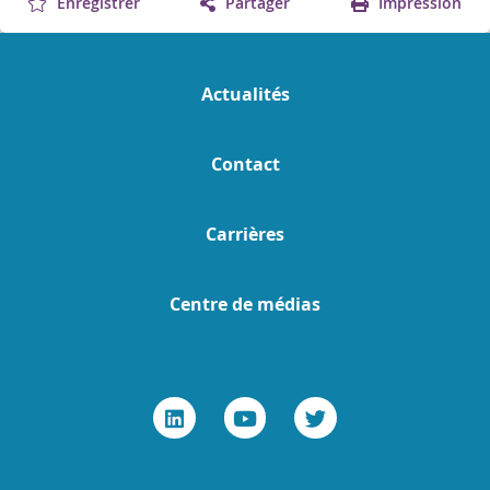
Enregistrer
Partager
Impression
Actualités
Contact
Carrières
Centre de médias