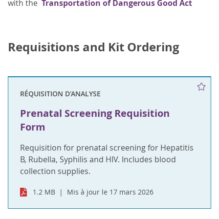
with the
Transportation of Dangerous Good Act
Requisitions and Kit Ordering
RÉQUISITION D'ANALYSE
Prenatal Screening Requisition
Form
Requisition for prenatal screening for Hepatitis
B, Rubella, Syphilis and HIV. Includes blood
collection supplies.
1.2 MB
Mis à jour le 17 mars 2026