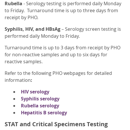
Rubella
- Serology testing is performed daily Monday
to Friday. Turnaround time is up to three days from
receipt by PHO.
Syphilis, HIV, and HBsAg
– Serology screen testing is
performed daily Monday to Friday.
Turnaround time is up to 3 days from receipt by PHO
for non-reactive samples and up to six days for
reactive samples.
Refer to
the following PHO webpages for detailed
information
:
HIV serology
Syphilis serology
Rubella serology
Hepatitis B serology
STAT and Critical Specimens Testing