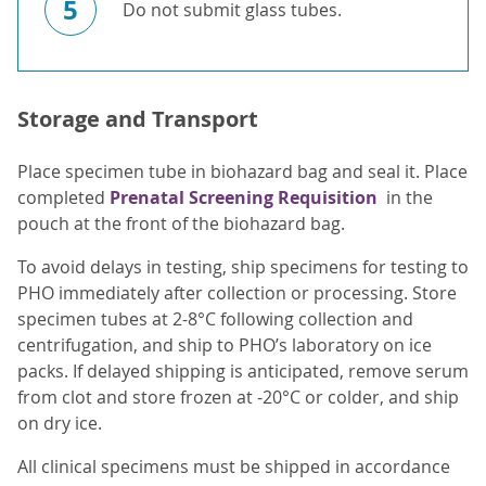
5
Do not submit glass tubes.
Storage and Transport
Place specimen tube in biohazard bag and seal it. Place
completed
Prenatal Screening Requisition
in the
pouch at the front of the biohazard bag.
To avoid delays in testing, ship specimens for testing to
PHO immediately after collection or processing. Store
specimen tubes at 2-8°C following collection and
centrifugation, and ship to PHO’s laboratory on ice
packs. If delayed shipping is anticipated, remove serum
from clot and store frozen at -20°C or colder, and ship
on dry ice.
All clinical specimens must be shipped in accordance