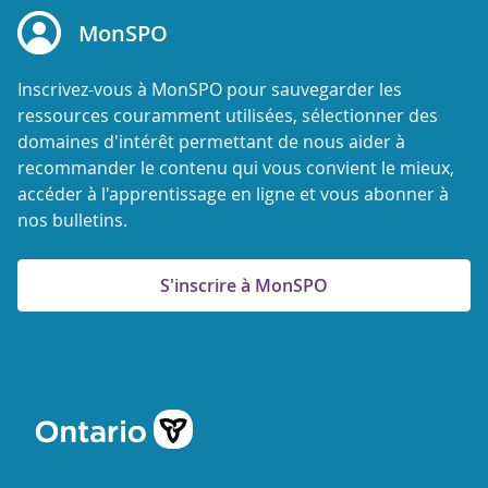
MonSPO
Inscrivez-vous à MonSPO pour sauvegarder les
ressources couramment utilisées, sélectionner des
domaines d'intérêt permettant de nous aider à
recommander le contenu qui vous convient le mieux,
accéder à l'apprentissage en ligne et vous abonner à
nos bulletins.
S'inscrire à MonSPO