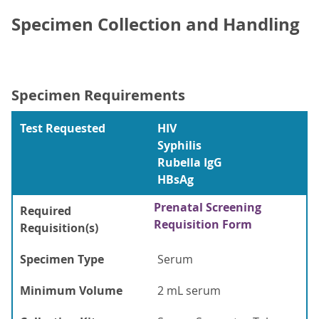
Specimen Collection and Handling
Specimen Requirements
Test Requested
HIV
Syphilis
Rubella IgG
HBsAg
Prenatal Screening
Required
Requisition Form
Requisition(s)
Specimen Type
Serum
Minimum Volume
2 mL serum