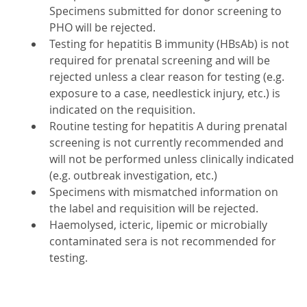
Specimens submitted for donor screening to
PHO will be rejected.
Testing for hepatitis B immunity (HBsAb) is not
required for prenatal screening and will be
rejected unless a clear reason for testing (e.g.
exposure to a case, needlestick injury, etc.) is
indicated on the requisition.
Routine testing for hepatitis A during prenatal
screening is not currently recommended and
will not be performed unless clinically indicated
(e.g. outbreak investigation, etc.)
Specimens with mismatched information on
the label and requisition will be rejected.
Haemolysed, icteric, lipemic or microbially
contaminated sera is not recommended for
testing.