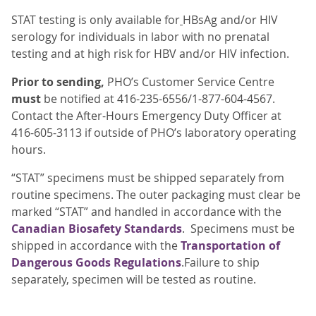
STAT testing is only available for
HBsAg and/or HIV
serology for individuals in labor with no prenatal
testing and at high risk for HBV and/or HIV infection.
Prior to sending,
PHO’s Customer Service Centre
must
be notified at 416-235-6556/1-877-604-4567.
Contact the After-Hours Emergency Duty Officer at
416-605-3113 if outside of PHO’s laboratory operating
hours.
“STAT” specimens must be shipped separately from
routine specimens. The outer packaging must clear be
marked “STAT” and handled in accordance with the
Canadian Biosafety Standards
. Specimens must be
shipped in accordance with the
Transportation of
Dangerous Goods Regulations
.Failure to ship
separately, specimen will be tested as routine.