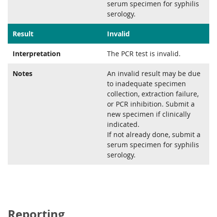
serum specimen for syphilis
serology.
Result
Invalid
Interpretation
The PCR test is invalid.
Notes
An invalid result may be due
to inadequate specimen
collection, extraction failure,
or PCR inhibition. Submit a
new specimen if clinically
indicated.
If not already done, submit a
serum specimen for syphilis
serology.
Reporting