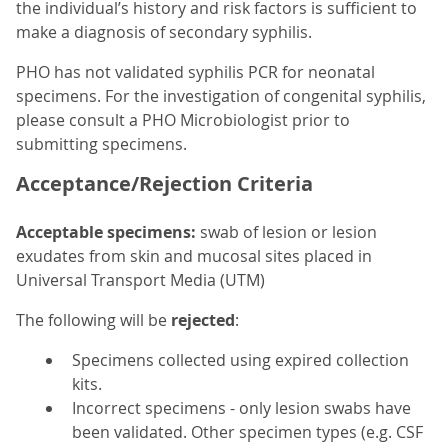
the individual’s history and risk factors is sufficient to
make a diagnosis of secondary syphilis.
PHO has not validated syphilis PCR for neonatal
specimens. For the investigation of congenital syphilis,
please consult a PHO Microbiologist prior to
submitting specimens.
Acceptance/Rejection Criteria
Acceptable specimens:
swab of lesion or lesion
exudates from skin and mucosal sites placed in
Universal Transport Media (UTM)
The following will be
rejected
:
Specimens collected using expired collection
kits.
Incorrect specimens - only lesion swabs have
been validated. Other specimen types (e.g. CSF