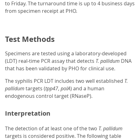
to Friday. The turnaround time is up to 4 business days
from specimen receipt at PHO.
Test Methods
Specimens are tested using a laboratory-developed
(LDT) real-time PCR assay that detects
T. pallidum
DNA
that has been validated by PHO for clinical use.
The syphilis PCR LDT includes two well established
T.
pallidum
targets (
tpp47
,
polA
) and a human
endogenous control target (RNaseP).
Interpretation
The detection of at least one of the two
T. pallidum
targets is considered positive. The following table