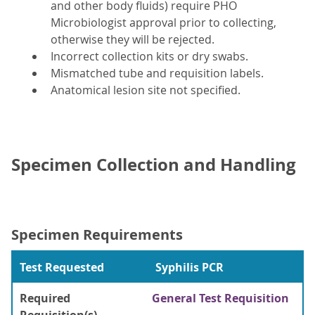
and other body fluids) require PHO
Microbiologist approval prior to collecting,
otherwise they will be rejected.
Incorrect collection kits or dry swabs.
Mismatched tube and requisition labels.
Anatomical lesion site not specified.
Specimen Collection and Handling
Specimen Requirements
Test Requested
Syphilis PCR
Required
General Test Requisition