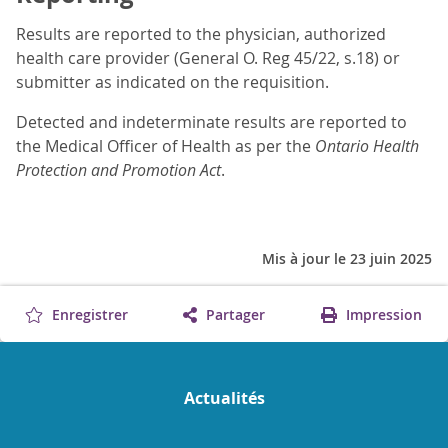
Results are reported to the physician, authorized
health care provider (General O. Reg 45/22, s.18) or
submitter as indicated on the requisition.
Detected and indeterminate results are reported to
the Medical Officer of Health as per the
Ontario Health
Protection and Promotion Act
.
Mis à jour le 23 juin 2025
Enregistrer
Partager
Impression
Actualités