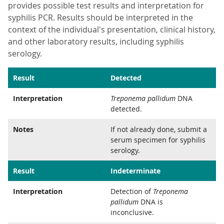
provides possible test results and interpretation for
syphilis PCR. Results should be interpreted in the
context of the individual's presentation, clinical history,
and other laboratory results, including syphilis
serology.
Result
Detected
Interpretation
Treponema pallidum
DNA
detected.
Notes
If not already done, submit a
serum specimen for syphilis
serology.
Result
Indeterminate
Interpretation
Detection of
Treponema
pallidum
DNA is
inconclusive.