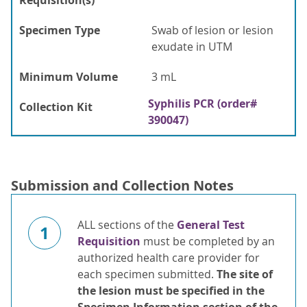
Requisition(s)
Specimen Type
Swab of lesion or lesion
exudate in UTM
Minimum Volume
3 mL
Syphilis PCR (order#
Collection Kit
390047)
Submission and Collection Notes
ALL sections of the
General Test
1
Requisition
must be completed by an
authorized health care provider for
each specimen submitted.
The site
of
the lesion must be specified in
the