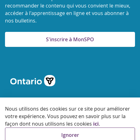
recommander le contenu qui vous convient le mieux,
accéder à l'apprentissage en ligne et vous abonner à
nos bulletins.
S'inscrire à MonSPO
Nous utilisons des cookies sur ce site pour améliorer
votre expérience. Vous pouvez en savoir plus sur la
© 2026 Agence ontarienne de protection et de promotion de
façon dont nous utilisons les cookies
ici
.
la santé
Ignorer
Accessibilité
Confidentialité
Conditions