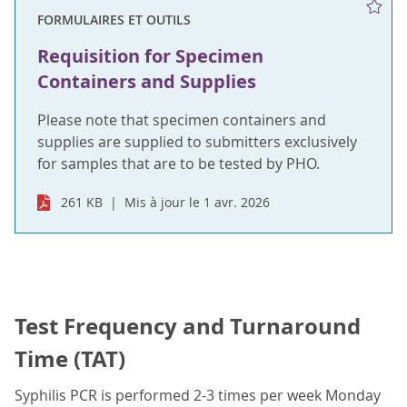
FORMULAIRES ET OUTILS
Requisition for Specimen
Containers and Supplies
Please note that specimen containers and
supplies are supplied to submitters exclusively
for samples that are to be tested by PHO.
261 KB
Mis à jour le 1 avr. 2026
Test Frequency and Turnaround
Time (TAT)
Syphilis PCR is performed 2-3 times per week Monday