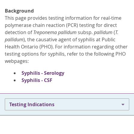
Background
This page provides testing information for real-time
polymerase chain reaction (PCR) testing for direct
detection of
Treponema pallidum
subsp.
pallidum
(
T.
pallidum
), the causative agent of syphilis at Public
Health Ontario (PHO). For information regarding other
testing options for syphilis, refer to the following PHO
webpages:
Syphilis - Serology
Syphilis - CSF
Testing Indications