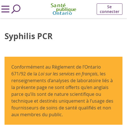
Se
connecter
Syphilis PCR
Conformément au Règlement de l’Ontario
671/92 de la
Loi sur les services en français
, les
renseignements d’analyses de laboratoire liés à
la présente page ne sont offerts qu’en anglais
parce qu’ils sont de nature scientifique ou
technique et destinés uniquement à l’usage des
fournisseurs de soins de santé qualifiés et non
aux membres du public.