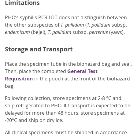
Limitations
PHO’s syphilis PCR LDT does not distinguish between
the other subspecies of
T. pallidum
(
T. pallidum
subsp.
endemicum
(bejel),
T. pallidum
subsp.
pertenue
(yaws).
Storage and Transport
Place the specimen tube in the biohazard bag and seal.
Then, place the completed
General Test
Requisition
in the pouch at the front of the biohazard
bag.
Following collection, store specimens at 2-8 °C and
ship refrigerated to PHO. If transport is expected to be
delayed for more than 48 hours, store specimens at
-20°C and ship on dry ice.
All clinical specimens must be shipped in accordance