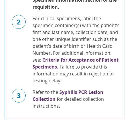
Specimen Information section of the
requisition.
For clinical specimens, label the
2
specimen container(s) with the patient’s
first and last name, collection date, and
one other unique identifier such as the
patient’s date of birth or Health Card
Number. For additional information,
see:
Criteria for Acceptance of Patient
Specimens.
Failure to provide this
information may result in rejection or
testing delay.
Refer to the
Syphilis PCR Lesion
3
Collection
for detailed collection
instructions.