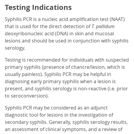
Testing Indications
Syphilis PCR is a nucleic acid amplification test (NAAT)
that is used for the direct detection of
T. pallidum
deoxyribonucleic acid (DNA) in skin and mucosal
lesions and should be used in conjunction with syphilis
serology.
Testing is recommended for individuals with suspected
primary syphilis (presence of chancre/lesion, which is
usually painless). Syphilis PCR may be helpful in
diagnosing early primary syphilis when a lesion is
present, and syphilis serology is non-reactive (i.e. prior
to seroconversion).
Syphilis PCR may be considered as an adjunct
diagnostic tool for lesions in the investigation of
secondary syphilis. Generally, syphilis serology results,
an assessment of clinical symptoms, and a review of