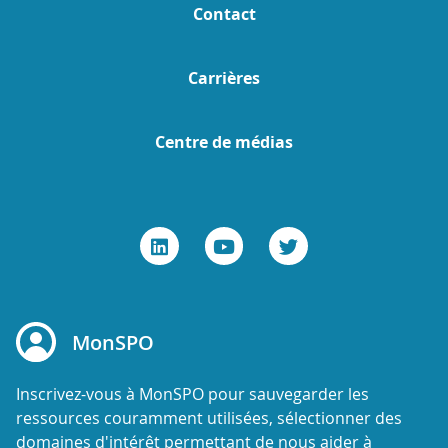
Contact
Carrières
Centre de médias
MonSPO
Inscrivez-vous à MonSPO pour sauvegarder les
ressources couramment utilisées, sélectionner des
domaines d'intérêt permettant de nous aider à