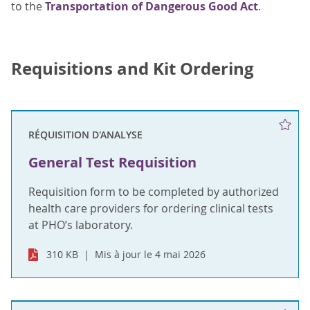
to the
Transportation of Dangerous Good Act
.
Requisitions and Kit Ordering
RÉQUISITION D'ANALYSE
General Test Requisition
Requisition form to be completed by authorized
health care providers for ordering clinical tests
at PHO’s laboratory.
310 KB
Mis à jour le 4 mai 2026