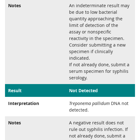
Notes
An indeterminate result may
be due to low bacterial
quantity approaching the
limit of detection of the
assay or nonspecific
reactivity in the specimen.
Consider submitting a new
specimen if clinically
indicated.
If not already done, submit a
serum specimen for syphilis
serology.
Result
Not Detected
Interpretation
Treponema pallidum
DNA not
detected.
Notes
A negative result does not
rule out syphilis infection. If
not already done, submit a