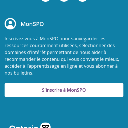
MonSPO
Inscrivez-vous à MonSPO pour sauvegarder les
ressources couramment utilisées, sélectionner des
domaines d'intérêt permettant de nous aider à
recommander le contenu qui vous convient le mieux,
accéder à l'apprentissage en ligne et vous abonner à
nos bulletins.
S'inscrire à MonSPO