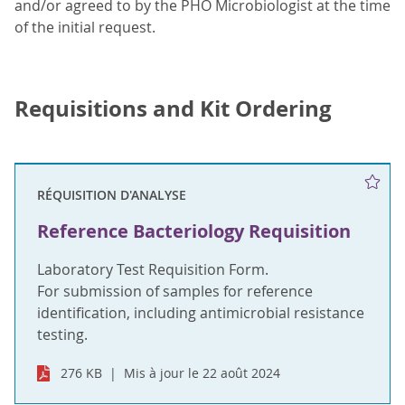
and/or agreed to by the PHO Microbiologist at the time
of the initial request.
Requisitions and Kit Ordering
RÉQUISITION D'ANALYSE
Reference Bacteriology Requisition
Laboratory Test Requisition Form.
For submission of samples for reference
identification, including antimicrobial resistance
testing.
276 KB
Mis à jour le 22 août 2024