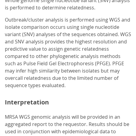
Whole genome single nucleotide variant (SNV) analysis
is performed to determine relatedness.
Outbreak/cluster analysis is performed using WGS and
isolate comparison occurs using single nucleotide
variant (SNV) analyses of the sequences obtained. WGS
and SNV analysis provides the highest resolution and
predictive value to assign genetic relatedness
compared to other phylogenetic analysis methods
such as Pulse Field Gel Electrophoresis (PFGE). PFGE
may infer high similarity between isolates but may
overcall relatedness due to the limited number of
sequence types evaluated.
Interpretation
MRSA WGS genomic analysis will be provided in an
aggregated report to the requestor. Results should be
used in conjunction with epidemiological data to