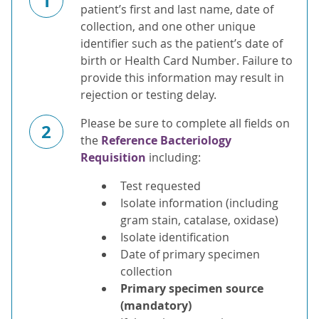
1
patient’s first and last name, date of
collection, and one other unique
identifier such as the patient’s date of
birth or Health Card Number. Failure to
provide this information may result in
rejection or testing delay.
Please be sure to complete all fields on
2
the
Reference Bacteriology
Requisition
including:
Test requested
Isolate information (including
gram stain, catalase, oxidase)
Isolate identification
Date of primary specimen
collection
Primary specimen source
(mandatory)