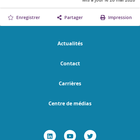
Enregistrer
Partager
Impression
Actualités
Contact
Carrières
Centre de médias