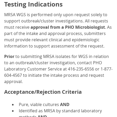
Testing Indications
MRSA WGS is performed only upon request solely to
support outbreak/cluster investigations. All requests
must receive
approval from a PHO Microbiologist
. As
part of the intake and approval process, submitters
must provide relevant clinical and epidemiologic
information to support assessment of the request.
Prior
to submitting MRSA isolates for WGS in relation
to an outbreak/cluster investigation, contact PHO
Laboratory Customer Service at 416-235-6556 or 1-877-
604-4567 to initiate the intake process and request
approval.
Acceptance/Rejection Criteria
Pure, viable cultures
AND
Identified as MRSA by standard laboratory