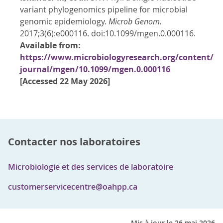
variant phylogenomics pipeline for microbial
genomic epidemiology.
Microb Genom.
2017;3(6):e000116. doi:10.1099/mgen.0.000116.
Available from:
https://www.microbiologyresearch.org/content/
journal/mgen/10.1099/mgen.0.000116
[Accessed 22 May 2026]
Contacter nos laboratoires
Microbiologie et des services de laboratoire
customerservicecentre@oahpp.ca
Mis à jour le 26 mai 2026