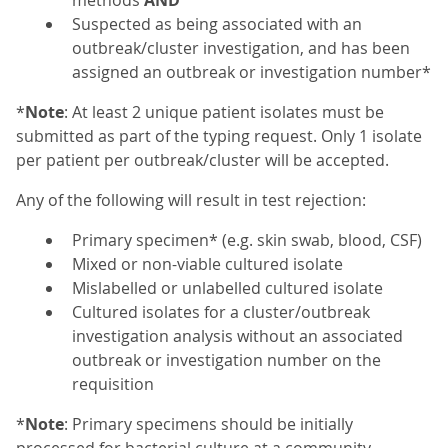
methods
AND
Suspected as being associated with an
outbreak/cluster investigation, and has been
assigned an outbreak or investigation number*
*
Note
: At least 2 unique patient isolates must be
submitted as part of the typing request. Only 1 isolate
per patient per outbreak/cluster will be accepted.
Any of the following will result in test rejection:
Primary specimen* (e.g. skin swab, blood, CSF)
Mixed or non-viable cultured isolate
Mislabelled or unlabelled cultured isolate
Cultured isolates for a cluster/outbreak
investigation analysis without an associated
outbreak or investigation number on the
requisition
*
Note
: Primary specimens should be initially