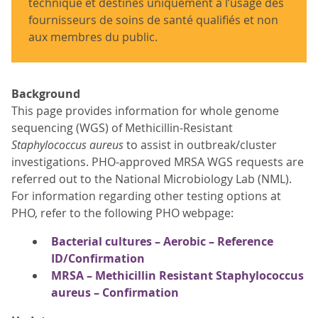
technique et destinés uniquement à l’usage des
fournisseurs de soins de santé qualifiés et non
aux membres du public.
Background
This page provides information for whole genome
sequencing (WGS) of Methicillin-Resistant
Staphylococcus aureus
to assist in outbreak/cluster
investigations. PHO-approved MRSA WGS requests are
referred out to the National Microbiology Lab (NML).
For information regarding other testing options at
PHO, refer to the following PHO webpage:
Bacterial cultures – Aerobic – Reference
ID/Confirmation
MRSA – Methicillin Resistant Staphylococcus
aureus – Confirmation