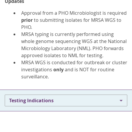
Updates
Approval from a PHO Microbiologist is required
prior
to submitting isolates for MRSA WGS to
PHO.
MRSA typing is currently performed using
whole genome sequencing WGS at the National
Microbiology Laboratory (NML). PHO forwards
approved isolates to NML for testing.
MRSA WGS is conducted for outbreak or cluster
investigations
only
and is NOT for routine
surveillance.
Testing Indications