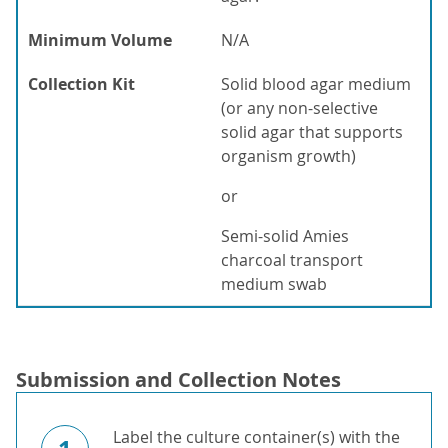
Minimum Volume
N/A
Collection Kit
Solid blood agar medium
(or any non-selective
solid agar that supports
organism growth)
or
Semi-solid Amies
charcoal transport
medium swab
Submission and Collection Notes
Label the culture container(s) with the