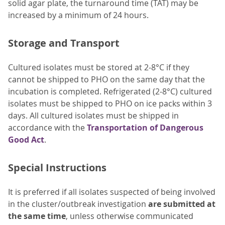
solid agar plate, the turnaround time (TAT) may be
increased by a minimum of 24 hours.
Storage and Transport
Cultured isolates must be stored at 2-8°C if they
cannot be shipped to PHO on the same day that the
incubation is completed. Refrigerated (2-8°C) cultured
isolates must be shipped to PHO on ice packs within 3
days. All cultured isolates must be shipped in
accordance with the
Transportation of Dangerous
Good Act
.
Special Instructions
It is preferred if all isolates suspected of being involved
in the cluster/outbreak investigation
are submitted at
the same time
, unless otherwise communicated