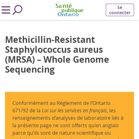
Se
connecter
Methicillin-Resistant
Staphylococcus aureus
(MRSA) – Whole Genome
Sequencing
Conformément au Règlement de l’Ontario
671/92 de la
Loi sur les services en français
, les
renseignements d’analyses de laboratoire liés à
la présente page ne sont offerts qu’en anglais
parce qu’ils sont de nature scientifique ou