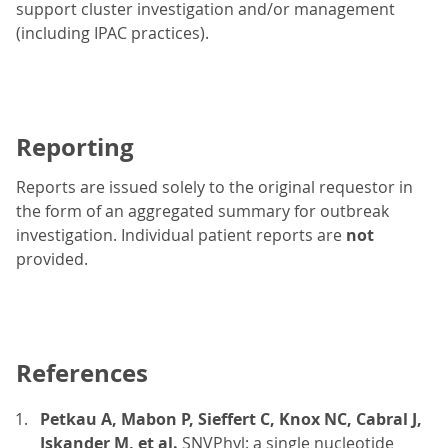
support cluster investigation and/or management
(including IPAC practices).
Reporting
Reports are issued solely to the original requestor in
the form of an aggregated summary for outbreak
investigation. Individual patient reports are
not
provided.
References
Petkau A, Mabon P, Sieffert C, Knox NC, Cabral J,
Iskander M, et al.
SNVPhyl: a single nucleotide