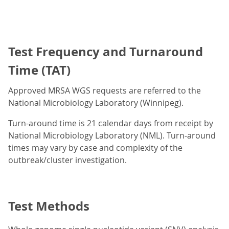
Test Frequency and Turnaround
Time (TAT)
Approved MRSA WGS requests are referred to the
National Microbiology Laboratory (Winnipeg).
Turn-around time is 21 calendar days from receipt by
National Microbiology Laboratory (NML). Turn-around
times may vary by case and complexity of the
outbreak/cluster investigation.
Test Methods