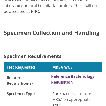
processed for bacterial culture at a community
laboratory or local hospital laboratory. These will not
be accepted at PHO.
Specimen Collection and Handling
Specimen Requirements
Test Requested
MRSA WGS
Reference Bacteriology
Required
Requisition
Requisition(s)
Specimen Type
Pure bacterial culture
MRSA on appropriate
agar.