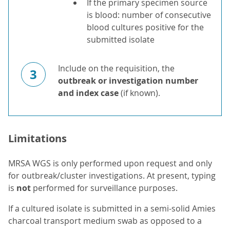
If the primary specimen source
is blood: number of consecutive
blood cultures positive for the
submitted isolate
Include on the requisition, the
3
outbreak or investigation number
and index case
(if known).
Limitations
MRSA WGS is only performed upon request and only
for outbreak/cluster investigations. At present, typing
is
not
performed for surveillance purposes.
If a cultured isolate is submitted in a semi-solid Amies
charcoal transport medium swab as opposed to a