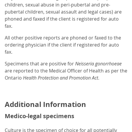
children, sexual abuse in peri-pubertal and pre-
pubertal children, sexual assault and legal cases) are
phoned and faxed if the client is registered for auto
fax.
All other positive reports are phoned or faxed to the
ordering physician if the client if registered for auto
fax.
Specimens that are positive for
Neisseria gonorrhoeae
are reported to the Medical Officer of Health as per the
Ontario
Health Protection and Promotion Act
.
Additional Information
Medico-legal specimens
Culture is the specimen of choice for all potentially