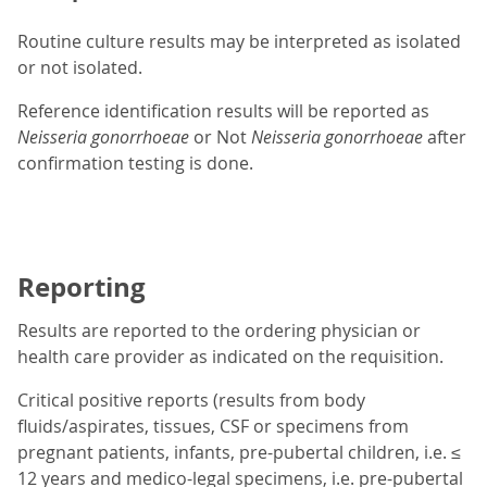
Routine culture results may be interpreted as isolated
or not isolated.
Reference identification results will be reported as
Neisseria gonorrhoeae
or Not
Neisseria gonorrhoeae
after
confirmation testing is done.
Reporting
Results are reported to the ordering physician or
health care provider as indicated on the requisition.
Critical positive reports (results from body
fluids/aspirates, tissues, CSF or specimens from
pregnant patients, infants, pre-pubertal children, i.e. ≤
12 years and medico-legal specimens, i.e. pre-pubertal