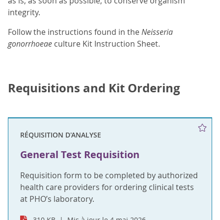
as is, as soon as possible, to conserve organism
integrity.
Follow the instructions found in the
Neisseria
gonorrhoeae
culture Kit Instruction Sheet.
Requisitions and Kit Ordering
RÉQUISITION D'ANALYSE
General Test Requisition
Requisition form to be completed by authorized
health care providers for ordering clinical tests
at PHO’s laboratory.
310 KB
Mis à jour le 4 mai 2026