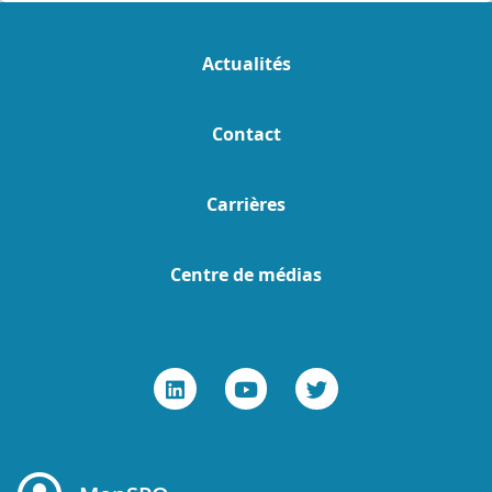
Actualités
Contact
Carrières
Centre de médias