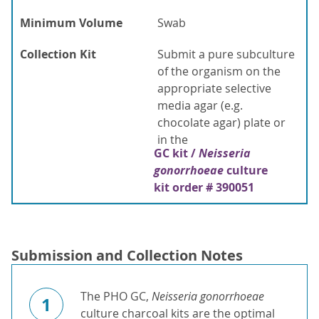
Minimum Volume
Swab
Collection Kit
Submit a pure subculture
of the organism on the
appropriate selective
media agar (e.g.
chocolate agar) plate or
in the
GC kit /
Neisseria
gonorrhoeae
culture
kit order # 390051
Submission and Collection Notes
The PHO GC,
Neisseria gonorrhoeae
1
culture charcoal kits are the optimal