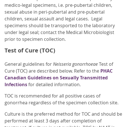
medico-legal specimens, i.e. pre-pubertal children,
sexual abuse in peri-pubertal and pre-pubertal
children, sexual assault and legal cases. Legal
specimens should be transported to the laboratory
under legal seal; contact the Medical Microbiologist
prior to specimen collection.
Test of Cure (TOC)
General guidelines for
Neisseria gonorrhoeae
Test of
Cure (TOC) are described below. Refer to the
PHAC
Canadian Guidelines on Sexually Transmitted
Infections
for detailed information.
TOC is recommended for all positive cases of
gonorrhea regardless of the specimen collection site.
Culture is the preferred method for TOC and should be
performed at least 3 days after completion of