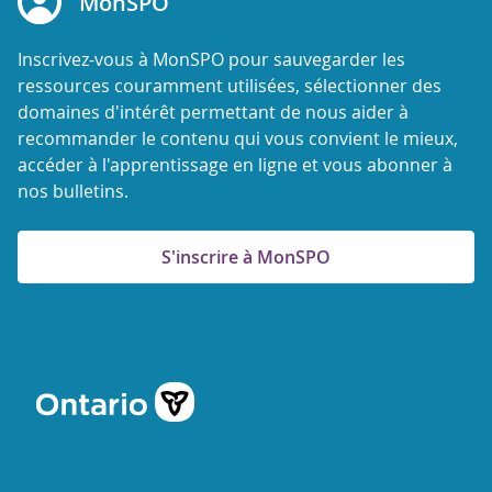
MonSPO
Inscrivez-vous à MonSPO pour sauvegarder les
ressources couramment utilisées, sélectionner des
domaines d'intérêt permettant de nous aider à
recommander le contenu qui vous convient le mieux,
accéder à l'apprentissage en ligne et vous abonner à
nos bulletins.
S'inscrire à MonSPO