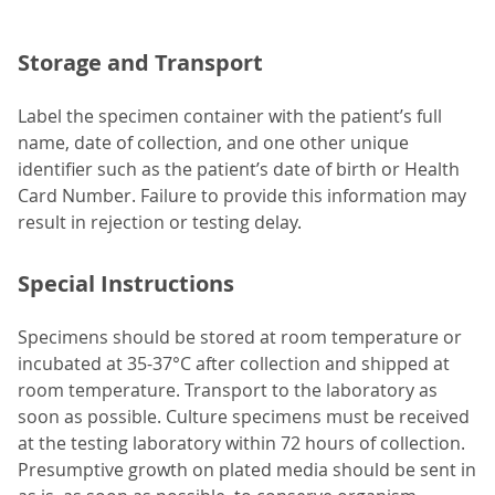
Storage and Transport
Label the specimen container with the patient’s full
name, date of collection, and one other unique
identifier such as the patient’s date of birth or Health
Card Number. Failure to provide this information may
result in rejection or testing delay.
Special Instructions
Specimens should be stored at room temperature or
incubated at 35-37°C after collection and shipped at
room temperature. Transport to the laboratory as
soon as possible. Culture specimens must be received
at the testing laboratory within 72 hours of collection.
Presumptive growth on plated media should be sent in