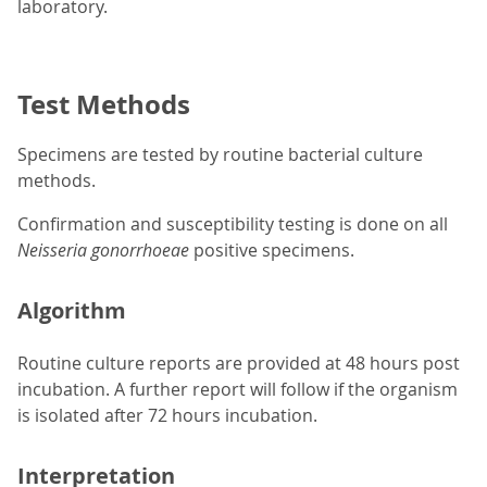
laboratory.
Test Methods
Specimens are tested by routine bacterial culture
methods.
Confirmation and susceptibility testing is done on all
Neisseria gonorrhoeae
positive specimens.
Algorithm
Routine culture reports are provided at 48 hours post
incubation. A further report will follow if the organism
is isolated after 72 hours incubation.
Interpretation