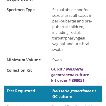
Specimen Type
Sexual abuse and/or
sexual assault cases in
peri-pubertal and pre-
pubertal children,
including rectal,
throat/pharyngeal
vaginal, and urethral
swabs
Minimum Volume
Swab
GC kit /
Neisseria
Collection Kit
gonorrhoeae
culture
kit order # 390051
Test Requested
Neisseria gonorrhoeae
/
GC culture