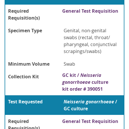
Required
General Test Requisition
Requisition(s)
Specimen Type
Genital, non-genital
swabs (rectal, throat/
pharyngeal, conjunctival
scrapings/swabs)
Minimum Volume
Swab
GC kit /
Neisseria
Collection Kit
gonorrhoeae
culture
kit order # 390051
Test Requested
Neisseria gonorrhoeae
/
GC culture
Required
General Test Requisition
Requisition(s)