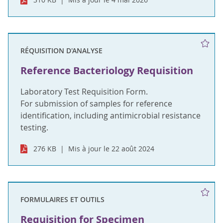
RÉQUISITION D'ANALYSE
Reference Bacteriology Requisition
Laboratory Test Requisition Form.
For submission of samples for reference
identification, including antimicrobial resistance
testing.
276 KB
Mis à jour le 22 août 2024
FORMULAIRES ET OUTILS
Requisition for Specimen