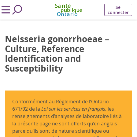
Se
connecter
Neisseria gonorrhoeae –
Culture, Reference
Identification and
Susceptibility
Conformément au Règlement de l’Ontario
671/92 de la
Loi sur les services en français
, les
renseignements d’analyses de laboratoire liés à
la présente page ne sont offerts qu’en anglais
parce qu’ils sont de nature scientifique ou