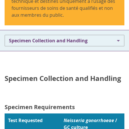
technique et destinés uniquement à l’usage des
fournisseurs de soins de santé qualifiés et non
aux membres du public.
Specimen Collection and Handling
Specimen Collection and Handling
Specimen Requirements
Test Requested
Neisseria gonorrhoeae
/
GC culture