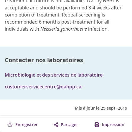
treatment. If culture is not available, TOC by NAAT is
acceptable and should be performed 3-4 weeks after
completion of treatment. Repeat screening is
recommended 6 months post-treatment for all
individuals with
Neisseria gonorrhoeae
infection.
Contacter nos laboratoires
Microbiologie et des services de laboratoire
customerservicecentre@oahpp.ca
Mis à jour le 25 sept. 2019
Enregistrer
Partager
Impression