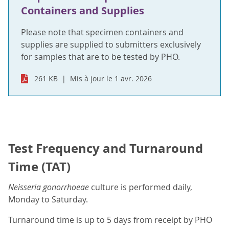
Containers and Supplies
Please note that specimen containers and
supplies are supplied to submitters exclusively
for samples that are to be tested by PHO.
261 KB
Mis à jour le 1 avr. 2026
Test Frequency and Turnaround
Time (TAT)
Neisseria gonorrhoeae
culture is performed daily,
Monday to Saturday.
Turnaround time is up to 5 days from receipt by PHO