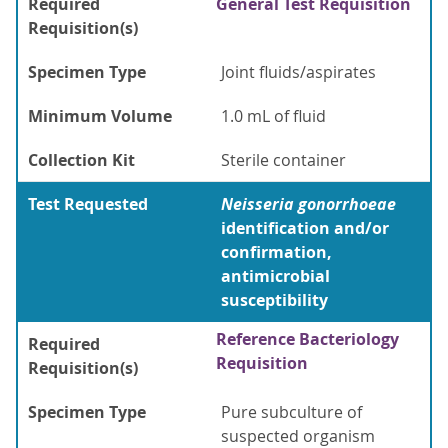
Required
General Test Requisition
Requisition(s)
Specimen Type
Joint fluids/aspirates
Minimum Volume
1.0 mL of fluid
Collection Kit
Sterile container
Test Requested
Neisseria gonorrhoeae
identification and/or
confirmation,
antimicrobial
susceptibility
Reference Bacteriology
Required
Requisition
Requisition(s)
Specimen Type
Pure subculture of
suspected organism