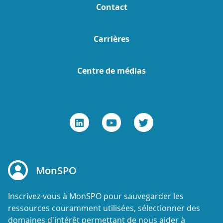
Contact
Carrières
Centre de médias
MonSPO
Inscrivez-vous à MonSPO pour sauvegarder les
ressources couramment utilisées, sélectionner des
domaines d'intérêt permettant de nous aider à