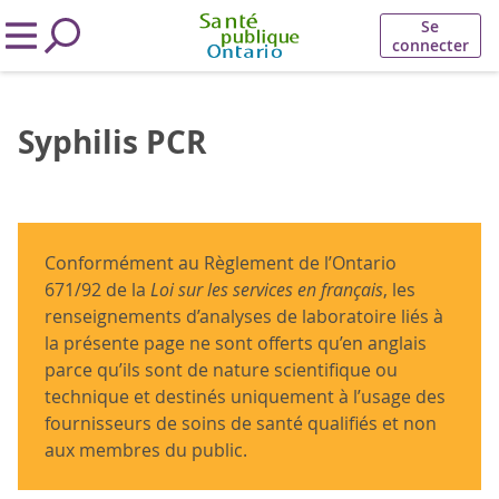
Se
connecter
Syphilis PCR
Conformément au Règlement de l’Ontario
671/92 de la
Loi sur les services en français
, les
renseignements d’analyses de laboratoire liés à
la présente page ne sont offerts qu’en anglais
parce qu’ils sont de nature scientifique ou
technique et destinés uniquement à l’usage des
fournisseurs de soins de santé qualifiés et non
aux membres du public.