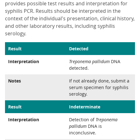
provides possible test results and interpretation for
syphilis PCR. Results should be interpreted in the
context of the individual's presentation, clinical history,
and other laboratory results, including syphilis
serology.
Result
Detected
Interpretation
Treponema pallidum
DNA
detected.
Notes
If not already done, submit a
serum specimen for syphilis
serology.
Result
Indeterminate
Interpretation
Detection of
Treponema
pallidum
DNA is
inconclusive.