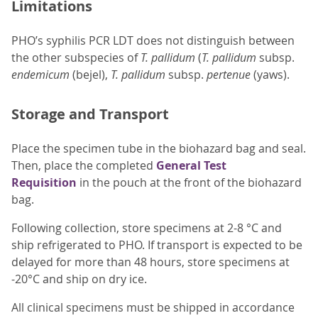
Limitations
PHO’s syphilis PCR LDT does not distinguish between
the other subspecies of
T. pallidum
(
T. pallidum
subsp.
endemicum
(bejel),
T. pallidum
subsp.
pertenue
(yaws).
Storage and Transport
Place the specimen tube in the biohazard bag and seal.
Then, place the completed
General Test
Requisition
in the pouch at the front of the biohazard
bag.
Following collection, store specimens at 2-8 °C and
ship refrigerated to PHO. If transport is expected to be
delayed for more than 48 hours, store specimens at
-20°C and ship on dry ice.
All clinical specimens must be shipped in accordance