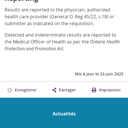
Results are reported to the physician, authorized
health care provider (General O. Reg 45/22, s.18) or
submitter as indicated on the requisition.
Detected and indeterminate results are reported to
the Medical Officer of Health as per the
Ontario Health
Protection and Promotion Act
.
Mis à jour le 23 juin 2025
Enregistrer
Partager
Impression
Actualités