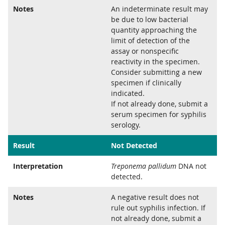
Notes
An indeterminate result may
be due to low bacterial
quantity approaching the
limit of detection of the
assay or nonspecific
reactivity in the specimen.
Consider submitting a new
specimen if clinically
indicated.
If not already done, submit a
serum specimen for syphilis
serology.
Result
Not Detected
Interpretation
Treponema pallidum
DNA not
detected.
Notes
A negative result does not
rule out syphilis infection. If
not already done, submit a