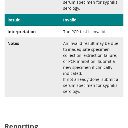
serum specimen for syphilis
serology.
Result
Invalid
Interpretation
The PCR test is invalid.
Notes
An invalid result may be due
to inadequate specimen
collection, extraction failure,
or PCR inhibition. Submit a
new specimen if clinically
indicated.
If not already done, submit a
serum specimen for syphilis
serology.
Reporting