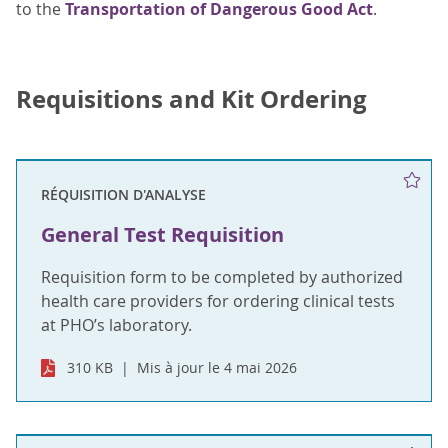
to the
Transportation of Dangerous Good Act
.
Requisitions and Kit Ordering
RÉQUISITION D'ANALYSE
General Test Requisition
Requisition form to be completed by authorized
health care providers for ordering clinical tests
at PHO’s laboratory.
310 KB
Mis à jour le 4 mai 2026