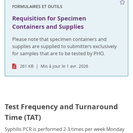
FORMULAIRES ET OUTILS
Requisition for Specimen
Containers and Supplies
Please note that specimen containers and
supplies are supplied to submitters exclusively
for samples that are to be tested by PHO.
261 KB
Mis à jour le 1 avr. 2026
Test Frequency and Turnaround
Time (TAT)
Syphilis PCR is performed 2-3 times per week Monday