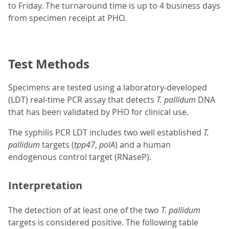
to Friday. The turnaround time is up to 4 business days
from specimen receipt at PHO.
Test Methods
Specimens are tested using a laboratory-developed
(LDT) real-time PCR assay that detects
T. pallidum
DNA
that has been validated by PHO for clinical use.
The syphilis PCR LDT includes two well established
T.
pallidum
targets (
tpp47
,
polA
) and a human
endogenous control target (RNaseP).
Interpretation
The detection of at least one of the two
T. pallidum
targets is considered positive. The following table