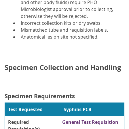
and other body fluids) require PHO
Microbiologist approval prior to collecting,
otherwise they will be rejected.
Incorrect collection kits or dry swabs.
Mismatched tube and requisition labels.
Anatomical lesion site not specified.
Specimen Collection and Handling
Specimen Requirements
Test Requested
Syphilis PCR
Required
General Test Requisition