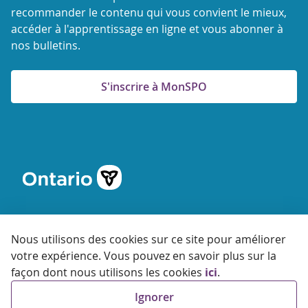
recommander le contenu qui vous convient le mieux,
accéder à l'apprentissage en ligne et vous abonner à
nos bulletins.
S'inscrire à MonSPO
Nous utilisons des cookies sur ce site pour améliorer
votre expérience. Vous pouvez en savoir plus sur la
© 2026 Agence ontarienne de protection et de promotion de
façon dont nous utilisons les cookies
ici
.
la santé
Ignorer
Accessibilité
Confidentialité
Conditions