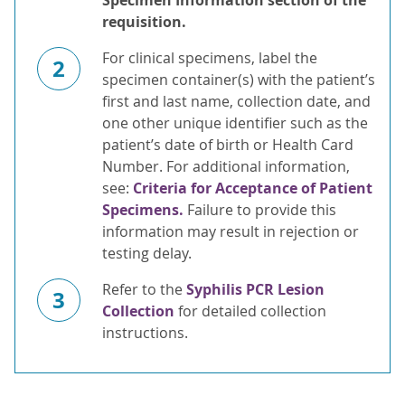
Specimen Information section of the
requisition.
For clinical specimens, label the
2
specimen container(s) with the patient’s
first and last name, collection date, and
one other unique identifier such as the
patient’s date of birth or Health Card
Number. For additional information,
see:
Criteria for Acceptance of Patient
Specimens.
Failure to provide this
information may result in rejection or
testing delay.
Refer to the
Syphilis PCR Lesion
3
Collection
for detailed collection
instructions.