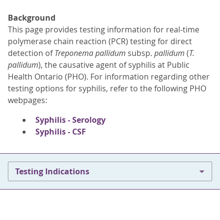
Background
This page provides testing information for real-time
polymerase chain reaction (PCR) testing for direct
detection of
Treponema pallidum
subsp.
pallidum
(
T.
pallidum
), the causative agent of syphilis at Public
Health Ontario (PHO). For information regarding other
testing options for syphilis, refer to the following PHO
webpages:
Syphilis - Serology
Syphilis - CSF
Testing Indications