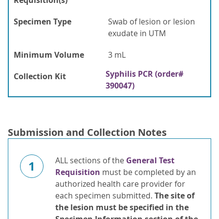
Requisition(s)
Specimen Type
Swab of lesion or lesion
exudate in UTM
Minimum Volume
3 mL
Syphilis PCR (order#
Collection Kit
390047)
Submission and Collection Notes
ALL sections of the
General Test
1
Requisition
must be completed by an
authorized health care provider for
each specimen submitted.
The site
of
the lesion must be specified in
the