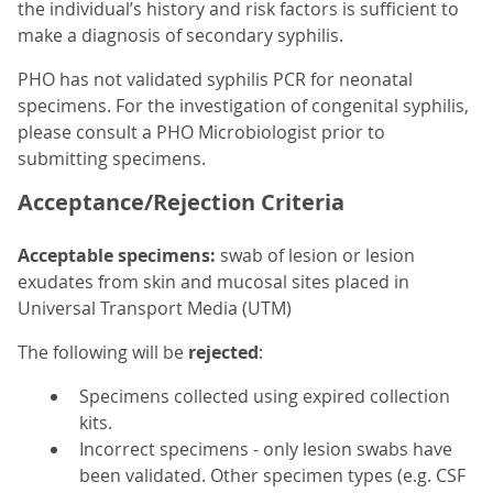
the individual’s history and risk factors is sufficient to
make a diagnosis of secondary syphilis.
PHO has not validated syphilis PCR for neonatal
specimens. For the investigation of congenital syphilis,
please consult a PHO Microbiologist prior to
submitting specimens.
Acceptance/Rejection Criteria
Acceptable specimens:
swab of lesion or lesion
exudates from skin and mucosal sites placed in
Universal Transport Media (UTM)
The following will be
rejected
:
Specimens collected using expired collection
kits.
Incorrect specimens - only lesion swabs have
been validated. Other specimen types (e.g. CSF