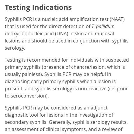
Testing Indications
Syphilis PCR is a nucleic acid amplification test (NAAT)
that is used for the direct detection of
T. pallidum
deoxyribonucleic acid (DNA) in skin and mucosal
lesions and should be used in conjunction with syphilis
serology.
Testing is recommended for individuals with suspected
primary syphilis (presence of chancre/lesion, which is
usually painless). Syphilis PCR may be helpful in
diagnosing early primary syphilis when a lesion is
present, and syphilis serology is non-reactive (i.e. prior
to seroconversion).
Syphilis PCR may be considered as an adjunct
diagnostic tool for lesions in the investigation of
secondary syphilis. Generally, syphilis serology results,
an assessment of clinical symptoms, and a review of