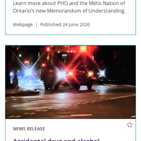
Learn more about PHO and the Métis Nation of
Ontario’s new Memorandum of Understanding.
Webpage
Published 24 June 2026
NEWS RELEASE