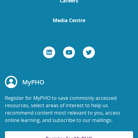
Careers
Media Centre
MyPHO
Register for MyPHO to save commonly accessed
resources, select areas of interest to help us
recommend content most relevant to you, access
online learning, and subscribe to our mailings.