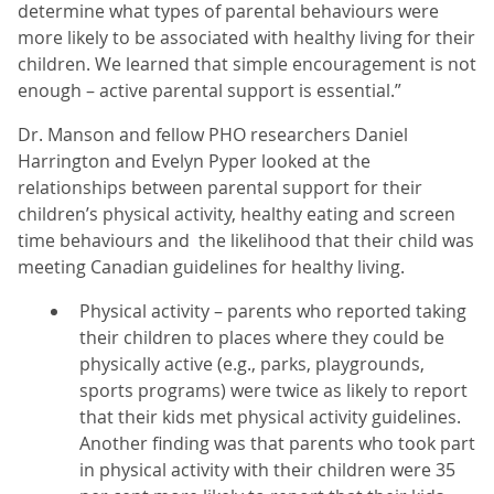
determine what types of parental behaviours were
more likely to be associated with healthy living for their
children. We learned that simple encouragement is not
enough – active parental support is essential.”
Dr. Manson and fellow PHO researchers Daniel
Harrington and Evelyn Pyper looked at the
relationships between parental support for their
children’s physical activity, healthy eating and screen
time behaviours and the likelihood that their child was
meeting Canadian guidelines for healthy living.
Physical activity – parents who reported taking
their children to places where they could be
physically active (e.g., parks, playgrounds,
sports programs) were twice as likely to report
that their kids met physical activity guidelines.
Another finding was that parents who took part
in physical activity with their children were 35