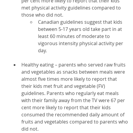
per cent more likely to report that their kids
met physical activity guidelines compared to
those who did not.
Canadian guidelines suggest that kids
between 5-17 years old take part in at
least 60 minutes of moderate to
vigorous intensity physical activity per
day.
Healthy eating – parents who served raw fruits
and vegetables as snacks between meals were
almost five times more likely to report that
their kids met fruit and vegetable (FV)
guidelines. Parents who regularly eat meals
with their family away from the TV were 67 per
cent more likely to report that their kids
consumed the recommended daily amount of
fruits and vegetables compared to parents who
did not.