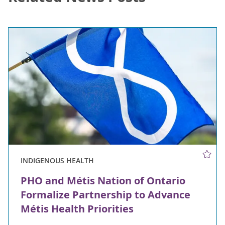
INDIGENOUS HEALTH
PHO and Métis Nation of Ontario
Formalize Partnership to Advance
Métis Health Priorities