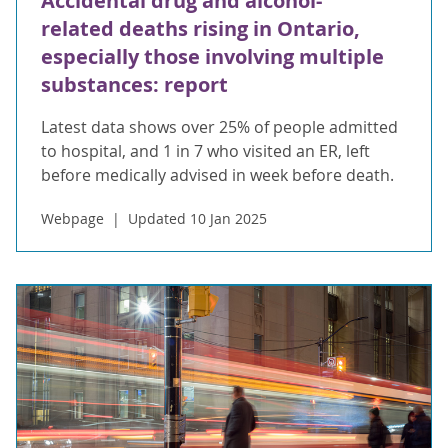
Accidental drug and alcohol-
related deaths rising in Ontario,
especially those involving multiple
substances: report
Latest data shows over 25% of people admitted
to hospital, and 1 in 7 who visited an ER, left
before medically advised in week before death.
Webpage
Updated 10 Jan 2025