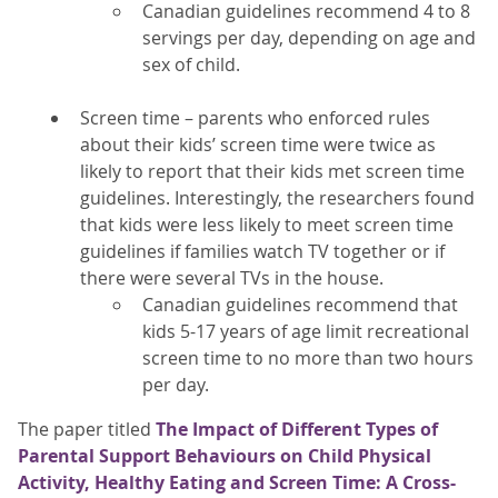
Canadian guidelines recommend 4 to 8
servings per day, depending on age and
sex of child.
Screen time – parents who enforced rules
about their kids’ screen time were twice as
likely to report that their kids met screen time
guidelines. Interestingly, the researchers found
that kids were less likely to meet screen time
guidelines if families watch TV together or if
there were several TVs in the house.
Canadian guidelines recommend that
kids 5-17 years of age limit recreational
screen time to no more than two hours
per day.
The paper titled
The Impact of Different Types of
Parental Support Behaviours on Child Physical
Activity, Healthy Eating and Screen Time: A Cross-