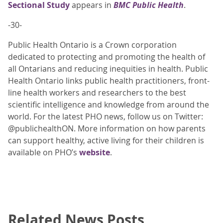
Sectional Study
appears in
BMC Public Health
.
-30-
Public Health Ontario is a Crown corporation
dedicated to protecting and promoting the health of
all Ontarians and reducing inequities in health. Public
Health Ontario links public health practitioners, front-
line health workers and researchers to the best
scientific intelligence and knowledge from around the
world. For the latest PHO news, follow us on Twitter:
@publichealthON. More information on how parents
can support healthy, active living for their children is
available on PHO’s
website
.
Related News Posts