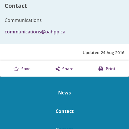
Contact
Communications
communications@oahpp.ca
Updated 24 Aug 2016
Save
Share
Print
News
Contact