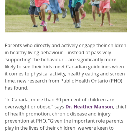
Parents who directly and actively engage their children
in healthy living behaviour – instead of passively
‘supporting’ the behaviour – are significantly more
likely to see their kids meet Canadian guidelines when
it comes to physical activity, healthy eating and screen
time, new research from Public Health Ontario (PHO)
has found.
“In Canada, more than 30 per cent of children are
overweight or obese,” says
Dr. Heather Manson
, chief
of health promotion, chronic disease and injury
prevention at PHO. “Given the important role parents
play in the lives of their children, we were keen to