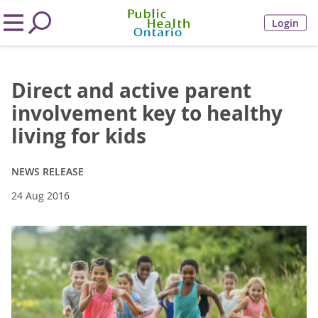
Login
Direct and active parent
involvement key to healthy
living for kids
NEWS RELEASE
24 Aug 2016