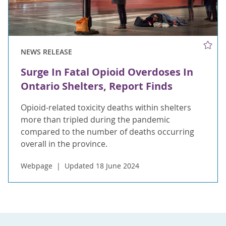
NEWS RELEASE
Surge In Fatal Opioid Overdoses In
Ontario Shelters, Report Finds
Opioid-related toxicity deaths within shelters
more than tripled during the pandemic
compared to the number of deaths occurring
overall in the province.
Webpage
Updated 18 June 2024