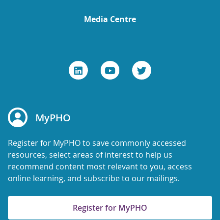
Media Centre
MyPHO
Register for MyPHO to save commonly accessed
resources, select areas of interest to help us
recommend content most relevant to you, access
online learning, and subscribe to our mailings.
Register for MyPHO