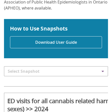
Association of Public Health Epidemiologists in Ontario
(APHEO), where available.
How to Use Snapshots
Download User Guide
Select Snapshot