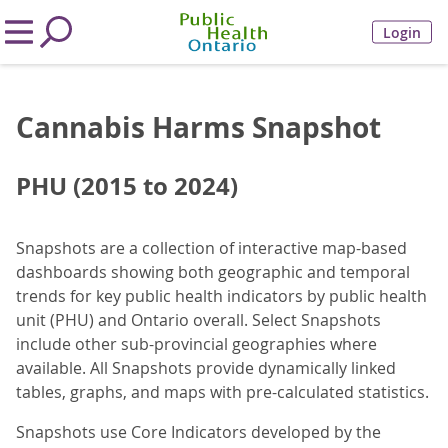
Login
Cannabis Harms Snapshot
PHU (2015 to 2024)
Snapshots are a collection of interactive map-based
dashboards showing both geographic and temporal
trends for key public health indicators by public health
unit (PHU) and Ontario overall. Select Snapshots
include other sub-provincial geographies where
available. All Snapshots provide dynamically linked
tables, graphs, and maps with pre-calculated statistics.
Snapshots use Core Indicators developed by the