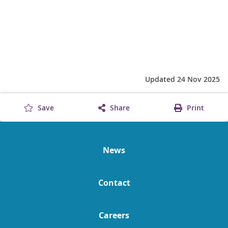
Updated 24 Nov 2025
Save
Share
Print
News
Contact
Careers