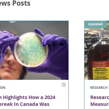
ews Posts
Updated
ION
RESEARCH 
n Highlights How a 2024
Researc
tbreak In Canada Was
Measur