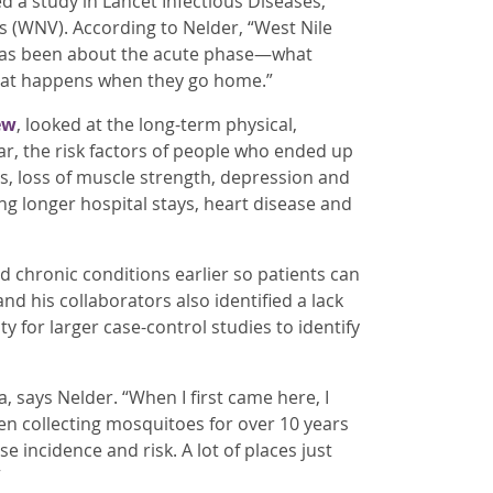
d a study in Lancet Infectious Diseases,
rus (WNV). According to Nelder, “West Nile
w has been about the acute phase—what
hat happens when they go home.”
ew
, looked at the long-term physical,
ar, the risk factors of people who ended up
, loss of muscle strength, depression and
ing longer hospital stays, heart disease and
nd chronic conditions earlier so patients can
nd his collaborators also identified a lack
 for larger case-control studies to identify
a, says Nelder. “When I first came here, I
en collecting mosquitoes for over 10 years
 incidence and risk. A lot of places just
”