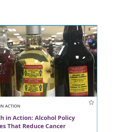
IN ACTION
h in Action: Alcohol Policy
es That Reduce Cancer