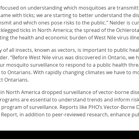
s focused on understanding which mosquitoes are transmit
e same with ticks; we are starting to better understand the di
smit and which ones pose risks to the public.” Nelder is cu
cklegged ticks in North America; the spread of the Ochlerot
ting the health and economic burden of West Nile virus illne
y of all insects, known as vectors, is important to public he
der. “Before West Nile virus was discovered in Ontario, we
r mosquito surveillance to respond to a public health threa
t to Ontarians. With rapidly changing climates we have to mo
t Ontarians.
 in North America dropped surveillance of vector-borne dise
programs are essential to understand trends and inform risk,
 program of surveillance. Reports like PHO’s Vector-Born
 Report, in addition to peer-reviewed research, enhance pu