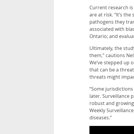
Current research i
are at risk. “It’s th
pathogens they tran
associated with bla
Ontario; and evalua
Ultimately, the stud
them,” cautions Nel
We’ve stepped up ou
that can be a threa
threats might impac
“Some jurisdictions
later. Surveillance 
robust and growing
Weekly Surveillance
diseases.”