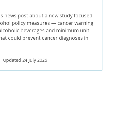
s news post about a new study focused
cohol policy measures — cancer warning
 alcoholic beverages and minimum unit
that could prevent cancer diagnoses in
Updated 24 July 2026