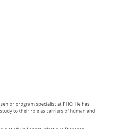
 senior program specialist at PHO. He has
study to their role as carriers of human and