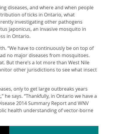
ting diseases, and where and when people
stribution of ticks in Ontario, what
rrently investigating other pathogens
atus japonicus, an invasive mosquito in
ss in Ontario.
alth. “We have to continuously be on top of
 had no major diseases from mosquitoes.
t. But there’s a lot more than West Nile
nitor other jurisdictions to see what insect
ases, only to get large outbreaks years
” he says. “Thankfully, in Ontario we have a
e Disease 2014 Summary Report and WNV
blic health understanding of vector-borne