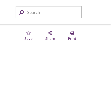
Save
Share
Print