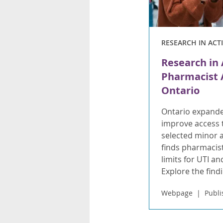
RESEARCH IN ACT
Research in 
Pharmacist A
Ontario
Ontario expande
improve access t
selected minor 
finds pharmacist
limits for UTI a
Explore the find
Webpage
Publi