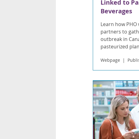
Linked to Pa
Beverages
Learn how PHO w
partners to gathe
outbreak in Cana
pasteurized pla
Webpage
Publi