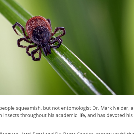
people squeamish, but not entomologist Dr. Mark Nelder, a
h insects throughout his academic life, and has devoted his 