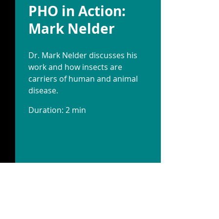
PHO in Action:
Mark Nelder
Dr. Mark Nelder discusses his
work and how insects are
carriers of human and animal
disease.
Duration: 2 min