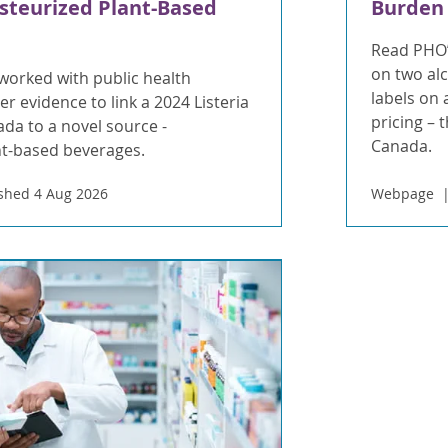
steurized Plant-Based
Burden
Read PHO’
on two al
orked with public health
labels on
r evidence to link a 2024 Listeria
pricing – 
da to a novel source -
Canada.
nt-based beverages.
shed 4 Aug 2026
Webpage