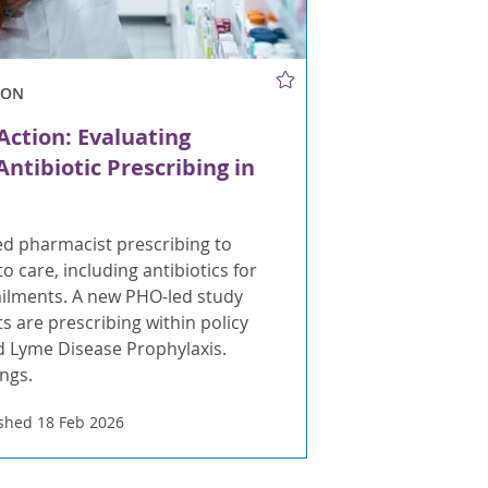
ION
Action: Evaluating
ntibiotic Prescribing in
d pharmacist prescribing to
o care, including antibiotics for
ailments. A new PHO-led study
s are prescribing within policy
nd Lyme Disease Prophylaxis.
ings.
shed 18 Feb 2026