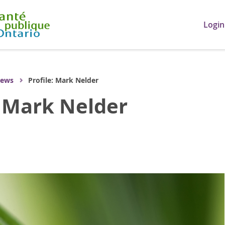
Login
ews
Profile: Mark Nelder
: Mark Nelder