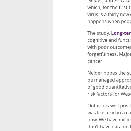
Nelder, and PHO col
which, for the first
virus is a fairly n
happens when peopl
The study,
Long-ter
cognitive and funct
with poor outcomes.
forgetfulness. Major
cancer.
Nelder hopes the stu
be managed appropria
of good quantitativ
risk factors for West
Ontario is well-posi
was like a kid in a
now. We have million
don’t have data on 