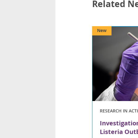
Related N
New
RESEARCH IN ACT
Investigatio
Listeria Ou