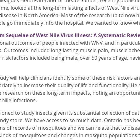
leagues Hetal Patel and Dr. Beate Sander, recently publishe
 time, looked at the long-term lasting effects of West Nile vi
ew disease in North America. Most of the research up to no
e go immediately into the hospital. We wanted to know w
m Sequelae of West Nile Virus Illness: A Systematic Revi
ional outcomes of people infected with WNV, and in particul
 Outcomes included long-lasting muscle pain, muscle aches
 risk factors included being male, over 50 years of age, hav
dy will help clinicians identify some of these risk factors a
tely to increase their quality of life and functionality. He a
e research on these long-term impacts, noting an opportunity
 Nile infections.
tioned to study insects given its substantial collection of dat
 candy store. We have access to so much data. Ontario has be
s of records of mosquitoes and we can relate that to disease
kinds of mosquitoes and changes in mosquito populations.