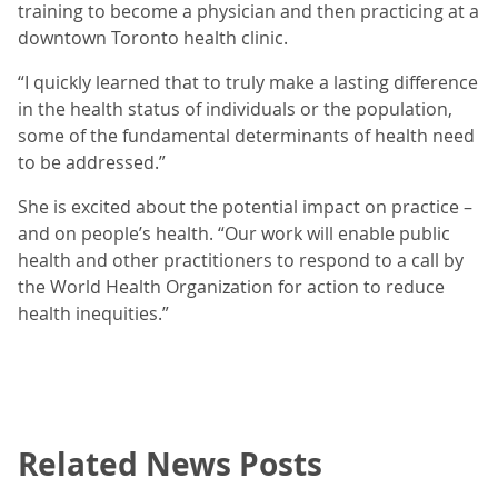
training to become a physician and then practicing at a
downtown Toronto health clinic.
“I quickly learned that to truly make a lasting difference
in the health status of individuals or the population,
some of the fundamental determinants of health need
to be addressed.”
She is excited about the potential impact on practice –
and on people’s health. “Our work will enable public
health and other practitioners to respond to a call by
the World Health Organization for action to reduce
health inequities.”
Related News Posts