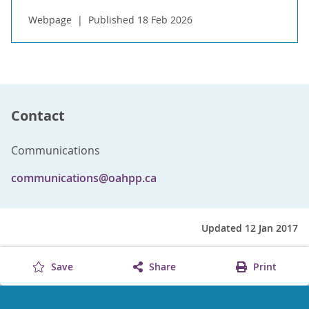
Webpage
Published 18 Feb 2026
Contact
Communications
communications@oahpp.ca
Updated 12 Jan 2017
Save
Share
Print