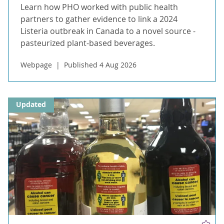
Learn how PHO worked with public health
partners to gather evidence to link a 2024
Listeria outbreak in Canada to a novel source -
pasteurized plant-based beverages.
Webpage
Published 4 Aug 2026
Updated