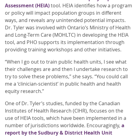
Assessment (HEIA)
tool. HEIA identifies how a program
or policy will impact population groups in different
ways, and reveals any unintended potential impacts.
Dr. Tyler was involved with Ontario’s Ministry of Health
and Long-Term Care (MOHLTC) in developing the HEIA
tool, and PHO supports its implementation through
providing training workshops and other initiatives.
“When I go out to train public health units, I see what
their challenges are and then I undertake research to
try to solve these problems,” she says. “You could call
me a ‘clinician-scientist’ in public health and health
equity research.”
One of Dr. Tyler’s studies, funded by the Canadian
Institutes of Health Research (CIHR), focuses on the
use of HEIA tools, which have been implemented in a
number of jurisdictions worldwide. Encouragingly,
a
report by the Sudbury & District Health Unit