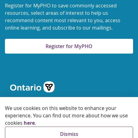
Register for MyPHO to save commonly accessed
resources, select areas of interest to help us
recommend content most relevant to you, access
online learning, and subscribe to our mailings.
Register for MyPHO
We use cookies on this website to enhance your
experience. You can find out more about how we use
cookies
here
.
© 2026 Ontario Agency for Health Protection and Promotion
Dismiss
Accessibility
Privacy
Terms of Use