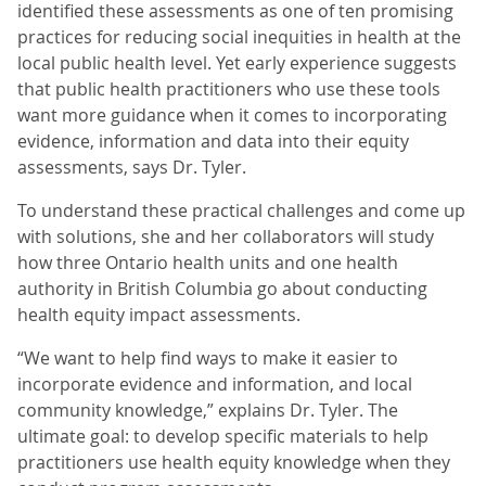
identified these assessments as one of ten promising
practices for reducing social inequities in health at the
local public health level. Yet early experience suggests
that public health practitioners who use these tools
want more guidance when it comes to incorporating
evidence, information and data into their equity
assessments, says Dr. Tyler.
To understand these practical challenges and come up
with solutions, she and her collaborators will study
how three Ontario health units and one health
authority in British Columbia go about conducting
health equity impact assessments.
“We want to help find ways to make it easier to
incorporate evidence and information, and local
community knowledge,” explains Dr. Tyler. The
ultimate goal: to develop specific materials to help
practitioners use health equity knowledge when they