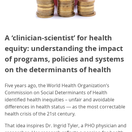
A ‘clinician-scientist’ for health
equity: understanding the impact
of programs, policies and systems
on the determinants of health
Five years ago, the World Health Organization’s
Commission on Social Determinants of Health
identified health inequities – unfair and avoidable
differences in health status ― as the most correctable
health crisis of the 21st century.
That idea inspires Dr. Ingrid Tyler, a PHO physician and