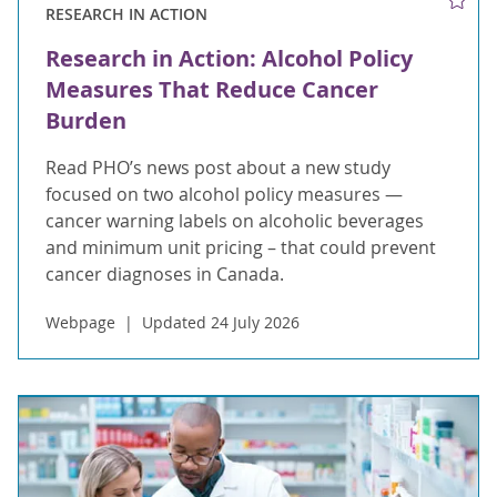
RESEARCH IN ACTION
Research in Action: Alcohol Policy
Measures That Reduce Cancer
Burden
Read PHO’s news post about a new study
focused on two alcohol policy measures —
cancer warning labels on alcoholic beverages
and minimum unit pricing – that could prevent
cancer diagnoses in Canada.
Webpage
Updated 24 July 2026