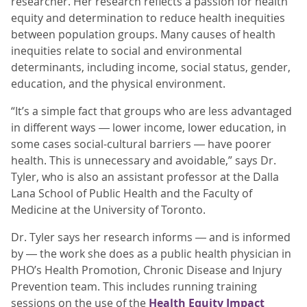
researcher. Her research reflects a passion for health
equity and determination to reduce health inequities
between population groups. Many causes of health
inequities relate to social and environmental
determinants, including income, social status, gender,
education, and the physical environment.
“It’s a simple fact that groups who are less advantaged
in different ways ― lower income, lower education, in
some cases social-cultural barriers ― have poorer
health. This is unnecessary and avoidable,” says Dr.
Tyler, who is also an assistant professor at the Dalla
Lana School of Public Health and the Faculty of
Medicine at the University of Toronto.
Dr. Tyler says her research informs ― and is informed
by ― the work she does as a public health physician in
PHO’s Health Promotion, Chronic Disease and Injury
Prevention team. This includes running training
sessions on the use of the
Health Equity Impact