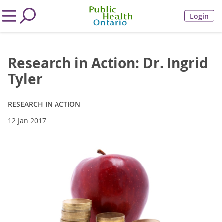
Login
Research in Action: Dr. Ingrid
Tyler
RESEARCH IN ACTION
12 Jan 2017