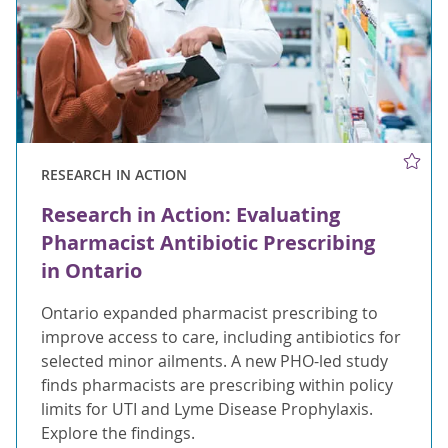
RESEARCH IN ACTION
Research in Action: Evaluating
Pharmacist Antibiotic Prescribing
in Ontario
Ontario expanded pharmacist prescribing to
improve access to care, including antibiotics for
selected minor ailments. A new PHO-led study
finds pharmacists are prescribing within policy
limits for UTI and Lyme Disease Prophylaxis.
Explore the findings.