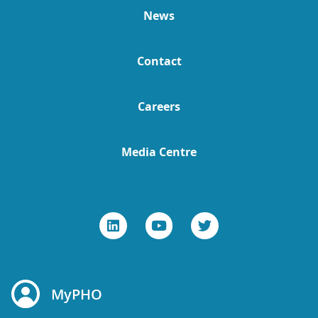
News
Contact
Careers
Media Centre
MyPHO