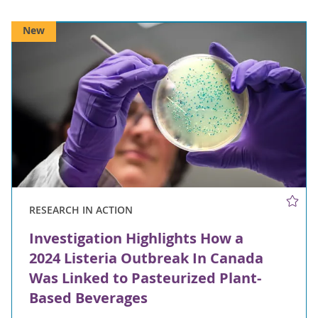
New
RESEARCH IN ACTION
Investigation Highlights How a
2024 Listeria Outbreak In Canada
Was Linked to Pasteurized Plant-
Based Beverages