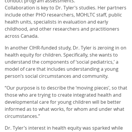
conduct program assessments.
Collaboration is key to Dr. Tyler’s studies. Her partners
include other PHO researchers, MOHLTC staff, public
health units, specialists in evaluation and early
childhood, and other researchers and practitioners
across Canada.
In another CIHR-funded study, Dr. Tyler is zeroing in on
health equity for children. Specifically, she wants to
understand the components of ‘social pediatrics,’ a
model of care that includes understanding a young
person’s social circumstances and community.
“Our purpose is to describe the ‘moving pieces’, so that
those who are trying to create integrated health and
developmental care for young children will be better
informed as to what works, for whom and under what
circumstances.”
Dr. Tyler’s interest in health equity was sparked while