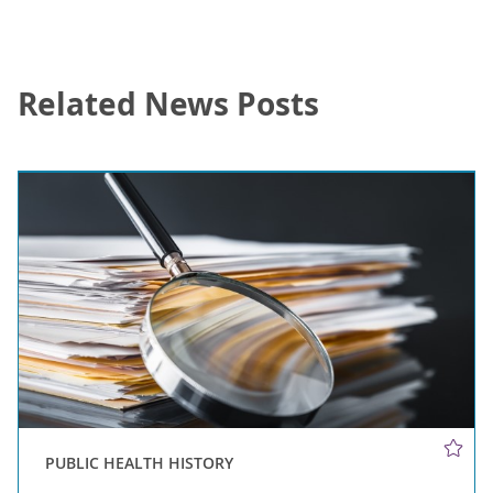
Related News Posts
PUBLIC HEALTH HISTORY