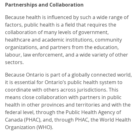
Partnerships and Collaboration
Because health is influenced by such a wide range of
factors, public health is a field that requires the
collaboration of many levels of government,
healthcare and academic institutions, community
organizations, and partners from the education,
labour, law enforcement, and a wide variety of other
sectors.
Because Ontario is part of a globally connected world,
it is essential for Ontario’s public health system to
coordinate with others across jurisdictions. This
means close collaboration with partners in public
health in other provinces and territories and with the
federal level, through the Public Health Agency of
Canada (PHAC), and, through PHAC, the World Health
Organization (WHO).