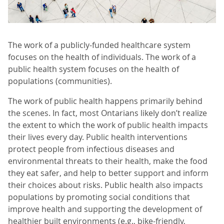
The work of a publicly-funded healthcare system
focuses on the health of individuals. The work of a
public health system focuses on the health of
populations (communities).
The work of public health happens primarily behind
the scenes. In fact, most Ontarians likely don’t realize
the extent to which the work of public health impacts
their lives every day. Public health interventions
protect people from infectious diseases and
environmental threats to their health, make the food
they eat safer, and help to better support and inform
their choices about risks. Public health also impacts
populations by promoting social conditions that
improve health and supporting the development of
healthier built environments (e.g., bike-friendly,