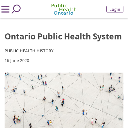
Login
Ontario Public Health System
PUBLIC HEALTH HISTORY
16 June 2020