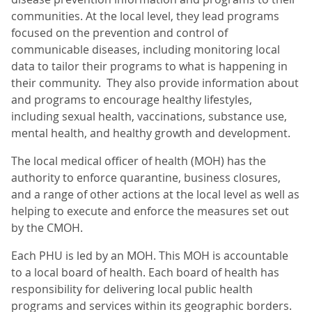
communities. At the local level, they lead programs
focused on the prevention and control of
communicable diseases, including monitoring local
data to tailor their programs to what is happening in
their community. They also provide information about
and programs to encourage healthy lifestyles,
including sexual health, vaccinations, substance use,
mental health, and healthy growth and development.
The local medical officer of health (MOH) has the
authority to enforce quarantine, business closures,
and a range of other actions at the local level as well as
helping to execute and enforce the measures set out
by the CMOH.
Each PHU is led by an MOH. This MOH is accountable
to a local board of health. Each board of health has
responsibility for delivering local public health
programs and services within its geographic borders.