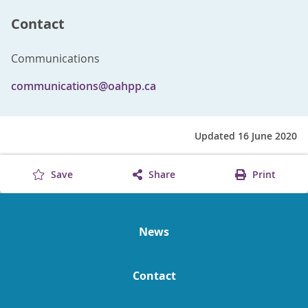
Contact
Communications
communications@oahpp.ca
Updated 16 June 2020
Save
Share
Print
News
Contact