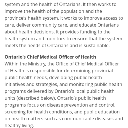
system and the health of Ontarians. It then works to
improve the health of the population and the
province’s health system. It works to improve access to
care, deliver community care, and educate Ontarians
about health decisions. It provides funding to the
health system and monitors to ensure that the system
meets the needs of Ontarians and is sustainable.
Ontario’s Chief Medical Officer of Health
Within the Ministry, the Office of Chief Medical Officer
of Health is responsible for determining provincial
public health needs, developing public health
initiatives and strategies, and monitoring public health
programs delivered by Ontario’s local public health
units (described below). Ontario’s public health
programs focus on disease prevention and control,
screening for health conditions, and public education
on health matters such as communicable diseases and
healthy living.