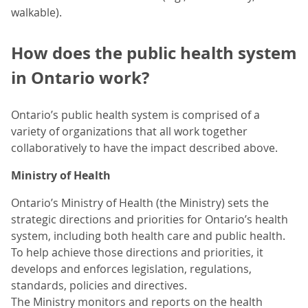
walkable).
How does the public health system
in Ontario work?
Ontario’s public health system is comprised of a
variety of organizations that all work together
collaboratively to have the impact described above.
Ministry of Health
Ontario’s Ministry of Health (the Ministry) sets the
strategic directions and priorities for Ontario’s health
system, including both health care and public health.
To help achieve those directions and priorities, it
develops and enforces legislation, regulations,
standards, policies and directives.
The Ministry monitors and reports on the health