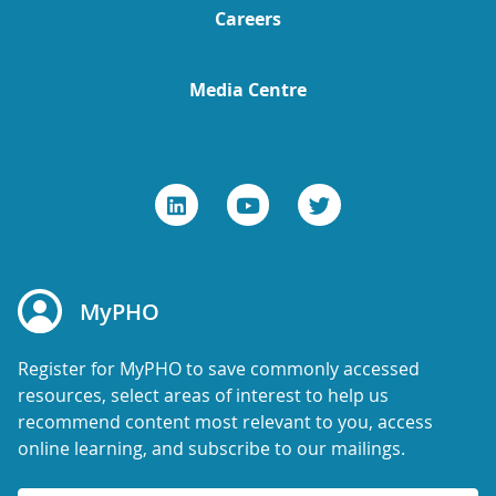
Careers
Media Centre
MyPHO
Register for MyPHO to save commonly accessed
resources, select areas of interest to help us
recommend content most relevant to you, access
online learning, and subscribe to our mailings.