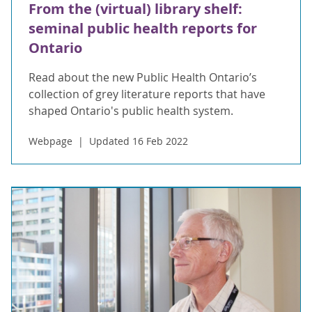
From the (virtual) library shelf:
seminal public health reports for
Ontario
Read about the new Public Health Ontario’s
collection of grey literature reports that have
shaped Ontario's public health system.
Webpage
Updated 16 Feb 2022