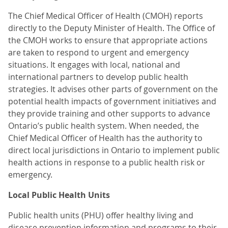
The Chief Medical Officer of Health (CMOH) reports
directly to the Deputy Minister of Health. The Office of
the CMOH works to ensure that appropriate actions
are taken to respond to urgent and emergency
situations. It engages with local, national and
international partners to develop public health
strategies. It advises other parts of government on the
potential health impacts of government initiatives and
they provide training and other supports to advance
Ontario’s public health system. When needed, the
Chief Medical Officer of Health has the authority to
direct local jurisdictions in Ontario to implement public
health actions in response to a public health risk or
emergency.
Local Public Health Units
Public health units (PHU) offer healthy living and
disease prevention information and programs to their