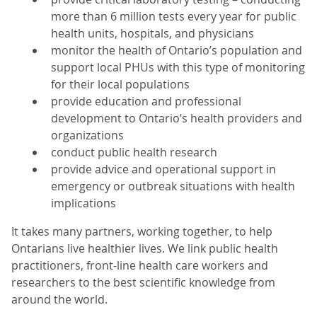
more than 6 million tests every year for public
health units, hospitals, and physicians
monitor the health of Ontario’s population and
support local PHUs with this type of monitoring
for their local populations
provide education and professional
development to Ontario’s health providers and
organizations
conduct public health research
provide advice and operational support in
emergency or outbreak situations with health
implications
It takes many partners, working together, to help
Ontarians live healthier lives. We link public health
practitioners, front-line health care workers and
researchers to the best scientific knowledge from
around the world.