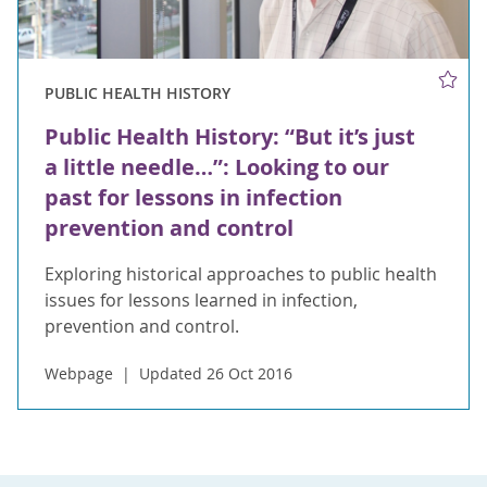
PUBLIC HEALTH HISTORY
Public Health History: “But it’s just
a little needle…”: Looking to our
past for lessons in infection
prevention and control
Exploring historical approaches to public health
issues for lessons learned in infection,
prevention and control.
Webpage
Updated 26 Oct 2016