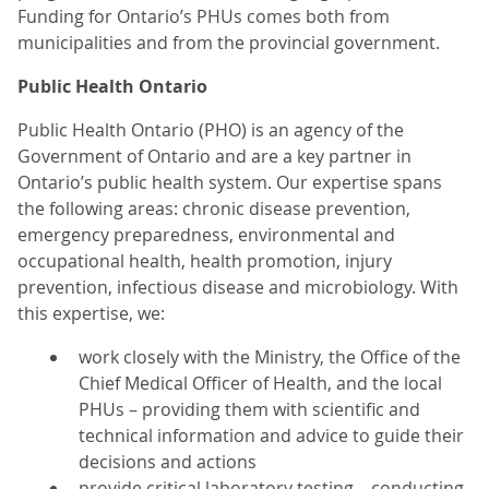
Funding for Ontario’s PHUs comes both from
municipalities and from the provincial government.
Public Health Ontario
Public Health Ontario (PHO) is an agency of the
Government of Ontario and are a key partner in
Ontario’s public health system. Our expertise spans
the following areas: chronic disease prevention,
emergency preparedness, environmental and
occupational health, health promotion, injury
prevention, infectious disease and microbiology. With
this expertise, we:
work closely with the Ministry, the Office of the
Chief Medical Officer of Health, and the local
PHUs – providing them with scientific and
technical information and advice to guide their
decisions and actions
provide critical laboratory testing – conducting