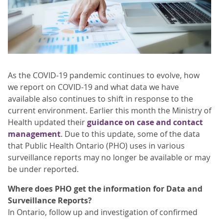
As the COVID-19 pandemic continues to evolve, how
we report on COVID-19 and what data we have
available also continues to shift in response to the
current environment. Earlier this month the Ministry of
Health updated their
guidance on case and contact
management
. Due to this update, some of the data
that Public Health Ontario (PHO) uses in various
surveillance reports may no longer be available or may
be under reported.
Where does PHO get the information for Data and
Surveillance Reports?
In Ontario, follow up and investigation of confirmed