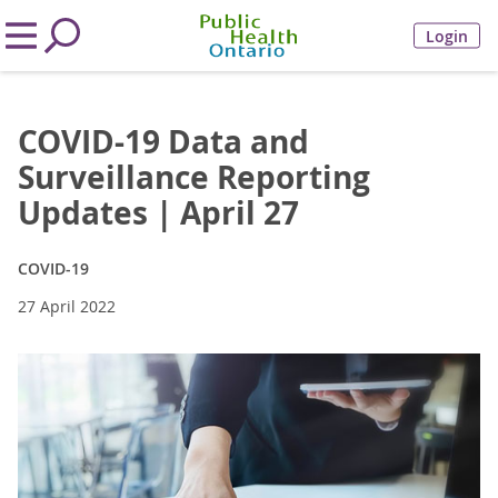
Login
COVID-19 Data and
Surveillance Reporting
Updates | April 27
COVID-19
27 April 2022