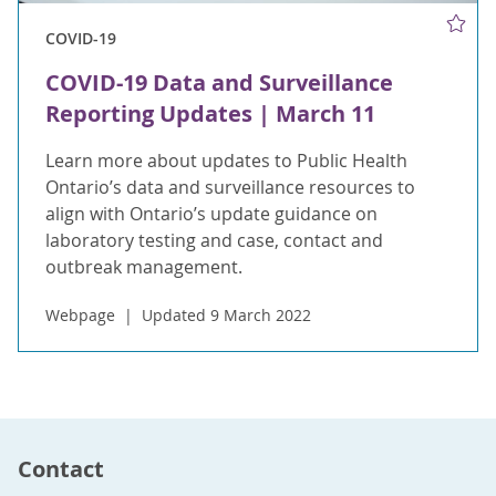
COVID-19
COVID-19 Data and Surveillance
Reporting Updates | March 11
Learn more about updates to Public Health
Ontario’s data and surveillance resources to
align with Ontario’s update guidance on
laboratory testing and case, contact and
outbreak management.
Webpage
Updated 9 March 2022
Contact