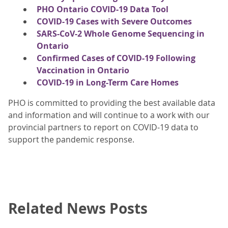
PHO Ontario COVID-19 Data Tool
COVID-19 Cases with Severe Outcomes
SARS-CoV-2 Whole Genome Sequencing in
Ontario
Confirmed Cases of COVID-19 Following
Vaccination in Ontario
COVID-19 in Long-Term Care Homes
PHO is committed to providing the best available data
and information and will continue to a work with our
provincial partners to report on COVID-19 data to
support the pandemic response.
Related News Posts