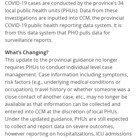
COVID-19 cases are conducted by the province’s 34
local public health units (PHUs). Data from these
investigations are inputted into CCM, the provincial
COVID-19 public health reporting data system. It is
from this data system that PHO pulls data for
surveillance reports.
What’s Changing?
This update to the provincial guidance no longer
requires PHUs to conduct individual level case
management. Case information including symptoms,
risk factors (e.g., underlying medical conditions or
occupation), travel history or whether someone was a
close contact of another case, etc., may no longer be
available as that information can be collected and
entered into CCM at the discretion of local PHUs.
Under the updated guidance, PHUs are still expected
to collect and report data on severe outcomes,
however reporting on hospitalizations, ICU admissions