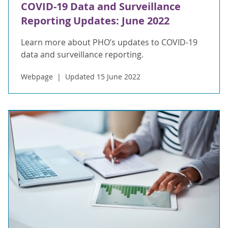
COVID-19 Data and Surveillance
Reporting Updates: June 2022
Learn more about PHO’s updates to COVID-19
data and surveillance reporting.
Webpage
Updated 15 June 2022