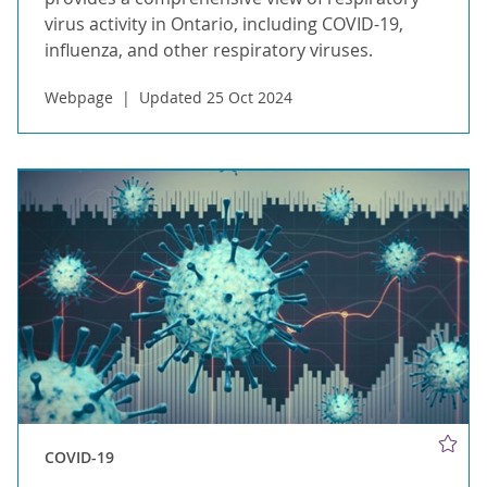
virus activity in Ontario, including COVID-19,
influenza, and other respiratory viruses.
Webpage
Updated 25 Oct 2024
COVID-19