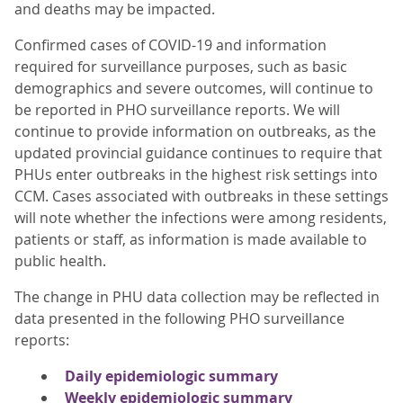
and deaths may be impacted.
Confirmed cases of COVID-19 and information
required for surveillance purposes, such as basic
demographics and severe outcomes, will continue to
be reported in PHO surveillance reports. We will
continue to provide information on outbreaks, as the
updated provincial guidance continues to require that
PHUs enter outbreaks in the highest risk settings into
CCM. Cases associated with outbreaks in these settings
will note whether the infections were among residents,
patients or staff, as information is made available to
public health.
The change in PHU data collection may be reflected in
data presented in the following PHO surveillance
reports:
Daily epidemiologic summary
Weekly epidemiologic summary