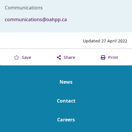
Communications
communications@oahpp.ca
Updated 27 April 2022
Save
Share
Print
News
Contact
Careers