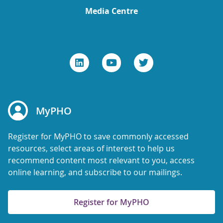
Media Centre
MyPHO
Register for MyPHO to save commonly accessed
resources, select areas of interest to help us
recommend content most relevant to you, access
online learning, and subscribe to our mailings.
Register for MyPHO