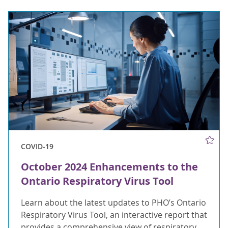
COVID-19
October 2024 Enhancements to the
Ontario Respiratory Virus Tool
Learn about the latest updates to PHO’s Ontario
Respiratory Virus Tool, an interactive report that
provides a comprehensive view of respiratory